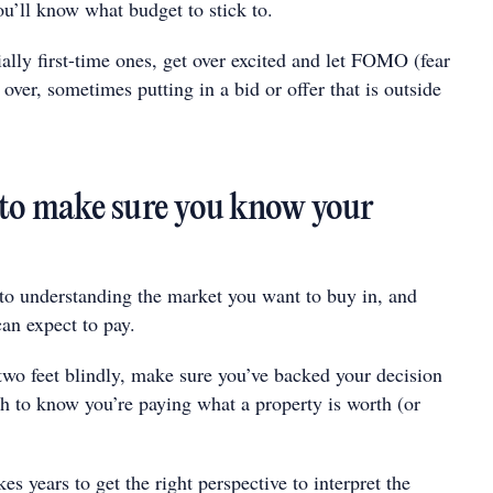
u’ll know what budget to stick to.
ally first-time ones, get over excited and let FOMO (fear
 over, sometimes putting in a bid or offer that is outside
 to make sure you know your
 to understanding the market you want to buy in, and
an expect to pay.
two feet blindly, make sure you’ve backed your decision
h to know you’re paying what a property is worth (or
es years to get the right perspective to interpret the