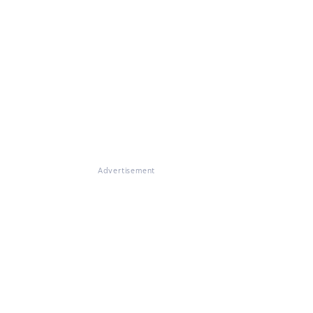
Advertisement