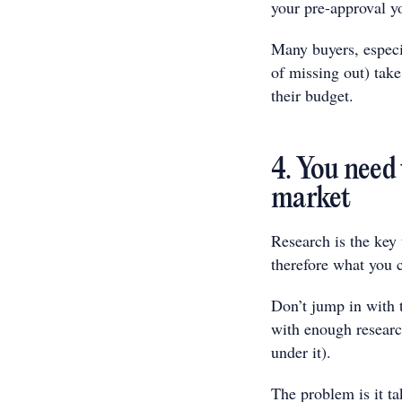
your pre-approval yo
Many buyers, especi
of missing out) take
their budget.
4. You need
market
Research is the key
therefore what you c
Don’t jump in with 
with enough researc
under it).
The problem is it tak