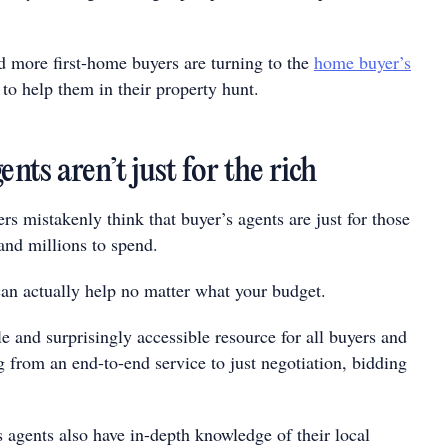
 more first-home buyers are turning to the
home buyer’s
to help them in their property hunt.
ents aren’t just for the rich
rs mistakenly think that buyer’s agents are just for those
and millions to spend.
can actually help no matter what your budget.
e and surprisingly accessible resource for all buyers and
 from an end-to-end service to just negotiation, bidding
s agents also have in-depth knowledge of their local