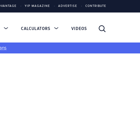
DVANTAGE
YIP MAGAZINE
ADVERTISE
CONTRIBUTE
S
CALCULATORS
VIDEOS
ans