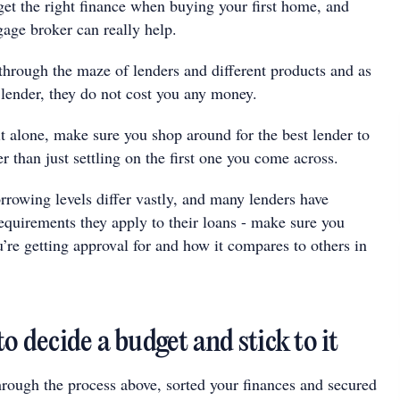
 get the right finance when buying your first home, and
gage broker can really help.
through the maze of lenders and different products and as
 lender, they do not cost you any money.
it alone, make sure you shop around for the best lender to
er than just settling on the first one you come across.
orrowing levels differ vastly, and many lenders have
requirements they apply to their loans - make sure you
’re getting approval for and how it compares to others in
to decide a budget and stick to it
rough the process above, sorted your finances and secured