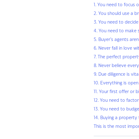
1. You need to focus o
2. You should use a b
3. You need to decide 
4. You need to make 
5. Buyer’s agents aren’
6. Never fall in love w
7. The perfect propert
8. Never believe every
9. Due diligence is vita
10. Everything is open
11. Your first offer or
12. You need to facto
13. You need to budge
14. Buying a property
This is the most impo