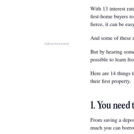
With 13 interest ra
first-home buyers t
fierce, it can be e
And some of these 
Advertisement
But by hearing some
possible to learn f
Here are 14 things 
their first property.
1. You need 
From saving a depos
much you can borro