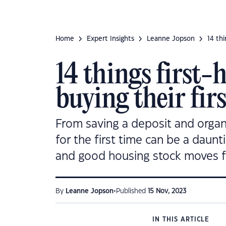
Home
Expert Insights
Leanne Jopson
14 th
14 things first
buying their fir
From saving a deposit and organi
for the first time can be a daunt
and good housing stock moves f
•
By
Leanne Jopson
Published
15 Nov, 2023
IN THIS ARTICLE