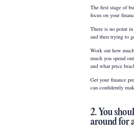
The first stage of b
focus on your financ
There is no point in
and then trying to g
Work out how much 
much you spend outs
and what price brac
Get your finance pre
can confidently mak
2. You shoul
around for 