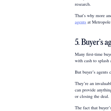
research.
That’s why more and
agents
at Metropole 
5. Buyer’s ag
Many first-time buye
with cash to splash 
But buyer’s agents 
They’re an invaluabl
can provide anything
or closing the deal.
The fact that buyer’