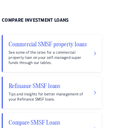
COMPARE INVESTMENT LOANS
Commercial SMSF property loans
See some of the rates for a commercial
property loan on your self-managed super
funds through our tables.
Refinance SMSF loans
Tips and insights for better management of
your Refinance SMSF loans.
Compare SMSF Loans