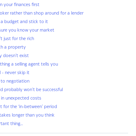
n your finances first
roker rather than shop around for a lender
a budget and stick to it
sure you know your market
t just for the rich
ith a property
y doesn’t exist
thing a selling agent tells you
l - never skip it
 to negotiation
 bid probably won’t be successful
r in unexpected costs
t for the ‘in-between’ period
 takes longer than you think
rtant thing…