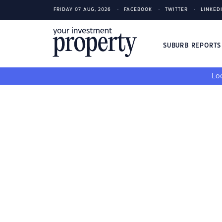
FRIDAY 07 AUG, 2026
FACEBOOK
TWITTER
LINKED
SUBURB REPORT
Loo