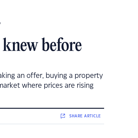
y
y knew before
king an offer, buying a property
 market where prices are rising
SHARE
ARTICLE