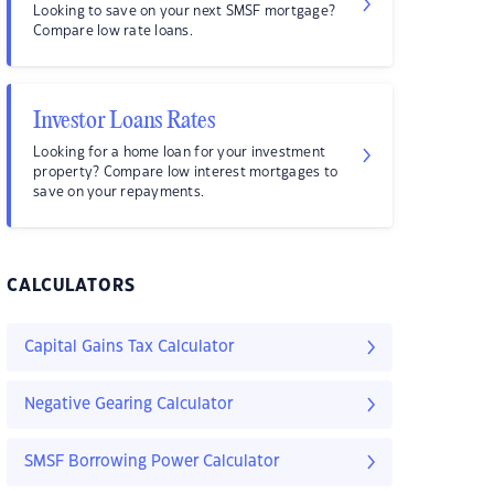
Looking to save on your next SMSF mortgage?
Compare low rate loans.
Investor Loans Rates
Looking for a home loan for your investment
property? Compare low interest mortgages to
save on your repayments.
CALCULATORS
Capital Gains Tax Calculator
Negative Gearing Calculator
SMSF Borrowing Power Calculator