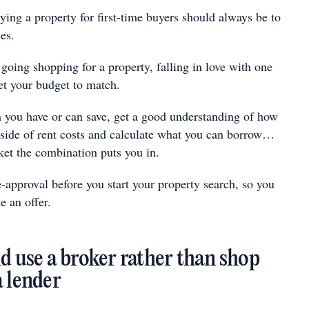
uying a property for first-time buyers should always be to
es.
 going shopping for a property, falling in love with one
et your budget to match.
you have or can save, get a good understanding of how
ide of rent costs and calculate what you can borrow…
ket the combination puts you in.
-approval before you start your property search, so you
e an offer.
d use a broker rather than shop
a lender