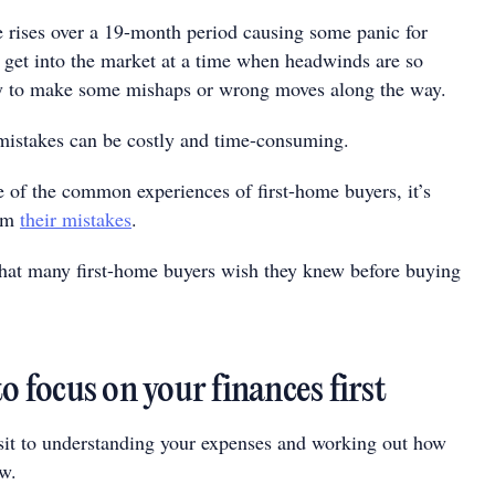
te rises over a 19-month period causing some panic for
o get into the market at a time when headwinds are so
asy to make some mishaps or wrong moves along the way.
mistakes can be costly and time-consuming.
 of the common experiences of first-home buyers, it’s
rom
their mistakes
.
that many first-home buyers wish they knew before buying
to focus on your finances first
it to understanding your expenses and working out how
w.