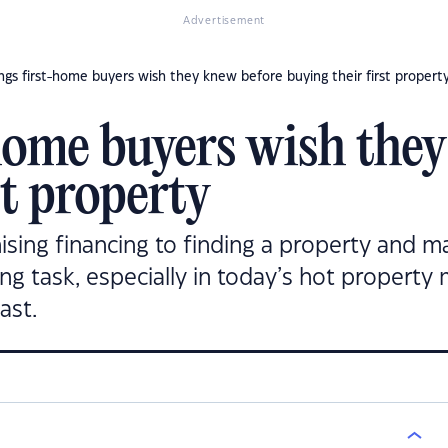
Advertisement
ings first-home buyers wish they knew before buying their first propert
-home buyers wish the
st property
sing financing to finding a property and ma
ing task, especially in today’s hot property
ast.