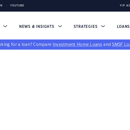
IN
YOUTUBE
YIP A
S
NEWS & INSIGHTS
STRATEGIES
LOAN
king for a loan?
Compare
Investment Home Loans
and
SMSF Lo