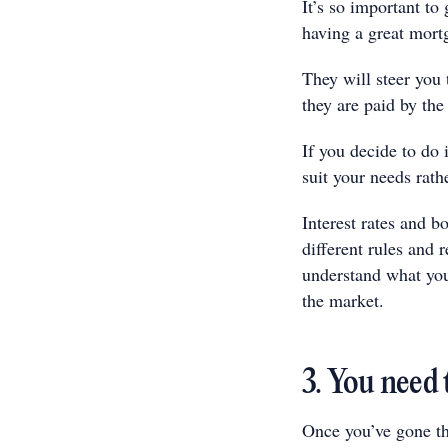
It’s so important to
having a great mort
They will steer you 
they are paid by the
If you decide to do 
suit your needs rath
Interest rates and b
different rules and 
understand what you
the market.
3. You need 
Once you’ve gone th