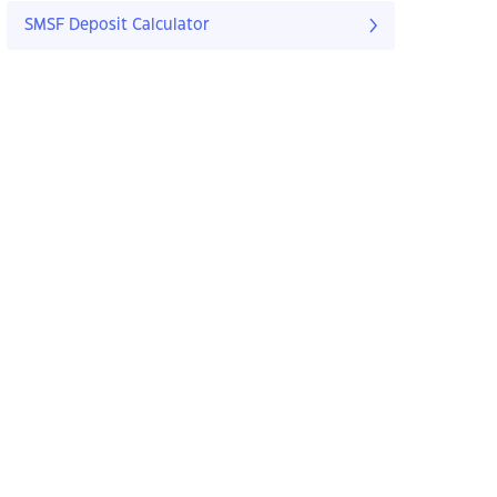
SMSF Deposit Calculator