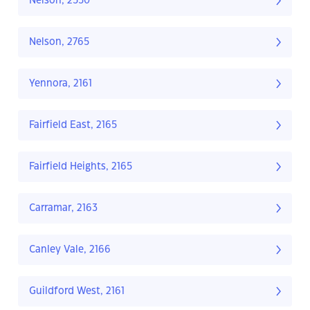
Nelson, 2550
Nelson, 2765
Yennora, 2161
Fairfield East, 2165
Fairfield Heights, 2165
Carramar, 2163
Canley Vale, 2166
Guildford West, 2161