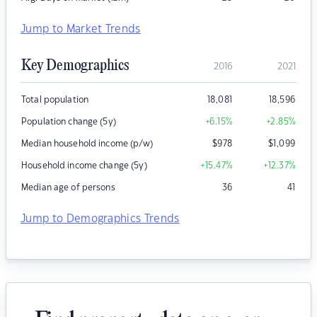
Jump to Market Trends
Key Demographics
2016
2021
Total population
18,081
18,596
Population change (5y)
+6.15
%
+2.85
%
Median household income (p/w)
$
978
$
1,099
Household income change (5y)
+15.47
%
+12.37
%
Median age of persons
36
41
Jump to Demographics Trends