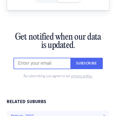
Get notified when our data
is updated.
SUBSCRIBE
By subscribing you agree to our
privacy policy.
RELATED SUBURBS