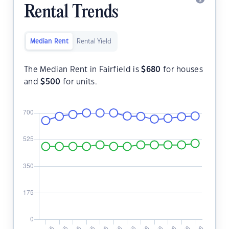
Rental Trends
Median Rent
Rental Yield
The Median Rent in Fairfield is
$
680
for houses
and
$
500
for units.