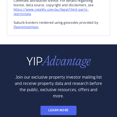
Commons Attribution licence. For details regarding
licence, data source, copyright and disclaimers, see
https://www.cotality.com/au/legal/third-party-
restrictions
Suburb borders rendered using geocodes provided by
Openstreetmap
.
Join our exclusive property investor mailing list
and receive property data and research before
the public, exclusive resources, offers and
more.
LEARN MORE