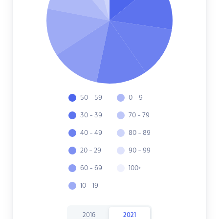
50 - 59
0 - 9
30 - 39
70 - 79
40 - 49
80 - 89
20 - 29
90 - 99
60 - 69
100+
10 - 19
2016
2021