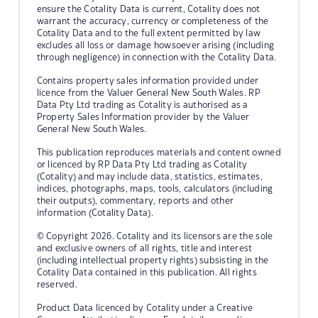
ensure the Cotality Data is current, Cotality does not
warrant the accuracy, currency or completeness of the
Cotality Data and to the full extent permitted by law
excludes all loss or damage howsoever arising (including
through negligence) in connection with the Cotality Data.
Contains property sales information provided under
licence from the Valuer General New South Wales. RP
Data Pty Ltd trading as Cotality is authorised as a
Property Sales Information provider by the Valuer
General New South Wales.
This publication reproduces materials and content owned
or licenced by RP Data Pty Ltd trading as Cotality
(Cotality) and may include data, statistics, estimates,
indices, photographs, maps, tools, calculators (including
their outputs), commentary, reports and other
information (Cotality Data).
© Copyright 2026. Cotality and its licensors are the sole
and exclusive owners of all rights, title and interest
(including intellectual property rights) subsisting in the
Cotality Data contained in this publication. All rights
reserved.
Product Data licenced by Cotality under a Creative