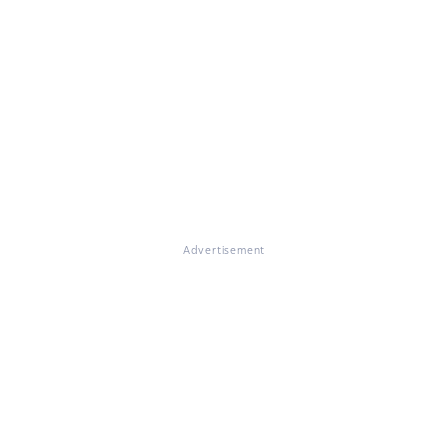
Advertisement