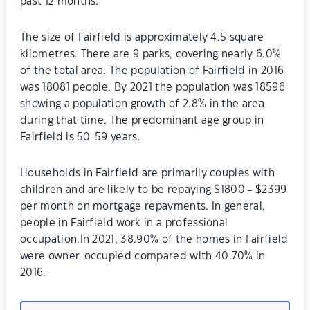
past 12 months.
The size of Fairfield is approximately 4.5 square
kilometres. There are 9 parks, covering nearly 6.0%
of the total area. The population of Fairfield in 2016
was 18081 people. By 2021 the population was 18596
showing a population growth of 2.8% in the area
during that time. The predominant age group in
Fairfield is 50-59 years.
Households in Fairfield are primarily couples with
children and are likely to be repaying $1800 - $2399
per month on mortgage repayments. In general,
people in Fairfield work in a professional
occupation.In 2021, 38.90% of the homes in Fairfield
were owner-occupied compared with 40.70% in
2016.