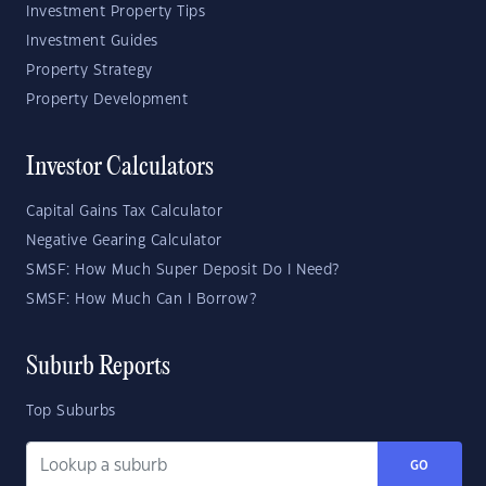
Investment Property Tips
Investment Guides
Property Strategy
Property Development
Investor Calculators
Capital Gains Tax Calculator
Negative Gearing Calculator
SMSF: How Much Super Deposit Do I Need?
SMSF: How Much Can I Borrow?
Suburb Reports
Top Suburbs
GO