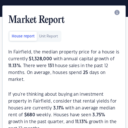
Market Report
House report
Unit Report
In Fairfield, the median property price for a house is
currently
$
1,328,000
with annual capital growth of
11.13
%
. There were
131
house sales in the past 12
months. On average, houses spend
25
days on
market.
If you're thinking about buying an investment
property in Fairfield, consider that rental yields for
houses are currently
3.11
%
with an average median
rent of
$
680
weekly. Houses have seen
3.75
%
growth in the past quarter, and
11.13
%
growth in the