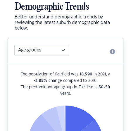
Demographic Trends
Better understand demographic trends by
reviewing the latest suburb demographic data
below.
The population of Fairfield was
18,596
in 2021, a
+2.85
%
change compared to 2016.
The predominant age group in Fairfield is
50-59
years.