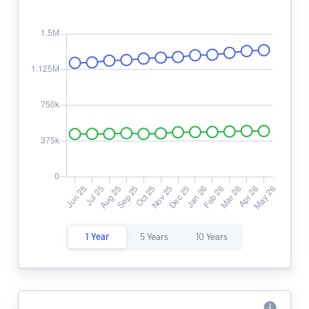
1 Year
5 Years
10 Years