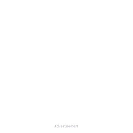
Advertisement