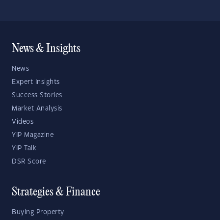
News & Insights
News
Expert Insights
Success Stories
Market Analysis
Videos
YIP Magazine
YIP Talk
DSR Score
Strategies & Finance
Buying Property