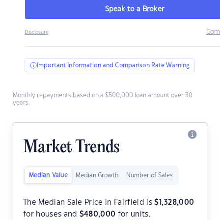
Speak to a Broker
Com
Disclosure
Important Information and Comparison Rate Warning
Monthly repayments based on a $500,000 loan amount over 30
years.
Market Trends
Median Value
Median Growth
Number of Sales
The Median Sale Price in Fairfield is
$
1,328,000
for houses and
$
480,000
for units.