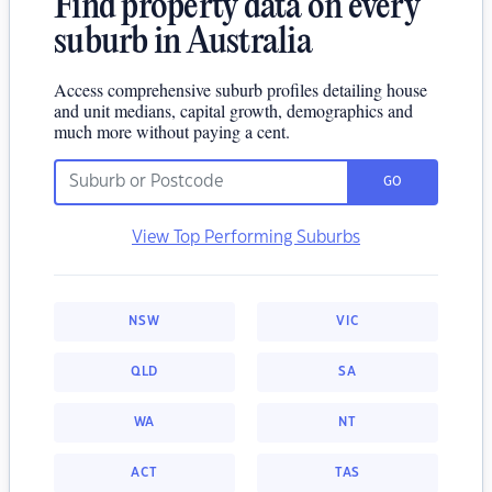
Find property data on every
suburb in Australia
Access comprehensive suburb profiles detailing house
and unit medians, capital growth, demographics and
much more without paying a cent.
GO
View Top Performing Suburbs
NSW
VIC
QLD
SA
WA
NT
ACT
TAS