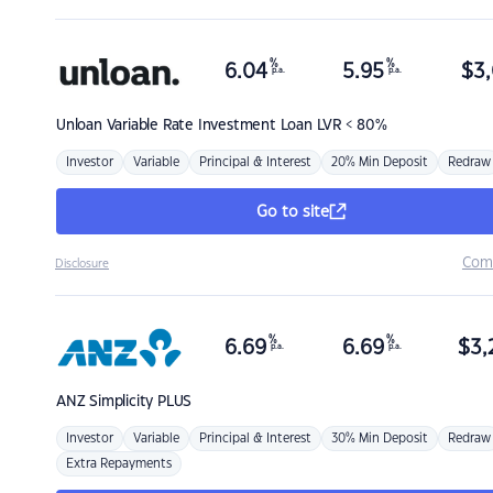
%
%
6.04
5.95
$
3,
p.a.
p.a.
Unloan
Variable Rate Investment Loan LVR < 80%
Investor
Variable
Principal & Interest
20% Min Deposit
Redraw
Go to site
Com
Disclosure
%
%
6.69
6.69
$
3,
p.a.
p.a.
ANZ
Simplicity PLUS
Investor
Variable
Principal & Interest
30% Min Deposit
Redraw
Extra Repayments