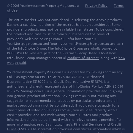
© 2026 YourInvestmentPropertyMag.com.au
·
Privacy Policy
·
Terms
of Use
The entire market was not considered in selecting the above products.
Rather, a cut-down portion of the market has been considered. Some
providers' products may not be available in all states. To be considered,
the product and rate must be clearly published on the product
provider's web site. Savings.com.au, InfoChoice.com.au,
YourMortgage.com.au and YourInvestmentPropertyMag.com.au are part
of the InfoChoice Group. The InfoChoice Group are wholly owned by
KCBL Pty Ltd who are part of the Firstmac Group. Read about how
InfoChoice Group manages potential
conflicts of interest
, along with
how
we get paid
.
YourInvestmentPropertyMag.com.au is operated by Savings.com.au Pty
Ltd. Savings.com.au Pty Ltd ABN 25 161 358 363, Authorised
Representative 1318092 and Credit Representative 514874, is an
authorised and credit representative of InfoChoice Pty Ltd ABN 93 061
105 735. Savings.com.au is a general information provider and in giving
you general product information, Savings.com.au is not making any
suggestion or recommendation about any particular product and all
market products may not be considered. If you decide to apply for a
credit product listed on Savings.com.au, you will deal directly with a
credit provider, and not with Savings.com.au. Rates and product
information should be confirmed with the relevant credit provider. For
more information, read Savings.com.au's
Financial Services and Credit
Guide
(FSCG). The information provided constitutes information which is