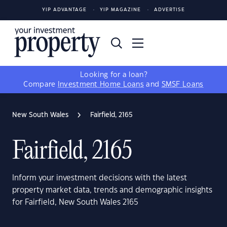
YIP ADVANTAGE
YIP MAGAZINE
ADVERTISE
Looking for a loan?
Compare
Investment Home Loans
and
SMSF Loans
New South Wales
Fairfield, 2165
Fairfield, 2165
Inform your investment decisions with the latest
property market data, trends and demographic insights
for Fairfield, New South Wales 2165