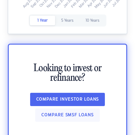
1 Year
5 Years
10 Years
Looking to invest or
refinance?
COMPARE INVESTOR LOANS
COMPARE SMSF LOANS