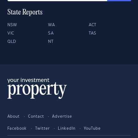
State Reports
NSW
WA
ACT
VIC
SA
TAS
QLD
NT
About
Contact
Advertise
Facebook
Twitter
LinkedIn
YouTube