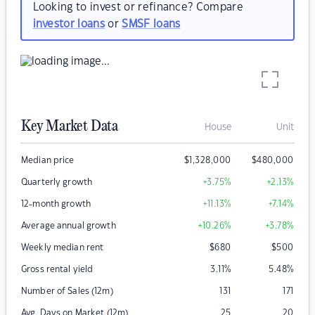
Looking to invest or refinance? Compare
investor loans
or
SMSF loans
Key Market Data
House
Unit
Median price
$
1,328,000
$
480,000
Quarterly growth
+3.75
%
+2.13
%
12-month growth
+11.13
%
+7.14
%
Average annual growth
+10.26
%
+3.78
%
Weekly median rent
$
680
$
500
Gross rental yield
3.11
%
5.48
%
Number of Sales (12m)
131
171
Avg. Days on Market (12m)
25
20