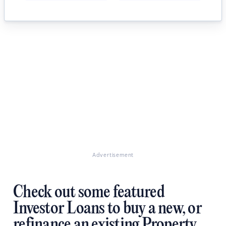
Advertisement
Check out some featured
Investor Loans to buy a new, or
refinance an existing Property