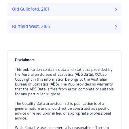
Old Guildford, 2161
Fairfield West, 2165
Disclaimers
This publication contains data and statistics provided by
the Australian Bureau of Statistics (
ABS Data
). ©2026
Copyright in this information belongs to the Australian
Bureau of Statistics (
ABS
). The ABS provides no warranty
that the ABS Data is free from error, complete or suitable
for any particular purpose.
The Cotality Data provided in this publication is of a
general nature and should not be construed as specific
advice or relied upon in lieu of appropriate professional
advice.
While Cotality uses commercially reasonable efforts to