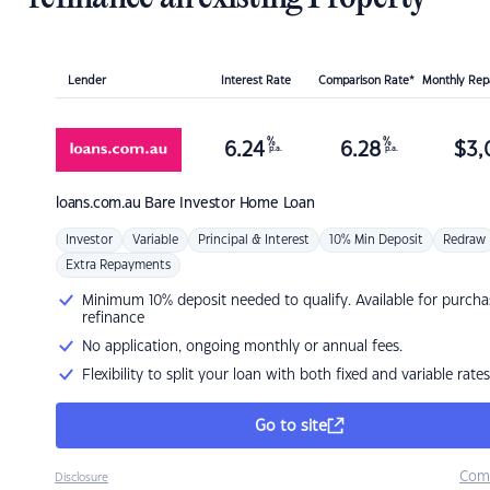
Lender
Interest Rate
Comparison Rate*
Monthly Re
%
%
6.24
6.28
$
3,
p.a.
p.a.
loans.com.au
Bare Investor Home Loan
Investor
Variable
Principal & Interest
10% Min Deposit
Redraw
Extra Repayments
Minimum 10% deposit needed to qualify. Available for purcha
refinance
No application, ongoing monthly or annual fees.
Flexibility to split your loan with both fixed and variable rates
Go to site
Com
Disclosure