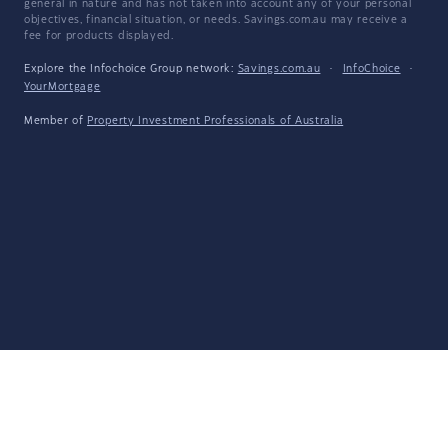
general in nature and has not taken into account any of your personal
objectives, financial situation, or needs. Savings.com.au may receive a
fee for products displayed.
Explore the Infochoice Group network:
Savings.com.au
·
InfoChoice
·
YourMortgage
Member of
Property Investment Professionals of Australia