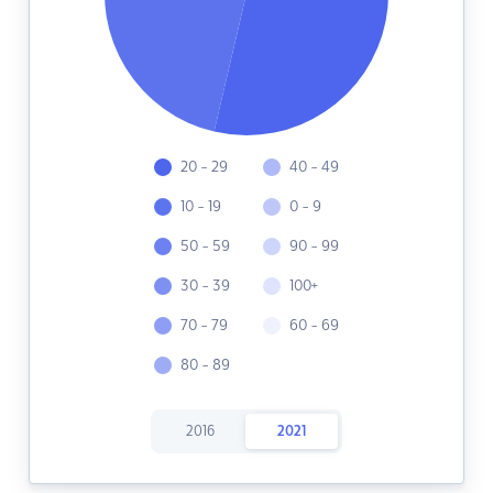
20 - 29
40 - 49
10 - 19
0 - 9
50 - 59
90 - 99
30 - 39
100+
70 - 79
60 - 69
80 - 89
2016
2021