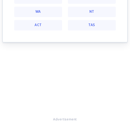
WA
NT
ACT
TAS
Advertisement