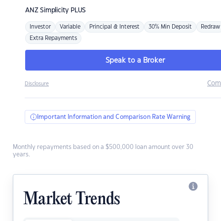
ANZ
Simplicity PLUS
Investor
Variable
Principal & Interest
30% Min Deposit
Redraw
Extra Repayments
Speak to a Broker
Com
Disclosure
Important Information and Comparison Rate Warning
Monthly repayments based on a $500,000 loan amount over 30
years.
Market Trends