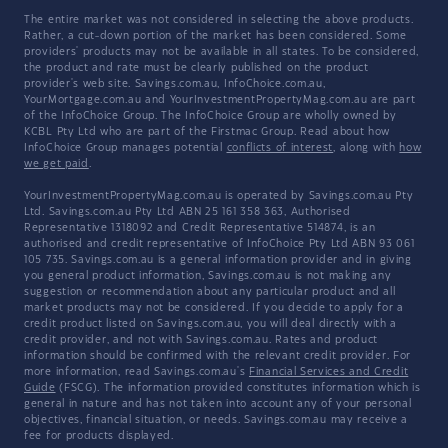
The entire market was not considered in selecting the above products.
Rather, a cut-down portion of the market has been considered. Some
providers' products may not be available in all states. To be considered,
the product and rate must be clearly published on the product
provider's web site. Savings.com.au, InfoChoice.com.au,
YourMortgage.com.au and YourInvestmentPropertyMag.com.au are part
of the InfoChoice Group. The InfoChoice Group are wholly owned by
KCBL Pty Ltd who are part of the Firstmac Group. Read about how
InfoChoice Group manages potential
conflicts of interest
, along with
how
we get paid
.
YourInvestmentPropertyMag.com.au is operated by Savings.com.au Pty
Ltd. Savings.com.au Pty Ltd ABN 25 161 358 363, Authorised
Representative 1318092 and Credit Representative 514874, is an
authorised and credit representative of InfoChoice Pty Ltd ABN 93 061
105 735. Savings.com.au is a general information provider and in giving
you general product information, Savings.com.au is not making any
suggestion or recommendation about any particular product and all
market products may not be considered. If you decide to apply for a
credit product listed on Savings.com.au, you will deal directly with a
credit provider, and not with Savings.com.au. Rates and product
information should be confirmed with the relevant credit provider. For
more information, read Savings.com.au's
Financial Services and Credit
Guide
(FSCG). The information provided constitutes information which is
general in nature and has not taken into account any of your personal
objectives, financial situation, or needs. Savings.com.au may receive a
fee for products displayed.