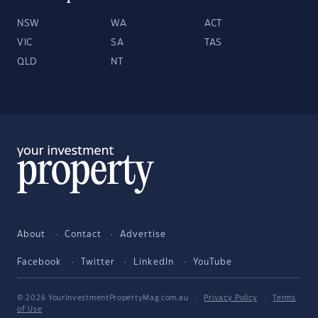
NSW
WA
ACT
VIC
SA
TAS
QLD
NT
About
Contact
Advertise
Facebook
Twitter
LinkedIn
YouTube
© 2026 YourInvestmentPropertyMag.com.au
·
Privacy Policy
·
Terms
of Use