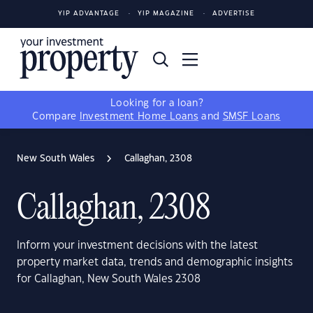
YIP ADVANTAGE
YIP MAGAZINE
ADVERTISE
Looking for a loan?
Compare
Investment Home Loans
and
SMSF Loans
New South Wales
Callaghan, 2308
Callaghan, 2308
Inform your investment decisions with the latest
property market data, trends and demographic insights
for Callaghan, New South Wales 2308