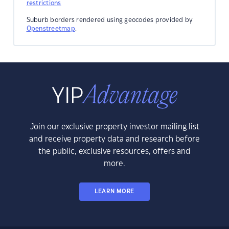
restrictions
Suburb borders rendered using geocodes provided by
Openstreetmap
.
Join our exclusive property investor mailing list
and receive property data and research before
the public, exclusive resources, offers and
more.
LEARN MORE