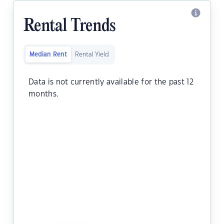
Rental Trends
Median Rent
Rental Yield
Data is not currently available for the past 12
months.