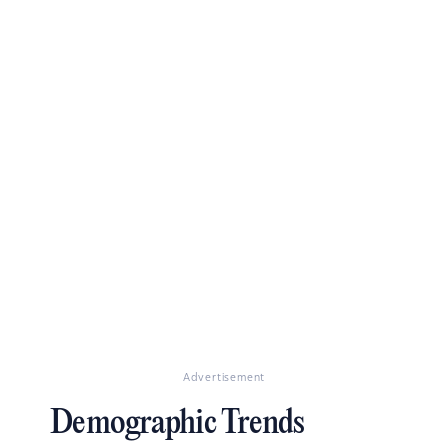
Advertisement
Demographic Trends