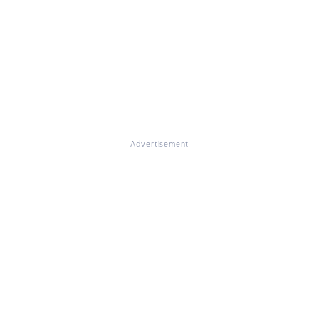
Advertisement