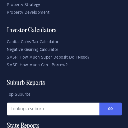
Property Strategy
Property Development
Investor Calculators
Capital Gains Tax Calculator
Negative Gearing Calculator
SMSF: How Much Super Deposit Do I Need?
SMSF: How Much Can I Borrow?
Suburb Reports
Top Suburbs
GO
State Reports