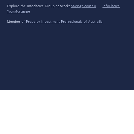
Explore the Infochoice Group network:
Savings.com.au
·
InfoChoice
·
YourMortgage
Member of
Property Investment Professionals of Australia