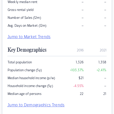
–
–
Weekly median rent
–
–
Gross rental yield
–
–
Number of Sales (12m)
–
–
Avg. Days on Market (12m)
Jump to Market Trends
Key Demographics
2016
2021
Total population
1,326
1,358
Population change (5y)
+103.37
%
+2.41
%
–
Median household income (p/w)
$
21
–
Household income change (5y)
-4.55
%
Median age of persons
22
21
Jump to Demographics Trends