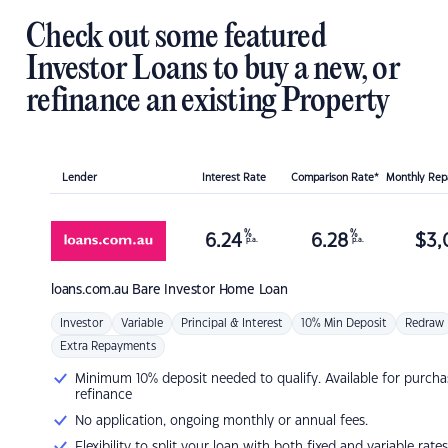
Check out some featured
Investor Loans to buy a new, or
refinance an existing Property
Lender
Interest Rate
Comparison Rate*
Monthly Re
%
%
6.24
6.28
$
3,
p.a.
p.a.
loans.com.au
Bare Investor Home Loan
Investor
Variable
Principal & Interest
10% Min Deposit
Redraw
Extra Repayments
Minimum 10% deposit needed to qualify. Available for purcha
refinance
No application, ongoing monthly or annual fees.
Flexibility to split your loan with both fixed and variable rates