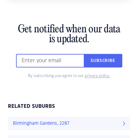
Get notified when our data
is updated.
SUBSCRIBE
By subscribing you agree to our
privacy policy.
RELATED SUBURBS
Birmingham Gardens, 2287