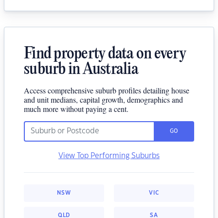
Find property data on every
suburb in Australia
Access comprehensive suburb profiles detailing house
and unit medians, capital growth, demographics and
much more without paying a cent.
GO
View Top Performing Suburbs
NSW
VIC
QLD
SA