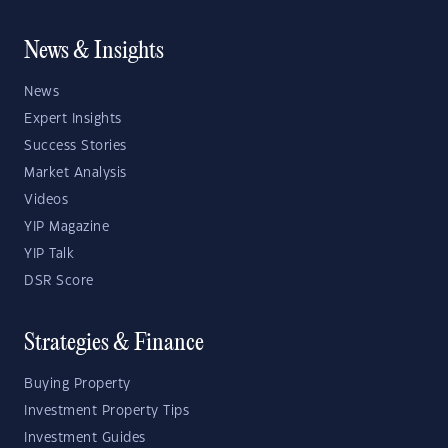
News & Insights
News
Expert Insights
Success Stories
Market Analysis
Videos
YIP Magazine
YIP Talk
DSR Score
Strategies & Finance
Buying Property
Investment Property Tips
Investment Guides