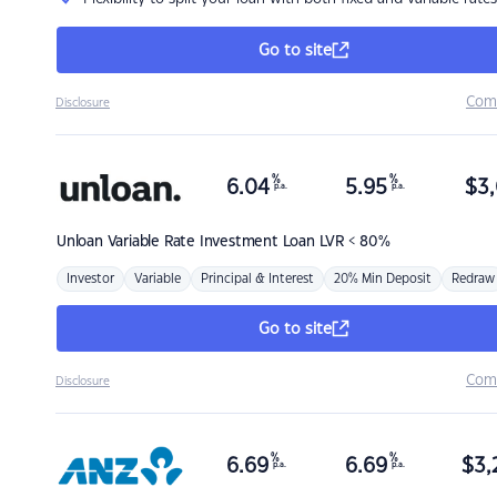
Go to site
Com
Disclosure
%
%
6.04
5.95
$
3,
p.a.
p.a.
Unloan
Variable Rate Investment Loan LVR < 80%
Investor
Variable
Principal & Interest
20% Min Deposit
Redraw
Go to site
Com
Disclosure
%
%
6.69
6.69
$
3,
p.a.
p.a.