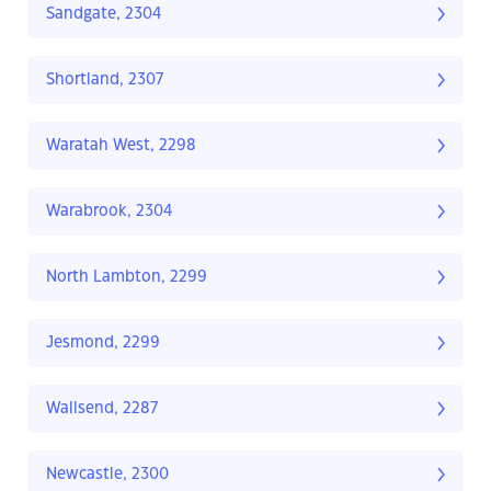
Sandgate, 2304
Shortland, 2307
Waratah West, 2298
Warabrook, 2304
North Lambton, 2299
Jesmond, 2299
Wallsend, 2287
Newcastle, 2300