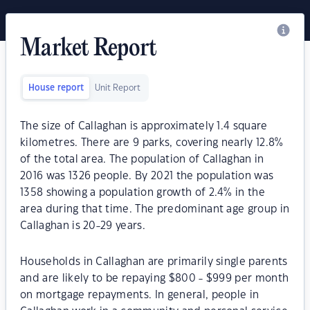
Market Report
House report
Unit Report
The size of Callaghan is approximately 1.4 square
kilometres. There are 9 parks, covering nearly 12.8%
of the total area. The population of Callaghan in
2016 was 1326 people. By 2021 the population was
1358 showing a population growth of 2.4% in the
area during that time. The predominant age group in
Callaghan is 20-29 years.
Households in Callaghan are primarily single parents
and are likely to be repaying $800 - $999 per month
on mortgage repayments. In general, people in