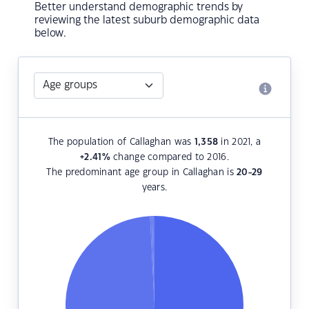
Better understand demographic trends by
reviewing the latest suburb demographic data
below.
The population of Callaghan was
1,358
in 2021, a
+2.41
%
change compared to 2016.
The predominant age group in Callaghan is
20-29
years.