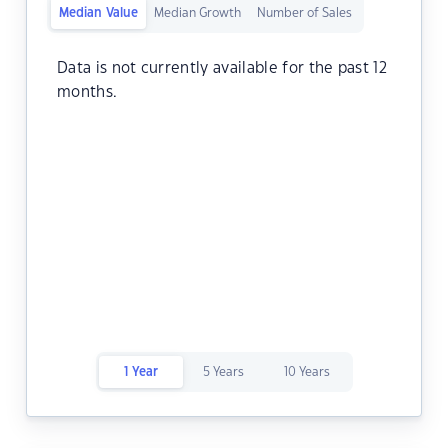
Median Value
Median Growth
Number of Sales
Data is not currently available for the past 12
months.
1 Year
5 Years
10 Years