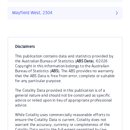
Mayfield West, 2304
Disclaimers
This publication contains data and statistics provided by
the Australian Bureau of Statistics (
ABS Data
). ©2026
Copyright in this information belongs to the Australian
Bureau of Statistics (
ABS
). The ABS provides no warranty
that the ABS Data is free from error, complete or suitable
for any particular purpose.
The Cotality Data provided in this publication is of a
general nature and should not be construed as specific
advice or relied upon in lieu of appropriate professional
advice.
While Cotality uses commercially reasonable efforts to
ensure the Cotality Data is current, Cotality does not
warrant the accuracy, currency or completeness of the
Cotality Data and to the full extent permitted by law