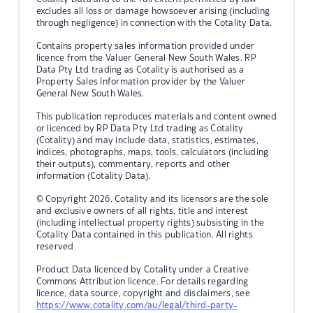
excludes all loss or damage howsoever arising (including
through negligence) in connection with the Cotality Data.
Contains property sales information provided under
licence from the Valuer General New South Wales. RP
Data Pty Ltd trading as Cotality is authorised as a
Property Sales Information provider by the Valuer
General New South Wales.
This publication reproduces materials and content owned
or licenced by RP Data Pty Ltd trading as Cotality
(Cotality) and may include data, statistics, estimates,
indices, photographs, maps, tools, calculators (including
their outputs), commentary, reports and other
information (Cotality Data).
© Copyright 2026. Cotality and its licensors are the sole
and exclusive owners of all rights, title and interest
(including intellectual property rights) subsisting in the
Cotality Data contained in this publication. All rights
reserved.
Product Data licenced by Cotality under a Creative
Commons Attribution licence. For details regarding
licence, data source, copyright and disclaimers, see
https://www.cotality.com/au/legal/third-party-