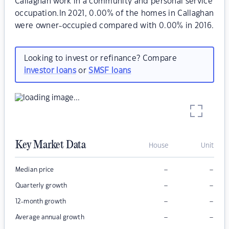
Callaghan work in a community and personal service
occupation.In 2021, 0.00% of the homes in Callaghan
were owner-occupied compared with 0.00% in 2016.
Looking to invest or refinance? Compare
investor loans
or
SMSF loans
Key Market Data
House
Unit
–
–
Median price
–
–
Quarterly growth
–
–
12-month growth
–
–
Average annual growth