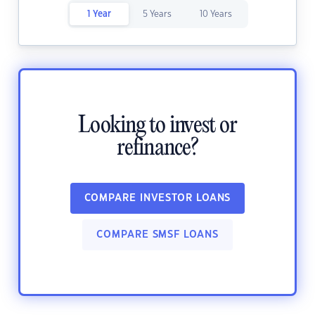
1 Year
5 Years
10 Years
Looking to invest or
refinance?
COMPARE INVESTOR LOANS
COMPARE SMSF LOANS