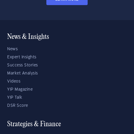
News & Insights
News
Expert Insights
Success Stories
Market Analysis
Videos
YIP Magazine
YIP Talk
DSR Score
Strategies & Finance