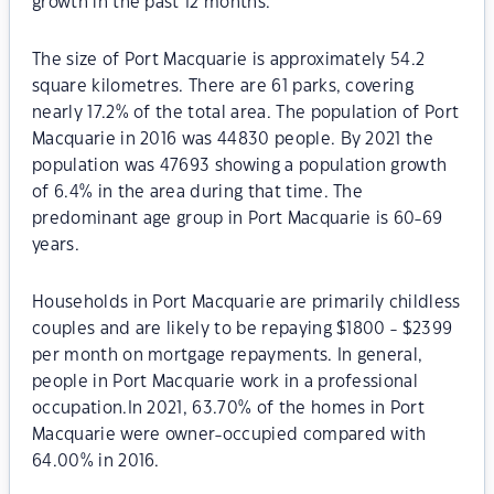
growth in the past 12 months.
The size of Port Macquarie is approximately 54.2
square kilometres. There are 61 parks, covering
nearly 17.2% of the total area. The population of Port
Macquarie in 2016 was 44830 people. By 2021 the
population was 47693 showing a population growth
of 6.4% in the area during that time. The
predominant age group in Port Macquarie is 60-69
years.
Households in Port Macquarie are primarily childless
couples and are likely to be repaying $1800 - $2399
per month on mortgage repayments. In general,
people in Port Macquarie work in a professional
occupation.In 2021, 63.70% of the homes in Port
Macquarie were owner-occupied compared with
64.00% in 2016.