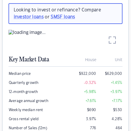
Looking to invest or refinance? Compare
investor loans
or
SMSF loans
Key Market Data
House
Unit
Median price
$
922,000
$
629,000
Quarterly growth
-0.32
%
+1.45
%
12-month growth
+5.98
%
+3.97
%
Average annual growth
+7.61
%
+7.17
%
Weekly median rent
$
690
$
530
Gross rental yield
3.97
%
4.28
%
Number of Sales (12m)
776
464