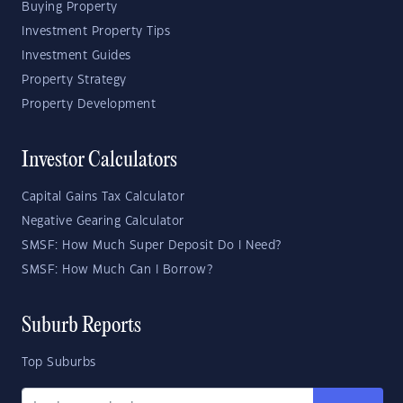
Buying Property
Investment Property Tips
Investment Guides
Property Strategy
Property Development
Investor Calculators
Capital Gains Tax Calculator
Negative Gearing Calculator
SMSF: How Much Super Deposit Do I Need?
SMSF: How Much Can I Borrow?
Suburb Reports
Top Suburbs