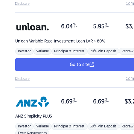
Com
Disclosure
%
%
6.04
5.95
$
3,
p.a.
p.a.
Unloan
Variable Rate Investment Loan LVR < 80%
Investor
Variable
Principal & Interest
20% Min Deposit
Redraw
Go to site
Com
Disclosure
%
%
6.69
6.69
$
3,
p.a.
p.a.
ANZ
Simplicity PLUS
Investor
Variable
Principal & Interest
30% Min Deposit
Redraw
Extra Repayments