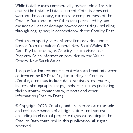
While Cotality uses commercially reasonable efforts to
ensure the Cotality Data is current, Cotality does not
warrant the accuracy, currency or completeness of the
Cotality Data and to the full extent permitted by law
excludes all loss or damage howsoever arising (including
through negligence) in connection with the Cotality Data.
Contains property sales information provided under
licence from the Valuer General New South Wales. RP
Data Pty Ltd trading as Cotality is authorised as a
Property Sales Information provider by the Valuer
General New South Wales.
This publication reproduces materials and content owned
or licenced by RP Data Pty Ltd trading as Cotality
(Cotality) and may include data, statistics, estimates,
indices, photographs, maps, tools, calculators (including
their outputs), commentary, reports and other
information (Cotality Data).
© Copyright 2026. Cotality and its licensors are the sole
and exclusive owners of all rights, title and interest
(including intellectual property rights) subsisting in the
Cotality Data contained in this publication. All rights
reserved.