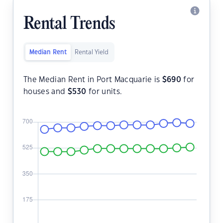
Rental Trends
Median Rent
Rental Yield
The Median Rent in Port Macquarie is
$
690
for
houses and
$
530
for units.