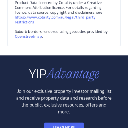
Product Data licenced by Cotality under a Creative
Commons Attribution licence. For details regarding
licence, data source, copyright and disclaimers, see
https://www.cotality.com/au/legal/third-party-
restrictions
Suburb borders rendered using geocodes provided by
Openstreetmap
.
Join our exclusive property investor mailing list
and receive property data and research before
the public, exclusive resources, offers and
more.
LEARN MORE