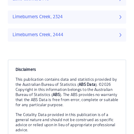
Limeburners Creek, 2324
Limeburners Creek, 2444
Disclaimers
This publication contains data and statistics provided by
the Australian Bureau of Statistics (
ABS Data
). ©2026
Copyright in this information belongs to the Australian
Bureau of Statistics (
ABS
). The ABS provides no warranty
that the ABS Data is free from error, complete or suitable
for any particular purpose.
The Cotality Data provided in this publication is of a
general nature and should not be construed as specific
advice or relied upon in lieu of appropriate professional
advice.