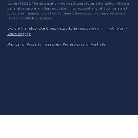
Guide
(FSCG). The information provided constitutes information which is
general in nature and has not taken into account any of your personal
objectives, financial situation, or needs. Savings.com.au may receive a
fee for products displayed.
Explore the Infochoice Group network:
Savings.com.au
·
InfoChoice
·
YourMortgage
Member of
Property Investment Professionals of Australia