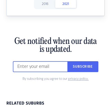
2016
2021
Get notified when our data
is updated.
SUBSCRIBE
By subscribing you agree to our
privacy policy.
RELATED SUBURBS