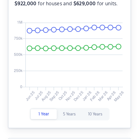
$
922,000
for houses and
$
629,000
for units.
1 Year
5 Years
10 Years