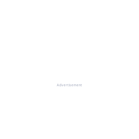
Advertisement