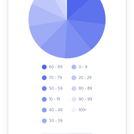
60 - 69
0 - 9
70 - 79
20 - 29
50 - 59
80 - 89
10 - 19
90 - 99
40 - 49
100+
30 - 39