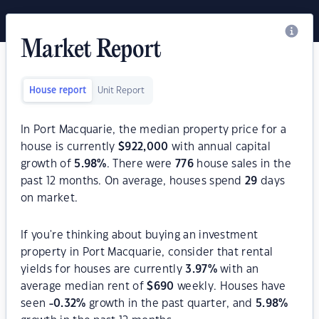
Market Report
House report
Unit Report
In Port Macquarie, the median property price for a
house is currently
$
922,000
with annual capital
growth of
5.98
%
. There were
776
house sales in the
past 12 months. On average, houses spend
29
days
on market.
If you're thinking about buying an investment
property in Port Macquarie, consider that rental
yields for houses are currently
3.97
%
with an
average median rent of
$
690
weekly. Houses have
seen
-0.32
%
growth in the past quarter, and
5.98
%