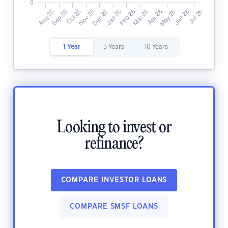
1 Year
5 Years
10 Years
Looking to invest or
refinance?
COMPARE INVESTOR LOANS
COMPARE SMSF LOANS