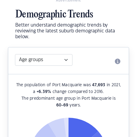
Advertisement
Demographic Trends
Better understand demographic trends by
reviewing the latest suburb demographic data
below.
The population of Port Macquarie was
47,693
in 2021,
a
+6.39
%
change compared to 2016.
The predominant age group in Port Macquarie is
60-69
years.