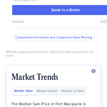
Speak to a Broker
Com
Disclosure
Important Information and Comparison Rate Warning
Monthly repayments based on a $500,000 loan amount over 30
years.
Market Trends
Median Value
Median Growth
Number of Sales
The Median Sale Price in Port Macquarie is