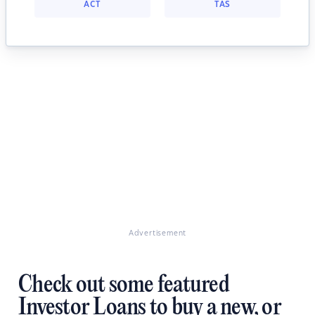
ACT
TAS
Advertisement
Check out some featured
Investor Loans to buy a new, or