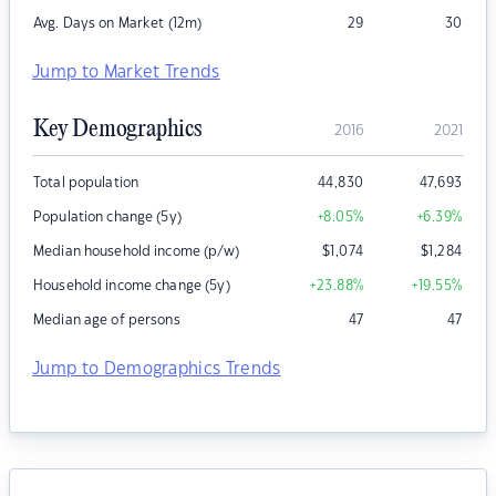
Avg. Days on Market (12m)
29
30
Jump to Market Trends
Key Demographics
2016
2021
Total population
44,830
47,693
Population change (5y)
+8.05
%
+6.39
%
Median household income (p/w)
$
1,074
$
1,284
Household income change (5y)
+23.88
%
+19.55
%
Median age of persons
47
47
Jump to Demographics Trends