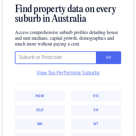
Find property data on every
suburb in Australia
Access comprehensive suburb profiles detailing house
and unit medians, capital growth, demographics and
much more without paying a cent.
GO
View Top Performing Suburbs
NSW
VIC
QLD
SA
WA
NT