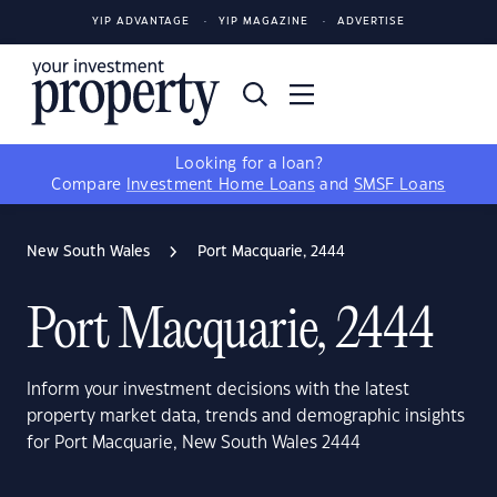
YIP ADVANTAGE
YIP MAGAZINE
ADVERTISE
Looking for a loan?
Compare
Investment Home Loans
and
SMSF Loans
New South Wales
Port Macquarie, 2444
Port Macquarie, 2444
Inform your investment decisions with the latest
property market data, trends and demographic insights
for Port Macquarie, New South Wales 2444