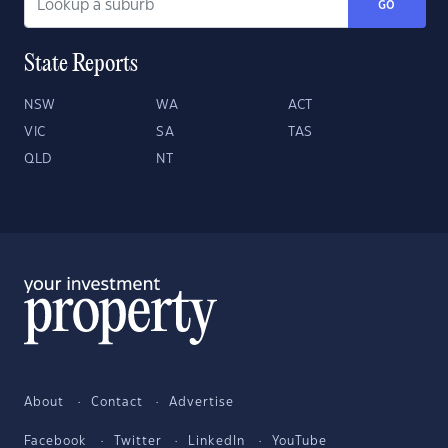
GO
State Reports
NSW
WA
ACT
VIC
SA
TAS
QLD
NT
About
Contact
Advertise
Facebook
Twitter
LinkedIn
YouTube