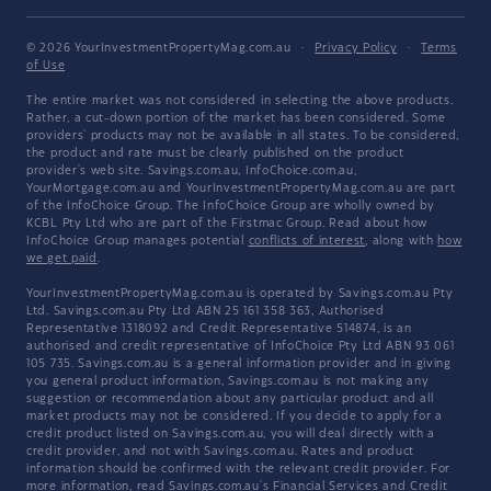
© 2026 YourInvestmentPropertyMag.com.au
·
Privacy Policy
·
Terms
of Use
The entire market was not considered in selecting the above products.
Rather, a cut-down portion of the market has been considered. Some
providers' products may not be available in all states. To be considered,
the product and rate must be clearly published on the product
provider's web site. Savings.com.au, InfoChoice.com.au,
YourMortgage.com.au and YourInvestmentPropertyMag.com.au are part
of the InfoChoice Group. The InfoChoice Group are wholly owned by
KCBL Pty Ltd who are part of the Firstmac Group. Read about how
InfoChoice Group manages potential
conflicts of interest
, along with
how
we get paid
.
YourInvestmentPropertyMag.com.au is operated by Savings.com.au Pty
Ltd. Savings.com.au Pty Ltd ABN 25 161 358 363, Authorised
Representative 1318092 and Credit Representative 514874, is an
authorised and credit representative of InfoChoice Pty Ltd ABN 93 061
105 735. Savings.com.au is a general information provider and in giving
you general product information, Savings.com.au is not making any
suggestion or recommendation about any particular product and all
market products may not be considered. If you decide to apply for a
credit product listed on Savings.com.au, you will deal directly with a
credit provider, and not with Savings.com.au. Rates and product
information should be confirmed with the relevant credit provider. For
more information, read Savings.com.au's
Financial Services and Credit