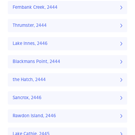
Fernbank Creek, 2444
Thrumster, 2444
Lake Innes, 2446
Blackmans Point, 2444
the Hatch, 2444
Sancrox, 2446
Rawdon Island, 2446
Lake Cathie, 2445