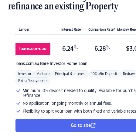
refinance an existing Property
Lender
Interest Rate
Comparison Rate*
Monthly Re
%
%
6.24
6.28
$
3,
p.a.
p.a.
loans.com.au
Bare Investor Home Loan
Investor
Variable
Principal & Interest
10% Min Deposit
Redraw
Extra Repayments
Minimum 10% deposit needed to qualify. Available for purcha
refinance
No application, ongoing monthly or annual fees.
Flexibility to split your loan with both fixed and variable rates
Go to site