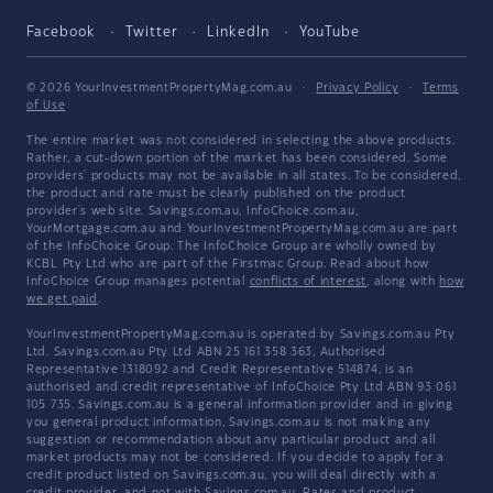
Facebook
Twitter
LinkedIn
YouTube
© 2026 YourInvestmentPropertyMag.com.au
·
Privacy Policy
·
Terms
of Use
The entire market was not considered in selecting the above products.
Rather, a cut-down portion of the market has been considered. Some
providers' products may not be available in all states. To be considered,
the product and rate must be clearly published on the product
provider's web site. Savings.com.au, InfoChoice.com.au,
YourMortgage.com.au and YourInvestmentPropertyMag.com.au are part
of the InfoChoice Group. The InfoChoice Group are wholly owned by
KCBL Pty Ltd who are part of the Firstmac Group. Read about how
InfoChoice Group manages potential
conflicts of interest
, along with
how
we get paid
.
YourInvestmentPropertyMag.com.au is operated by Savings.com.au Pty
Ltd. Savings.com.au Pty Ltd ABN 25 161 358 363, Authorised
Representative 1318092 and Credit Representative 514874, is an
authorised and credit representative of InfoChoice Pty Ltd ABN 93 061
105 735. Savings.com.au is a general information provider and in giving
you general product information, Savings.com.au is not making any
suggestion or recommendation about any particular product and all
market products may not be considered. If you decide to apply for a
credit product listed on Savings.com.au, you will deal directly with a