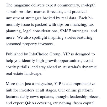
The magazine delivers expert commentary, in-depth
suburb profiles, market forecasts, and practical
investment strategies backed by real data. Each bi-
monthly issue is packed with tips on financing, tax
planning, legal considerations, SMSF strategies, and
more. We also spotlight inspiring stories featuring
seasoned property investors.
Published by InfoChoice Group, YIP is designed to
help you identify high-growth opportunities, avoid
costly pitfalls, and stay ahead in Australia’s dynamic
real estate landscape.
More than just a magazine, YIP is a comprehensive
hub for investors at all stages. Our online platform
features daily news updates, thought leadership pieces,
and expert Q&As covering everything, from capital