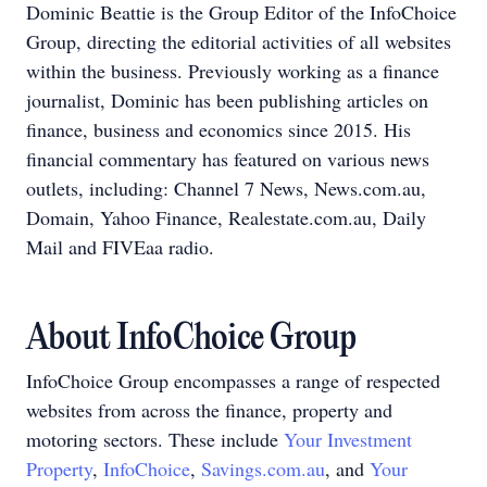
Dominic Beattie is the Group Editor of the InfoChoice
Group, directing the editorial activities of all websites
within the business. Previously working as a finance
journalist, Dominic has been publishing articles on
finance, business and economics since 2015. His
financial commentary has featured on various news
outlets, including: Channel 7 News, News.com.au,
Domain, Yahoo Finance, Realestate.com.au, Daily
Mail and FIVEaa radio.
About InfoChoice Group
InfoChoice Group encompasses a range of respected
websites from across the finance, property and
motoring sectors. These include
Your Investment
Property
,
InfoChoice
,
Savings.com.au
, and
Your