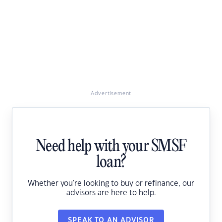
Advertisement
Need help with your SMSF
loan?
Whether you're looking to buy or refinance, our
advisors are here to help.
SPEAK TO AN ADVISOR