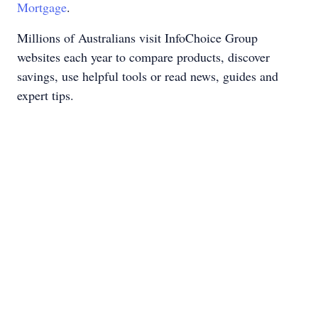
Mortgage
.
Millions of Australians visit InfoChoice Group
websites each year to compare products, discover
savings, use helpful tools or read news, guides and
expert tips.