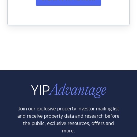
Join our exclusive property investor mailing list
and receive property data and research before
the public, exclusive resources, offers and
more.