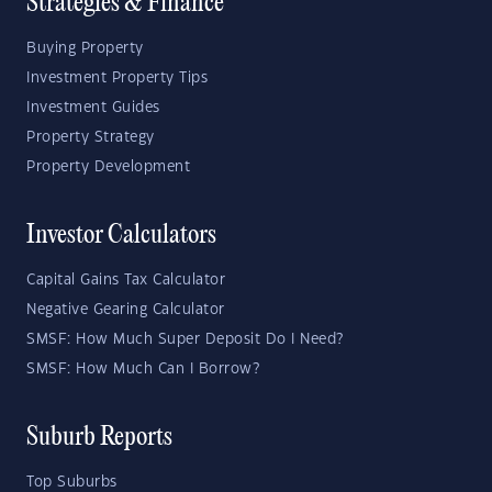
Strategies & Finance
Buying Property
Investment Property Tips
Investment Guides
Property Strategy
Property Development
Investor Calculators
Capital Gains Tax Calculator
Negative Gearing Calculator
SMSF: How Much Super Deposit Do I Need?
SMSF: How Much Can I Borrow?
Suburb Reports
Top Suburbs