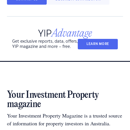
Get exclusive reports, data, offers,
LEARN MORE
YIP magazine and more – free.
Your Investment Property
magazine
Your Investment Property Magazine is a trusted source
of information for property investors in Australia.