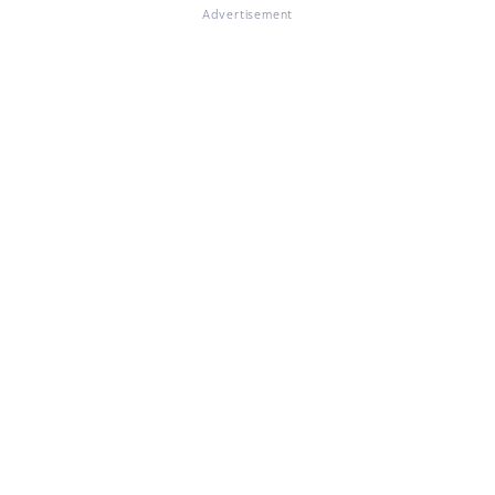
Advertisement