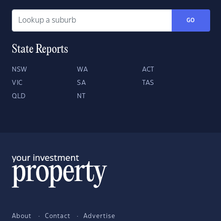
GO
State Reports
NSW
WA
ACT
VIC
SA
TAS
QLD
NT
About
Contact
Advertise