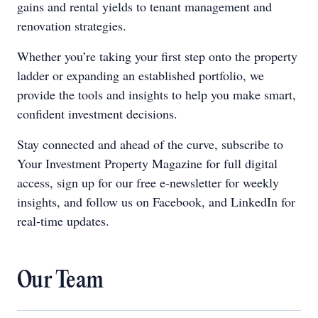
gains and rental yields to tenant management and
renovation strategies.
Whether you’re taking your first step onto the property
ladder or expanding an established portfolio, we
provide the tools and insights to help you make smart,
confident investment decisions.
Stay connected and ahead of the curve, subscribe to
Your Investment Property Magazine for full digital
access, sign up for our free e-newsletter for weekly
insights, and follow us on Facebook, and LinkedIn for
real-time updates.
Our Team