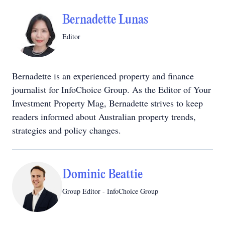
Bernadette Lunas
Editor
Bernadette is an experienced property and finance
journalist for InfoChoice Group. As the Editor of Your
Investment Property Mag, Bernadette strives to keep
readers informed about Australian property trends,
strategies and policy changes.
Dominic Beattie
Group Editor - InfoChoice Group