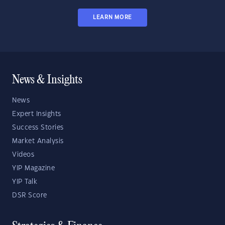
LEARN MORE
News & Insights
News
Expert Insights
Success Stories
Market Analysis
Videos
YIP Magazine
YIP Talk
DSR Score