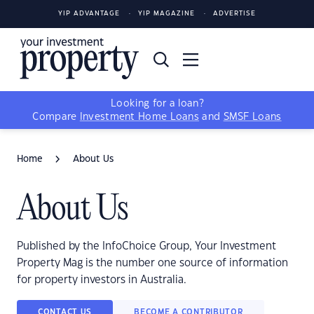
YIP ADVANTAGE
YIP MAGAZINE
ADVERTISE
Looking for a loan?
Compare
Investment Home Loans
and
SMSF Loans
Home
About Us
About Us
Published by the InfoChoice Group, Your Investment
Property Mag is the number one source of information
for property investors in Australia.
CONTACT US
BECOME A CONTRIBUTOR