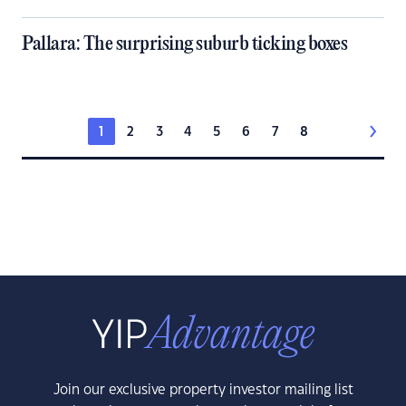
Pallara: The surprising suburb ticking boxes
1
2
3
4
5
6
7
8
Join our exclusive property investor mailing list