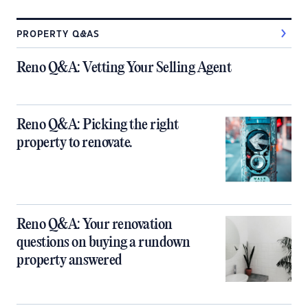
PROPERTY Q&AS
Reno Q&A: Vetting Your Selling Agent
Reno Q&A: Picking the right
property to renovate.
Reno Q&A: Your renovation
questions on buying a rundown
property answered