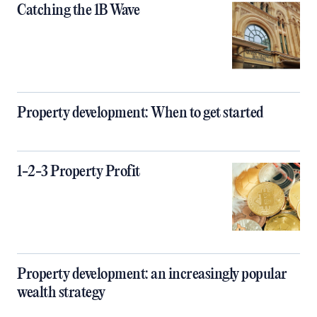
Catching the 1B Wave
Property development: When to get started
1-2-3 Property Profit
Property development: an increasingly popular
wealth strategy