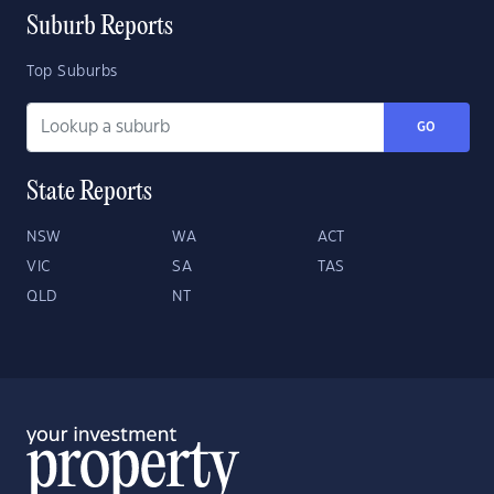
Suburb Reports
Top Suburbs
GO
State Reports
NSW
WA
ACT
VIC
SA
TAS
QLD
NT