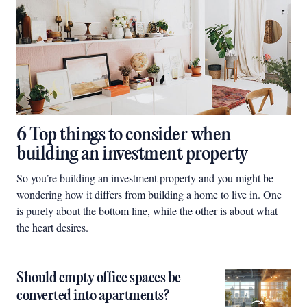
6 Top things to consider when
building an investment property
So you’re building an investment property and you might be
wondering how it differs from building a home to live in. One
is purely about the bottom line, while the other is about what
the heart desires.
Should empty office spaces be
converted into apartments?