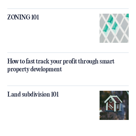
ZONING 101
How to fast track your profit through smart
property development
Land subdivision 101