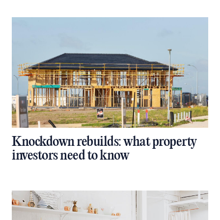
Knockdown rebuilds: what property
investors need to know