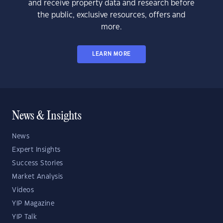
and receive property data and research before
the public, exclusive resources, offers and
more.
LEARN MORE
News & Insights
News
Expert Insights
Success Stories
Market Analysis
Videos
YIP Magazine
YIP Talk