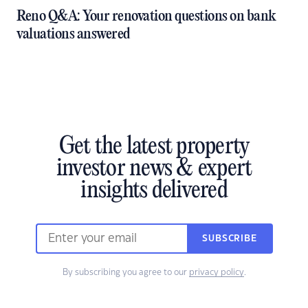
Reno Q&A: Your renovation questions on bank
valuations answered
Get the latest property
investor news & expert
insights delivered
SUBSCRIBE
By subscribing you agree to our
privacy policy
.