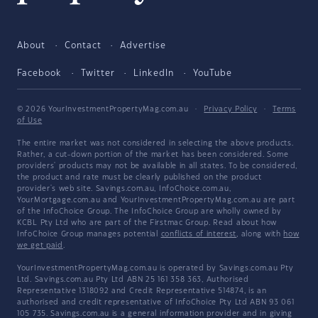
About
Contact
Advertise
Facebook
Twitter
LinkedIn
YouTube
© 2026 YourInvestmentPropertyMag.com.au
·
Privacy Policy
·
Terms
of Use
The entire market was not considered in selecting the above products.
Rather, a cut-down portion of the market has been considered. Some
providers' products may not be available in all states. To be considered,
the product and rate must be clearly published on the product
provider's web site. Savings.com.au, InfoChoice.com.au,
YourMortgage.com.au and YourInvestmentPropertyMag.com.au are part
of the InfoChoice Group. The InfoChoice Group are wholly owned by
KCBL Pty Ltd who are part of the Firstmac Group. Read about how
InfoChoice Group manages potential
conflicts of interest
, along with
how
we get paid
.
YourInvestmentPropertyMag.com.au is operated by Savings.com.au Pty
Ltd. Savings.com.au Pty Ltd ABN 25 161 358 363, Authorised
Representative 1318092 and Credit Representative 514874, is an
authorised and credit representative of InfoChoice Pty Ltd ABN 93 061
105 735. Savings.com.au is a general information provider and in giving