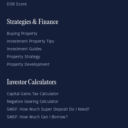
DSR Score
Strategies & Finance
Buying Property
Investment Property Tips
Investment Guides
Property Strategy
Property Development
Investor Calculators
Capital Gains Tax Calculator
Negative Gearing Calculator
SMSF: How Much Super Deposit Do I Need?
SMSF: How Much Can I Borrow?