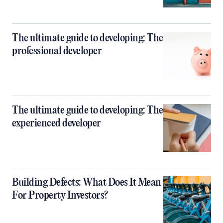
The ultimate guide to developing: The
professional developer
The ultimate guide to developing: The
experienced developer
Building Defects: What Does It Mean
For Property Investors?