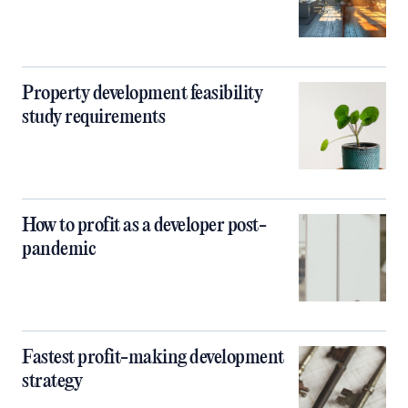
Property development feasibility
study requirements
How to profit as a developer post-
pandemic
Fastest profit-making development
strategy