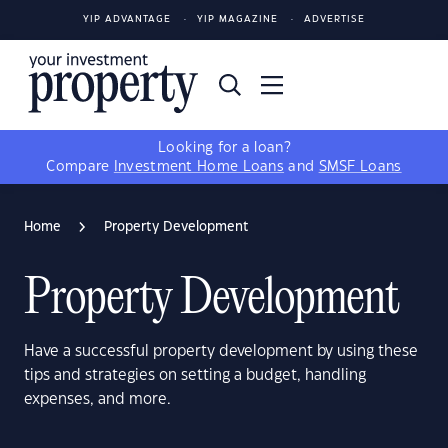
YIP ADVANTAGE
YIP MAGAZINE
ADVERTISE
Looking for a loan?
Compare
Investment Home Loans
and
SMSF Loans
Home
Property Development
Property Development
Have a successful property development by using these
tips and strategies on setting a budget, handling
expenses, and more.