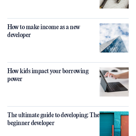
How to make income as a new
developer
How kids impact your borrowing
power
The ultimate guide to developing: The
beginner developer