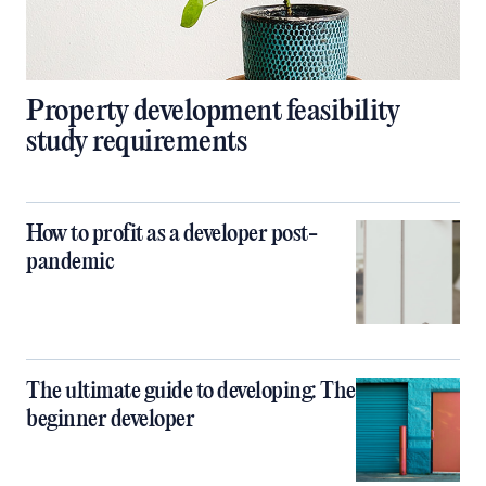
Property development feasibility
study requirements
How to profit as a developer post-
pandemic
The ultimate guide to developing: The
beginner developer