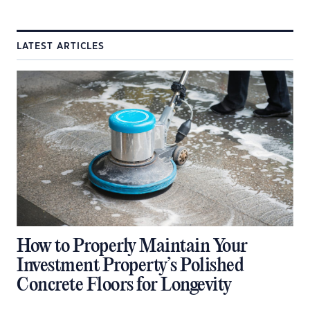
LATEST ARTICLES
How to Properly Maintain Your
Investment Property’s Polished
Concrete Floors for Longevity