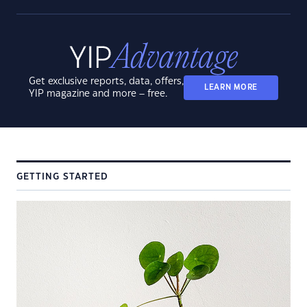
Get exclusive reports, data, offers,
LEARN MORE
YIP magazine and more – free.
GETTING STARTED