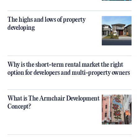
The highs and lows of property
developing
Why is the short-term rental market the right
option for developers and multi-property owners
What is The Armchair Development
Concept?