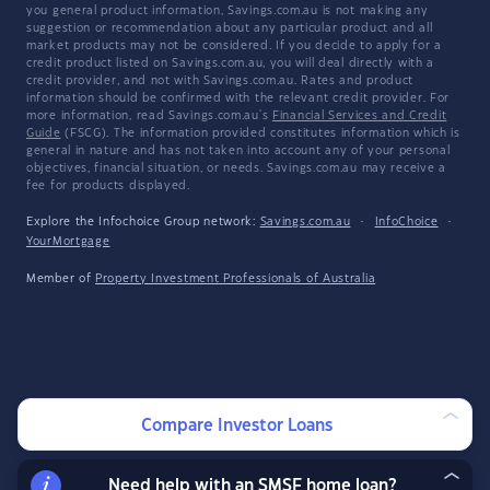
you general product information, Savings.com.au is not making any
suggestion or recommendation about any particular product and all
market products may not be considered. If you decide to apply for a
credit product listed on Savings.com.au, you will deal directly with a
credit provider, and not with Savings.com.au. Rates and product
information should be confirmed with the relevant credit provider. For
more information, read Savings.com.au's
Financial Services and Credit
Guide
(FSCG). The information provided constitutes information which is
general in nature and has not taken into account any of your personal
objectives, financial situation, or needs. Savings.com.au may receive a
fee for products displayed.
Explore the Infochoice Group network:
Savings.com.au
·
InfoChoice
·
YourMortgage
Member of
Property Investment Professionals of Australia
Compare Investor Loans
Need help with an SMSF home loan?