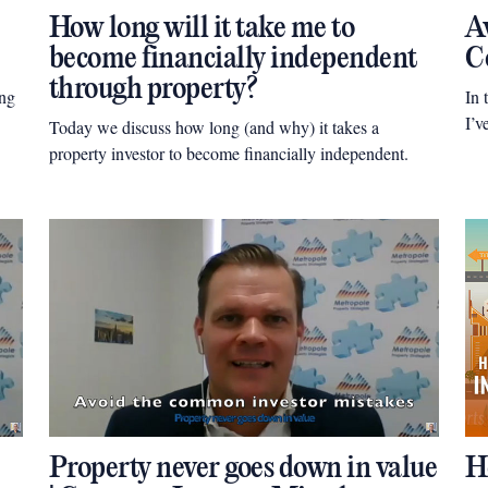
How long will it take me to
Av
become financially independent
C
through property?
ing
In 
I’v
Today we discuss how long (and why) it takes a
property investor to become financially independent.
Property never goes down in value
H