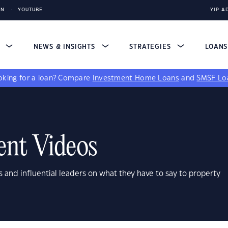
IN
YOUTUBE
YIP A
S
NEWS & INSIGHTS
STRATEGIES
LOAN
king for a loan?
Compare
Investment Home Loans
and
SMSF Lo
ent Videos
s and influential leaders on what they have to say to property