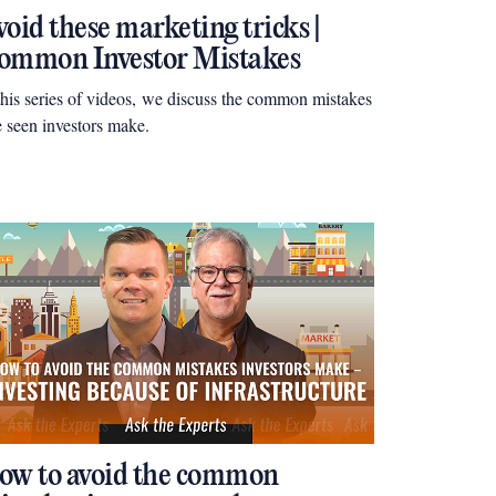
oid these marketing tricks |
ommon Investor Mistakes
this series of videos, we discuss the common mistakes
e seen investors make.
ow to avoid the common