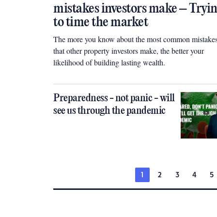
mistakes investors make – Tryi
to time the market
The more you know about the most common mistake
that other property investors make, the better your
likelihood of building lasting wealth.
Preparedness - not panic - will
see us through the pandemic
1
2
3
4
5