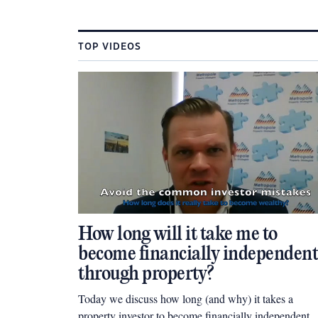
TOP VIDEOS
How long will it take me to
become financially independent
through property?
Today we discuss how long (and why) it takes a
property investor to become financially independent.