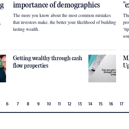
ng
importance of demographics
"e
The more you know about the most common mistakes
The
that investors make, the better your likelihood of building
pro
s
lasting wealth.
‘ti
sou
pro
tha
Getting wealthy through cash
MA
flow properties
Up
6
7
8
9
10
11
12
13
14
15
16
17