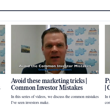
Avoid these marketing tricks |
P
Common Investor Mistakes
|
In this series of videos, we discuss the common mistakes
In 
I’ve seen investors make.
com