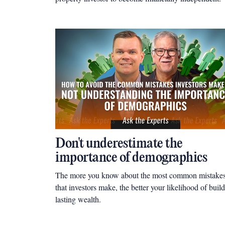
Don't underestimate the
importance of demographics
The more you know about the most common mistake
that investors make, the better your likelihood of buil
lasting wealth.