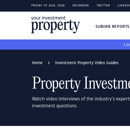
FRIDAY 07 AUG, 2026
FACEBOOK
TWITTER
LINKED
SUBURB REPORT
Loo
Home
Investment Property Video Guides
Property Investm
Watch video interviews of the industry’s expert
investment questions.