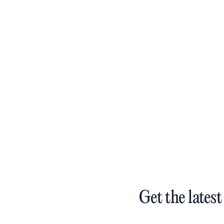
Get the latest