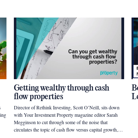
Getting wealthy through cash
B
flow properties
L
s
Director of Rethink Investing, Scott O’Neill, sits down
ding
with Your Investment Property magazine editor Sarah
Megginson to cut through some of the noise that
circulates the topic of cash flow versus capital growth,
and help investors understand what type of property will