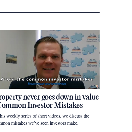
roperty never goes down in value
 Common Investor Mistakes
this weekly series of short videos, we discuss the
mon mistakes we’ve seen investors make.