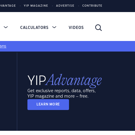
DVANTAGE
YIP MAGAZINE
ADVERTISE
CONTRIBUTE
S
CALCULATORS
VIDEOS
ans
Get exclusive reports, data, offers,
YIP magazine and more – free.
LEARN MORE