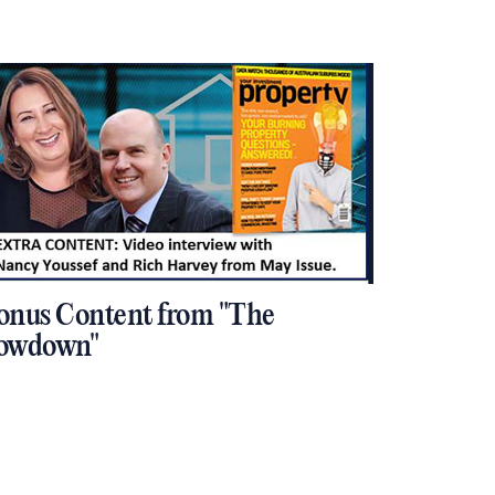
onus Content from "The
owdown"