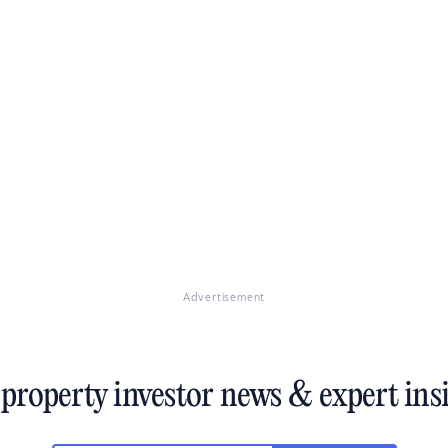
deliver the most gains over the long-term.
Advertisement
 property investor news & expert ins