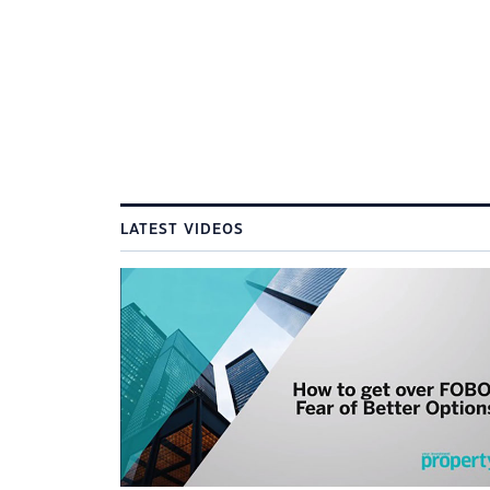
LATEST VIDEOS