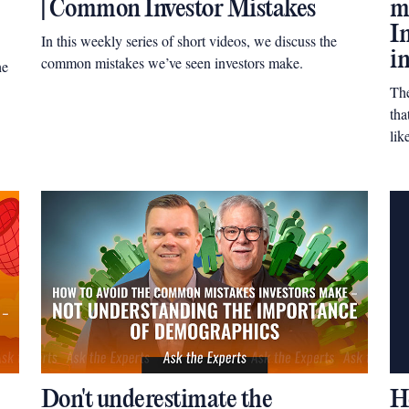
| Common Investor Mistakes
m
I
In this weekly series of short videos, we discuss the
i
common mistakes we’ve seen investors make.
he
Th
tha
lik
Don't underestimate the
H