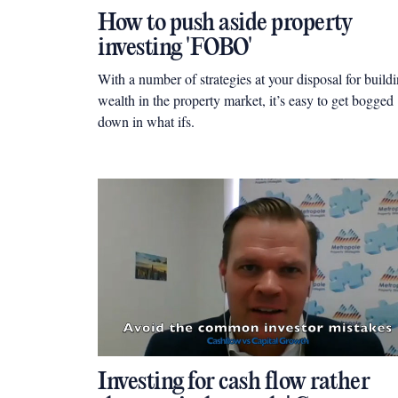
How to push aside property
investing 'FOBO'
With a number of strategies at your disposal for build
wealth in the property market, it’s easy to get bogged
down in what ifs.
Investing for cash flow rather