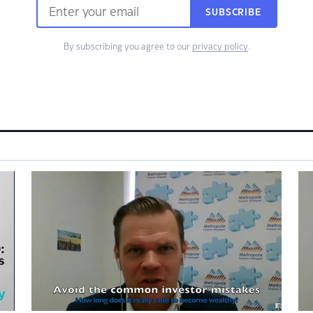
SUBSCRIBE
By subscribing you agree to our
privacy policy
.