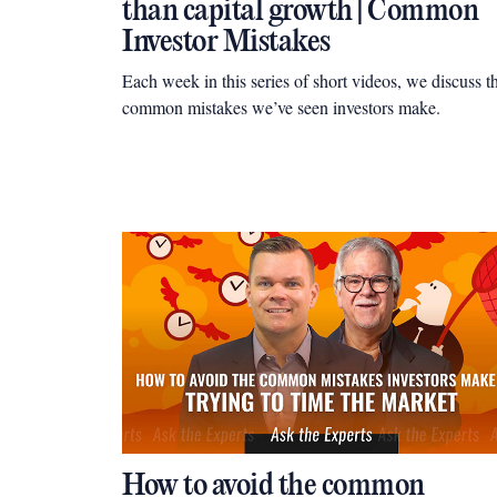
than capital growth | Common
Investor Mistakes
Each week in this series of short videos, we discuss t
common mistakes we’ve seen investors make.
How to avoid the common