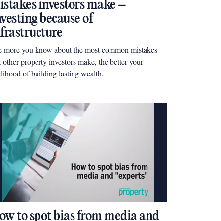
istakes investors make –
nvesting because of
nfrastructure
e more you know about the most common mistakes
t other property investors make, the better your
elihood of building lasting wealth.
ow to spot bias from media and