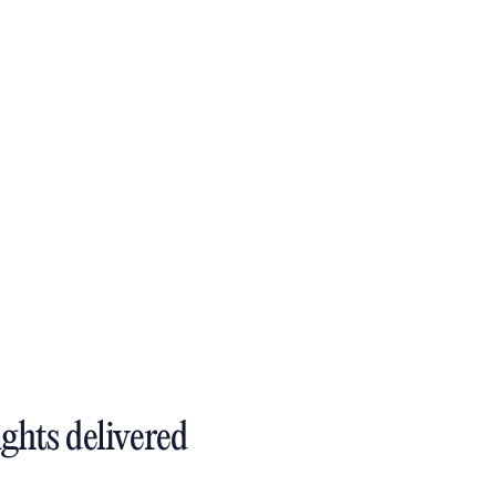
ights delivered