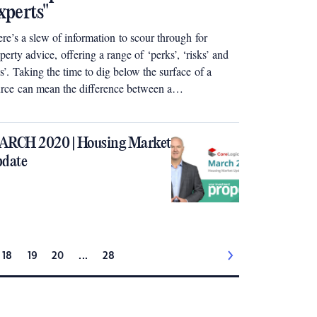
xperts"
re’s a slew of information to scour through for
perty advice, offering a range of ‘perks’, ‘risks’ and
ps’. Taking the time to dig below the surface of a
rce can mean the difference between a
perty investing disaster or a wealthy triumph
t ideally synergises with your end goal.
RCH 2020 | Housing Market
date
18
19
20
...
28