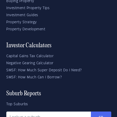
Buying Property
Investment Property Tips
Investment Guides
Property Strategy
Property Development
Investor Calculators
Capital Gains Tax Calculator
Negative Gearing Calculator
SMSF: How Much Super Deposit Do I Need?
SMSF: How Much Can I Borrow?
Suburb Reports
Top Suburbs