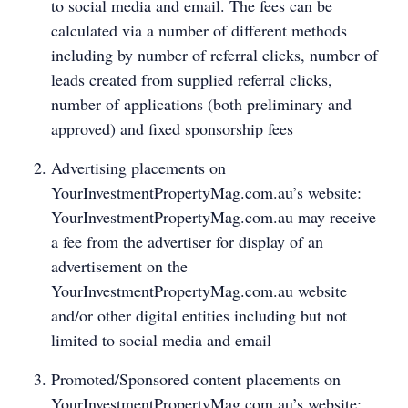
to social media and email. The fees can be
calculated via a number of different methods
including by number of referral clicks, number of
leads created from supplied referral clicks,
number of applications (both preliminary and
approved) and fixed sponsorship fees
Advertising placements on
YourInvestmentPropertyMag.com.au’s website:
YourInvestmentPropertyMag.com.au may receive
a fee from the advertiser for display of an
advertisement on the
YourInvestmentPropertyMag.com.au website
and/or other digital entities including but not
limited to social media and email
Promoted/Sponsored content placements on
YourInvestmentPropertyMag.com.au’s website: