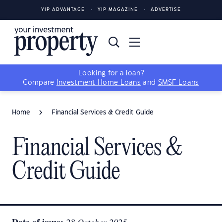
YIP ADVANTAGE
YIP MAGAZINE
ADVERTISE
Looking for a loan?
Compare
Investment Home Loans
and
SMSF Loans
Home
Financial Services & Credit Guide
Financial Services &
Credit Guide