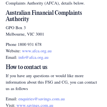
Complaints Authority (AFCA), details below.
Australian Financial Complaints
Authority
GPO Box 3
Melbourne, VIC 3001
Phone 1800 931 678
Website:
www.afca.org.au
Email:
info@afca.org.au
How to contact us
If you have any questions or would like more
information about this FSG and CG, you can contact
us as follows
Email:
enquiries@savings.com.au
Visit:
www.savings.com.au