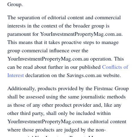
Group.
The separation of editorial content and commercial
interests in the context of the broader group is
paramount for YourInvestmentPropertyMag.com.au.
This means that it takes proactive steps to manage
group commercial influence over the
YourInvestmentPropertyMag.com.au operation. This
can be read about further in our published
Conflicts of
Interest
declaration on the Savings.com.au website.
Additionally, products provided by the Firstmac Group
shall be assessed using the same journalistic methods
as those of any other product provider and, like any
other third party, shall only be included within
YourInvestmentPropertyMag.com.au editorial content
where those products are judged by the non-