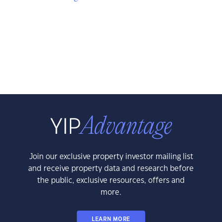
Join our exclusive property investor mailing list
and receive property data and research before
the public, exclusive resources, offers and
more.
LEARN MORE