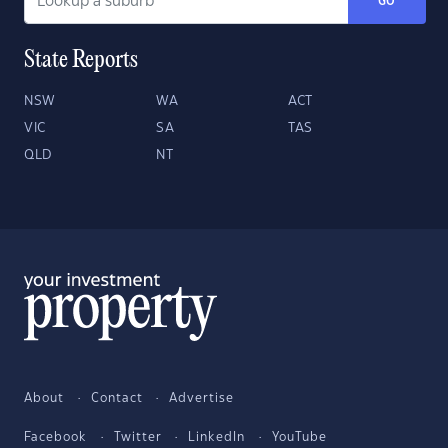
GO
State Reports
NSW
WA
ACT
VIC
SA
TAS
QLD
NT
About
Contact
Advertise
Facebook
Twitter
LinkedIn
YouTube