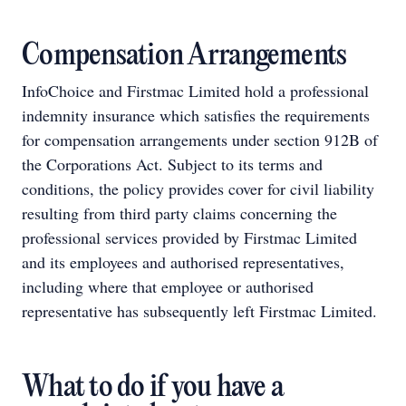
Compensation Arrangements
InfoChoice and Firstmac Limited hold a professional
indemnity insurance which satisfies the requirements
for compensation arrangements under section 912B of
the Corporations Act. Subject to its terms and
conditions, the policy provides cover for civil liability
resulting from third party claims concerning the
professional services provided by Firstmac Limited
and its employees and authorised representatives,
including where that employee or authorised
representative has subsequently left Firstmac Limited.
What to do if you have a