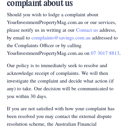
complaint about us
Should you wish to lodge a complaint about
YourInvestmentPropertyMag.com.au or our services,
please notify us in writing at our
Contact us
address,
by email to
complaints@savings.com.au
addressed to
the Complaints Officer or by calling
YourInvestmentPropertyMag.com.au on
07 3017 8813
.
Our policy is to immediately seek to resolve and
acknowledge receipt of complaints. We will then
investigate the complaint and decide what action (if
any) to take. Our decision will be communicated to
you within 30 days.
If you are not satisfied with how your complaint has
been resolved you may contact the external dispute
resolution scheme, the Australian Financial