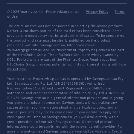
© 2026 YourInvestmentPropertyMag.com.au
·
Privacy Policy
·
Terms
of Use
The entire market was not considered in selecting the above products.
Rather, a cut-down portion of the market has been considered. Some
providers' products may not be available in all states. To be considered,
the product and rate must be clearly published on the product
provider's web site. Savings.com.au, InfoChoice.com.au,
YourMortgage.com.au and YourInvestmentPropertyMag.com.au are part
of the InfoChoice Group. The InfoChoice Group are wholly owned by
KCBL Pty Ltd who are part of the Firstmac Group. Read about how
InfoChoice Group manages potential
conflicts of interest
, along with
how
we get paid
.
YourInvestmentPropertyMag.com.au is operated by Savings.com.au Pty
Ltd. Savings.com.au Pty Ltd ABN 25 161 358 363, Authorised
Representative 1318092 and Credit Representative 514874, is an
authorised and credit representative of InfoChoice Pty Ltd ABN 93 061
105 735. Savings.com.au is a general information provider and in giving
you general product information, Savings.com.au is not making any
suggestion or recommendation about any particular product and all
market products may not be considered. If you decide to apply for a
credit product listed on Savings.com.au, you will deal directly with a
credit provider, and not with Savings.com.au. Rates and product
information should be confirmed with the relevant credit provider. For
more information, read Savings.com.au's
Financial Services and Credit