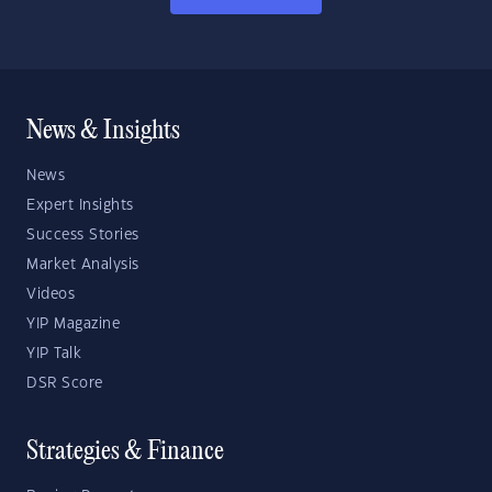
News & Insights
News
Expert Insights
Success Stories
Market Analysis
Videos
YIP Magazine
YIP Talk
DSR Score
Strategies & Finance