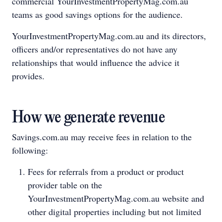
commercial YourInvestmentPropertyMag.com.au
teams as good savings options for the audience.
YourInvestmentPropertyMag.com.au and its directors,
officers and/or representatives do not have any
relationships that would influence the advice it
provides.
How we generate revenue
Savings.com.au may receive fees in relation to the
following:
Fees for referrals from a product or product
provider table on the
YourInvestmentPropertyMag.com.au website and
other digital properties including but not limited