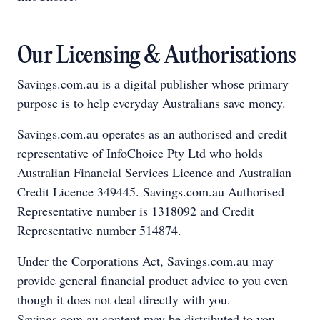
Our Licensing & Authorisations
Savings.com.au is a digital publisher whose primary
purpose is to help everyday Australians save money.
Savings.com.au operates as an authorised and credit
representative of InfoChoice Pty Ltd who holds
Australian Financial Services Licence and Australian
Credit Licence 349445. Savings.com.au Authorised
Representative number is 1318092 and Credit
Representative number 514874.
Under the Corporations Act, Savings.com.au may
provide general financial product advice to you even
though it does not deal directly with you.
Savings.com.au content may be distributed to you