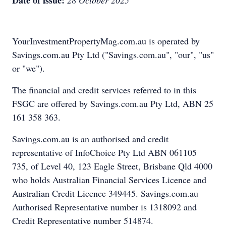
Date of issue:
28 October 2025
YourInvestmentPropertyMag.com.au is operated by
Savings.com.au Pty Ltd ("Savings.com.au", "our", "us"
or "we").
The financial and credit services referred to in this
FSGC are offered by Savings.com.au Pty Ltd, ABN 25
161 358 363.
Savings.com.au is an authorised and credit
representative of InfoChoice Pty Ltd ABN 061105
735, of Level 40, 123 Eagle Street, Brisbane Qld 4000
who holds Australian Financial Services Licence and
Australian Credit Licence 349445. Savings.com.au
Authorised Representative number is 1318092 and
Credit Representative number 514874.