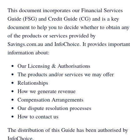
This document incorporates our Financial Services
Guide (FSG) and Credit Guide (CG) and is a key
document to help you to decide whether to obtain any
of the products or services provided by
Savings.com.au and InfoChoice. It provides important
information about:
Our Licensing & Authorisations
The products and/or services we may offer
Relationships
How we generate revenue
Compensation Arrangements
Our dispute resolution processes
How to contact us
The distribution of this Guide has been authorised by
InfoChoice.