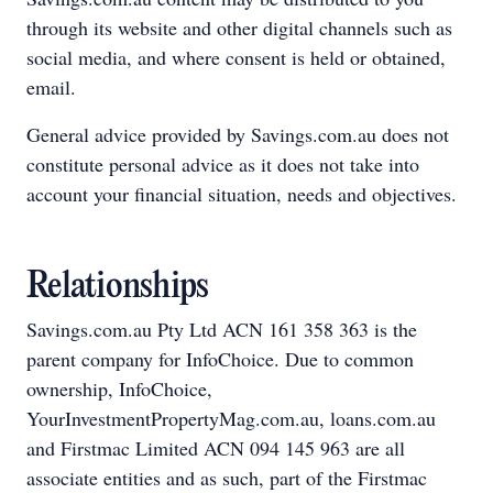
through its website and other digital channels such as
social media, and where consent is held or obtained,
email.
General advice provided by Savings.com.au does not
constitute personal advice as it does not take into
account your financial situation, needs and objectives.
Relationships
Savings.com.au Pty Ltd ACN 161 358 363 is the
parent company for InfoChoice. Due to common
ownership, InfoChoice,
YourInvestmentPropertyMag.com.au, loans.com.au
and Firstmac Limited ACN 094 145 963 are all
associate entities and as such, part of the Firstmac