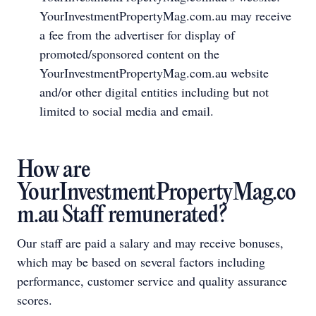
YourInvestmentPropertyMag.com.au may receive
a fee from the advertiser for display of
promoted/sponsored content on the
YourInvestmentPropertyMag.com.au website
and/or other digital entities including but not
limited to social media and email.
How are
YourInvestmentPropertyMag.co
m.au Staff remunerated?
Our staff are paid a salary and may receive bonuses,
which may be based on several factors including
performance, customer service and quality assurance
scores.