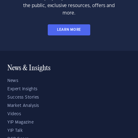
the public, exclusive resources, offers and
more.
LEARN MORE
News & Insights
News
Expert Insights
Success Stories
Market Analysis
Videos
YIP Magazine
YIP Talk