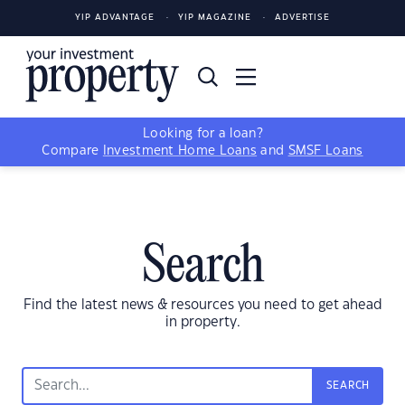
YIP ADVANTAGE
YIP MAGAZINE
ADVERTISE
Looking for a loan?
Compare
Investment Home Loans
and
SMSF Loans
Search
Find the latest news & resources you need to get ahead
in property.
SEARCH