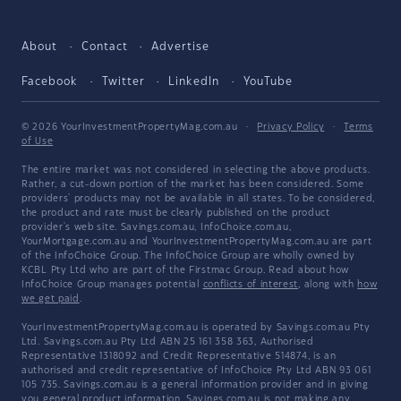
About
Contact
Advertise
Facebook
Twitter
LinkedIn
YouTube
© 2026 YourInvestmentPropertyMag.com.au
·
Privacy Policy
·
Terms
of Use
The entire market was not considered in selecting the above products.
Rather, a cut-down portion of the market has been considered. Some
providers' products may not be available in all states. To be considered,
the product and rate must be clearly published on the product
provider's web site. Savings.com.au, InfoChoice.com.au,
YourMortgage.com.au and YourInvestmentPropertyMag.com.au are part
of the InfoChoice Group. The InfoChoice Group are wholly owned by
KCBL Pty Ltd who are part of the Firstmac Group. Read about how
InfoChoice Group manages potential
conflicts of interest
, along with
how
we get paid
.
YourInvestmentPropertyMag.com.au is operated by Savings.com.au Pty
Ltd. Savings.com.au Pty Ltd ABN 25 161 358 363, Authorised
Representative 1318092 and Credit Representative 514874, is an
authorised and credit representative of InfoChoice Pty Ltd ABN 93 061
105 735. Savings.com.au is a general information provider and in giving
you general product information, Savings.com.au is not making any