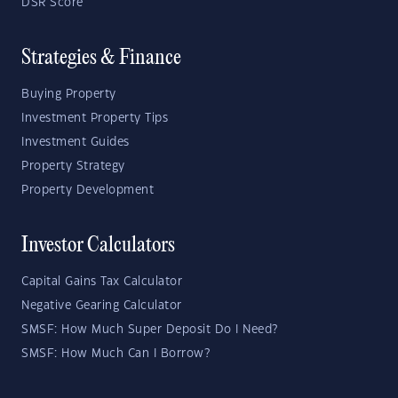
DSR Score
Strategies & Finance
Buying Property
Investment Property Tips
Investment Guides
Property Strategy
Property Development
Investor Calculators
Capital Gains Tax Calculator
Negative Gearing Calculator
SMSF: How Much Super Deposit Do I Need?
SMSF: How Much Can I Borrow?