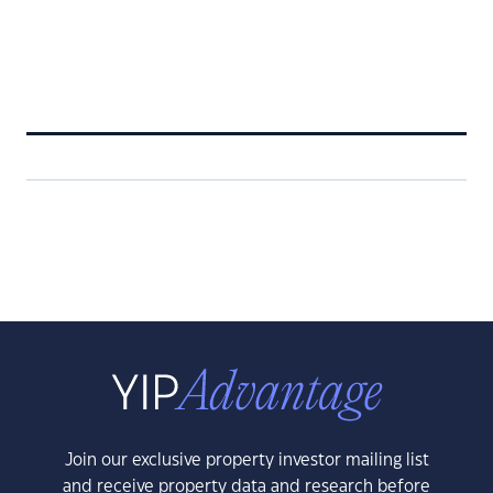
Join our exclusive property investor mailing list
and receive property data and research before