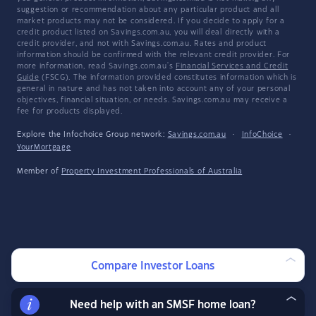
suggestion or recommendation about any particular product and all
market products may not be considered. If you decide to apply for a
credit product listed on Savings.com.au, you will deal directly with a
credit provider, and not with Savings.com.au. Rates and product
information should be confirmed with the relevant credit provider. For
more information, read Savings.com.au's
Financial Services and Credit
Guide
(FSCG). The information provided constitutes information which is
general in nature and has not taken into account any of your personal
objectives, financial situation, or needs. Savings.com.au may receive a
fee for products displayed.
Explore the Infochoice Group network:
Savings.com.au
·
InfoChoice
·
YourMortgage
Member of
Property Investment Professionals of Australia
Compare Investor Loans
Need help with an SMSF home loan?