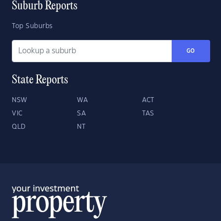
Suburb Reports
Top Suburbs
GO
State Reports
NSW
WA
ACT
VIC
SA
TAS
QLD
NT