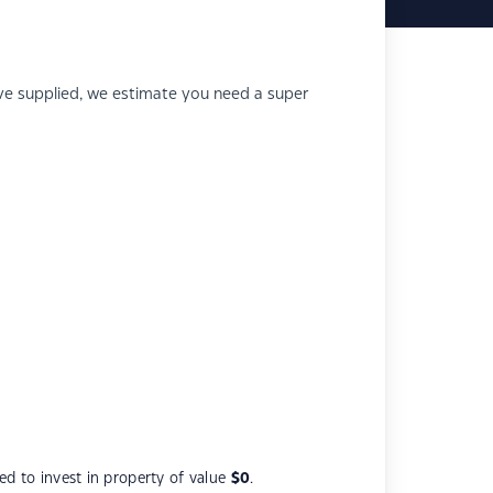
e supplied, we estimate you need a super
d to invest in property of value
$0
.