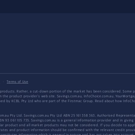
y
·
Terms of Use
products. Rather, a cut-down portion of the market has been considered. Some pro
on the product provider's web site. Savings.com.au, InfoChoice.com.au, YourMor
wned by KCBL Pty Ltd who are part of the Firstmac Group. Read about how InfoC
.au Pty Ltd. Savings.com.au Pty Ltd ABN 25 161 358 363, Authorised Representat
BN 93 061 105 735. Savings.com.au is a general information provider and in giving
 product and all market products may not be considered. If you decide to apply f
. Rates and product information should be confirmed with the relevant credit prov