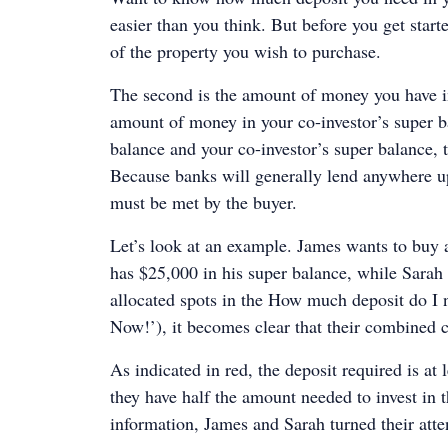
easier than you think. But before you get starte
of the property you wish to purchase.
The second is the amount of money you have in
amount of money in your co-investor’s super ba
balance and your co-investor’s super balance, t
Because banks will generally lend anywhere up
must be met by the buyer.
Let’s look at an example. James wants to buy
has $25,000 in his super balance, while Sarah 
allocated spots in the How much deposit do I 
Now!’), it becomes clear that their combined c
As indicated in red, the deposit required is a
they have half the amount needed to invest in 
information, James and Sarah turned their atte