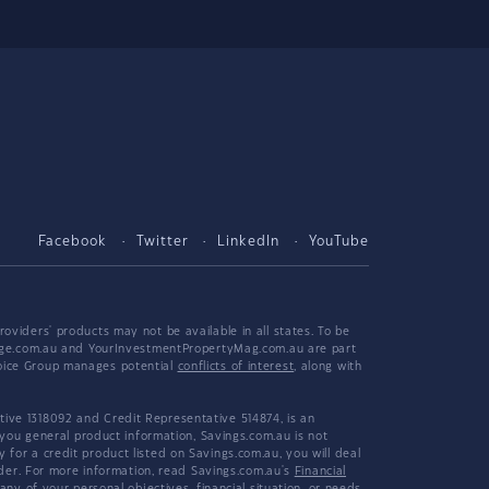
Facebook
Twitter
LinkedIn
YouTube
viders' products may not be available in all states. To be
tgage.com.au and YourInvestmentPropertyMag.com.au are part
hoice Group manages potential
conflicts of interest
, along with
ive 1318092 and Credit Representative 514874, is an
 you general product information, Savings.com.au is not
or a credit product listed on Savings.com.au, you will deal
ider. For more information, read Savings.com.au's
Financial