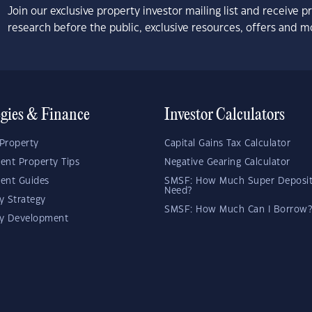
Join our exclusive property investor mailing list and receive 
research before the public, exclusive resources, offers and m
egies & Finance
Investor Calculators
Property
Capital Gains Tax Calculator
ent Property Tips
Negative Gearing Calculator
ent Guides
SMSF: How Much Super Deposit
Need?
y Strategy
SMSF: How Much Can I Borrow?
ty Development