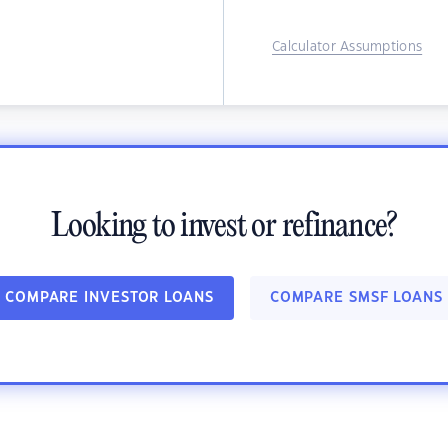
Calculator Assumptions
Looking to invest or refinance?
COMPARE INVESTOR LOANS
COMPARE SMSF LOANS