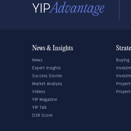
News & Insights
Strat
News
Buying 
Expert Insights
Investm
Success Stories
Investm
Market Analysis
Propert
Videos
Proper
YIP Magazine
YIP Talk
DSR Score