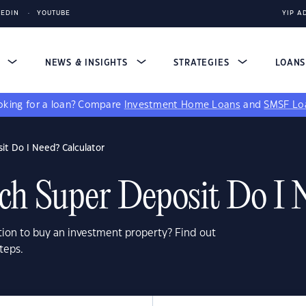
KEDIN
YOUTUBE
YIP A
S
NEWS & INSIGHTS
STRATEGIES
LOAN
king for a loan?
Compare
Investment Home Loans
and
SMSF Lo
t Do I Need? Calculator
 Super Deposit Do I 
ion to buy an investment property? Find out
teps.