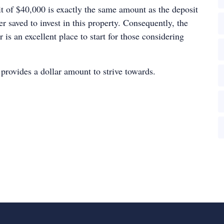
sit of $40,000 is exactly the same amount as the deposit
r saved to invest in this property. Consequently, the
s an excellent place to start for those considering
o provides a dollar amount to strive towards.