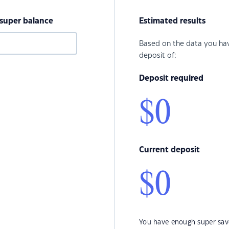
 super balance
Estimated results
Based on the data you hav
deposit of:
Deposit required
$0
Current deposit
$0
You have enough super save