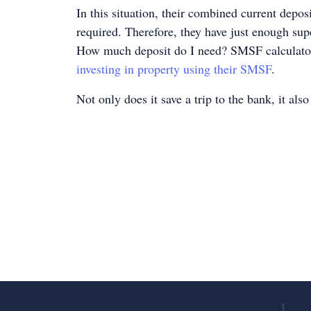
In this situation, their combined current depo
required. Therefore, they have just enough supe
How much deposit do I need? SMSF calculator i
investing in property using their SMSF
.
Not only does it save a trip to the bank, it als