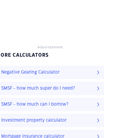
Advertisement
ORE CALCULATORS
Negative Gearing Calculator
SMSF - how much super do I need?
SMSF - how much can I borrow?
Investment property calculator
Mortgage insurance calculator