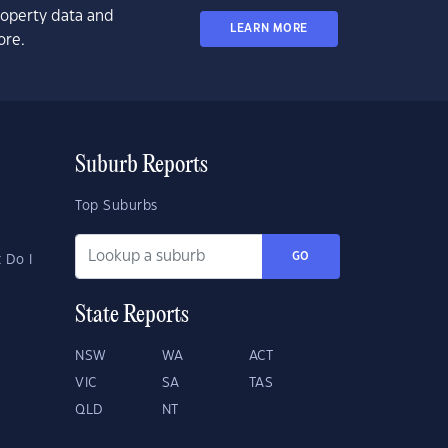
property data and
LEARN MORE
ore.
Suburb Reports
Top Suburbs
GO
 Do I
State Reports
NSW
WA
ACT
VIC
SA
TAS
QLD
NT