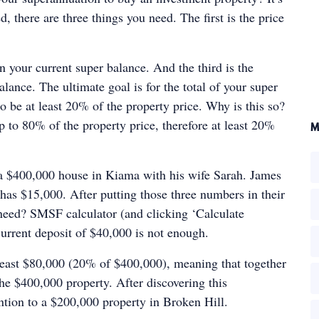
d, there are three things you need. The first is the price
 your current super balance. And the third is the
lance. The ultimate goal is for the total of your super
o be at least 20% of the property price. Why is this so?
 to 80% of the property price, therefore at least 20%
M
 a $400,000 house in Kiama with his wife Sarah. James
has $15,000. After putting those three numbers in their
need? SMSF calculator (and clicking ‘Calculate
urrent deposit of $40,000 is not enough.
t least $80,000 (20% of $400,000), meaning that together
the $400,000 property. After discovering this
ntion to a $200,000 property in Broken Hill.