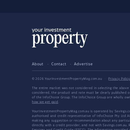
About
Contact
Advertise
© 2026 YourInvestmentPropertyMag.com.au
·
Privacy Polic
The entire market was not considered in selecting the above 
considered, the product and rate must be clearly published 
of the InfoChoice Group. The InfoChoice Group are wholly o
how we get paid
.
YourInvestmentPropertyMag.com.au is operated by Savings.com
authorised and credit representative of InfoChoice Pty Ltd A
making any suggestion or recommendation about any particular
directly with a credit provider, and not with Savings.com.au