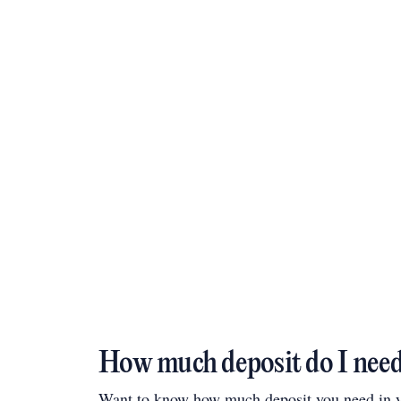
How much deposit do I nee
Want to know how much deposit you need in yo