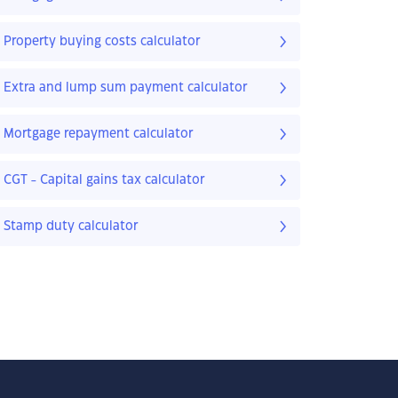
Property buying costs calculator
Extra and lump sum payment calculator
Mortgage repayment calculator
CGT - Capital gains tax calculator
Stamp duty calculator