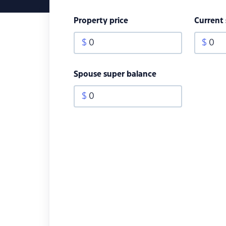
Property price
Current
$
0
$
0
Spouse super balance
$
0