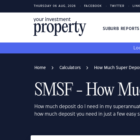
THURSDAY 06 AUG, 2026
FACEBOOK
TWITTER
LIN
SUBURB REPORT
Loo
Home
Calculators
How Much Super Deposi
SMSF - How Much
How much deposit do I need in my superannuat
how much deposit you need in just a few easy s