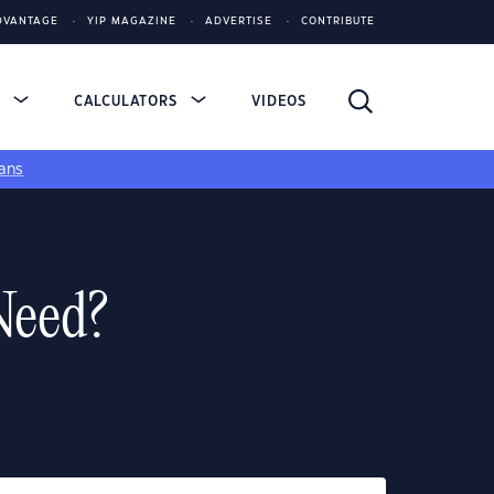
DVANTAGE
YIP MAGAZINE
ADVERTISE
CONTRIBUTE
S
CALCULATORS
VIDEOS
ans
Need?