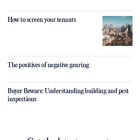
How to screen your tenants
The positives of negative gearing
Buyer Beware: Understanding building and pest
inspections