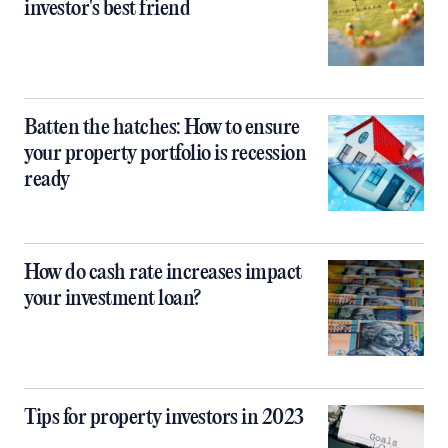
investor's best friend
Batten the hatches: How to ensure
your property portfolio is recession
ready
How do cash rate increases impact
your investment loan?
Tips for property investors in 2023