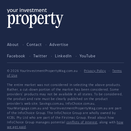
About
Contact
Advertise
Facebook
Twitter
LinkedIn
YouTube
© 2026 YourInvestmentPropertyMag.com.au
·
Privacy Policy
·
Terms
of Use
The entire market was not considered in selecting the above products.
Rather, a cut-down portion of the market has been considered. Some
providers' products may not be available in all states. To be considered,
the product and rate must be clearly published on the product
provider's web site. Savings.com.au, InfoChoice.com.au,
YourMortgage.com.au and YourInvestmentPropertyMag.com.au are part
of the InfoChoice Group. The InfoChoice Group are wholly owned by
KCBL Pty Ltd who are part of the Firstmac Group. Read about how
InfoChoice Group manages potential
conflicts of interest
, along with
how
we get paid
.