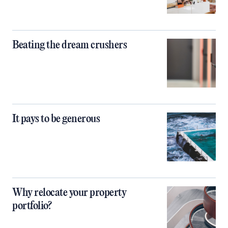
Beating the dream crushers
It pays to be generous
Why relocate your property
portfolio?