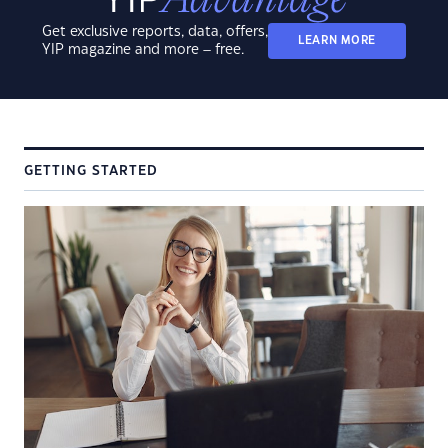
Get exclusive reports, data, offers,
LEARN MORE
YIP magazine and more – free.
GETTING STARTED