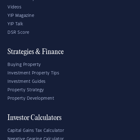
Videos
YIP Magazine
YIP Talk
DSR Score
Strategies & Finance
Buying Property
Investment Property Tips
Investment Guides
Property Strategy
Property Development
Investor Calculators
Capital Gains Tax Calculator
Negative Gearing Calculator