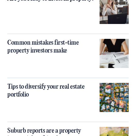
Common mistakes first-time
property investors make
Tips to diversify your real estate
portfolio
Suburb reports are a property