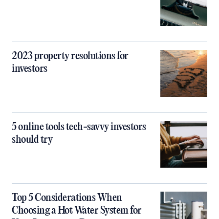
2023 property resolutions for
investors
5 online tools tech-savvy investors
should try
Top 5 Considerations When
Choosing a Hot Water System for