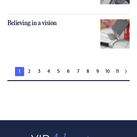
Believing in a vision
1
2
3
4
5
6
7
8
9
10
11