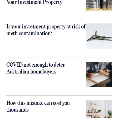
Your Investment Property
Is your investment property at risk of
meth contamination?
COVID not enough to deter
Australian homebuyers
How this mistake can cost you
thousands