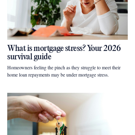
What is mortgage stress? Your 2026
survival guide
Homeowners feeling the pinch as they struggle to meet their
home loan repayments may be under mortgage stress.