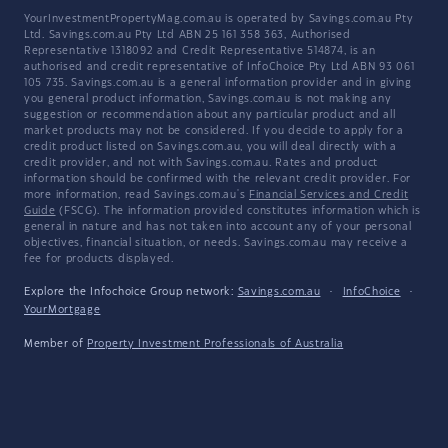
YourInvestmentPropertyMag.com.au is operated by Savings.com.au Pty
Ltd. Savings.com.au Pty Ltd ABN 25 161 358 363, Authorised
Representative 1318092 and Credit Representative 514874, is an
authorised and credit representative of InfoChoice Pty Ltd ABN 93 061
105 735. Savings.com.au is a general information provider and in giving
you general product information, Savings.com.au is not making any
suggestion or recommendation about any particular product and all
market products may not be considered. If you decide to apply for a
credit product listed on Savings.com.au, you will deal directly with a
credit provider, and not with Savings.com.au. Rates and product
information should be confirmed with the relevant credit provider. For
more information, read Savings.com.au's
Financial Services and Credit
Guide
(FSCG). The information provided constitutes information which is
general in nature and has not taken into account any of your personal
objectives, financial situation, or needs. Savings.com.au may receive a
fee for products displayed.
Explore the Infochoice Group network:
Savings.com.au
·
InfoChoice
·
YourMortgage
Member of
Property Investment Professionals of Australia