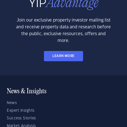
Join our exclusive property investor mailing list
and receive property data and research before
the public, exclusive resources, offers and
more.
LEARN MORE
News & Insights
News
Expert Insights
Success Stories
Market Analysis