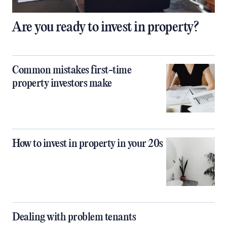
Are you ready to invest in property?
Common mistakes first-time
property investors make
How to invest in property in your 20s
Dealing with problem tenants