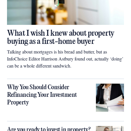
What I wish I knew about property
buying as a first-home buyer
Talking about mortgages is his bread and butter, but as
InfoChoice Editor Harrison Astbury found out, actually ‘doing’
can be a whole different sandwich.
Why You Should Consider
Refinancing Your Investment
Property
Are you ready to invest in property?