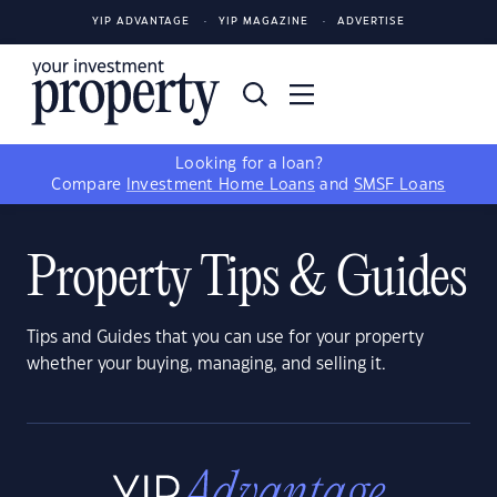
YIP ADVANTAGE
YIP MAGAZINE
ADVERTISE
Looking for a loan?
Compare
Investment Home Loans
and
SMSF Loans
Property Tips & Guides
Tips and Guides that you can use for your property
whether your buying, managing, and selling it.