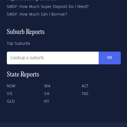
SMSF: How Much Super Deposit Do I Need?
SMSF: How Much Can I Borrow?
Suburb Reports
Top Suburbs
GO
State Reports
NSW
WA
ACT
VIC
SA
TAS
QLD
NT