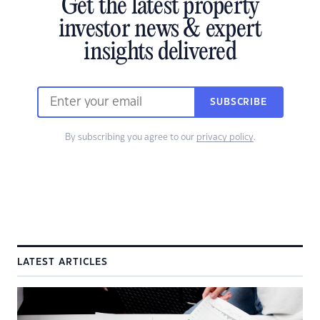
Get the latest property
investor news & expert
insights delivered
SUBSCRIBE
By subscribing you agree to our
privacy policy
.
LATEST ARTICLES