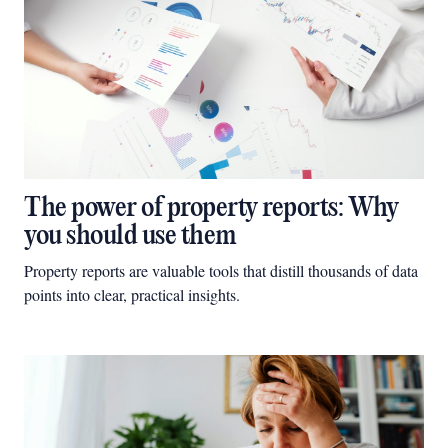
The power of property reports: Why
you should use them
Property reports are valuable tools that distill thousands of data
points into clear, practical insights.