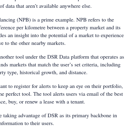
 of data that aren’t available anywhere else.
ancing (NPB) is a prime example. NPB refers to the
fference per kilometre between a property market and its
des an insight into the potential of a market to experience
ve to the other nearby markets.
nother tool under the DSR Data platform that operates as
inds markets that match the user’s set criteria, including
rty type, historical growth, and distance.
nt to register for alerts to keep an eye on their portfolio,
e perfect tool. The tool alerts users via email of the best
nce, buy, or renew a lease with a tenant.
are taking advantage of DSR as its primary backbone in
nformation to their users.