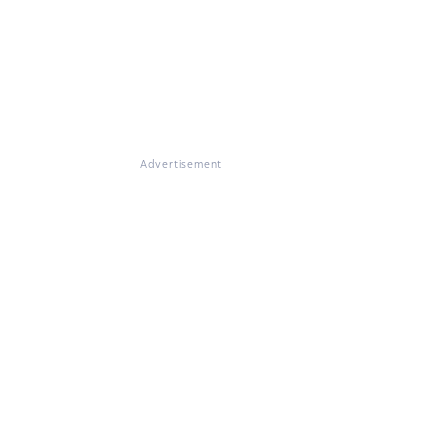
Advertisement