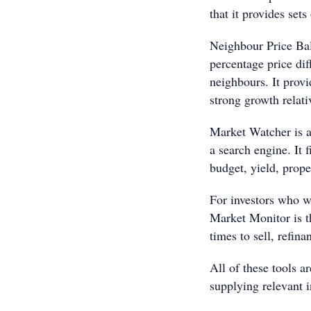
that it provides sets
Neighbour Price Bal
percentage price di
neighbours. It provi
strong growth relati
Market Watcher is a
a search engine. It f
budget, yield, prope
For investors who wa
Market Monitor is th
times to sell, refina
All of these tools 
supplying relevant i