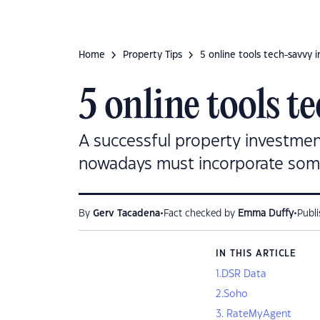
Home
Property Tips
5 online tools tech-savvy i
5 online tools t
A successful property investment
nowadays must incorporate some 
•
•
By
Gerv Tacadena
Fact checked by
Emma Duffy
Publ
IN THIS ARTICLE
1.DSR Data
2.Soho
3. RateMyAgent