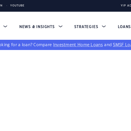
IN
YOUTUBE
YIP A
S
NEWS & INSIGHTS
STRATEGIES
LOAN
king for a loan?
Compare
Investment Home Loans
and
SMSF Lo