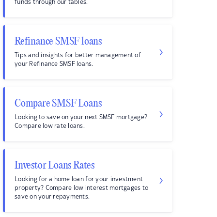
funds through our tables.
Refinance SMSF loans
Tips and insights for better management of
your Refinance SMSF loans.
Compare SMSF Loans
Looking to save on your next SMSF mortgage?
Compare low rate loans.
Investor Loans Rates
Looking for a home loan for your investment
property? Compare low interest mortgages to
save on your repayments.