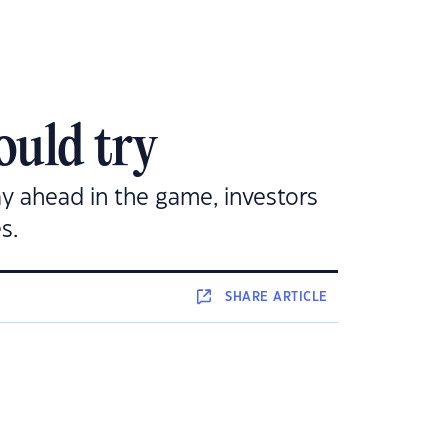
ould try
ay ahead in the game, investors
s.
SHARE
ARTICLE