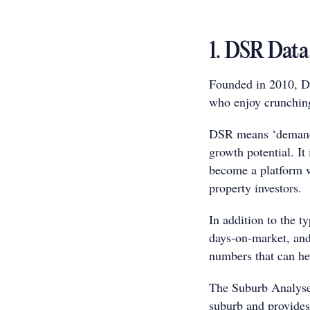
1. DSR Data
Founded in 2010, DS
who enjoy crunchin
DSR means ‘demand-t
growth potential. I
become a platform wit
property investors.
In addition to the ty
days-on-market, and
numbers that can hel
The Suburb Analyser 
suburb and provides 