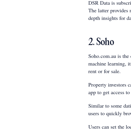
DSR Data is subscri
The latter provides 
depth insights for d
2. Soho
Soho.com.au is the 
machine learning, it
rent or for sale.
Property investors 
app to get access to
Similar to some dat
users to quickly bro
Users can set the lo