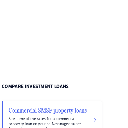
COMPARE INVESTMENT LOANS
Commercial SMSF property loans
See some of the rates for a commercial
property loan on your self-managed super