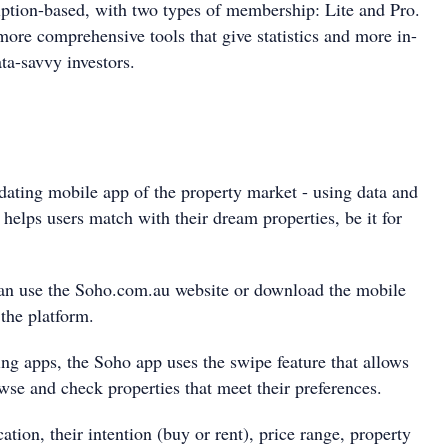
ption-based, with two types of membership: Lite and Pro.
more comprehensive tools that give statistics and more in-
ata-savvy investors.
dating mobile app of the property market - using data and
 helps users match with their dream properties, be it for
can use the Soho.com.au website or download the mobile
 the platform.
ing apps, the Soho app uses the swipe feature that allows
wse and check properties that meet their preferences.
cation, their intention (buy or rent), price range, property