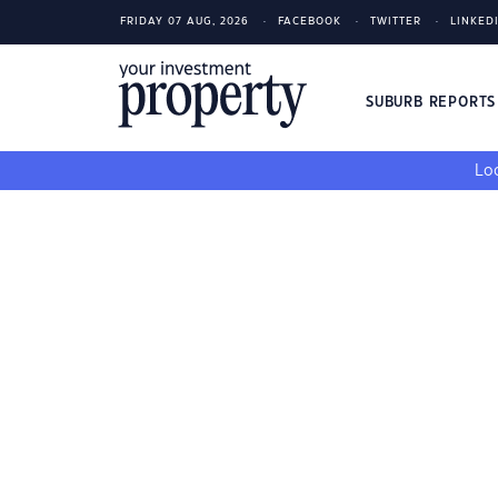
FRIDAY 07 AUG, 2026
FACEBOOK
TWITTER
LINKED
SUBURB REPORT
Loo