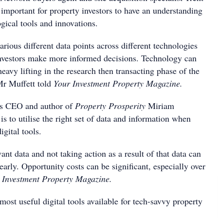
s important for property investors to have an understanding
ogical tools and innovations.
arious different data points across different technologies
investors make more informed decisions. Technology can
heavy lifting in the research then transacting phase of the
Mr Muffett told
Your Investment Property Magazine.
s CEO and author of
Property Prosperity
Miriam
is to utilise the right set of data and information when
igital tools.
ant data and not taking action as a result of that data can
dearly. Opportunity costs can be significant, especially over
Investment Property Magazine.
 most useful digital tools available for tech-savvy property