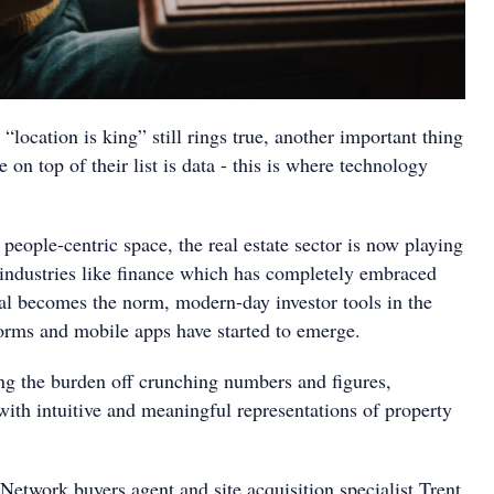
“location is king” still rings true, another important thing
 on top of their list is data - this is where technology
a people-centric space, the real estate sector is now playing
 industries like finance which has completely embraced
tal becomes the norm, modern-day investor tools in the
forms and mobile apps have started to emerge.
ing the burden off crunching numbers and figures,
with intuitive and meaningful representations of property
Network buyers agent and site acquisition specialist Trent