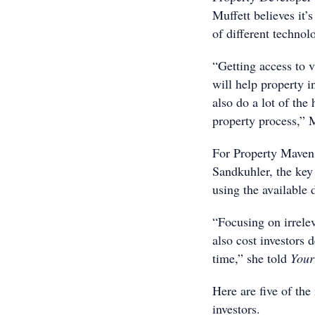
Muffett believes it’
of different technol
“Getting access to v
will help property 
also do a lot of the 
property process,” 
For Property Maven
Sandkuhler, the key 
using the available d
“Focusing on irrelev
also cost investors 
time,” she told
Your 
Here are five of the
investors.