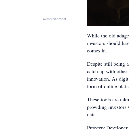
Advertisement
While the old adage 
investors should have
comes in.
Despite still being 
catch up with other
innovation. As digi
form of online plat
These tools are tak
providing investors 
data.
Property Developer 