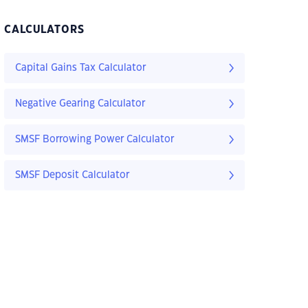
CALCULATORS
Capital Gains Tax Calculator
Negative Gearing Calculator
SMSF Borrowing Power Calculator
SMSF Deposit Calculator