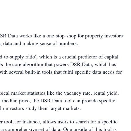
R Data works like a one-stop-shop for property investors
g data and making sense of numbers.
o-supply ratio’, which is a crucial predictor of capital
t is the core algorithm that powers DSR Data, which has
h several built-in tools that fulfil specific data needs for
pical market statistics like the vacancy rate, rental yield,
 median price, the DSR Data tool can provide specific
p investors study their target markets.
tool, for instance, allows users to search for a specific
a comprehensive set of data. One upside of this tool is