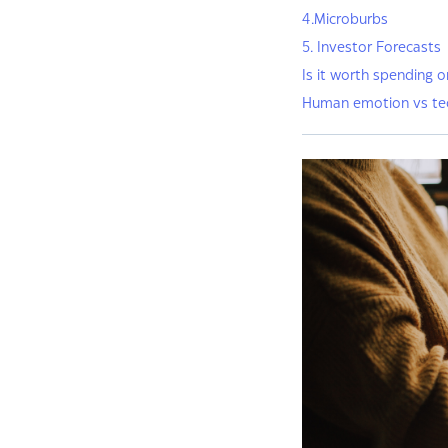
4.Microburbs
5. Investor Forecasts
Is it worth spending o
Human emotion vs te