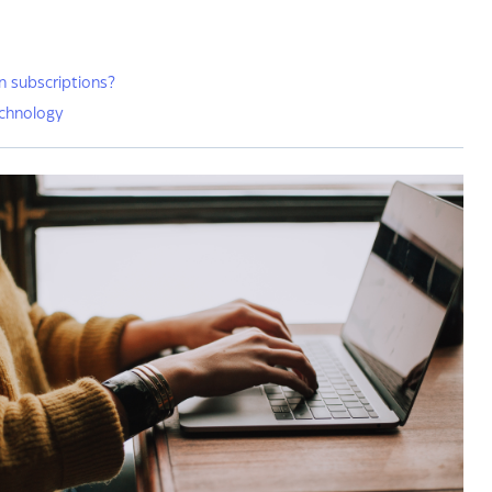
n subscriptions?
chnology