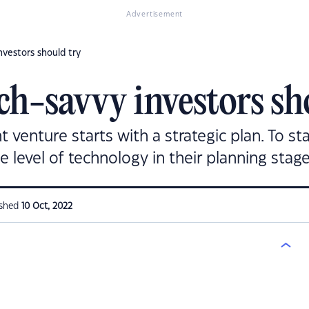
Advertisement
nvestors should try
ech-savvy investors sh
 venture starts with a strategic plan. To st
level of technology in their planning stage
ished
10 Oct, 2022