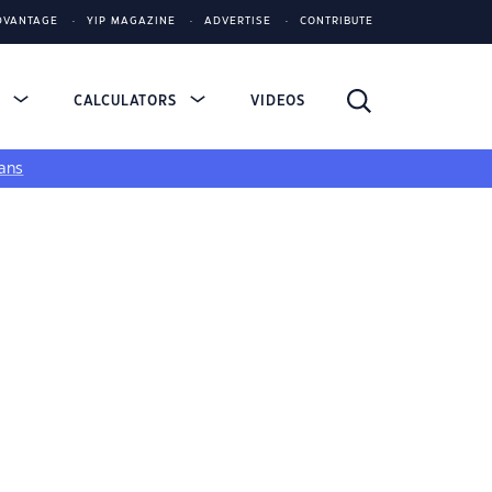
DVANTAGE
YIP MAGAZINE
ADVERTISE
CONTRIBUTE
S
CALCULATORS
VIDEOS
ans