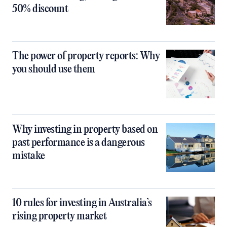
50% discount
The power of property reports: Why
you should use them
Why investing in property based on
past performance is a dangerous
mistake
10 rules for investing in Australia’s
rising property market