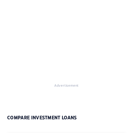
Advertisement
COMPARE INVESTMENT LOANS