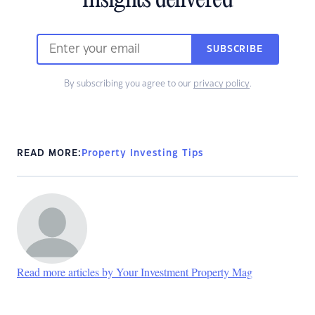
insights delivered
SUBSCRIBE
By subscribing you agree to our
privacy policy
.
READ MORE:
Property Investing Tips
Read more articles by Your Investment Property Mag