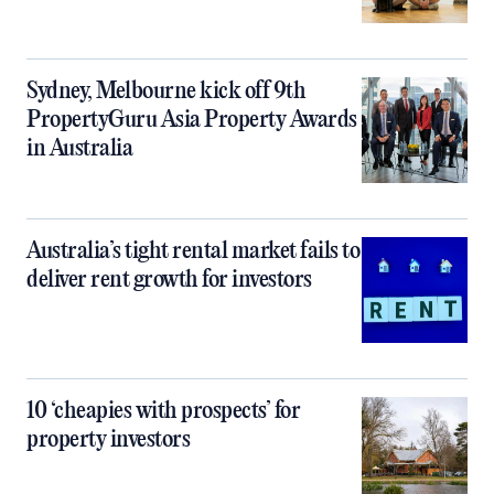
Sydney, Melbourne kick off 9th
PropertyGuru Asia Property Awards
in Australia
Australia’s tight rental market fails to
deliver rent growth for investors
10 ‘cheapies with prospects’ for
property investors