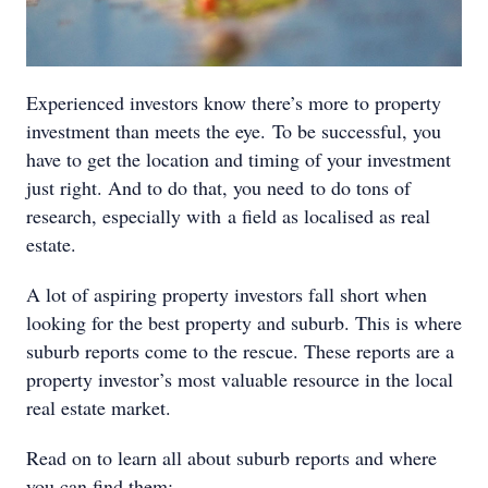
Experienced investors know there’s more to property
investment than meets the eye. To be successful, you
have to get the location and timing of your investment
just right. And to do that, you need to do tons of
research, especially with a field as localised as real
estate.
A lot of aspiring property investors fall short when
looking for the best property and suburb. This is where
suburb reports come to the rescue. These reports are a
property investor’s most valuable resource in the local
real estate market.
Read on to learn all about suburb reports and where
you can find them: