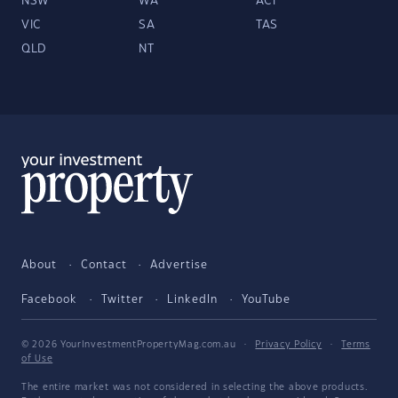
NSW
WA
ACT
VIC
SA
TAS
QLD
NT
About
Contact
Advertise
Facebook
Twitter
LinkedIn
YouTube
© 2026 YourInvestmentPropertyMag.com.au
·
Privacy Policy
·
Terms
of Use
The entire market was not considered in selecting the above products.