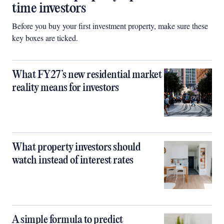
time investors
Before you buy your first investment property, make sure these
key boxes are ticked.
What FY27’s new residential market
reality means for investors
What property investors should
watch instead of interest rates
A simple formula to predict