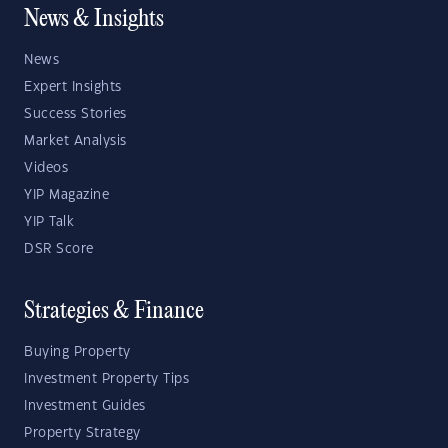
News & Insights
News
Expert Insights
Success Stories
Market Analysis
Videos
YIP Magazine
YIP Talk
DSR Score
Strategies & Finance
Buying Property
Investment Property Tips
Investment Guides
Property Strategy