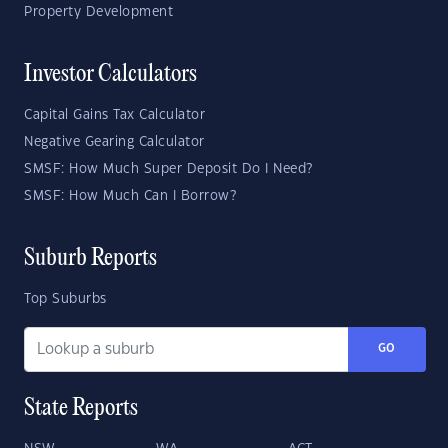
Property Development
Investor Calculators
Capital Gains Tax Calculator
Negative Gearing Calculator
SMSF: How Much Super Deposit Do I Need?
SMSF: How Much Can I Borrow?
Suburb Reports
Top Suburbs
GO
State Reports