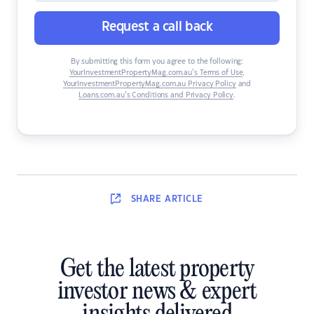
Request a call back
By submitting this form you agree to the following:
YourInvestmentPropertyMag.com.au’s Terms of Use
,
YourInvestmentPropertyMag.com.au Privacy Policy
and
Loans.com.au’s Conditions and Privacy Policy
.
SHARE
ARTICLE
Get the latest property
investor news & expert