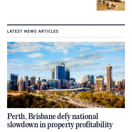
LATEST NEWS ARTICLES
Perth, Brisbane defy national
slowdown in property profitability