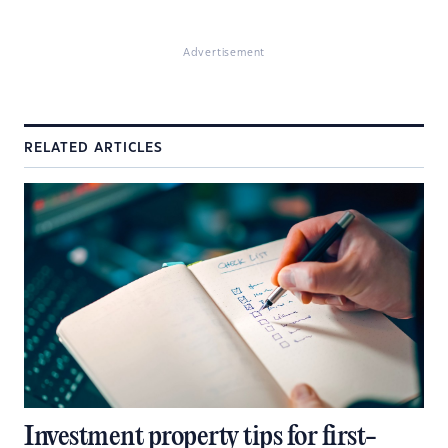
Advertisement
RELATED ARTICLES
Investment property tips for first-