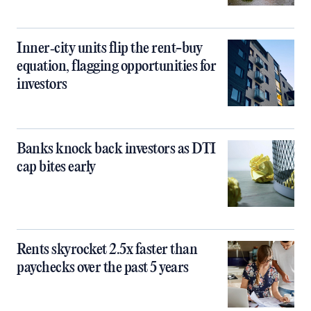
Inner‑city units flip the rent-buy
equation, flagging opportunities for
investors
Banks knock back investors as DTI
cap bites early
Rents skyrocket 2.5x faster than
paychecks over the past 5 years