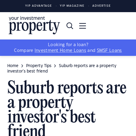
YIP ADVANTAGE
YIP MAGAZINE
ADVERTISE
Looking for a loan?
Compare
Investment Home Loans
and
SMSF Loans
Home
Property Tips
Suburb reports are a property
investor's best friend
Suburb reports are
a property
investor's best
friend