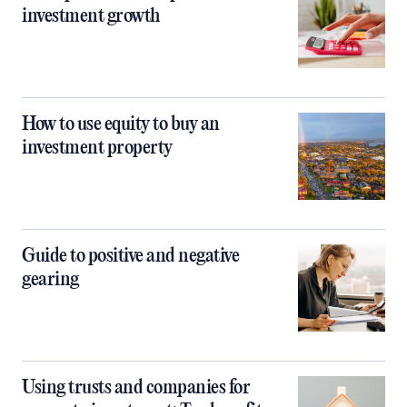
investment growth
How to use equity to buy an
investment property
Guide to positive and negative
gearing
Using trusts and companies for