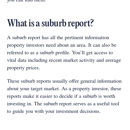
What is a suburb report?
A suburb report has all the pertinent information
property investors need about an area. It can also be
referred to as a suburb profile. You’ll get access to
vital data including recent market activity and average
property prices.
These suburb reports usually offer general information
about your target market. As a property investor, these
reports make it easier to decide if a suburb is worth
investing in. The suburb report serves as a useful tool
to guide you with your investment decisions.