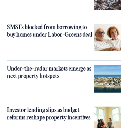
SMSFs blocked from borrowing to
buy homes under Labor-Greens deal
Under-the-radar markets emerge as
next property hotspots
Investor lending slips as budget
reforms reshape property incentives