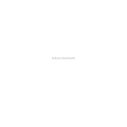
Advertisement