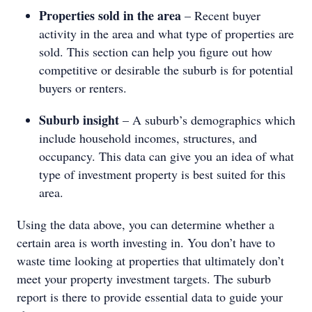
Properties sold in the area
– Recent buyer
activity in the area and what type of properties are
sold. This section can help you figure out how
competitive or desirable the suburb is for potential
buyers or renters.
Suburb insight
– A suburb’s demographics which
include household incomes, structures, and
occupancy. This data can give you an idea of what
type of investment property is best suited for this
area.
Using the data above, you can determine whether a
certain area is worth investing in. You don’t have to
waste time looking at properties that ultimately don’t
meet your property investment targets. The suburb
report is there to provide essential data to guide your