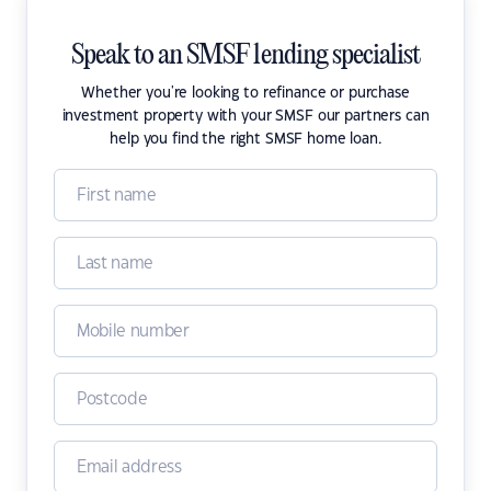
Speak to an SMSF lending specialist
Whether you're looking to refinance or purchase
investment property with your SMSF our partners can
help you find the right SMSF home loan.