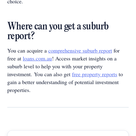
choice.
Where can you get a suburb
report?
You can acquire a
comprehensive suburb report
for
free at
loans.com.au
! Access market insights on a
suburb level to help you with your property
investment. You can also get
free property reports
to
gain a better understanding of potential investment
properties.