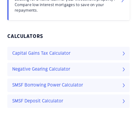
Compare low interest mortgages to save on your
repayments.
CALCULATORS
Capital Gains Tax Calculator
Negative Gearing Calculator
SMSF Borrowing Power Calculator
SMSF Deposit Calculator