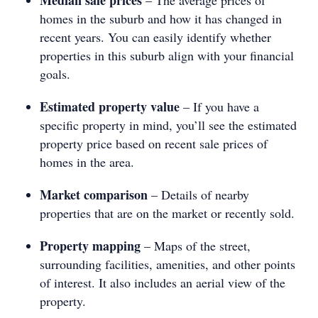
homes in the suburb and how it has changed in
recent years. You can easily identify whether
properties in this suburb align with your financial
goals.
Estimated property value
– If you have a
specific property in mind, you’ll see the estimated
property price based on recent sale prices of
homes in the area.
Market comparison
– Details of nearby
properties that are on the market or recently sold.
Property mapping
– Maps of the street,
surrounding facilities, amenities, and other points
of interest. It also includes an aerial view of the
property.