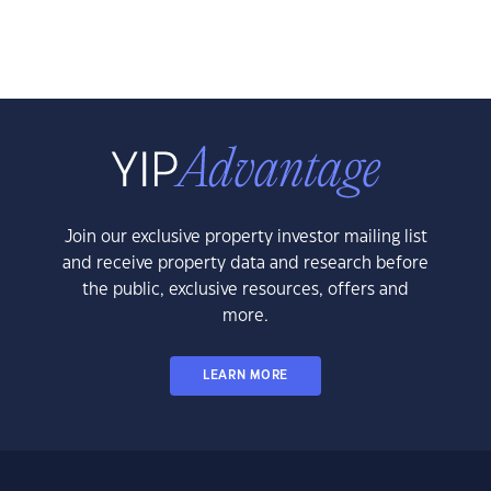
Join our exclusive property investor mailing list
and receive property data and research before
the public, exclusive resources, offers and
more.
LEARN MORE