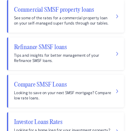
Commercial SMSF property loans
See some of the rates for a commercial property loan
on your self-managed super funds through our tables.
Refinance SMSF loans
Tips and insights for better management of your
Refinance SMSF loans.
Compare SMSF Loans
Looking to save on your next SMSF mortgage? Compare
low rate loans.
Investor Loans Rates
Looking for a home loan for your investment property?