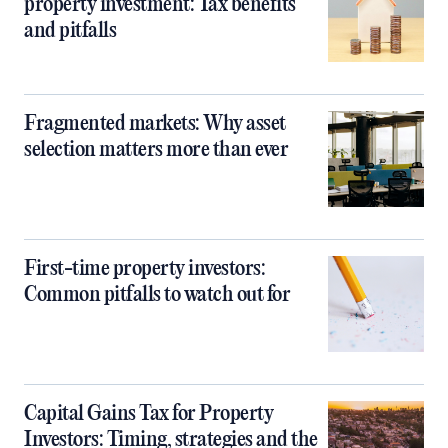
property investment: Tax benefits
and pitfalls
Fragmented markets: Why asset
selection matters more than ever
First-time property investors:
Common pitfalls to watch out for
Capital Gains Tax for Property
Investors: Timing, strategies and the