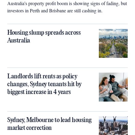
Australia’s property profit boom is showing signs of fading, but
investors in Perth and Brisbane are still cashing in.
Housing slump spreads across
Australia
Landlords lift rents as policy
changes, Sydney tenants hit by
biggest increase in 4 years
Sydney, Melbourne to lead housing
market correction