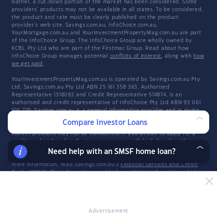
Rather, a cut-down portion of the market has been considered. Some
providers' products may not be available in all states. To be considered,
the product and rate must be clearly published on the product
provider's web site. Savings.com.au, InfoChoice.com.au,
YourMortgage.com.au and YourInvestmentPropertyMag.com.au are part
of the InfoChoice Group. The InfoChoice Group are wholly owned by
KCBL Pty Ltd who are part of the Firstmac Group. Read about how
InfoChoice Group manages potential
conflicts of interest
, along with
how
we get paid
.
YourInvestmentPropertyMag.com.au is operated by Savings.com.au Pty
Ltd. Savings.com.au Pty Ltd ABN 25 161 358 363, Authorised
Representative 1318092 and Credit Representative 514874, is an
authorised and credit representative of InfoChoice Pty Ltd ABN 93 061
105 735. Savings.com.au is a general information provider and in giving
you general product information, Savings.com.au is not making any
Compare Investor Loans
suggestion or recommendation about any particular product and all
market products may not be considered. If you decide to apply for a
credit product listed on Savings.com.au, you will deal directly with a
credit provider, and not with Savings.com.au. Rates and product
Need help with an SMSF home loan?
information should be confirmed with the relevant credit provider. For
more information, read Savings.com.au's
Financial Services and Credit
Guide
(FSCG). The information provided constitutes information which is
general in nature and has not taken into account any of your personal
objectives, financial situation, or needs. Savings.com.au may receive a
fee for products displayed.
Advertisement
Explore the Infochoice Group network:
Savings.com.au
·
InfoChoice
·