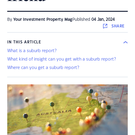
By
Your Investment Property Mag
Published
04 Jan, 2024
SHARE
IN THIS ARTICLE
What is a suburb report?
What kind of insight can you get with a suburb report?
Where can you get a suburb report?