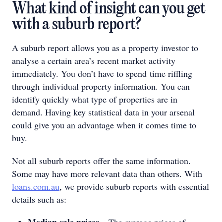
What kind of insight can you get
with a suburb report?
A suburb report allows you as a property investor to
analyse a certain area’s recent market activity
immediately. You don’t have to spend time riffling
through individual property information. You can
identify quickly what type of properties are in
demand. Having key statistical data in your arsenal
could give you an advantage when it comes time to
buy.
Not all suburb reports offer the same information.
Some may have more relevant data than others. With
loans.com.au
, we provide suburb reports with essential
details such as:
Median sale prices
– The average prices of