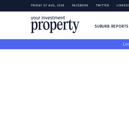
FRIDAY 07 AUG, 2026
FACEBOOK
TWITTER
LINKED
SUBURB REPORT
Loo