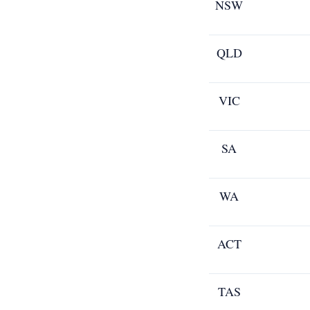
NSW
QLD
VIC
SA
WA
ACT
TAS