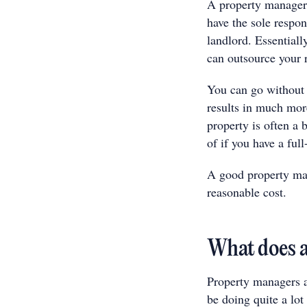
A property manager 
have the sole respon
landlord. Essentiall
can outsource your r
You can go without 
results in much mor
property is often a 
of if you have a fu
A good property mana
reasonable cost.
What does a
Property managers ar
be doing quite a lo