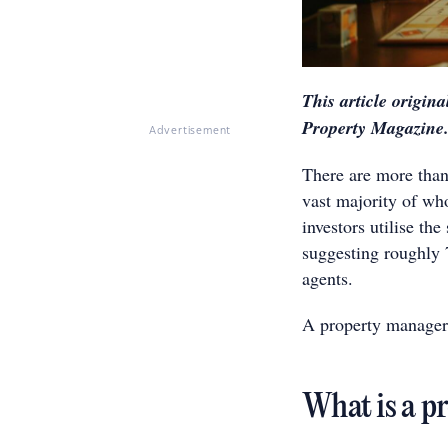
This article origin
Property Magazine
Advertisement
There are more than 
vast majority of wh
investors utilise th
suggesting roughly 7
agents.
A property manager 
What is a p