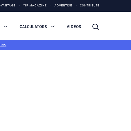
DVANTAGE
YIP MAGAZINE
ADVERTISE
CONTRIBUTE
S
CALCULATORS
VIDEOS
ans