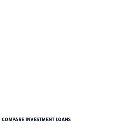
COMPARE INVESTMENT LOANS