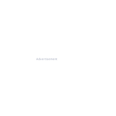
Advertisement