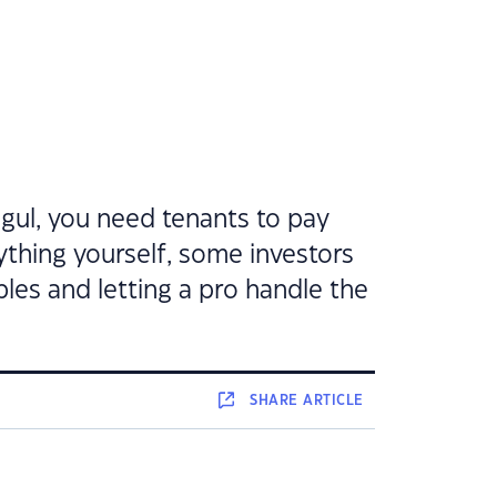
gul, you need tenants to pay
ything yourself, some investors
bles and letting a pro handle the
SHARE
ARTICLE