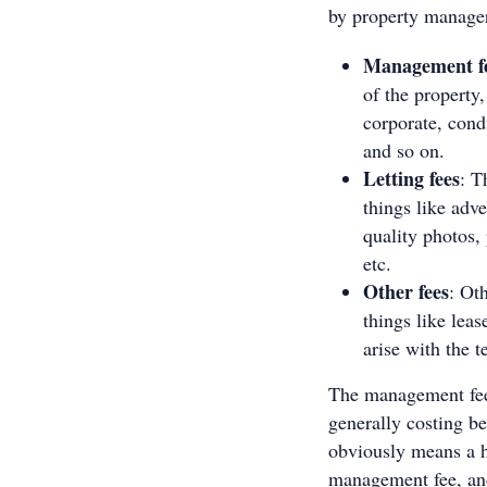
by property manage
Management f
of the property,
corporate, cond
and so on.
Letting fees
: T
things like adv
quality photos, 
etc.
Other fees
: Ot
things like leas
arise with the 
The management fee 
generally costing b
obviously means a h
management fee, and