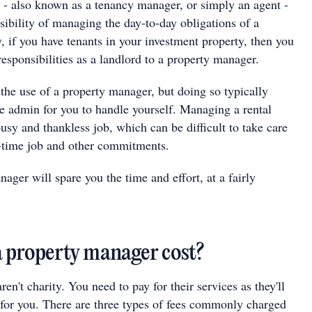
- also known as a tenancy manager, or simply an agent -
sibility of managing the day-to-day obligations of a
y, if you have tenants in your investment property, then you
esponsibilities as a landlord to a property manager.
the use of a property manager, but doing so typically
e admin for you to handle yourself. Managing a rental
busy and thankless job, which can be difficult to take care
ll-time job and other commitments.
ger will spare you the time and effort, at a fairly
 property manager cost?
en't charity. You need to pay for their services as they'll
t for you. There are three types of fees commonly charged