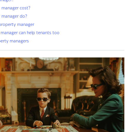
anager?
 manager cost?
y manager do?
 property manager
manager can help tenants too
perty managers