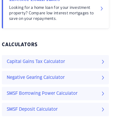
Looking for a home loan for your investment
property? Compare low interest mortgages to
save on your repayments.
CALCULATORS
Capital Gains Tax Calculator
Negative Gearing Calculator
SMSF Borrowing Power Calculator
SMSF Deposit Calculator