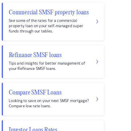
Commercial SMSF property loans
See some of the rates for a commercial
property loan on your self-managed super
funds through our tables.
Refinance SMSF loans
Tips and insights for better management of
your Refinance SMSF loans.
Compare SMSF Loans
Looking to save on your next SMSF mortgage?
Compare low rate loans.
Investor Loans Rates