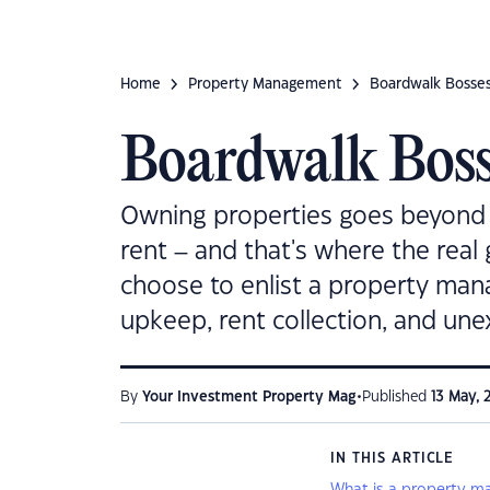
Home
Property Management
Boardwalk Bosse
Boardwalk Boss
Owning properties goes beyond 
rent – and that's where the real
choose to enlist a property manag
upkeep, rent collection, and une
•
By
Your Investment Property Mag
Published
13 May, 
IN THIS ARTICLE