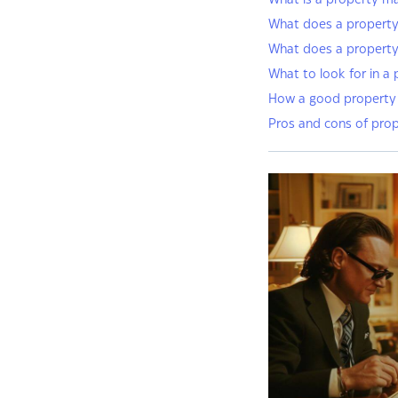
What is a property m
What does a property
What does a propert
What to look for in a
How a good property 
Pros and cons of pro