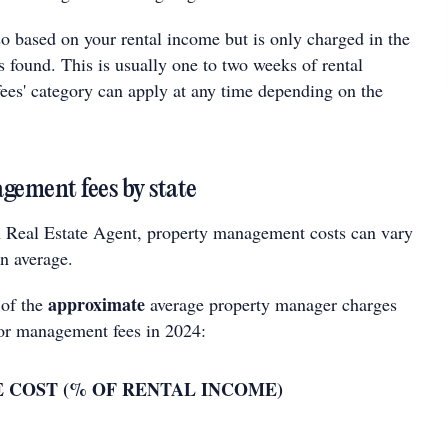
lso based on your rental income but is only charged in the
s found. This is usually one to two weeks of rental
fees' category can apply at any time depending on the
ement fees by state
 Real Estate Agent, property management costs can vary
on average.
approximate
 of the
average property manager charges
for management fees in 2024:
 COST (% OF RENTAL INCOME)