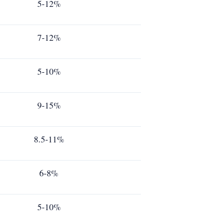
5-12%
7-12%
5-10%
9-15%
8.5-11%
6-8%
5-10%