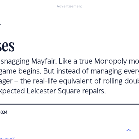
Advertisement
s
es
snagging Mayfair. Like a true Monopoly mo
 game begins. But instead of managing ever
er – the real-life equivalent of rolling dou
xpected Leicester Square repairs.
2024