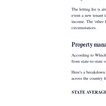
The letting fee is a
event a new tenant i
income. The 'other 
circumstances.
Property manag
According to Which
from state-to-state 
Here's a breakdown
across the country 
STATE
AVERAGE