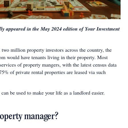
ally appeared in the May 2024 edition of Your Investment
.
two million property investors across the country, the
om would have tenants living in their property. Most
e services of property mangers, with the latest census data
5% of private rental properties are leased via such
can be used to make your life as a landlord easier.
roperty manager?