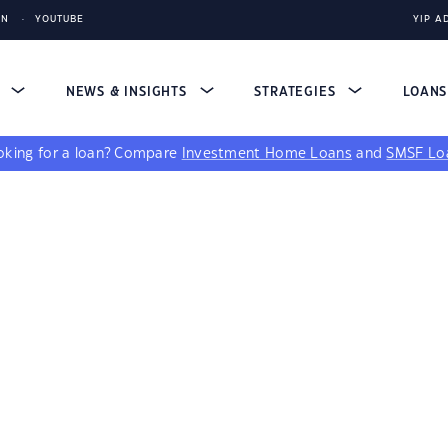
IN
YOUTUBE
YIP A
S
NEWS & INSIGHTS
STRATEGIES
LOAN
king for a loan?
Compare
Investment Home Loans
and
SMSF Lo