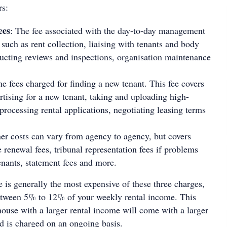
rs:
ees
: The fee associated with the day-to-day management
 such as rent collection, liaising with tenants and body
ucting reviews and inspections, organisation maintenance
he fees charged for finding a new tenant. This fee covers
ertising for a new tenant, taking and uploading high-
processing rental applications, negotiating leasing terms
her costs can vary from agency to agency, but covers
e renewal fees, tribunal representation fees if problems
tenants, statement fees and more.
is generally the most expensive of these three charges,
etween 5% to 12% of your weekly rental income. This
ouse with a larger rental income will come with a larger
 is charged on an ongoing basis.