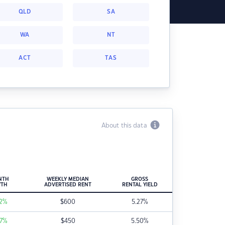
QLD
SA
WA
NT
ACT
TAS
About this data
NTH
WEEKLY MEDIAN
GROSS
TH
ADVERTISED RENT
RENTAL YIELD
2
%
$
600
5.27
%
7
%
$
450
5.50
%