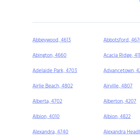
Abbeywood, 4613
Abbotsford, 46
Abington, 4660
Acacia Ridge, 41
Adelaide Park, 4703
Advancetown, 42
Airlie Beach, 4802
Airville, 4807
Alberta, 4702
Alberton, 4207
Albion, 4010
Albion, 4822
Alexandra, 4740
Alexandra Headl