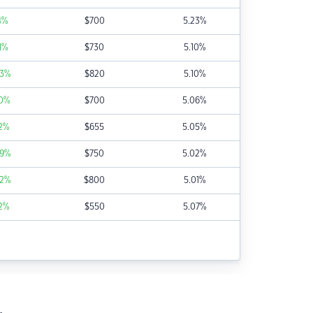
4
%
$
700
5.23
%
1
%
$
730
5.10
%
3
%
$
820
5.10
%
0
%
$
700
5.06
%
2
%
$
655
5.05
%
9
%
$
750
5.02
%
2
%
$
800
5.01
%
2
%
$
550
5.07
%