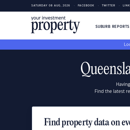
SATURDAY 08 AUG, 2026
FACEBOOK
TWITTER
LIN
SUBURB REPORT
Loo
Queensla
Having
Find the latest 
Find property data on ev