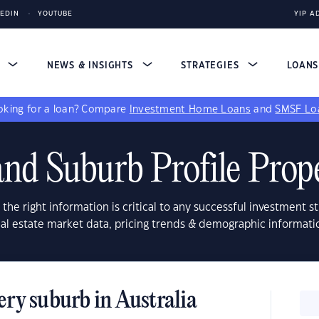
KEDIN
YOUTUBE
YIP A
S
NEWS & INSIGHTS
STRATEGIES
LOAN
king for a loan?
Compare
Investment Home Loans
and
SMSF Lo
nd Suburb Profile Prop
 the right information is critical to any successful investment st
real estate market data, pricing trends & demographic informati
ery suburb in Australia