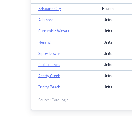
Brisbane City
Houses
Ashmore
Units
Currumbin Waters
Units
Nerang
Units
Sippy Downs
Units
Pacific Pines
Units
Reedy Creek
Units
Trinity Beach
Units
Source: CoreLogic