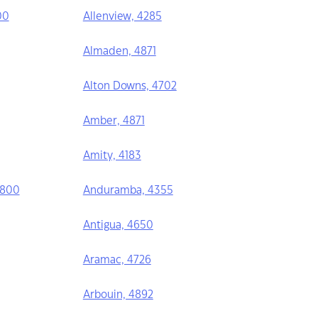
00
Allenview, 4285
Almaden, 4871
Alton Downs, 4702
Amber, 4871
Amity, 4183
4800
Anduramba, 4355
Antigua, 4650
Aramac, 4726
Arbouin, 4892