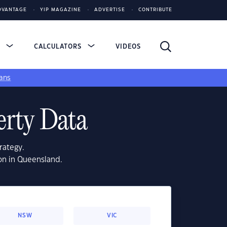
DVANTAGE
YIP MAGAZINE
ADVERTISE
CONTRIBUTE
S
CALCULATORS
VIDEOS
ans
erty Data
rategy.
on in Queensland.
NSW
VIC