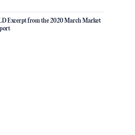
D Excerpt from the 2020 March Market
port