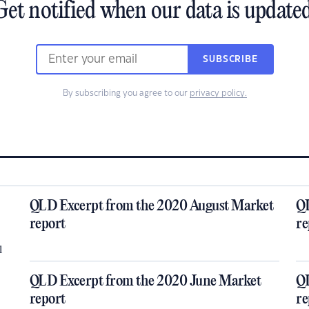
Get notified when our data is updated
SUBSCRIBE
By subscribing you agree to our
privacy policy.
QLD Excerpt from the 2020 August Market
QL
report
re
l
QLD Excerpt from the 2020 June Market
QL
report
re