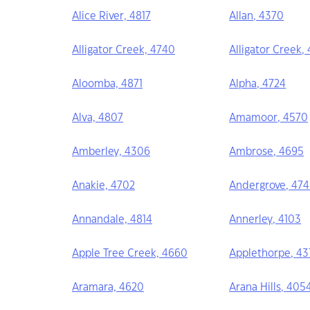
Alice River, 4817
Allan, 4370
Alligator Creek, 4740
Alligator Creek,
Aloomba, 4871
Alpha, 4724
Alva, 4807
Amamoor, 4570
Amberley, 4306
Ambrose, 4695
Anakie, 4702
Andergrove, 47
Annandale, 4814
Annerley, 4103
Apple Tree Creek, 4660
Applethorpe, 43
Aramara, 4620
Arana Hills, 405