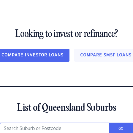
Looking to invest or refinance?
COMPARE INVESTOR LOANS
COMPARE SMSF LOANS
List of Queensland Suburbs
GO