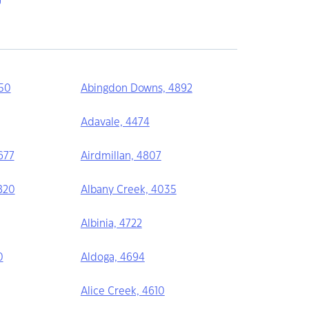
50
Abingdon Downs, 4892
Adavale, 4474
677
Airdmillan, 4807
820
Albany Creek, 4035
Albinia, 4722
0
Aldoga, 4694
Alice Creek, 4610