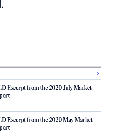
.
D Excerpt from the 2020 July Market
port
D Excerpt from the 2020 May Market
port