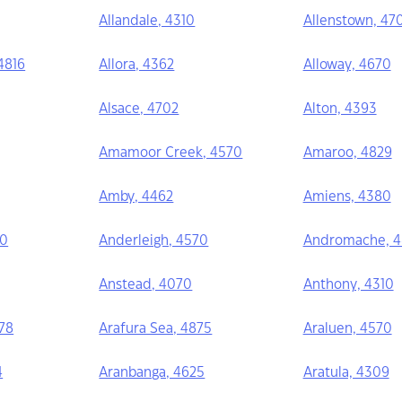
Allandale, 4310
Allenstown, 47
 4816
Allora, 4362
Alloway, 4670
Alsace, 4702
Alton, 4393
Amamoor Creek, 4570
Amaroo, 4829
Amby, 4462
Amiens, 4380
40
Anderleigh, 4570
Andromache, 
Anstead, 4070
Anthony, 4310
78
Arafura Sea, 4875
Araluen, 4570
4
Aranbanga, 4625
Aratula, 4309