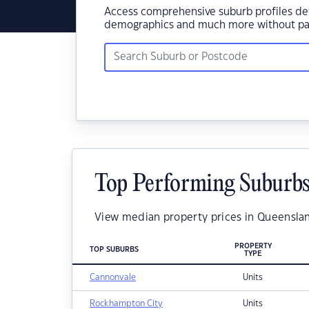
Access comprehensive suburb profiles det
demographics and much more without pay
Top Performing Suburbs
View median property prices in Queenslan
PROPERTY
TOP SUBURBS
TYPE
Cannonvale
Units
Rockhampton City
Units