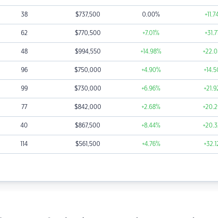
38
$
737,500
0.00
%
+11.7
62
$
770,500
+7.01
%
+31.7
48
$
994,550
+14.98
%
+22.0
96
$
750,000
+4.90
%
+14.5
99
$
730,000
+6.96
%
+21.9
77
$
842,000
+2.68
%
+20.2
40
$
867,500
+8.44
%
+20.3
114
$
561,500
+4.76
%
+32.1