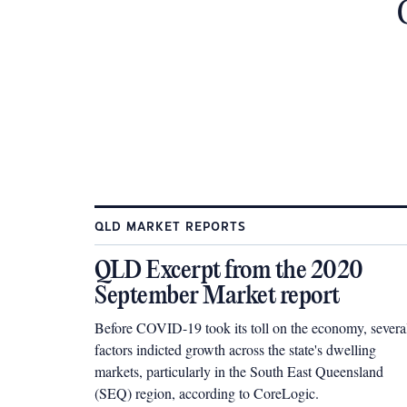
QLD MARKET REPORTS
QLD Excerpt from the 2020
September Market report
Before COVID-19 took its toll on the economy, severa
factors indicted growth across the state's dwelling
markets, particularly in the South East Queensland
(SEQ) region, according to CoreLogic.