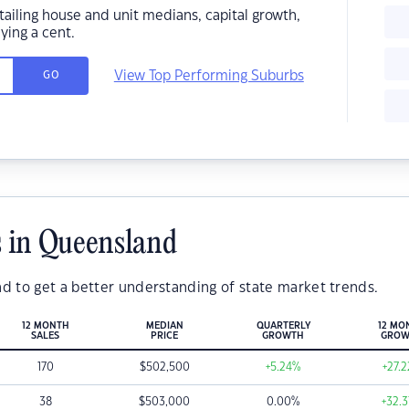
ailing house and unit medians, capital growth,
ing a cent.
View Top Performing Suburbs
GO
 in Queensland
d to get a better understanding of state market trends.
12 MONTH
MEDIAN
QUARTERLY
12 MO
SALES
PRICE
GROWTH
GROW
170
$
502,500
+5.24
%
+27.2
38
$
503,000
0.00
%
+32.3