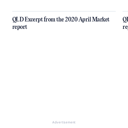
QLD Excerpt from the 2020 April Market
QL
report
re
Advertisement