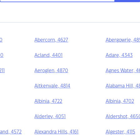
70
Abercorn, 4627
Abergowrie, 48
10
Acland, 4401
Adare, 4343
11
Aeroglen, 4870
Agnes Water, 4
Aitkenvale, 4814
Alabama Hill, 4
Albinia, 4722
Albinia, 4702
Alderley, 4051
Aldershot, 465
and, 4572
Alexandra Hills, 4161
Algester, 4115