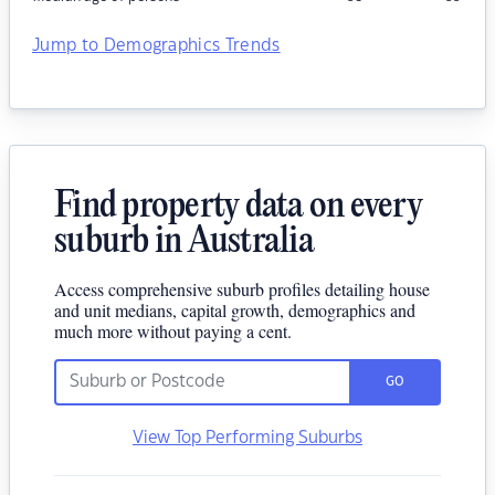
Jump to Demographics Trends
Find property data on every
suburb in Australia
Access comprehensive suburb profiles detailing house
and unit medians, capital growth, demographics and
much more without paying a cent.
GO
View Top Performing Suburbs