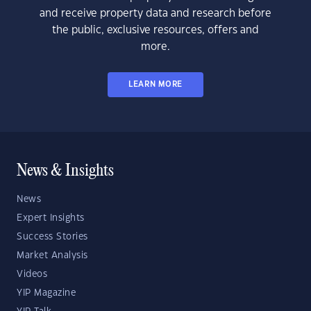
and receive property data and research before
the public, exclusive resources, offers and
more.
LEARN MORE
News & Insights
News
Expert Insights
Success Stories
Market Analysis
Videos
YIP Magazine