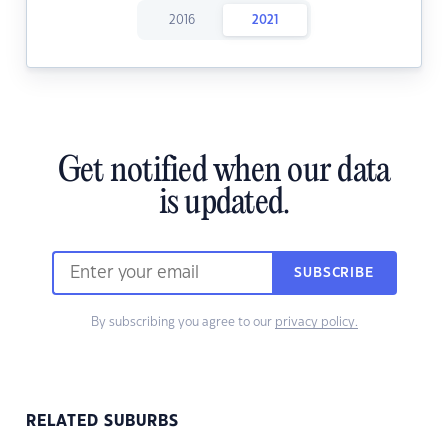
2016
2021
Get notified when our data
is updated.
SUBSCRIBE
By subscribing you agree to our
privacy policy.
RELATED SUBURBS