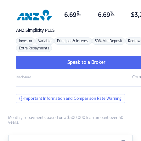
%
%
6.69
6.69
$
3,
p.a.
p.a.
ANZ
Simplicity PLUS
Investor
Variable
Principal & Interest
30% Min Deposit
Redraw
Extra Repayments
Speak to a Broker
Com
Disclosure
Important Information and Comparison Rate Warning
Monthly repayments based on a $500,000 loan amount over 30
years.