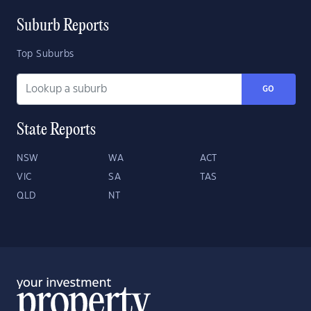
Suburb Reports
Top Suburbs
GO
State Reports
NSW
WA
ACT
VIC
SA
TAS
QLD
NT