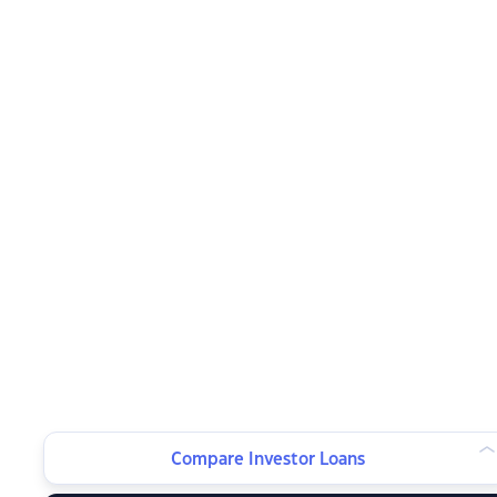
Compare Investor Loans