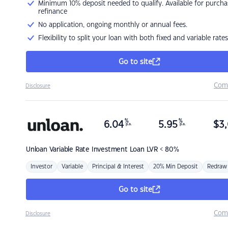
Minimum 10% deposit needed to qualify. Available for purcha
refinance
No application, ongoing monthly or annual fees.
Flexibility to split your loan with both fixed and variable rates
Go to site
Com
Disclosure
%
%
6.04
5.95
$
3,
p.a.
p.a.
Unloan
Variable Rate Investment Loan LVR < 80%
Investor
Variable
Principal & Interest
20% Min Deposit
Redraw
Go to site
Com
Disclosure