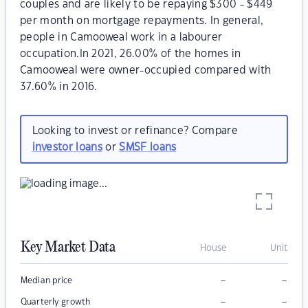
couples and are likely to be repaying $300 - $449
per month on mortgage repayments. In general,
people in Camooweal work in a labourer
occupation.In 2021, 26.00% of the homes in
Camooweal were owner-occupied compared with
37.60% in 2016.
Looking to invest or refinance? Compare
investor loans
or
SMSF loans
Key Market Data
House
Unit
–
–
Median price
–
–
Quarterly growth