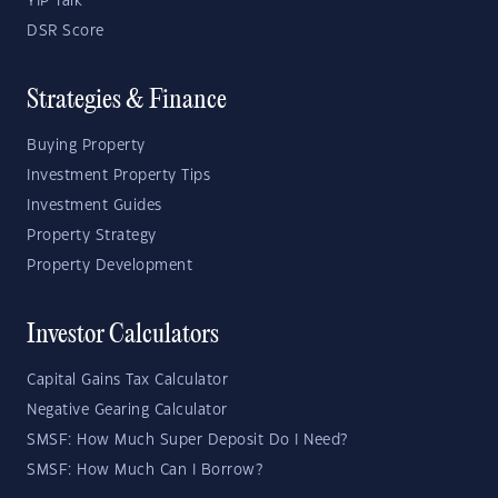
YIP Talk
DSR Score
Strategies & Finance
Buying Property
Investment Property Tips
Investment Guides
Property Strategy
Property Development
Investor Calculators
Capital Gains Tax Calculator
Negative Gearing Calculator
SMSF: How Much Super Deposit Do I Need?
SMSF: How Much Can I Borrow?