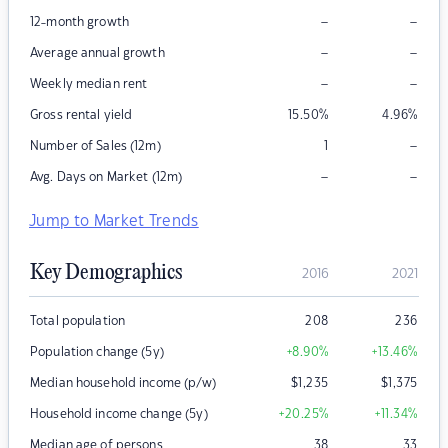
–
–
12-month growth
–
–
Average annual growth
–
–
Weekly median rent
Gross rental yield
15.50
%
4.96
%
–
Number of Sales (12m)
1
–
–
Avg. Days on Market (12m)
Jump to Market Trends
Key Demographics
2016
2021
Total population
208
236
Population change (5y)
+8.90
%
+13.46
%
Median household income (p/w)
$
1,235
$
1,375
Household income change (5y)
+20.25
%
+11.34
%
Median age of persons
38
33