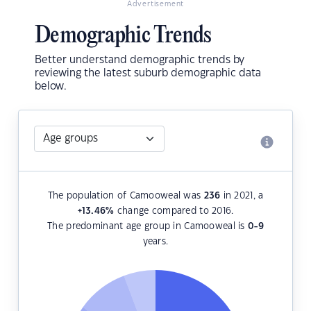
Advertisement
Demographic Trends
Better understand demographic trends by
reviewing the latest suburb demographic data
below.
The population of Camooweal was
236
in 2021, a
+13.46
%
change compared to 2016.
The predominant age group in Camooweal is
0-9
years.