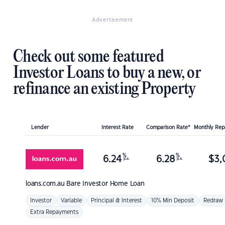
Advertisement
Check out some featured
Investor Loans to buy a new, or
refinance an existing Property
Lender
Interest Rate
Comparison Rate*
Monthly Re
%
%
6.24
6.28
$
3,
p.a.
p.a.
loans.com.au
Bare Investor Home Loan
Investor
Variable
Principal & Interest
10% Min Deposit
Redraw
Extra Repayments