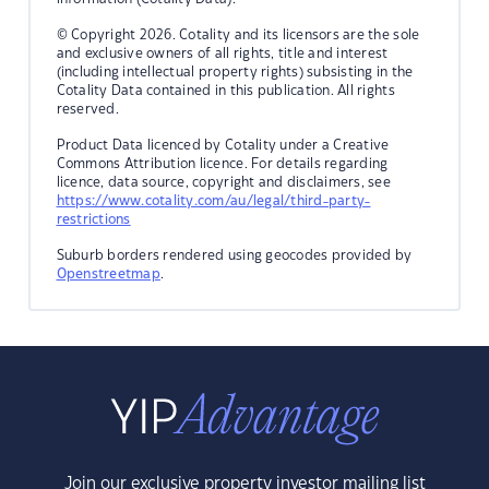
© Copyright 2026. Cotality and its licensors are the sole
and exclusive owners of all rights, title and interest
(including intellectual property rights) subsisting in the
Cotality Data contained in this publication. All rights
reserved.
Product Data licenced by Cotality under a Creative
Commons Attribution licence. For details regarding
licence, data source, copyright and disclaimers, see
https://www.cotality.com/au/legal/third-party-
restrictions
Suburb borders rendered using geocodes provided by
Openstreetmap
.
Join our exclusive property investor mailing list