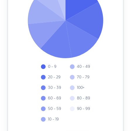
0 - 9
40 - 49
20 - 29
70 - 79
30 - 39
100+
60 - 69
80 - 89
50 - 59
90 - 99
10 - 19