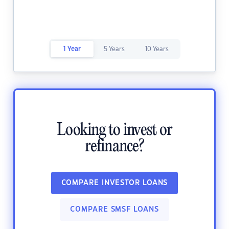
1 Year
5 Years
10 Years
Looking to invest or
refinance?
COMPARE INVESTOR LOANS
COMPARE SMSF LOANS