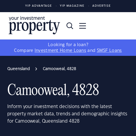
YIP ADVANTAGE
YIP MAGAZINE
ADVERTISE
Looking for a loan?
Compare
Investment Home Loans
and
SMSF Loans
Queensland
Camooweal, 4828
Camooweal, 4828
Inform your investment decisions with the latest
property market data, trends and demographic insights
for Camooweal, Queensland 4828