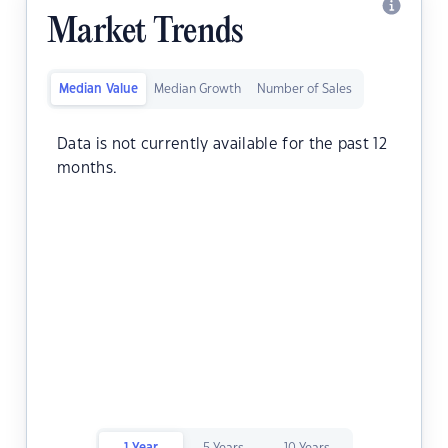
Market Trends
Median Value
Median Growth
Number of Sales
Data is not currently available for the past 12
months.