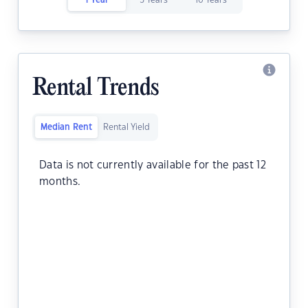
1 Year
5 Years
10 Years
Rental Trends
Median Rent
Rental Yield
Data is not currently available for the past 12
months.