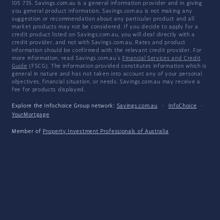
105 735. Savings.com.au is a general information provider and in giving
you general product information, Savings.com.au is not making any
suggestion or recommendation about any particular product and all
market products may not be considered. If you decide to apply for a
credit product listed on Savings.com.au, you will deal directly with a
credit provider, and not with Savings.com.au. Rates and product
information should be confirmed with the relevant credit provider. For
more information, read Savings.com.au's
Financial Services and Credit
Guide
(FSCG). The information provided constitutes information which is
general in nature and has not taken into account any of your personal
objectives, financial situation, or needs. Savings.com.au may receive a
fee for products displayed.
Explore the Infochoice Group network:
Savings.com.au
·
InfoChoice
·
YourMortgage
Member of
Property Investment Professionals of Australia