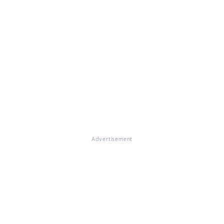
Advertisement