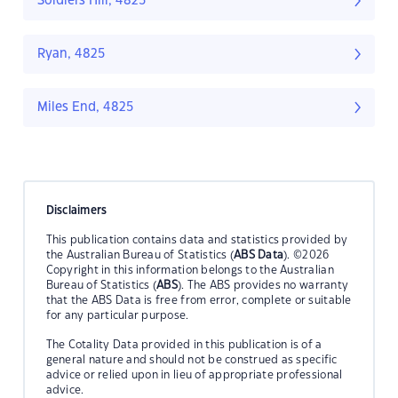
Soldiers Hill, 4825
Ryan, 4825
Miles End, 4825
Disclaimers
This publication contains data and statistics provided by
the Australian Bureau of Statistics (
ABS Data
). ©2026
Copyright in this information belongs to the Australian
Bureau of Statistics (
ABS
). The ABS provides no warranty
that the ABS Data is free from error, complete or suitable
for any particular purpose.
The Cotality Data provided in this publication is of a
general nature and should not be construed as specific
advice or relied upon in lieu of appropriate professional
advice.