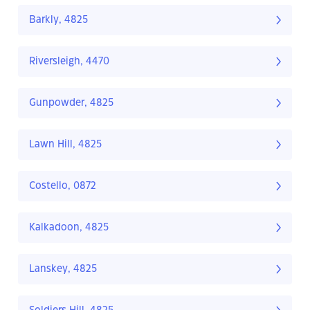
Barkly, 4825
Riversleigh, 4470
Gunpowder, 4825
Lawn Hill, 4825
Costello, 0872
Kalkadoon, 4825
Lanskey, 4825