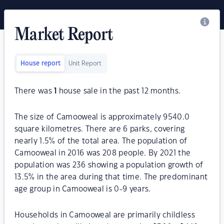
Market Report
House report
Unit Report
There was
1
house sale in the past 12 months.
The size of Camooweal is approximately 9540.0
square kilometres. There are 6 parks, covering
nearly 1.5% of the total area. The population of
Camooweal in 2016 was 208 people. By 2021 the
population was 236 showing a population growth of
13.5% in the area during that time. The predominant
age group in Camooweal is 0-9 years.
Households in Camooweal are primarily childless