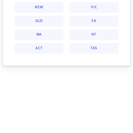
NSW
VIC
QLD
SA
WA
NT
ACT
TAS