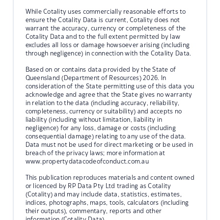
While Cotality uses commercially reasonable efforts to
ensure the Cotality Data is current, Cotality does not
warrant the accuracy, currency or completeness of the
Cotality Data and to the full extent permitted by law
excludes all loss or damage howsoever arising (including
through negligence) in connection with the Cotality Data.
Based on or contains data provided by the State of
Queensland (Department of Resources) 2026. In
consideration of the State permitting use of this data you
acknowledge and agree that the State gives no warranty
in relation to the data (including accuracy, reliability,
completeness, currency or suitability) and accepts no
liability (including without limitation, liability in
negligence) for any loss, damage or costs (including
consequential damage) relating to any use of the data.
Data must not be used for direct marketing or be used in
breach of the privacy laws; more information at
www.propertydatacodeofconduct.com.au
This publication reproduces materials and content owned
or licenced by RP Data Pty Ltd trading as Cotality
(Cotality) and may include data, statistics, estimates,
indices, photographs, maps, tools, calculators (including
their outputs), commentary, reports and other
information (Cotality Data).