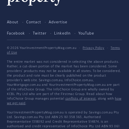
About
Contact
Advertise
Facebook
Twitter
LinkedIn
YouTube
© 2026 YourInvestmentPropertyMag.com.au
·
Privacy Policy
·
Terms
of Use
The entire market was not considered in selecting the above products.
Rather, a cut-down portion of the market has been considered. Some
providers' products may not be available in all states. To be considered,
the product and rate must be clearly published on the product
provider's web site. Savings.com.au, InfoChoice.com.au,
YourMortgage.com.au and YourInvestmentPropertyMag.com.au are part
of the InfoChoice Group. The InfoChoice Group are wholly owned by
KCBL Pty Ltd who are part of the Firstmac Group. Read about how
InfoChoice Group manages potential
conflicts of interest
, along with
how
we get paid
.
YourInvestmentPropertyMag.com.au is operated by Savings.com.au Pty
Ltd. Savings.com.au Pty Ltd ABN 25 161 358 363, Authorised
Representative 1318092 and Credit Representative 514874, is an
authorised and credit representative of InfoChoice Pty Ltd ABN 93 061