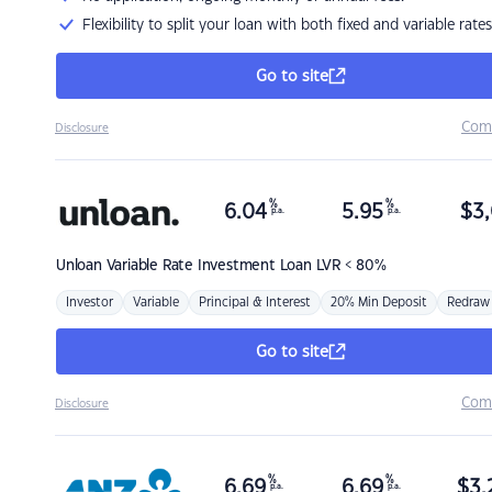
Flexibility to split your loan with both fixed and variable rates
Go to site
Com
Disclosure
%
%
6.04
5.95
$
3,
p.a.
p.a.
Unloan
Variable Rate Investment Loan LVR < 80%
Investor
Variable
Principal & Interest
20% Min Deposit
Redraw
Go to site
Com
Disclosure
%
%
6.69
6.69
$
3,
p.a.
p.a.