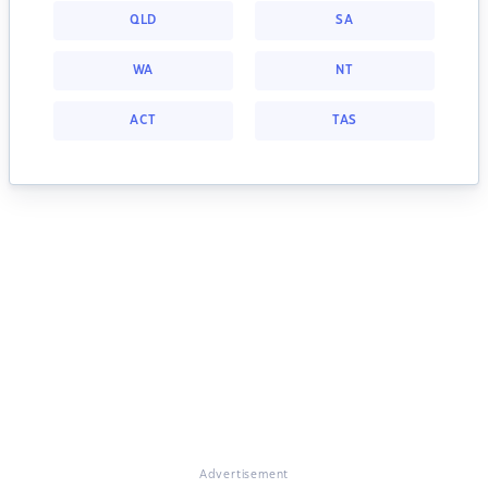
QLD
SA
WA
NT
ACT
TAS
Advertisement