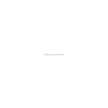
Advertisement