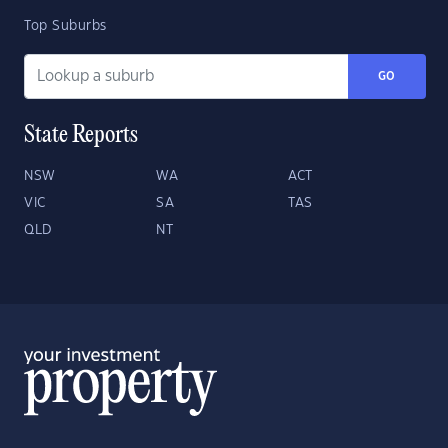
Top Suburbs
GO
State Reports
NSW
WA
ACT
VIC
SA
TAS
QLD
NT