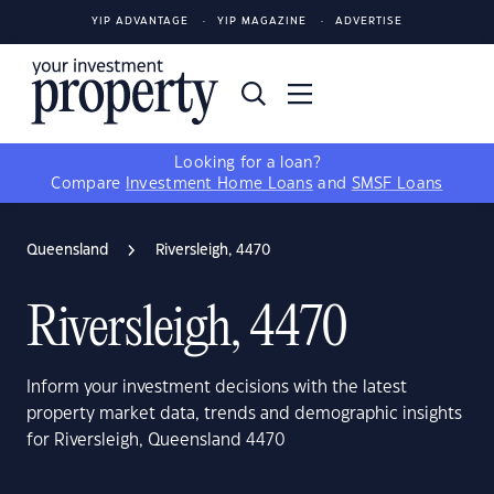
YIP ADVANTAGE
YIP MAGAZINE
ADVERTISE
Looking for a loan?
Compare
Investment Home Loans
and
SMSF Loans
Queensland
Riversleigh, 4470
Riversleigh, 4470
Inform your investment decisions with the latest
property market data, trends and demographic insights
for Riversleigh, Queensland 4470