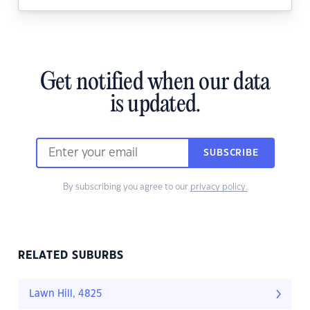
Get notified when our data
is updated.
SUBSCRIBE
By subscribing you agree to our
privacy policy.
RELATED SUBURBS
Lawn Hill, 4825