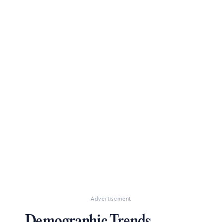
Advertisement