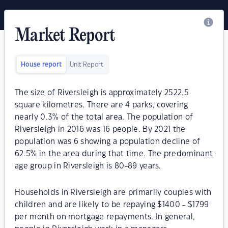
Market Report
House report
Unit Report
The size of Riversleigh is approximately 2522.5
square kilometres. There are 4 parks, covering
nearly 0.3% of the total area. The population of
Riversleigh in 2016 was 16 people. By 2021 the
population was 6 showing a population decline of
62.5% in the area during that time. The predominant
age group in Riversleigh is 80-89 years.
Households in Riversleigh are primarily couples with
children and are likely to be repaying $1400 - $1799
per month on mortgage repayments. In general,