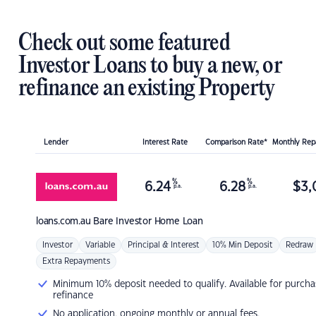
Check out some featured
Investor Loans to buy a new, or
refinance an existing Property
Lender
Interest Rate
Comparison Rate*
Monthly Re
%
%
6.24
6.28
$
3,
p.a.
p.a.
loans.com.au
Bare Investor Home Loan
Investor
Variable
Principal & Interest
10% Min Deposit
Redraw
Extra Repayments
Minimum 10% deposit needed to qualify. Available for purcha
refinance
No application, ongoing monthly or annual fees.