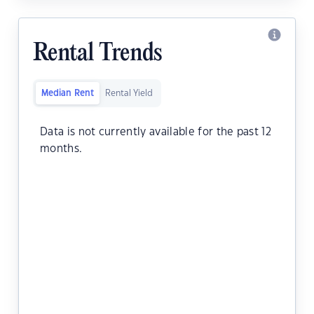
Rental Trends
Median Rent
Rental Yield
Data is not currently available for the past 12
months.