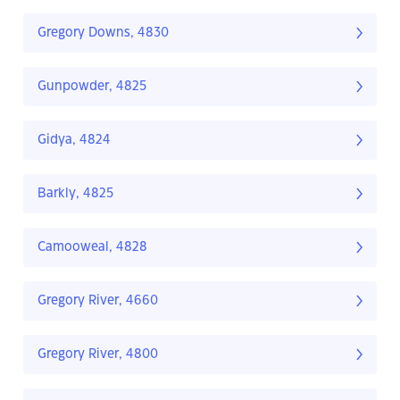
Gregory Downs, 4830
Gunpowder, 4825
Gidya, 4824
Barkly, 4825
Camooweal, 4828
Gregory River, 4660
Gregory River, 4800