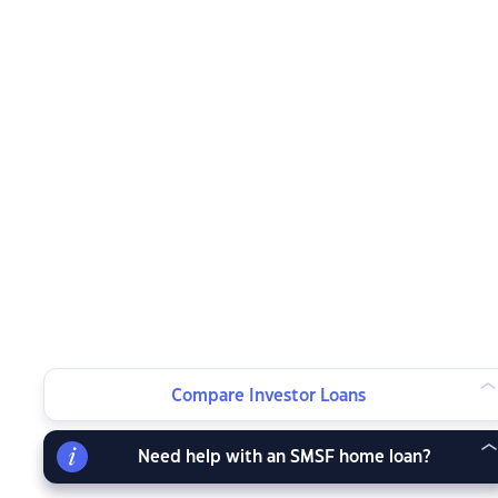
Compare Investor Loans
Need help with an SMSF home loan?