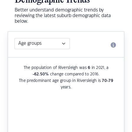
Demographic Trends
Better understand demographic trends by
reviewing the latest suburb demographic data
below.
The population of Riversleigh was
6
in 2021, a
-62.50
%
change compared to 2016.
The predominant age group in Riversleigh is
70-79
years.