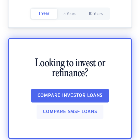
1 Year
5 Years
10 Years
Looking to invest or
refinance?
COMPARE INVESTOR LOANS
COMPARE SMSF LOANS