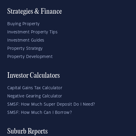
Strategies & Finance
Buying Property
Investment Property Tips
Investment Guides
Property Strategy
Property Development
Investor Calculators
Capital Gains Tax Calculator
Negative Gearing Calculator
SMSF: How Much Super Deposit Do I Need?
SMSF: How Much Can I Borrow?
Suburb Reports