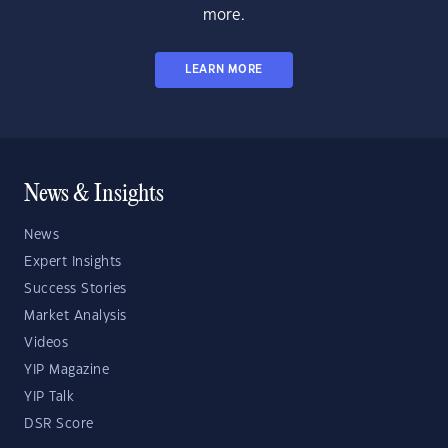
more.
LEARN MORE
News & Insights
News
Expert Insights
Success Stories
Market Analysis
Videos
YIP Magazine
YIP Talk
DSR Score