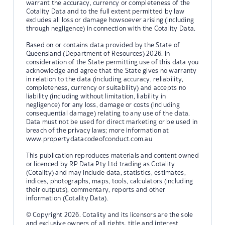
warrant the accuracy, currency or completeness of the
Cotality Data and to the full extent permitted by law
excludes all loss or damage howsoever arising (including
through negligence) in connection with the Cotality Data.
Based on or contains data provided by the State of
Queensland (Department of Resources) 2026. In
consideration of the State permitting use of this data you
acknowledge and agree that the State gives no warranty
in relation to the data (including accuracy, reliability,
completeness, currency or suitability) and accepts no
liability (including without limitation, liability in
negligence) for any loss, damage or costs (including
consequential damage) relating to any use of the data.
Data must not be used for direct marketing or be used in
breach of the privacy laws; more information at
www.propertydatacodeofconduct.com.au
This publication reproduces materials and content owned
or licenced by RP Data Pty Ltd trading as Cotality
(Cotality) and may include data, statistics, estimates,
indices, photographs, maps, tools, calculators (including
their outputs), commentary, reports and other
information (Cotality Data).
© Copyright 2026. Cotality and its licensors are the sole
and exclusive owners of all rights, title and interest