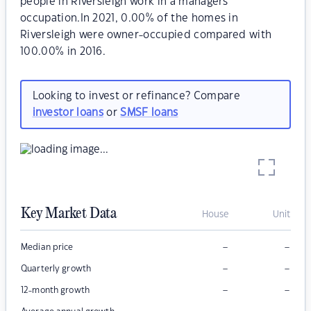
people in Riversleigh work in a managers
occupation.In 2021, 0.00% of the homes in
Riversleigh were owner-occupied compared with
100.00% in 2016.
Looking to invest or refinance? Compare
investor loans
or
SMSF loans
Key Market Data
House
Unit
–
–
Median price
–
–
Quarterly growth
–
–
12-month growth