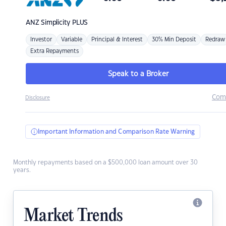
ANZ
Simplicity PLUS
Investor
Variable
Principal & Interest
30% Min Deposit
Redraw
Extra Repayments
Speak to a Broker
Com
Disclosure
Important Information and Comparison Rate Warning
Monthly repayments based on a $500,000 loan amount over 30
years.
Market Trends