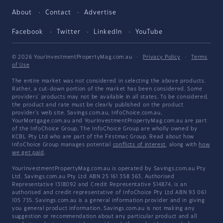
About
Contact
Advertise
Facebook
Twitter
LinkedIn
YouTube
© 2026 YourInvestmentPropertyMag.com.au
·
Privacy Policy
·
Terms
of Use
The entire market was not considered in selecting the above products.
Rather, a cut-down portion of the market has been considered. Some
providers' products may not be available in all states. To be considered,
the product and rate must be clearly published on the product
provider's web site. Savings.com.au, InfoChoice.com.au,
YourMortgage.com.au and YourInvestmentPropertyMag.com.au are part
of the InfoChoice Group. The InfoChoice Group are wholly owned by
KCBL Pty Ltd who are part of the Firstmac Group. Read about how
InfoChoice Group manages potential
conflicts of interest
, along with
how
we get paid
.
YourInvestmentPropertyMag.com.au is operated by Savings.com.au Pty
Ltd. Savings.com.au Pty Ltd ABN 25 161 358 363, Authorised
Representative 1318092 and Credit Representative 514874, is an
authorised and credit representative of InfoChoice Pty Ltd ABN 93 061
105 735. Savings.com.au is a general information provider and in giving
you general product information, Savings.com.au is not making any
suggestion or recommendation about any particular product and all