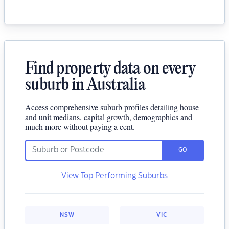
Find property data on every
suburb in Australia
Access comprehensive suburb profiles detailing house
and unit medians, capital growth, demographics and
much more without paying a cent.
GO
View Top Performing Suburbs
NSW
VIC