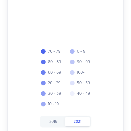
70 - 79
0 - 9
80 - 89
90 - 99
60 - 69
100+
20 - 29
50 - 59
30 - 39
40 - 49
10 - 19
2016
2021