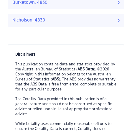
Burketown, 4830
Nicholson, 4830
Disclaimers
This publication contains data and statistics provided by
the Australian Bureau of Statistics (
ABS Data
). ©2026
Copyright in this information belongs to the Australian
Bureau of Statistics (
ABS
). The ABS provides no warranty
that the ABS Data is free from error, complete or suitable
for any particular purpose.
The Cotality Data provided in this publication is of a
general nature and should not be construed as specific
advice or relied upon in lieu of appropriate professional
advice.
While Cotality uses commercially reasonable efforts to
ensure the Cotality Data is current, Cotality does not