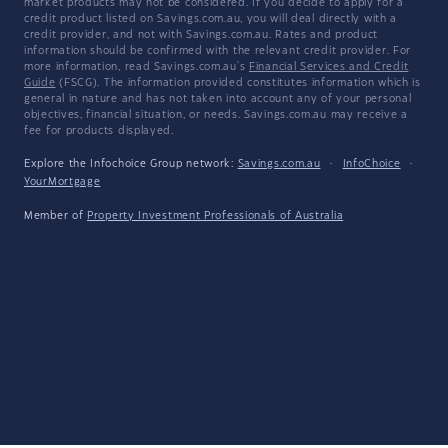
market products may not be considered. If you decide to apply for a
credit product listed on Savings.com.au, you will deal directly with a
credit provider, and not with Savings.com.au. Rates and product
information should be confirmed with the relevant credit provider. For
more information, read Savings.com.au's
Financial Services and Credit
Guide
(FSCG). The information provided constitutes information which is
general in nature and has not taken into account any of your personal
objectives, financial situation, or needs. Savings.com.au may receive a
fee for products displayed.
Explore the Infochoice Group network:
Savings.com.au
·
InfoChoice
·
YourMortgage
Member of
Property Investment Professionals of Australia