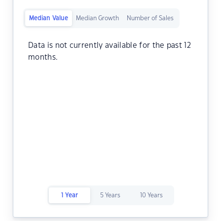
Median Value
Median Growth
Number of Sales
Data is not currently available for the past 12
months.
1 Year
5 Years
10 Years