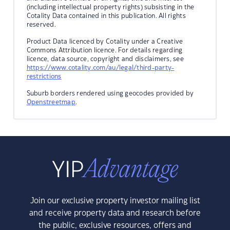
(including intellectual property rights) subsisting in the
Cotality Data contained in this publication. All rights
reserved.
Product Data licenced by Cotality under a Creative
Commons Attribution licence. For details regarding
licence, data source, copyright and disclaimers, see
https://www.cotality.com/au/legal/third-party-
restrictions
Suburb borders rendered using geocodes provided by
Openstreetmap
.
Join our exclusive property investor mailing list
and receive property data and research before
the public, exclusive resources, offers and