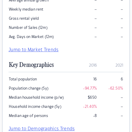
–
–
Average annual growth
–
–
Weekly median rent
–
–
Gross rental yield
–
–
Number of Sales (12m)
–
–
Avg. Days on Market (12m)
Jump to Market Trends
Key Demographics
2016
2021
Total population
16
6
Population change (5y)
-94.77
%
-62.50
%
–
Median household income (p/w)
$
650
–
Household income change (5y)
-21.40
%
–
Median age of persons
-8
Jump to Demographics Trends