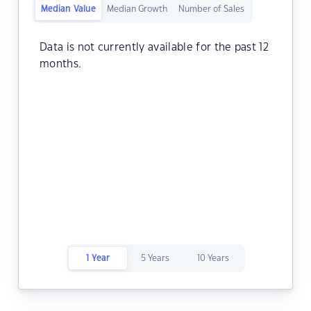
Median Value
Median Growth
Number of Sales
Data is not currently available for the past 12
months.
1 Year
5 Years
10 Years