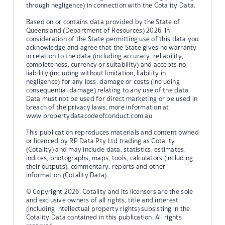
through negligence) in connection with the Cotality Data.
Based on or contains data provided by the State of
Queensland (Department of Resources) 2026. In
consideration of the State permitting use of this data you
acknowledge and agree that the State gives no warranty
in relation to the data (including accuracy, reliability,
completeness, currency or suitability) and accepts no
liability (including without limitation, liability in
negligence) for any loss, damage or costs (including
consequential damage) relating to any use of the data.
Data must not be used for direct marketing or be used in
breach of the privacy laws; more information at
www.propertydatacodeofconduct.com.au
This publication reproduces materials and content owned
or licenced by RP Data Pty Ltd trading as Cotality
(Cotality) and may include data, statistics, estimates,
indices, photographs, maps, tools, calculators (including
their outputs), commentary, reports and other
information (Cotality Data).
© Copyright 2026. Cotality and its licensors are the sole
and exclusive owners of all rights, title and interest
(including intellectual property rights) subsisting in the
Cotality Data contained in this publication. All rights