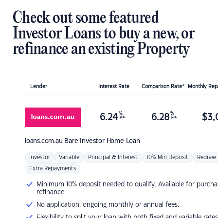
Check out some featured
Investor Loans to buy a new, or
refinance an existing Property
Lender
Interest Rate
Comparison Rate*
Monthly Re
%
%
6.24
6.28
$
3,
p.a.
p.a.
loans.com.au
Bare Investor Home Loan
Investor
Variable
Principal & Interest
10% Min Deposit
Redraw
Extra Repayments
Minimum 10% deposit needed to qualify. Available for purcha
refinance
No application, ongoing monthly or annual fees.
Flexibility to split your loan with both fixed and variable rates