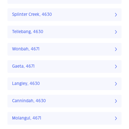
Splinter Creek, 4630
Tellebang, 4630
Wonbah, 4671
Gaeta, 4671
Langley, 4630
Cannindah, 4630
Molangul, 4671