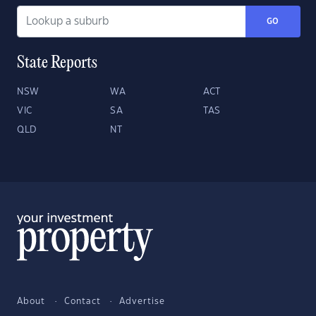
GO
State Reports
NSW
WA
ACT
VIC
SA
TAS
QLD
NT
About
Contact
Advertise