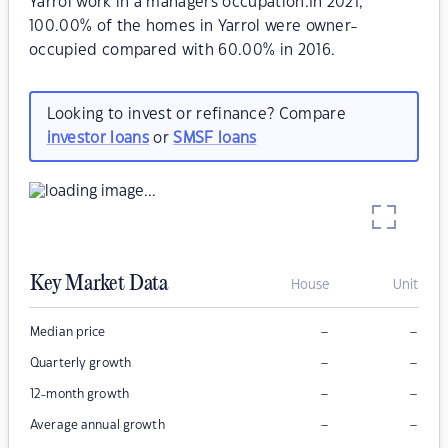
Yarrol work in a managers occupation.In 2021,
100.00% of the homes in Yarrol were owner-
occupied compared with 60.00% in 2016.
Looking to invest or refinance? Compare
investor loans
or
SMSF loans
Key Market Data
House
Unit
–
–
Median price
–
–
Quarterly growth
–
–
12-month growth
–
–
Average annual growth