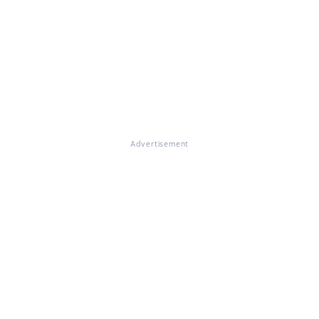
Advertisement