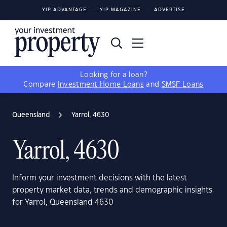
YIP ADVANTAGE
YIP MAGAZINE
ADVERTISE
Looking for a loan?
Compare
Investment Home Loans
and
SMSF Loans
Queensland
Yarrol, 4630
Yarrol, 4630
Inform your investment decisions with the latest
property market data, trends and demographic insights
for Yarrol, Queensland 4630