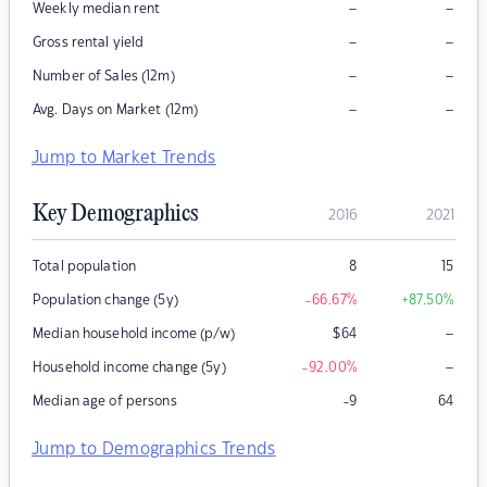
–
–
Weekly median rent
–
–
Gross rental yield
–
–
Number of Sales (12m)
–
–
Avg. Days on Market (12m)
Jump to Market Trends
Key Demographics
2016
2021
Total population
8
15
Population change (5y)
-66.67
%
+87.50
%
–
Median household income (p/w)
$
64
–
Household income change (5y)
-92.00
%
Median age of persons
-9
64
Jump to Demographics Trends