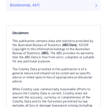
Boolboonda, 4671
Disclaimers
This publication contains data and statistics provided by
the Australian Bureau of Statistics (
ABS Data
). ©2026
Copyright in this information belongs to the Australian
Bureau of Statistics (
ABS
). The ABS provides no warranty
that the ABS Data is free from error, complete or suitable
for any particular purpose.
The Cotality Data provided in this publication is of a
general nature and should not be construed as specific
advice or relied upon in lieu of appropriate professional
advice.
While Cotality uses commercially reasonable efforts to
ensure the Cotality Data is current, Cotality does not
warrant the accuracy, currency or completeness of the
Cotality Data and to the full extent permitted by law
excludes all loss or damage howsoever arising (including