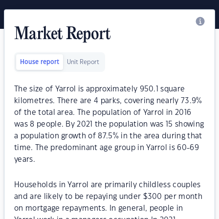
Market Report
House report
Unit Report
The size of Yarrol is approximately 950.1 square
kilometres. There are 4 parks, covering nearly 73.9%
of the total area. The population of Yarrol in 2016
was 8 people. By 2021 the population was 15 showing
a population growth of 87.5% in the area during that
time. The predominant age group in Yarrol is 60-69
years.
Households in Yarrol are primarily childless couples
and are likely to be repaying under $300 per month
on mortgage repayments. In general, people in