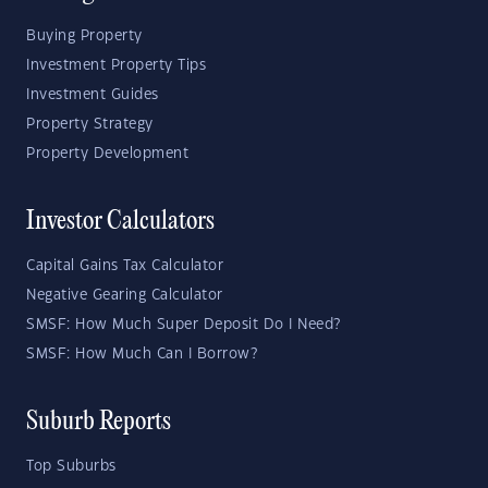
Buying Property
Investment Property Tips
Investment Guides
Property Strategy
Property Development
Investor Calculators
Capital Gains Tax Calculator
Negative Gearing Calculator
SMSF: How Much Super Deposit Do I Need?
SMSF: How Much Can I Borrow?
Suburb Reports
Top Suburbs