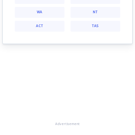
WA
NT
ACT
TAS
Advertisement