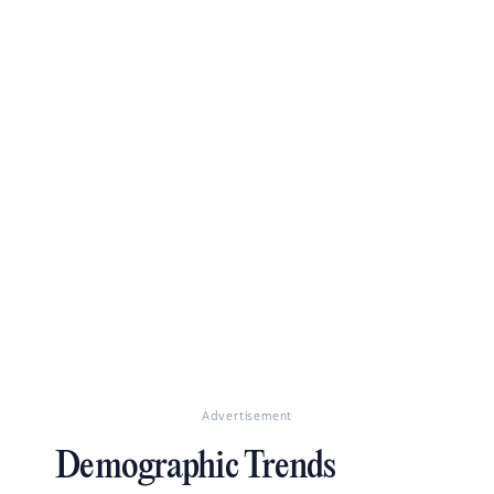
Advertisement
Demographic Trends