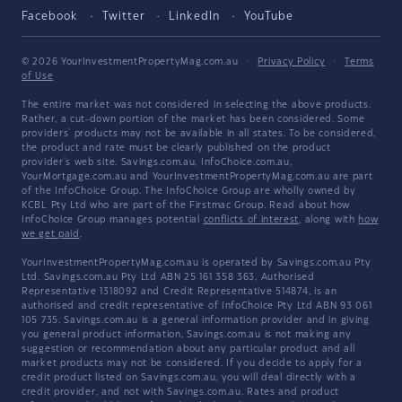
Facebook
Twitter
LinkedIn
YouTube
© 2026 YourInvestmentPropertyMag.com.au
·
Privacy Policy
·
Terms
of Use
The entire market was not considered in selecting the above products.
Rather, a cut-down portion of the market has been considered. Some
providers' products may not be available in all states. To be considered,
the product and rate must be clearly published on the product
provider's web site. Savings.com.au, InfoChoice.com.au,
YourMortgage.com.au and YourInvestmentPropertyMag.com.au are part
of the InfoChoice Group. The InfoChoice Group are wholly owned by
KCBL Pty Ltd who are part of the Firstmac Group. Read about how
InfoChoice Group manages potential
conflicts of interest
, along with
how
we get paid
.
YourInvestmentPropertyMag.com.au is operated by Savings.com.au Pty
Ltd. Savings.com.au Pty Ltd ABN 25 161 358 363, Authorised
Representative 1318092 and Credit Representative 514874, is an
authorised and credit representative of InfoChoice Pty Ltd ABN 93 061
105 735. Savings.com.au is a general information provider and in giving
you general product information, Savings.com.au is not making any
suggestion or recommendation about any particular product and all
market products may not be considered. If you decide to apply for a
credit product listed on Savings.com.au, you will deal directly with a
credit provider, and not with Savings.com.au. Rates and product