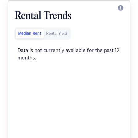
Rental Trends
Median Rent
Rental Yield
Data is not currently available for the past 12
months.