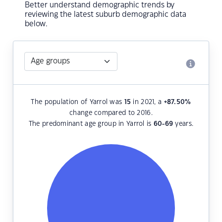
Better understand demographic trends by
reviewing the latest suburb demographic data
below.
The population of Yarrol was
15
in 2021, a
+87.50
%
change compared to 2016.
The predominant age group in Yarrol is
60-69
years.