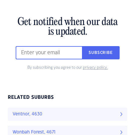
Get notified when our data
is updated.
SUBSCRIBE
By subscribing you agree to our
privacy policy.
RELATED SUBURBS
Ventnor, 4630
Wonbah Forest, 4671