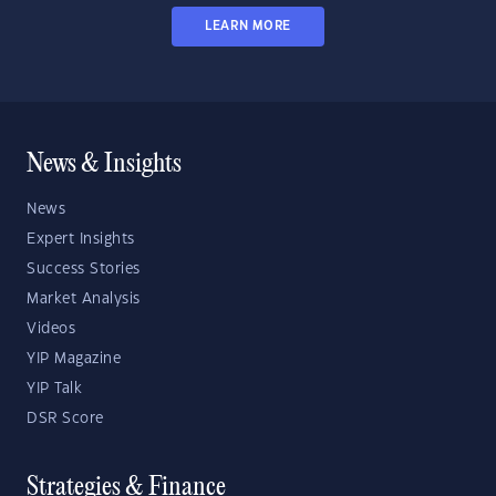
LEARN MORE
News & Insights
News
Expert Insights
Success Stories
Market Analysis
Videos
YIP Magazine
YIP Talk
DSR Score
Strategies & Finance