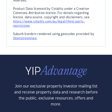
reserved.
Product Data licenced by Cotality under a Creative
Commons Attribution licence. For details regarding
licence, data source, copyright and disclaimers, see
https://www.cotality.com/au/legal/third-party-
restrictions
Suburb borders rendered using geocodes provided by
Openstreetmap
.
Join our exclusive property investor mailing list
and receive property data and research before
the public, exclusive resources, offers and
more.