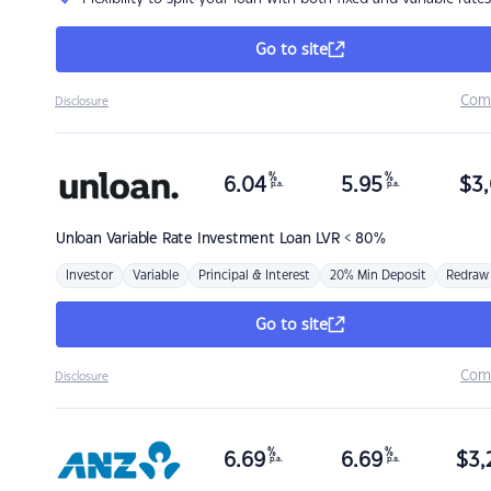
Go to site
Com
Disclosure
%
%
6.04
5.95
$
3,
p.a.
p.a.
Unloan
Variable Rate Investment Loan LVR < 80%
Investor
Variable
Principal & Interest
20% Min Deposit
Redraw
Go to site
Com
Disclosure
%
%
6.69
6.69
$
3,
p.a.
p.a.