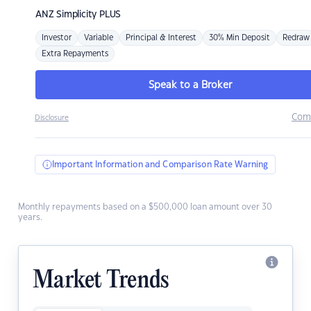
ANZ
Simplicity PLUS
Investor
Variable
Principal & Interest
30% Min Deposit
Redraw
Extra Repayments
Speak to a Broker
Com
Disclosure
Important Information and Comparison Rate Warning
Monthly repayments based on a $500,000 loan amount over 30
years.
Market Trends