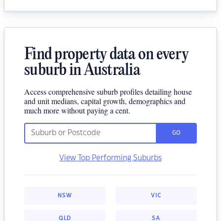
Find property data on every
suburb in Australia
Access comprehensive suburb profiles detailing house
and unit medians, capital growth, demographics and
much more without paying a cent.
GO
View Top Performing Suburbs
NSW
VIC
QLD
SA