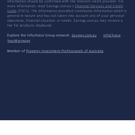
information should be confirmed with the relevant credit provider. For
more information, read Savings.com.au's
Financial Services and Credit
Guide
(FSCG). The information provided constitutes information which is
general in nature and has not taken into account any of your personal
objectives, financial situation, or needs. Savings.com.au may receive a
fee for products displayed.
Explore the Infochoice Group network:
Savings.com.au
·
InfoChoice
·
YourMortgage
Member of
Property Investment Professionals of Australia