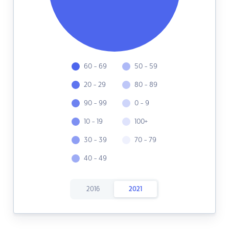
60 - 69
50 - 59
20 - 29
80 - 89
90 - 99
0 - 9
10 - 19
100+
30 - 39
70 - 79
40 - 49
2016
2021