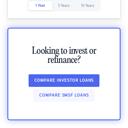
1 Year
5 Years
10 Years
Looking to invest or
refinance?
COMPARE INVESTOR LOANS
COMPARE SMSF LOANS