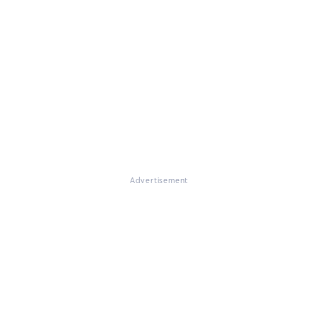
Advertisement