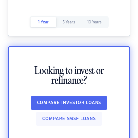
1 Year
5 Years
10 Years
Looking to invest or
refinance?
COMPARE INVESTOR LOANS
COMPARE SMSF LOANS