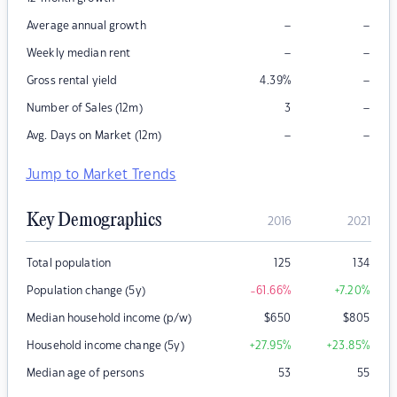
–
–
Average annual growth
–
–
Weekly median rent
–
Gross rental yield
4.39
%
–
Number of Sales (12m)
3
–
–
Avg. Days on Market (12m)
Jump to Market Trends
Key Demographics
2016
2021
Total population
125
134
Population change (5y)
-61.66
%
+7.20
%
Median household income (p/w)
$
650
$
805
Household income change (5y)
+27.95
%
+23.85
%
Median age of persons
53
55