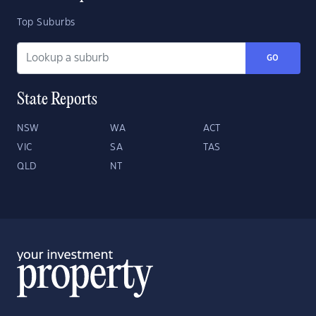
Top Suburbs
GO
State Reports
NSW
WA
ACT
VIC
SA
TAS
QLD
NT