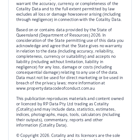
warrant the accuracy, currency or completeness of the
Cotality Data and to the full extent permitted by law
excludes all loss or damage howsoever arising (including
through negligence) in connection with the Cotality Data.
Based on or contains data provided by the State of
Queensland (Department of Resources) 2026. In
consideration of the State permitting use of this data you
acknowledge and agree that the State gives no warranty
in relation to the data (including accuracy, reliability,
completeness, currency or suitability) and accepts no
liability (including without limitation, liability in
negligence) for any loss, damage or costs (including
consequential damage) relating to any use of the data.
Data must not be used for direct marketing or be used in
breach of the privacy laws; more information at
www.propertydatacodeofconduct.com.au
This publication reproduces materials and content owned
or licenced by RP Data Pty Ltd trading as Cotality
(Cotality) and may include data, statistics, estimates,
indices, photographs, maps, tools, calculators (including
their outputs), commentary, reports and other
information (Cotality Data).
© Copyright 2026. Cotality and its licensors are the sole