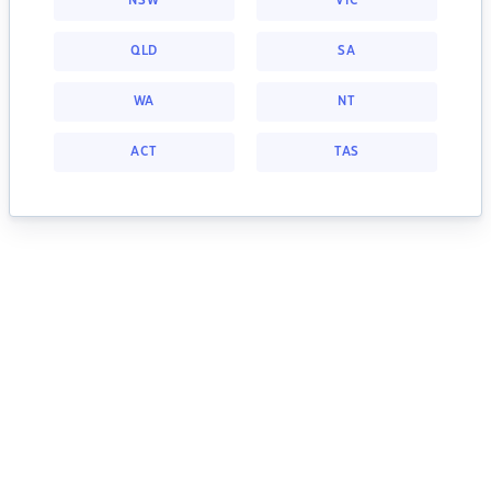
NSW
VIC
QLD
SA
WA
NT
ACT
TAS