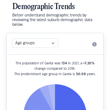
Demographic Trends
Better understand demographic trends by
reviewing the latest suburb demographic data
below.
The population of Gaeta was
134
in 2021, a
+7.20
%
change compared to 2016.
The predominant age group in Gaeta is
50-59
years.