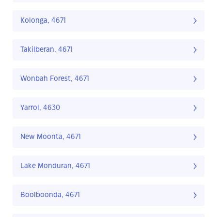
Kolonga, 4671
Takilberan, 4671
Wonbah Forest, 4671
Yarrol, 4630
New Moonta, 4671
Lake Monduran, 4671
Boolboonda, 4671