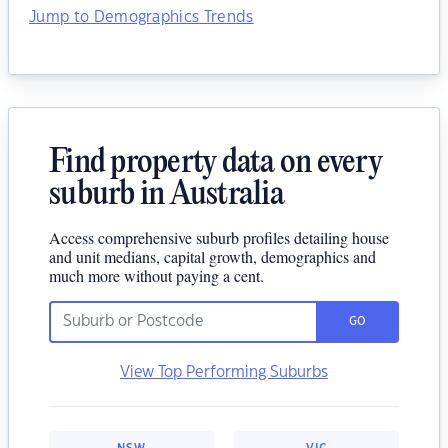
Jump to Demographics Trends
Find property data on every
suburb in Australia
Access comprehensive suburb profiles detailing house
and unit medians, capital growth, demographics and
much more without paying a cent.
GO
View Top Performing Suburbs