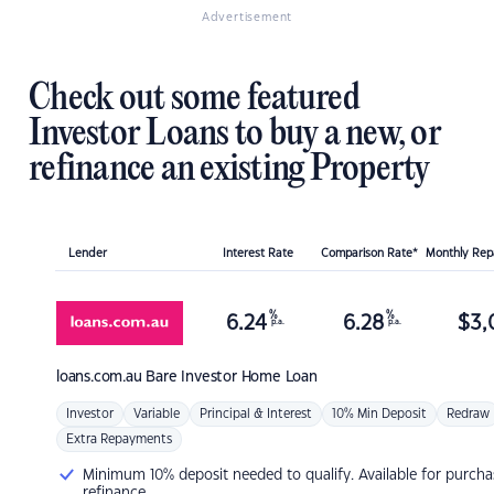
Advertisement
Check out some featured
Investor Loans to buy a new, or
refinance an existing Property
Lender
Interest Rate
Comparison Rate*
Monthly Re
%
%
6.24
6.28
$
3,
p.a.
p.a.
loans.com.au
Bare Investor Home Loan
Investor
Variable
Principal & Interest
10% Min Deposit
Redraw
Extra Repayments
Minimum 10% deposit needed to qualify. Available for purcha
refinance