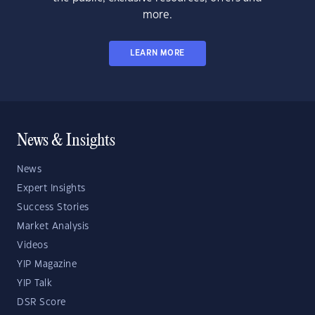
more.
LEARN MORE
News & Insights
News
Expert Insights
Success Stories
Market Analysis
Videos
YIP Magazine
YIP Talk
DSR Score