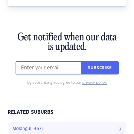
Get notified when our data
is updated.
SUBSCRIBE
By subscribing you agree to our
privacy policy.
RELATED SUBURBS
Molangul, 4671