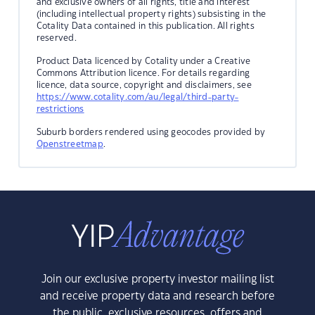
and exclusive owners of all rights, title and interest
(including intellectual property rights) subsisting in the
Cotality Data contained in this publication. All rights
reserved.
Product Data licenced by Cotality under a Creative
Commons Attribution licence. For details regarding
licence, data source, copyright and disclaimers, see
https://www.cotality.com/au/legal/third-party-
restrictions
Suburb borders rendered using geocodes provided by
Openstreetmap
.
Join our exclusive property investor mailing list
and receive property data and research before
the public, exclusive resources, offers and