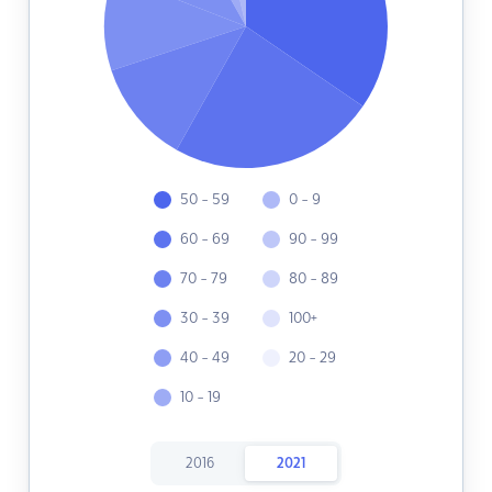
50 - 59
0 - 9
60 - 69
90 - 99
70 - 79
80 - 89
30 - 39
100+
40 - 49
20 - 29
10 - 19
2016
2021