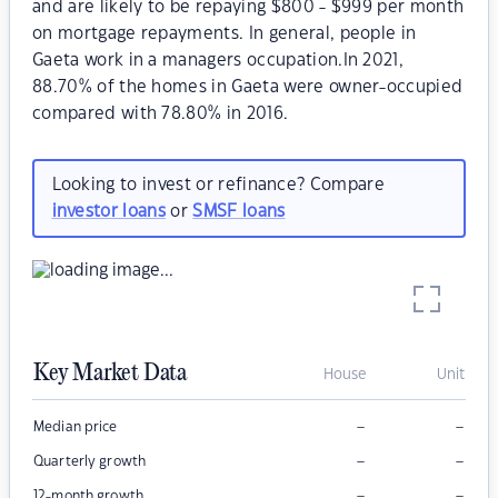
and are likely to be repaying $800 - $999 per month
on mortgage repayments. In general, people in
Gaeta work in a managers occupation.In 2021,
88.70% of the homes in Gaeta were owner-occupied
compared with 78.80% in 2016.
Looking to invest or refinance? Compare
investor loans
or
SMSF loans
Key Market Data
House
Unit
–
–
Median price
–
–
Quarterly growth
–
–
12-month growth