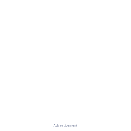
Advertisement