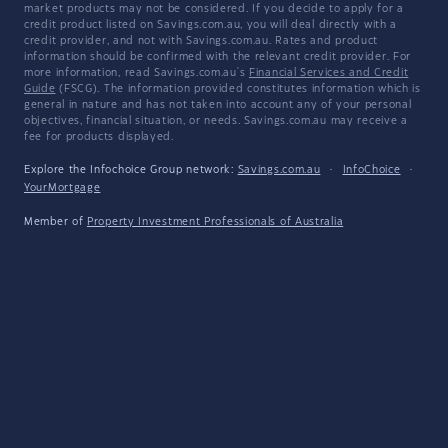
market products may not be considered. If you decide to apply for a
credit product listed on Savings.com.au, you will deal directly with a
credit provider, and not with Savings.com.au. Rates and product
information should be confirmed with the relevant credit provider. For
more information, read Savings.com.au's
Financial Services and Credit
Guide
(FSCG). The information provided constitutes information which is
general in nature and has not taken into account any of your personal
objectives, financial situation, or needs. Savings.com.au may receive a
fee for products displayed.
Explore the Infochoice Group network:
Savings.com.au
·
InfoChoice
·
YourMortgage
Member of
Property Investment Professionals of Australia