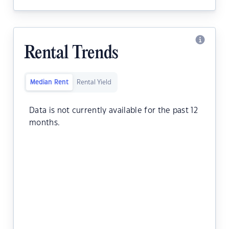
Rental Trends
Median Rent
Rental Yield
Data is not currently available for the past 12
months.