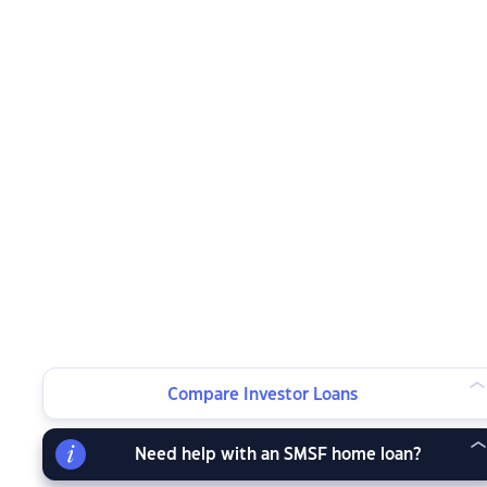
Compare Investor Loans
Need help with an SMSF home loan?