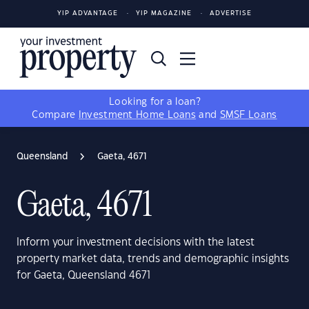
YIP ADVANTAGE
YIP MAGAZINE
ADVERTISE
Looking for a loan?
Compare
Investment Home Loans
and
SMSF Loans
Queensland
Gaeta, 4671
Gaeta, 4671
Inform your investment decisions with the latest
property market data, trends and demographic insights
for Gaeta, Queensland 4671