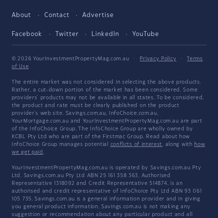
About
Contact
Advertise
Facebook
Twitter
LinkedIn
YouTube
© 2026 YourInvestmentPropertyMag.com.au
·
Privacy Policy
·
Terms
of Use
The entire market was not considered in selecting the above products.
Rather, a cut-down portion of the market has been considered. Some
providers' products may not be available in all states. To be considered,
the product and rate must be clearly published on the product
provider's web site. Savings.com.au, InfoChoice.com.au,
YourMortgage.com.au and YourInvestmentPropertyMag.com.au are part
of the InfoChoice Group. The InfoChoice Group are wholly owned by
KCBL Pty Ltd who are part of the Firstmac Group. Read about how
InfoChoice Group manages potential
conflicts of interest
, along with
how
we get paid
.
YourInvestmentPropertyMag.com.au is operated by Savings.com.au Pty
Ltd. Savings.com.au Pty Ltd ABN 25 161 358 363, Authorised
Representative 1318092 and Credit Representative 514874, is an
authorised and credit representative of InfoChoice Pty Ltd ABN 93 061
105 735. Savings.com.au is a general information provider and in giving
you general product information, Savings.com.au is not making any
suggestion or recommendation about any particular product and all