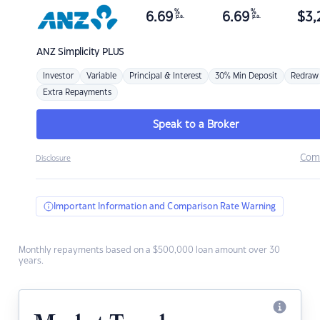
%
%
6.69
6.69
$
3,
p.a.
p.a.
ANZ
Simplicity PLUS
Investor
Variable
Principal & Interest
30% Min Deposit
Redraw
Extra Repayments
Speak to a Broker
Com
Disclosure
Important Information and Comparison Rate Warning
Monthly repayments based on a $500,000 loan amount over 30
years.