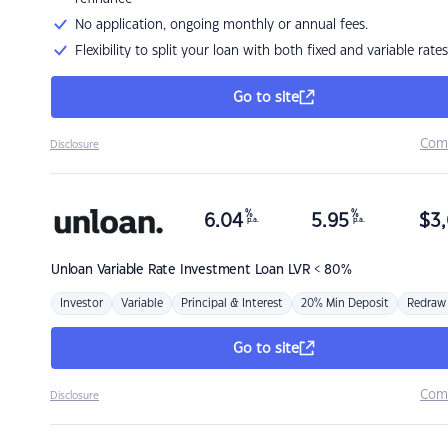
No application, ongoing monthly or annual fees.
Flexibility to split your loan with both fixed and variable rates
Go to site
Com
Disclosure
%
%
6.04
5.95
$
3,
p.a.
p.a.
Unloan
Variable Rate Investment Loan LVR < 80%
Investor
Variable
Principal & Interest
20% Min Deposit
Redraw
Go to site
Com
Disclosure