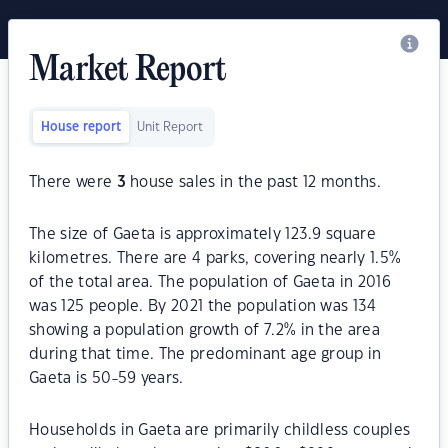
Market Report
House report
Unit Report
There were
3
house sales in the past 12 months.
The size of Gaeta is approximately 123.9 square
kilometres. There are 4 parks, covering nearly 1.5%
of the total area. The population of Gaeta in 2016
was 125 people. By 2021 the population was 134
showing a population growth of 7.2% in the area
during that time. The predominant age group in
Gaeta is 50-59 years.
Households in Gaeta are primarily childless couples