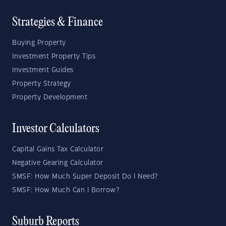
Strategies & Finance
Buying Property
Investment Property Tips
Investment Guides
Property Strategy
Property Development
Investor Calculators
Capital Gains Tax Calculator
Negative Gearing Calculator
SMSF: How Much Super Deposit Do I Need?
SMSF: How Much Can I Borrow?
Suburb Reports