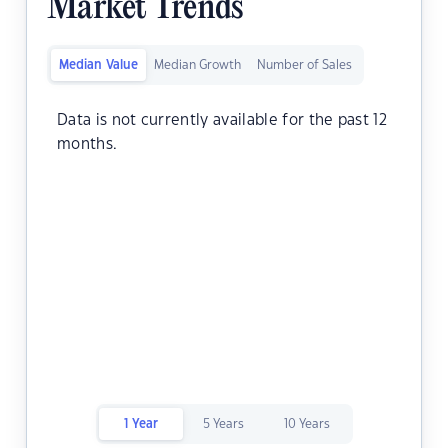
Market Trends
Median Value
Median Growth
Number of Sales
Data is not currently available for the past 12
months.
1 Year
5 Years
10 Years