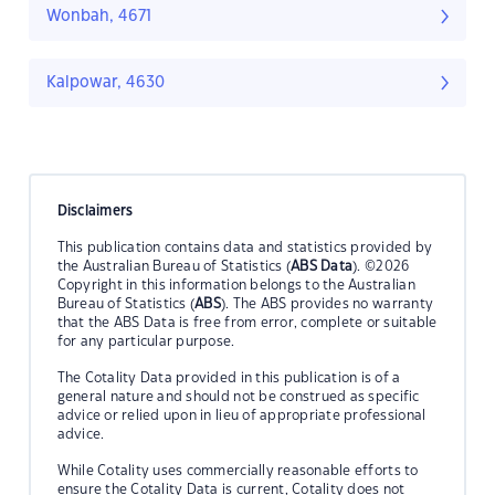
Wonbah, 4671
Kalpowar, 4630
Disclaimers
This publication contains data and statistics provided by
the Australian Bureau of Statistics (
ABS Data
). ©2026
Copyright in this information belongs to the Australian
Bureau of Statistics (
ABS
). The ABS provides no warranty
that the ABS Data is free from error, complete or suitable
for any particular purpose.
The Cotality Data provided in this publication is of a
general nature and should not be construed as specific
advice or relied upon in lieu of appropriate professional
advice.
While Cotality uses commercially reasonable efforts to
ensure the Cotality Data is current, Cotality does not