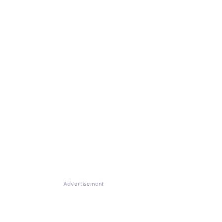
Advertisement