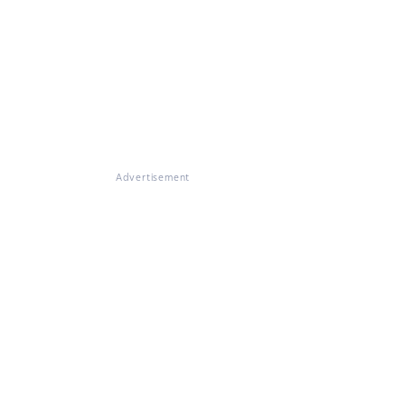
Advertisement