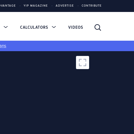
DVANTAGE
YIP MAGAZINE
ADVERTISE
CONTRIBUTE
S
CALCULATORS
VIDEOS
ans