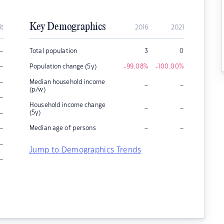
Key Demographics
it
2016
2021
–
Total population
3
0
–
Population change (5y)
-99.08
%
-100.00
%
–
Median household income
–
–
(p/w)
–
Household income change
–
–
–
(5y)
–
–
–
Median age of persons
–
Jump to Demographics Trends
–