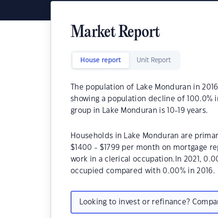
Market Report
House report
Unit Report
The population of Lake Monduran in 2016
showing a population decline of 100.0% 
group in Lake Monduran is 10-19 years.
Households in Lake Monduran are primaril
$1400 - $1799 per month on mortgage re
work in a clerical occupation.In 2021, 
occupied compared with 0.00% in 2016.
Looking to invest or refinance? Comp