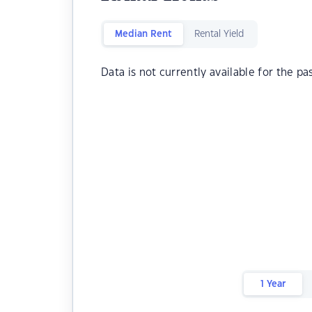
Median Rent
Rental Yield
Data is not currently available for the pa
1 Year