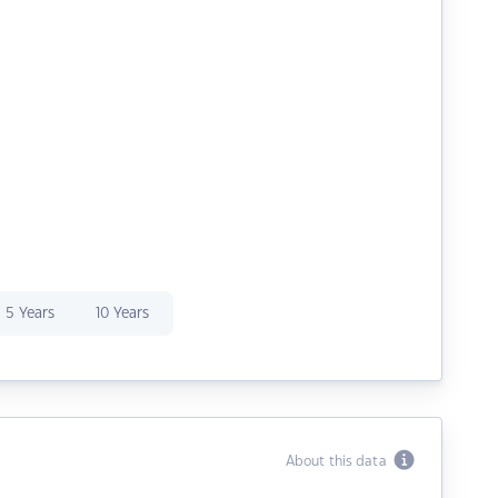
5 Years
10 Years
About this data