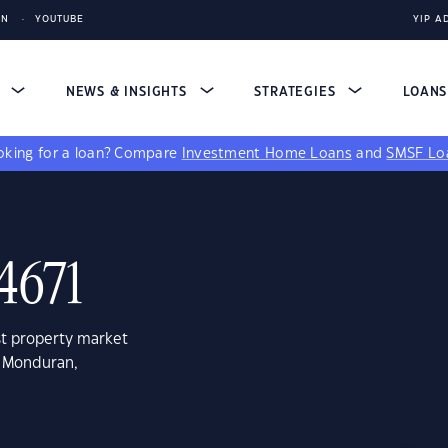
IN
YOUTUBE
YIP A
S
NEWS & INSIGHTS
STRATEGIES
LOAN
king for a loan?
Compare
Investment Home Loans
and
SMSF Lo
4671
st property market
e Monduran,