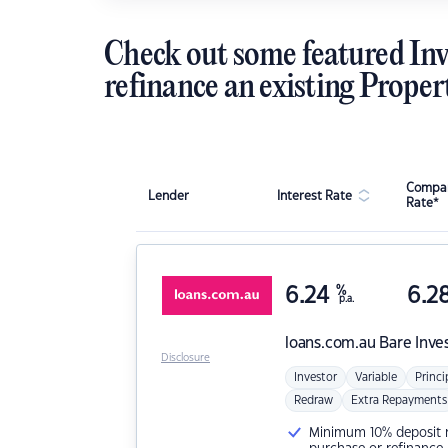
Check out some featured Inv
refinance an existing Proper
Compar
Lender
Interest Rate
Rate*
6.24
%
6.2
p.a.
loans.com.au
Bare Inve
Disclosure
Investor
Variable
Princi
Redraw
Extra Repayments
Minimum 10% deposit ne