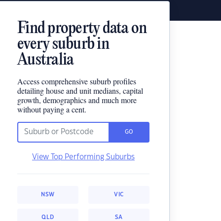
Find property data on
every suburb in
Australia
Access comprehensive suburb profiles
detailing house and unit medians, capital
growth, demographics and much more
without paying a cent.
GO
View Top Performing Suburbs
NSW
VIC
QLD
SA