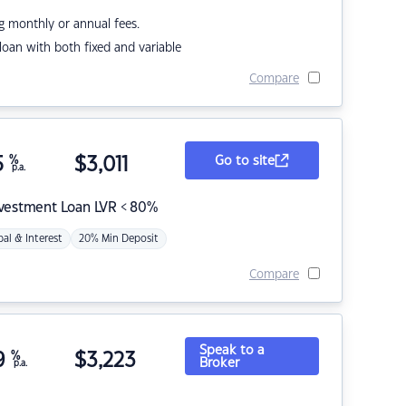
g monthly or annual fees.
r loan with both fixed and variable
Compare
5
%
$
3,011
Go to site
p.a.
nvestment Loan LVR < 80%
pal & Interest
20% Min Deposit
Compare
Speak to a
9
%
$
3,223
Broker
p.a.