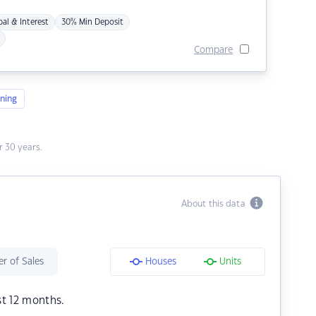
pal & Interest
30% Min Deposit
Compare
ning
 30 years.
About this data
r of Sales
Houses
Units
st 12 months.