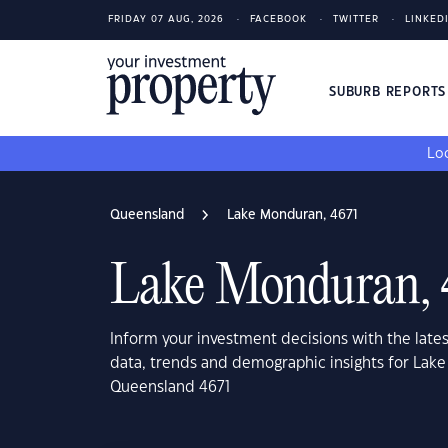
FRIDAY 07 AUG, 2026
FACEBOOK
TWITTER
LINKED
SUBURB REPORT
Loo
Queensland
Lake Monduran, 4671
Lake Monduran, 
Inform your investment decisions with the late
data, trends and demographic insights for Lak
Queensland 4671