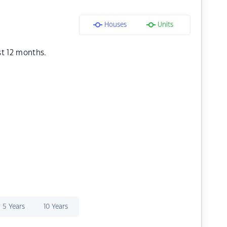
Houses
Units
st 12 months.
5 Years
10 Years