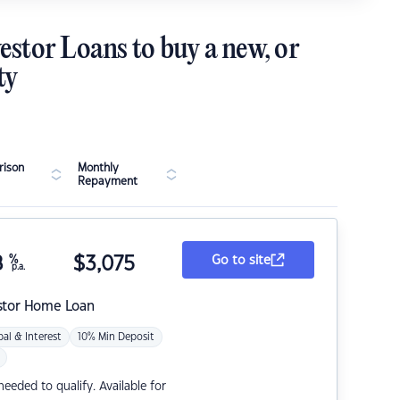
estor Loans to buy a new, or
ty
ison
Monthly
Repayment
8
%
$
3,075
Go to site
p.a.
stor Home Loan
pal & Interest
10% Min Deposit
eded to qualify. Available for