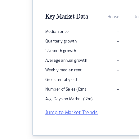
Key Market Data
House
Un
–
Median price
–
Quarterly growth
–
12-month growth
–
Average annual growth
–
Weekly median rent
–
Gross rental yield
–
Number of Sales (12m)
–
Avg. Days on Market (12m)
Jump to Market Trends