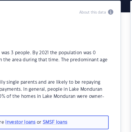
About this data
 was 3 people. By 2021 the population was 0
in the area during that time. The predominant age
y single parents and are likely to be repaying
payments. In general, people in Lake Monduran
0.00% of the homes in Lake Monduran were owner-
are
investor loans
or
SMSF loans