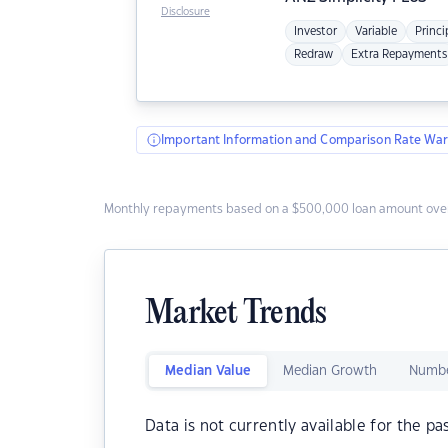
Disclosure
Investor
Variable
Princi
Redraw
Extra Repayments
Important Information and Comparison Rate War
Monthly repayments based on a $500,000 loan amount over
Market Trends
Median Value
Median Growth
Numbe
Data is not currently available for the pa