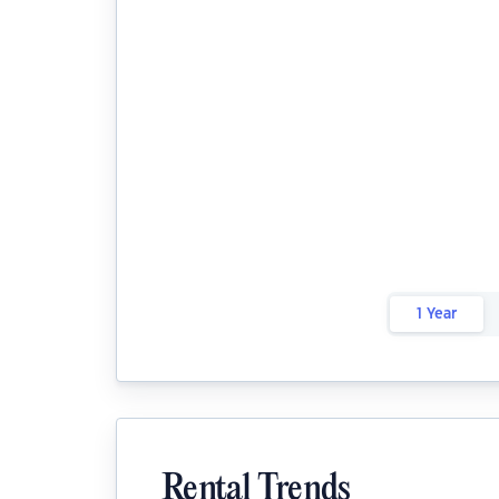
1 Year
Rental Trends