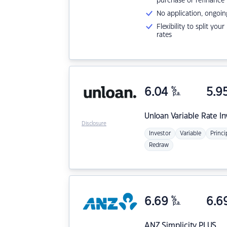
purchase or refinance
No application, ongoin
Flexibility to split you
rates
6.04
%
5.9
p.a.
Unloan
Variable Rate I
Disclosure
Investor
Variable
Princi
Redraw
6.69
%
6.6
p.a.
ANZ
Simplicity PLUS