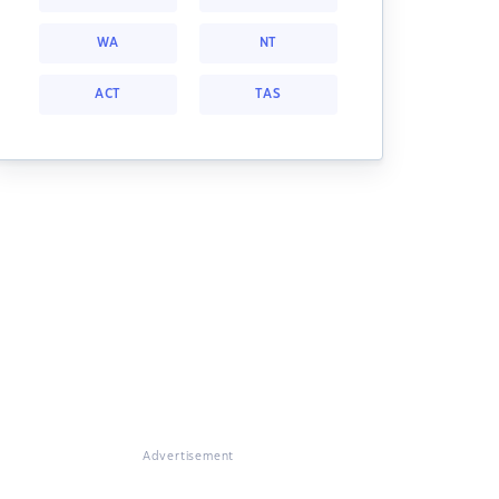
WA
NT
ACT
TAS
Advertisement