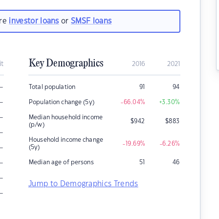
are
investor loans
or
SMSF loans
Key Demographics
it
2016
2021
–
Total population
91
94
–
Population change (5y)
-66.04
%
+3.30
%
–
Median household income
$
942
$
883
(p/w)
–
Household income change
-19.69
%
-6.26
%
–
(5y)
–
Median age of persons
51
46
–
Jump to Demographics Trends
–