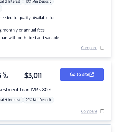
pal & Interest
10% Min Deposit
eded to qualify. Available for
g monthly or annual fees.
r loan with both fixed and variable
Compare
5
%
$
3,011
Go to site
p.a.
nvestment Loan LVR < 80%
pal & Interest
20% Min Deposit
Compare