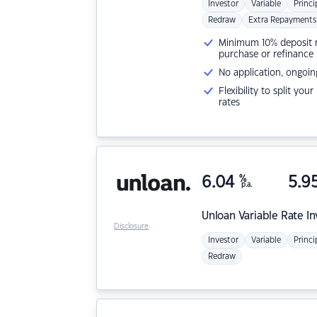
Investor
Variable
Princi
Redraw
Extra Repayments
Minimum 10% deposit ne
purchase or refinance
No application, ongoin
Flexibility to split you
rates
6.04
%
5.9
p.a.
Unloan
Variable Rate I
Disclosure
Investor
Variable
Princi
Redraw