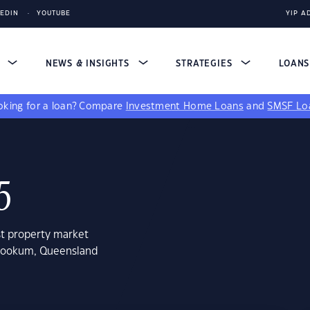
KEDIN
YOUTUBE
YIP A
S
NEWS & INSIGHTS
STRATEGIES
LOAN
king for a loan?
Compare
Investment Home Loans
and
SMSF Lo
5
st property market
mrookum, Queensland