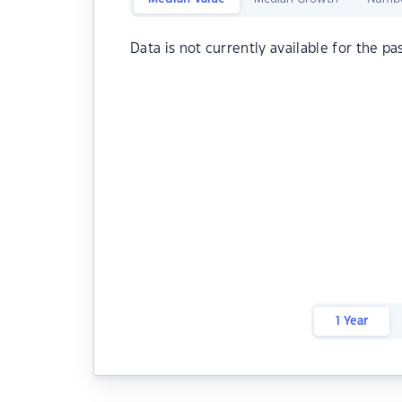
Data is not currently available for the pa
1 Year