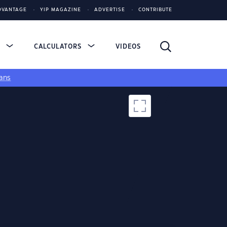
DVANTAGE
YIP MAGAZINE
ADVERTISE
CONTRIBUTE
S
CALCULATORS
VIDEOS
ans