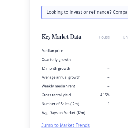
Looking to invest or refinance? Comp
Key Market Data
House
Un
–
Median price
–
Quarterly growth
–
12-month growth
–
Average annual growth
–
Weekly median rent
Gross rental yield
4.13
%
Number of Sales (12m)
1
–
Avg. Days on Market (12m)
Jump to Market Trends