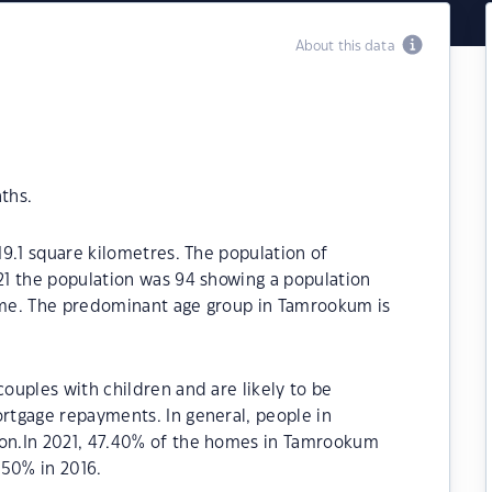
About this data
ths.
9.1 square kilometres. The population of
1 the population was 94 showing a population
time. The predominant age group in Tamrookum is
uples with children and are likely to be
tgage repayments. In general, people in
on.In 2021, 47.40% of the homes in Tamrookum
50% in 2016.