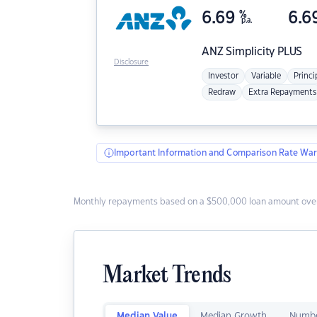
6.69
%
6.6
p.a.
ANZ
Simplicity PLUS
Disclosure
Investor
Variable
Princi
Redraw
Extra Repayments
Important Information and Comparison Rate War
Monthly repayments based on a $500,000 loan amount over
Market Trends
Median Value
Median Growth
Numbe