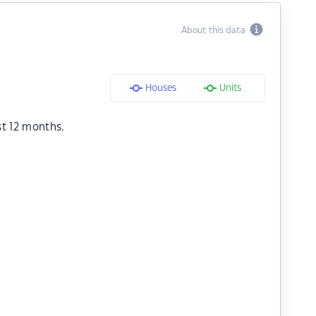
About this data
Houses
Units
st 12 months.