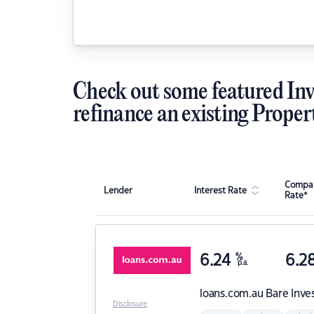
Check out some featured Inv
refinance an existing Proper
Compar
Lender
Interest Rate
Rate*
6.24
%
6.2
p.a.
loans.com.au
Bare Inve
Disclosure