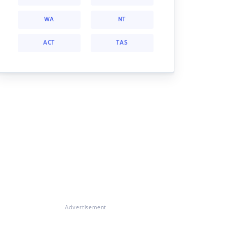
WA
NT
ACT
TAS
Advertisement