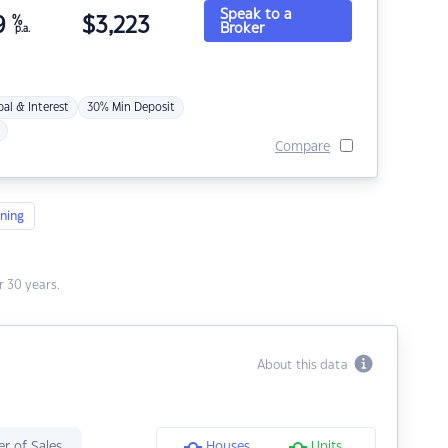
Speak to a
9
%
$
3,223
Broker
p.a.
pal & Interest
30% Min Deposit
Compare
ning
 30 years.
About this data
r of Sales
Houses
Units