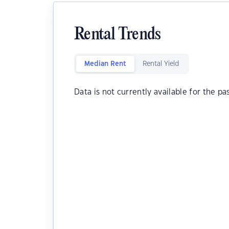
Rental Trends
Median Rent
Rental Yield
Data is not currently available for the pa