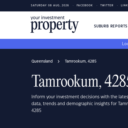
SATURDAY 08 AUG, 2026
FACEBOOK
TWITTER
LIN
SUBURB REPORT
Loo
Queensland
Tamrookum, 4285
Tamrookum, 428
Inform your investment decisions with the late
data, trends and demographic insights for Ta
4285