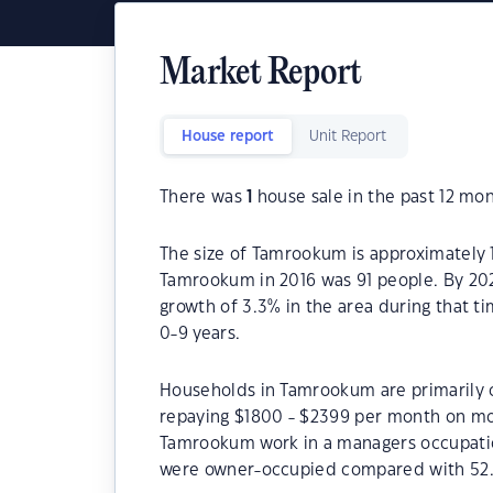
Market Report
House report
Unit Report
There was
1
house sale in the past 12 mon
The size of Tamrookum is approximately 1
Tamrookum in 2016 was 91 people. By 202
growth of 3.3% in the area during that 
0-9 years.
Households in Tamrookum are primarily co
repaying $1800 - $2399 per month on mor
Tamrookum work in a managers occupati
were owner-occupied compared with 52.