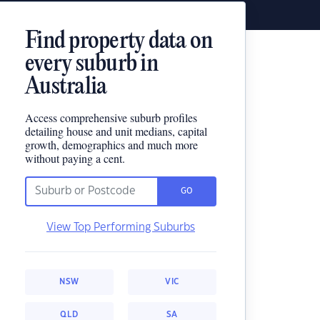
Find property data on
every suburb in
Australia
Access comprehensive suburb profiles
detailing house and unit medians, capital
growth, demographics and much more
without paying a cent.
GO
View Top Performing Suburbs
NSW
VIC
QLD
SA