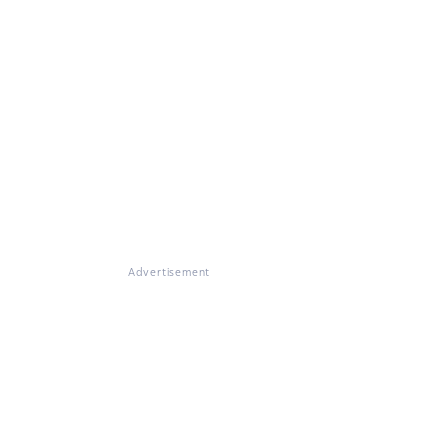
Advertisement