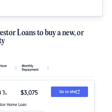
estor Loans to buy a new, or
ty
ison
Monthly
Repayment
8
%
$
3,075
Go to site
p.a.
stor Home Loan