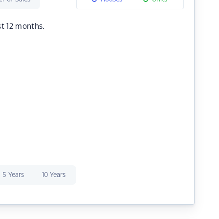
st 12 months.
5 Years
10 Years