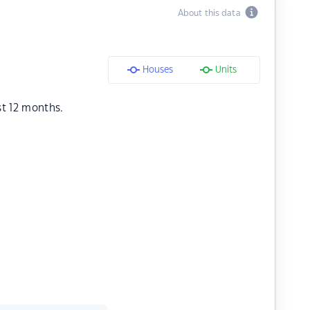
About this data
Houses
Units
st 12 months.