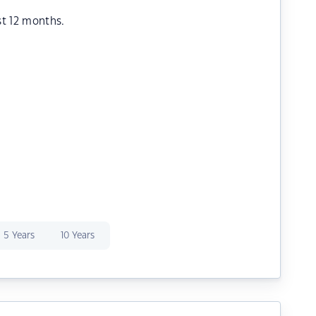
st 12 months.
5 Years
10 Years