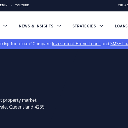
KEDIN
YOUTUBE
YIP A
S
NEWS & INSIGHTS
STRATEGIES
LOAN
king for a loan?
Compare
Investment Home Loans
and
SMSF Lo
st property market
avale, Queensland 4285