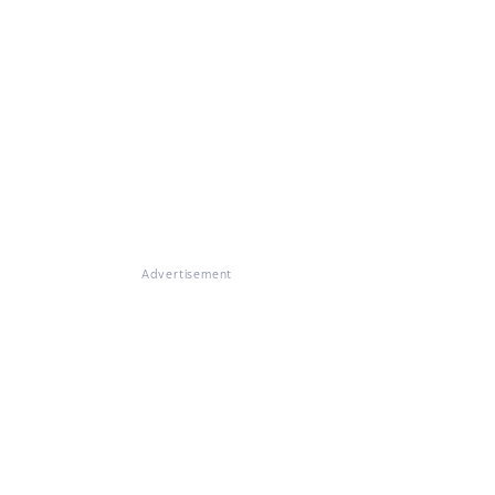
Advertisement