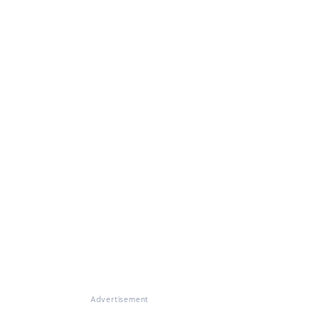
Advertisement