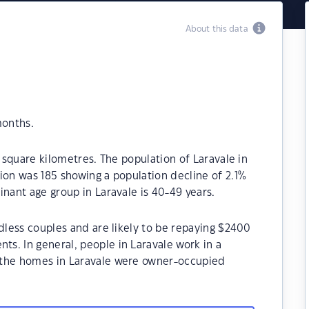
About this data
months.
1 square kilometres. The population of Laravale in
ion was 185 showing a population decline of 2.1%
inant age group in Laravale is 40-49 years.
ldless couples and are likely to be repaying $2400
s. In general, people in Laravale work in a
 the homes in Laravale were owner-occupied