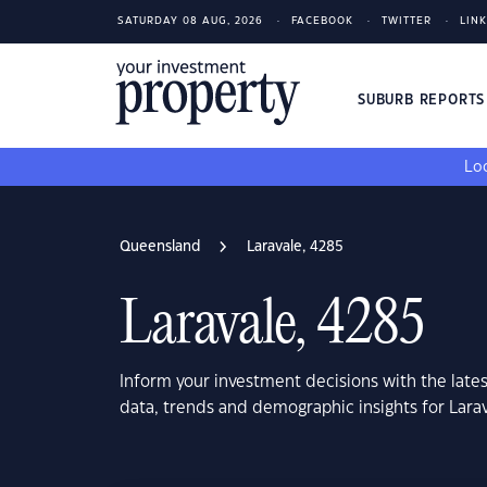
SATURDAY 08 AUG, 2026
FACEBOOK
TWITTER
LIN
SUBURB REPORT
Loo
Queensland
Laravale, 4285
Laravale, 4285
Inform your investment decisions with the late
data, trends and demographic insights for Lar