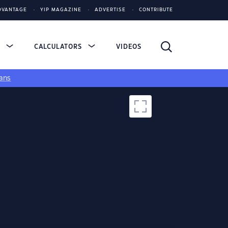
DVANTAGE
YIP MAGAZINE
ADVERTISE
CONTRIBUTE
S
CALCULATORS
VIDEOS
ans