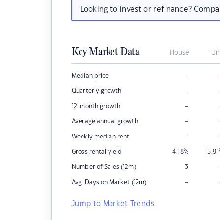
Looking to invest or refinance? Comp
Key Market Data
House
Un
–
Median price
–
Quarterly growth
–
12-month growth
–
Average annual growth
–
Weekly median rent
Gross rental yield
4.18
%
5.91
Number of Sales (12m)
3
–
Avg. Days on Market (12m)
Jump to Market Trends