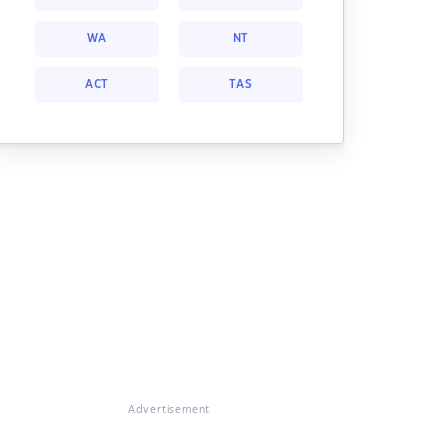
WA
NT
ACT
TAS
Advertisement