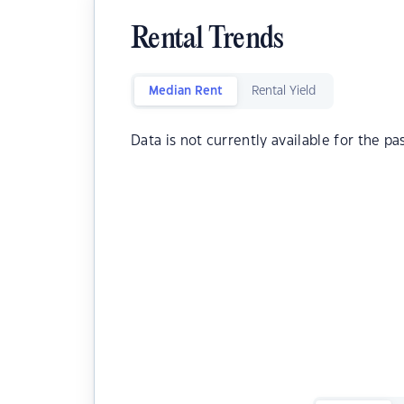
Rental Trends
Median Rent
Rental Yield
Data is not currently available for the pa