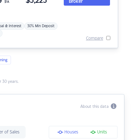
9
$
3,223
Broker
p.a.
pal & Interest
30% Min Deposit
Compare
ning
 30 years.
About this data
r of Sales
Houses
Units