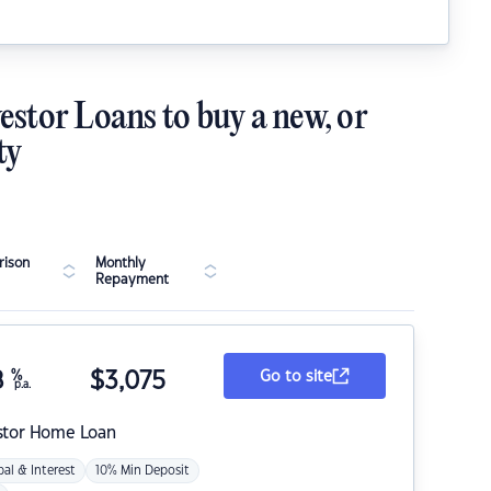
estor Loans to buy a new, or
ty
ison
Monthly
Repayment
8
%
$
3,075
Go to site
p.a.
stor Home Loan
pal & Interest
10% Min Deposit