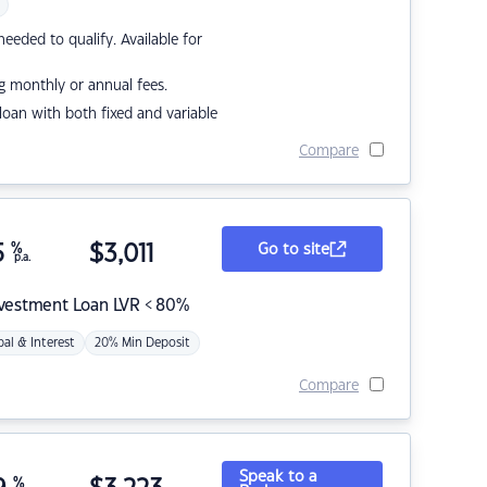
eded to qualify. Available for
g monthly or annual fees.
r loan with both fixed and variable
Compare
5
%
$
3,011
Go to site
p.a.
nvestment Loan LVR < 80%
pal & Interest
20% Min Deposit
Compare
Speak to a
%