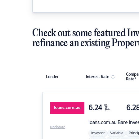
Check out some featured Inv
refinance an existing Proper
Compar
Lender
Interest Rate
Rate*
6.24
%
6.2
p.a.
loans.com.au
Bare Inve
Disclosure
Investor
Variable
Princi