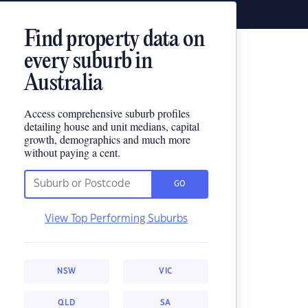
Find property data on
every suburb in
Australia
Access comprehensive suburb profiles
detailing house and unit medians, capital
growth, demographics and much more
without paying a cent.
GO
View Top Performing Suburbs
NSW
VIC
QLD
SA