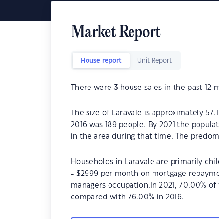
Market Report
House report
Unit Report
There were
3
house sales in the past 12 
The size of Laravale is approximately 57.
2016 was 189 people. By 2021 the populat
in the area during that time. The predom
Households in Laravale are primarily chi
- $2999 per month on mortgage repayment
managers occupation.In 2021, 70.00% of
compared with 76.00% in 2016.