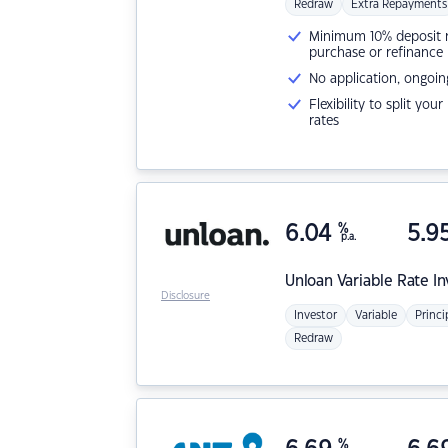
Redraw
Extra Repayments
Minimum 10% deposit ne
purchase or refinance
No application, ongoin
Flexibility to split you
rates
6.04
%
5.9
p.a.
Unloan
Variable Rate I
Disclosure
Investor
Variable
Princi
Redraw
%