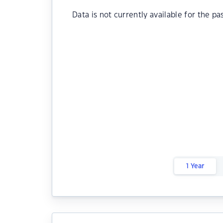
Data is not currently available for the pa
1 Year