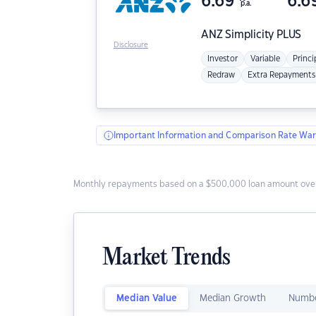
6.69
6.6
p.a.
ANZ
Simplicity PLUS
Disclosure
Investor
Variable
Princi
Redraw
Extra Repayments
Important Information and Comparison Rate War
Monthly repayments based on a $500,000 loan amount over
Market Trends
Median Value
Median Growth
Numbe