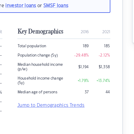
are
investor loans
or
SMSF loans
Key Demographics
it
2016
2021
–
Total population
189
185
–
Population change (5y)
-29.48
%
-2.12
%
–
Median household income
$
1,194
$
1,358
(p/w)
–
Household income change
+1.79
%
+13.74
%
–
(5y)
Median age of persons
37
44
%
–
Jump to Demographics Trends
–