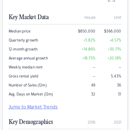
Key Market Data
House
Unit
Median price
$
850,000
$
366,000
Quarterly growth
+3.82
%
+4.57
%
12-month growth
+14.86
%
+30.71
%
Average annual growth
+18.75
%
+20.18
%
–
–
Weekly median rent
–
Gross rental yield
5.43
%
Number of Sales (12m)
49
36
Avg. Days on Market (12m)
32
31
Jump to Market Trends
Key Demographics
2016
2021