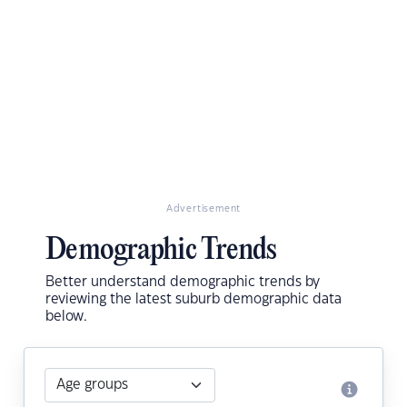
Advertisement
Demographic Trends
Better understand demographic trends by
reviewing the latest suburb demographic data
below.