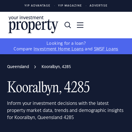
YIP ADVANTAGE
YIP MAGAZINE
ADVERTISE
Looking for a loan?
Compare
Investment Home Loans
and
SMSF Loans
Queensland
Kooralbyn, 4285
Kooralbyn, 4285
Inform your investment decisions with the latest
property market data, trends and demographic insights
for Kooralbyn, Queensland 4285