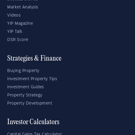
Market Analysis
Videos
YIP Magazine
YIP Talk
DSR Score
Strategies & Finance
Buying Property
Investment Property Tips
Investment Guides
Property Strategy
Property Development
Investor Calculators
Capital Gains Tax Calculator