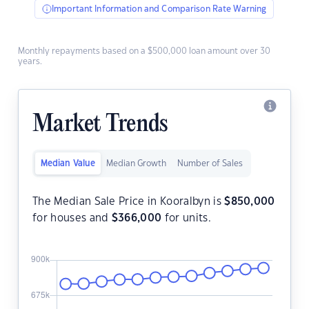
Important Information and Comparison Rate Warning
Monthly repayments based on a $500,000 loan amount over 30
years.
Market Trends
Median Value
Median Growth
Number of Sales
The Median Sale Price in Kooralbyn is
$
850,000
for houses and
$
366,000
for units.