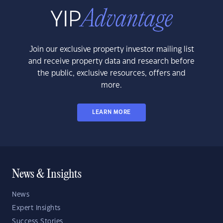
Join our exclusive property investor mailing list
and receive property data and research before
the public, exclusive resources, offers and
more.
LEARN MORE
News & Insights
News
Expert Insights
Success Stories