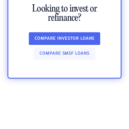
Looking to invest or
refinance?
COMPARE INVESTOR LOANS
COMPARE SMSF LOANS