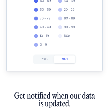
60 - 69
30 - 39
50 - 59
20 - 29
70 - 79
80 - 89
40 - 49
90 - 99
10 - 19
100+
0 - 9
2016
2021
Get notified when our data
is updated.