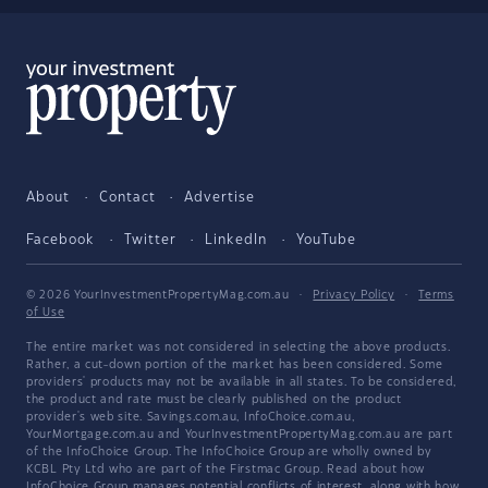
About
Contact
Advertise
Facebook
Twitter
LinkedIn
YouTube
© 2026 YourInvestmentPropertyMag.com.au
·
Privacy Policy
·
Terms
of Use
The entire market was not considered in selecting the above products.
Rather, a cut-down portion of the market has been considered. Some
providers' products may not be available in all states. To be considered,
the product and rate must be clearly published on the product
provider's web site. Savings.com.au, InfoChoice.com.au,
YourMortgage.com.au and YourInvestmentPropertyMag.com.au are part
of the InfoChoice Group. The InfoChoice Group are wholly owned by
KCBL Pty Ltd who are part of the Firstmac Group. Read about how
InfoChoice Group manages potential
conflicts of interest
, along with
how