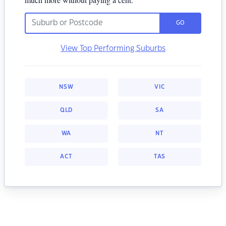
GO
View Top Performing Suburbs
NSW
VIC
QLD
SA
WA
NT
ACT
TAS