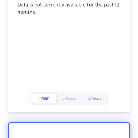
Data is not currently available for the past 12
months.
1 Year
5 Years
10 Years