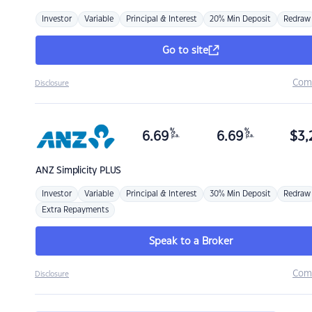
Investor
Variable
Principal & Interest
20% Min Deposit
Redraw
Go to site
Com
Disclosure
%
%
6.69
6.69
$
3,
p.a.
p.a.
ANZ
Simplicity PLUS
Investor
Variable
Principal & Interest
30% Min Deposit
Redraw
Extra Repayments
Speak to a Broker
Com
Disclosure