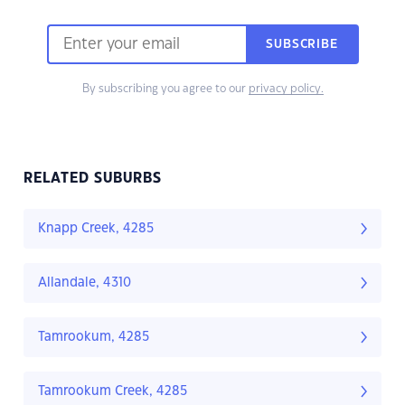
SUBSCRIBE
By subscribing you agree to our
privacy policy.
RELATED SUBURBS
Knapp Creek, 4285
Allandale, 4310
Tamrookum, 4285
Tamrookum Creek, 4285