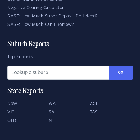
Negative Gearing Calculator
SMSF: How Much Super Deposit Do I Need?
SMSF: How Much Can I Borrow?
Suburb Reports
Top Suburbs
GO
State Reports
NSW
WA
ACT
VIC
SA
TAS
QLD
NT