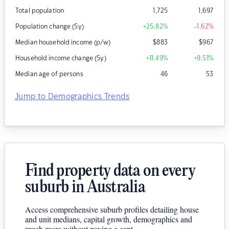
Total population
1,725
1,697
Population change (5y)
+25.82
%
-1.62
%
Median household income (p/w)
$
883
$
967
Household income change (5y)
+11.49
%
+9.51
%
Median age of persons
46
53
Jump to Demographics Trends
Find property data on every
suburb in Australia
Access comprehensive suburb profiles detailing house
and unit medians, capital growth, demographics and
much more without paying a cent.