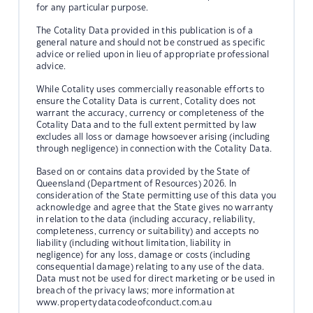
for any particular purpose.
The Cotality Data provided in this publication is of a
general nature and should not be construed as specific
advice or relied upon in lieu of appropriate professional
advice.
While Cotality uses commercially reasonable efforts to
ensure the Cotality Data is current, Cotality does not
warrant the accuracy, currency or completeness of the
Cotality Data and to the full extent permitted by law
excludes all loss or damage howsoever arising (including
through negligence) in connection with the Cotality Data.
Based on or contains data provided by the State of
Queensland (Department of Resources) 2026. In
consideration of the State permitting use of this data you
acknowledge and agree that the State gives no warranty
in relation to the data (including accuracy, reliability,
completeness, currency or suitability) and accepts no
liability (including without limitation, liability in
negligence) for any loss, damage or costs (including
consequential damage) relating to any use of the data.
Data must not be used for direct marketing or be used in
breach of the privacy laws; more information at
www.propertydatacodeofconduct.com.au