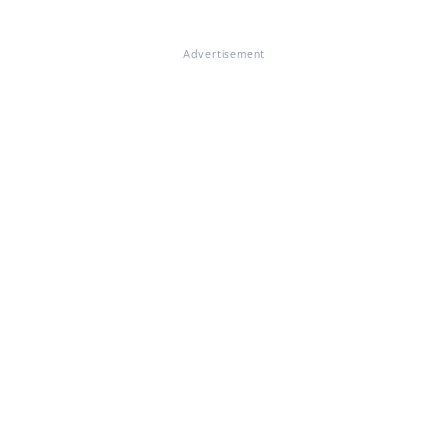
Advertisement