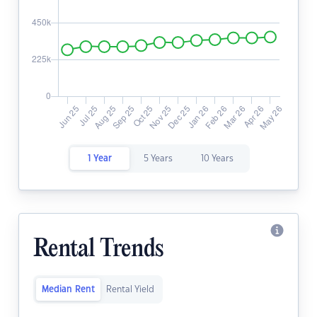
1 Year
5 Years
10 Years
Rental Trends
Median Rent
Rental Yield