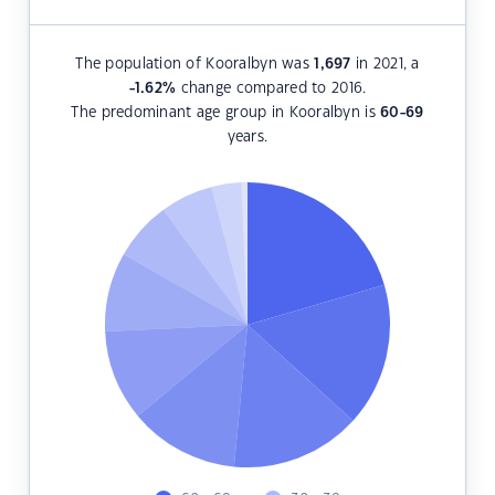
The population of Kooralbyn was
1,697
in 2021, a
-1.62
%
change compared to 2016.
The predominant age group in Kooralbyn is
60-69
years.