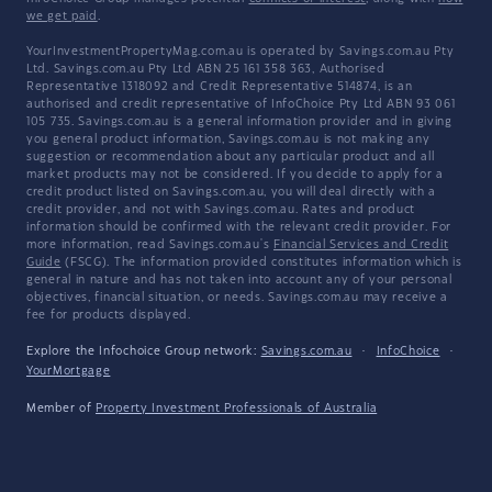
we get paid
.
YourInvestmentPropertyMag.com.au is operated by Savings.com.au Pty
Ltd. Savings.com.au Pty Ltd ABN 25 161 358 363, Authorised
Representative 1318092 and Credit Representative 514874, is an
authorised and credit representative of InfoChoice Pty Ltd ABN 93 061
105 735. Savings.com.au is a general information provider and in giving
you general product information, Savings.com.au is not making any
suggestion or recommendation about any particular product and all
market products may not be considered. If you decide to apply for a
credit product listed on Savings.com.au, you will deal directly with a
credit provider, and not with Savings.com.au. Rates and product
information should be confirmed with the relevant credit provider. For
more information, read Savings.com.au's
Financial Services and Credit
Guide
(FSCG). The information provided constitutes information which is
general in nature and has not taken into account any of your personal
objectives, financial situation, or needs. Savings.com.au may receive a
fee for products displayed.
Explore the Infochoice Group network:
Savings.com.au
·
InfoChoice
·
YourMortgage
Member of
Property Investment Professionals of Australia