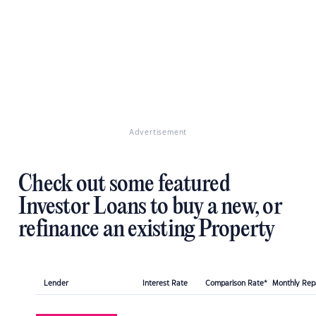
Advertisement
Check out some featured
Investor Loans to buy a new, or
refinance an existing Property
Lender
Interest Rate
Comparison Rate*
Monthly Re