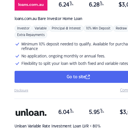
%
%
6.24
6.28
$
3,
p.a.
p.a.
loans.com.au
Bare Investor Home Loan
Investor
Variable
Principal & Interest
10% Min Deposit
Redraw
Extra Repayments
Minimum 10% deposit needed to qualify. Available for purcha
refinance
No application, ongoing monthly or annual fees.
Flexibility to split your loan with both fixed and variable rates
Go to site
Com
Disclosure
%
%
6.04
5.95
$
3,
p.a.
p.a.
Unloan
Variable Rate Investment Loan LVR < 80%