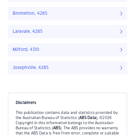
Bromelton, 4285
Laravale, 4285
Milford, 4310
Josephville, 4285
Disclaimers
This publication contains data and statistics provided by
the Australian Bureau of Statistics (
ABS Data
). ©2026
Copyright in this information belongs to the Australian
Bureau of Statistics (
ABS
). The ABS provides no warranty
that the ABS Data is free from error, complete or suitable