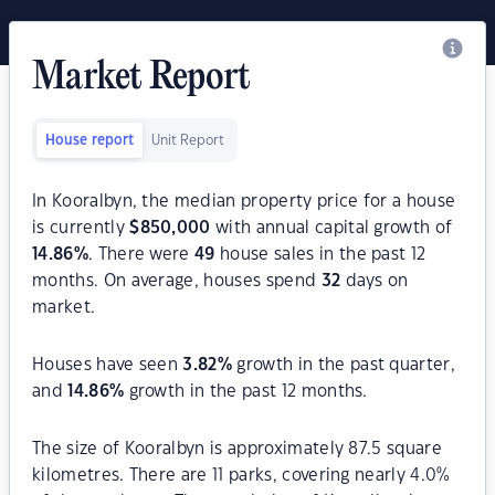
Market Report
House report
Unit Report
In Kooralbyn, the median property price for a house
is currently
$
850,000
with annual capital growth of
14.86
%
. There were
49
house sales in the past 12
months. On average, houses spend
32
days on
market.
Houses have seen
3.82
%
growth in the past quarter,
and
14.86
%
growth in the past 12 months.
The size of Kooralbyn is approximately 87.5 square
kilometres. There are 11 parks, covering nearly 4.0%