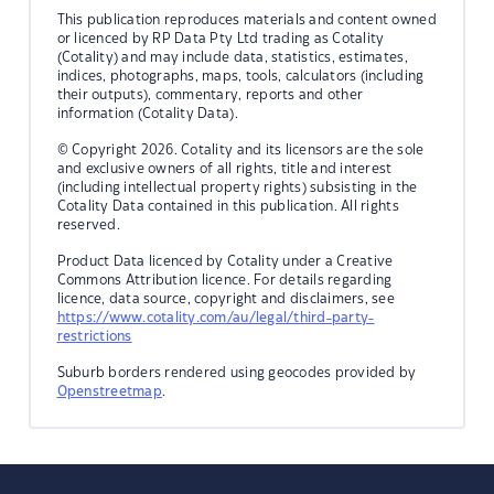
This publication reproduces materials and content owned
or licenced by RP Data Pty Ltd trading as Cotality
(Cotality) and may include data, statistics, estimates,
indices, photographs, maps, tools, calculators (including
their outputs), commentary, reports and other
information (Cotality Data).
© Copyright 2026. Cotality and its licensors are the sole
and exclusive owners of all rights, title and interest
(including intellectual property rights) subsisting in the
Cotality Data contained in this publication. All rights
reserved.
Product Data licenced by Cotality under a Creative
Commons Attribution licence. For details regarding
licence, data source, copyright and disclaimers, see
https://www.cotality.com/au/legal/third-party-
restrictions
Suburb borders rendered using geocodes provided by
Openstreetmap
.