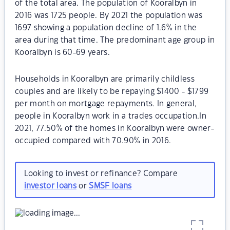
of the total area. The population of Kooralbyn in
2016 was 1725 people. By 2021 the population was
1697 showing a population decline of 1.6% in the
area during that time. The predominant age group in
Kooralbyn is 60-69 years.
Households in Kooralbyn are primarily childless
couples and are likely to be repaying $1400 - $1799
per month on mortgage repayments. In general,
people in Kooralbyn work in a trades occupation.In
2021, 77.50% of the homes in Kooralbyn were owner-
occupied compared with 70.90% in 2016.
Looking to invest or refinance? Compare
investor loans
or
SMSF loans