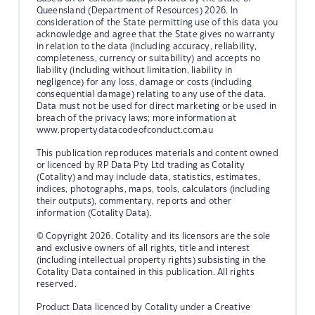
Queensland (Department of Resources) 2026. In
consideration of the State permitting use of this data you
acknowledge and agree that the State gives no warranty
in relation to the data (including accuracy, reliability,
completeness, currency or suitability) and accepts no
liability (including without limitation, liability in
negligence) for any loss, damage or costs (including
consequential damage) relating to any use of the data.
Data must not be used for direct marketing or be used in
breach of the privacy laws; more information at
www.propertydatacodeofconduct.com.au
This publication reproduces materials and content owned
or licenced by RP Data Pty Ltd trading as Cotality
(Cotality) and may include data, statistics, estimates,
indices, photographs, maps, tools, calculators (including
their outputs), commentary, reports and other
information (Cotality Data).
© Copyright 2026. Cotality and its licensors are the sole
and exclusive owners of all rights, title and interest
(including intellectual property rights) subsisting in the
Cotality Data contained in this publication. All rights
reserved.
Product Data licenced by Cotality under a Creative