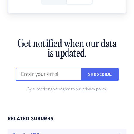
Get notified when our data
is updated.
SUBSCRIBE
By subscribing you agree to our
privacy policy.
RELATED SUBURBS