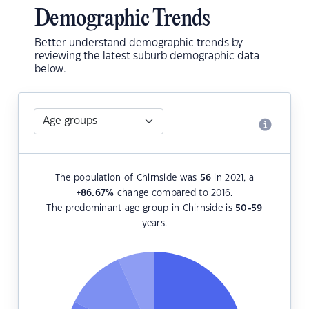
Demographic Trends
Better understand demographic trends by
reviewing the latest suburb demographic data
below.
The population of Chirnside was
56
in 2021, a
+86.67
%
change compared to 2016.
The predominant age group in Chirnside is
50-59
years.