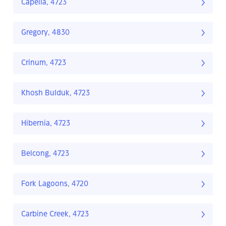
Capella, 4723
Gregory, 4830
Crinum, 4723
Khosh Bulduk, 4723
Hibernia, 4723
Belcong, 4723
Fork Lagoons, 4720
Carbine Creek, 4723