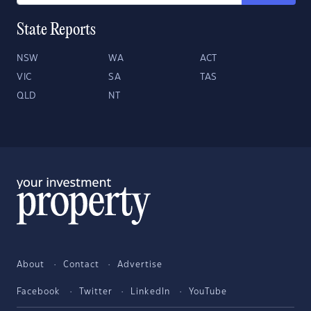
State Reports
NSW
WA
ACT
VIC
SA
TAS
QLD
NT
About
Contact
Advertise
Facebook
Twitter
LinkedIn
YouTube