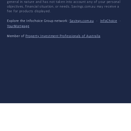
general in nature and has not taken into account any of your personal
objectives, financial situation, or needs. Savings.com.au may receive a
fee for products displayed.
Explore the Infochoice Group network:
Savings.com.au
·
InfoChoice
·
YourMortgage
Member of
Property Investment Professionals of Australia