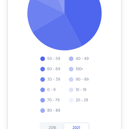
50 - 59
40 - 49
60 - 69
100+
30 - 39
90 - 99
0 - 9
10 - 19
70 - 79
20 - 29
80 - 89
2016
2021