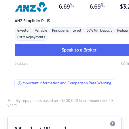
%
%
6.69
6.69
$
3,
p.a.
p.a.
ANZ
Simplicity PLUS
Investor
Variable
Principal & Interest
30% Min Deposit
Redraw
Extra Repayments
Speak to a Broker
Com
Disclosure
Important Information and Comparison Rate Warning
Monthly repayments based on a $500,000 loan amount over 30
years.