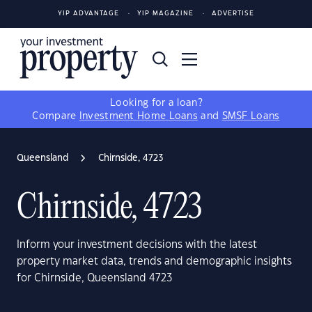
YIP ADVANTAGE
YIP MAGAZINE
ADVERTISE
Looking for a loan?
Compare
Investment Home Loans
and
SMSF Loans
Queensland
Chirnside, 4723
Chirnside, 4723
Inform your investment decisions with the latest
property market data, trends and demographic insights
for Chirnside, Queensland 4723