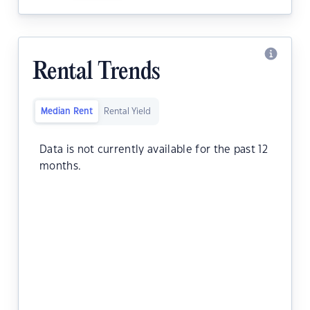
Rental Trends
Median Rent
Rental Yield
Data is not currently available for the past 12
months.