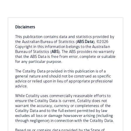
Disclaimers
This publication contains data and statistics provided by
the Australian Bureau of Statistics (
ABS Data
). ©2026
Copyright in this information belongs to the Australian
Bureau of Statistics (
ABS
). The ABS provides no warranty
that the ABS Data is free from error, complete or suitable
for any particular purpose.
The Cotality Data provided in this publication is of a
general nature and should not be construed as specific
advice or relied upon in lieu of appropriate professional
advice.
While Cotality uses commercially reasonable efforts to
ensure the Cotality Data is current, Cotality does not
warrant the accuracy, currency or completeness of the
Cotality Data and to the full extent permitted by law
excludes all loss or damage howsoever arising (including
through negligence) in connection with the Cotality Data.
Based on or contains data provided by the State of