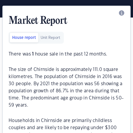
Market Report
House report
Unit Report
There was
1
house sale in the past 12 months.
The size of Chirnside is approximately 111.0 square
kilometres. The population of Chirnside in 2016 was
30 people. By 2021 the population was 56 showing a
population growth of 86.7% in the area during that
time. The predominant age group in Chirnside is 50-
59 years.
Households in Chirnside are primarily childless
couples and are likely to be repaying under $300