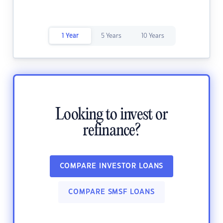
1 Year
5 Years
10 Years
Looking to invest or
refinance?
COMPARE INVESTOR LOANS
COMPARE SMSF LOANS