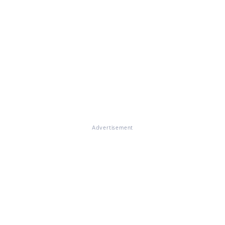
Advertisement