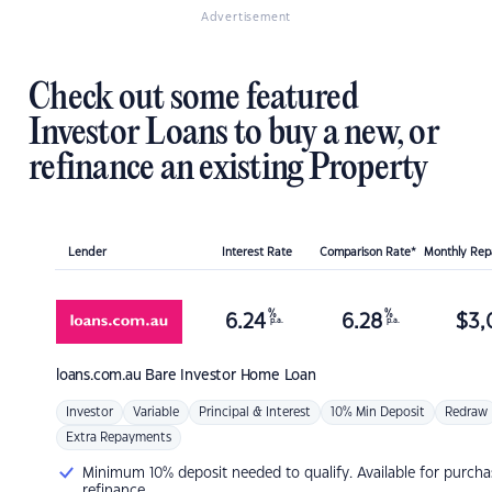
Advertisement
Check out some featured
Investor Loans to buy a new, or
refinance an existing Property
Lender
Interest Rate
Comparison Rate*
Monthly Re
%
%
6.24
6.28
$
3,
p.a.
p.a.
loans.com.au
Bare Investor Home Loan
Investor
Variable
Principal & Interest
10% Min Deposit
Redraw
Extra Repayments
Minimum 10% deposit needed to qualify. Available for purcha
refinance