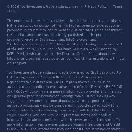
© 2026 YourInvestmentPropertyMag.com.au
·
Privacy Policy
·
Terms
of Use
The entire market was not considered in selecting the above products.
Rather, a cut-down portion of the market has been considered. Some
providers' products may not be available in all states. To be considered,
the product and rate must be clearly published on the product
provider's web site. Savings.com.au, InfoChoice.com.au,
YourMortgage.com.au and YourInvestmentPropertyMag.com.au are part
of the InfoChoice Group. The InfoChoice Group are wholly owned by
KCBL Pty Ltd who are part of the Firstmac Group. Read about how
InfoChoice Group manages potential
conflicts of interest
, along with
how
we get paid
.
YourInvestmentPropertyMag.com.au is operated by Savings.com.au Pty
Ltd. Savings.com.au Pty Ltd ABN 25 161 358 363, Authorised
Representative 1318092 and Credit Representative 514874, is an
authorised and credit representative of InfoChoice Pty Ltd ABN 93 061
105 735. Savings.com.au is a general information provider and in giving
you general product information, Savings.com.au is not making any
suggestion or recommendation about any particular product and all
market products may not be considered. If you decide to apply for a
credit product listed on Savings.com.au, you will deal directly with a
credit provider, and not with Savings.com.au. Rates and product
information should be confirmed with the relevant credit provider. For
more information, read Savings.com.au's
Financial Services and Credit
Guide
(FSCG). The information provided constitutes information which is