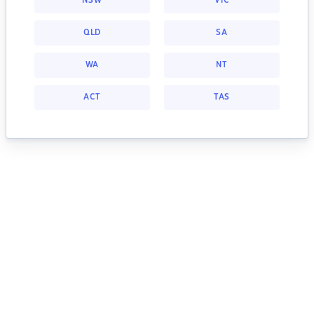
NSW
VIC
QLD
SA
WA
NT
ACT
TAS