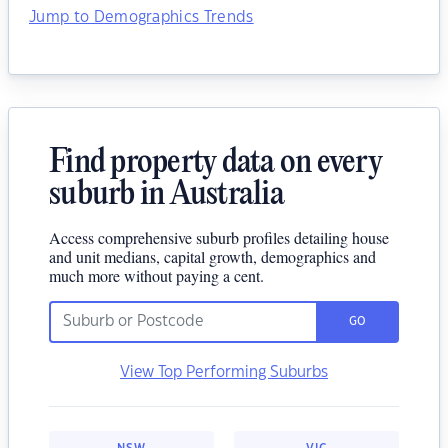
Jump to Demographics Trends
Find property data on every
suburb in Australia
Access comprehensive suburb profiles detailing house
and unit medians, capital growth, demographics and
much more without paying a cent.
GO
View Top Performing Suburbs