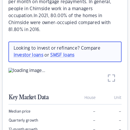
per month on mortgage repayments. In general,
people in Chirnside work in a managers
occupation.In 2021, 80.00% of the homes in
Chirnside were owner-occupied compared with
81.80% in 2016.
Looking to invest or refinance? Compare
investor loans
or
SMSF loans
Key Market Data
House
Unit
–
–
Median price
–
–
Quarterly growth
–
–
12-month growth