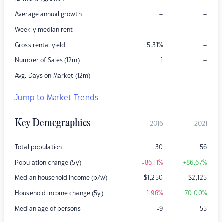
–
–
Average annual growth
–
–
Weekly median rent
–
Gross rental yield
5.31
%
–
Number of Sales (12m)
1
–
–
Avg. Days on Market (12m)
Jump to Market Trends
Key Demographics
2016
2021
Total population
30
56
Population change (5y)
-86.11
%
+86.67
%
Median household income (p/w)
$
1,250
$
2,125
Household income change (5y)
-1.96
%
+70.00
%
Median age of persons
-9
55