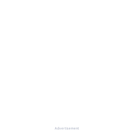
Advertisement