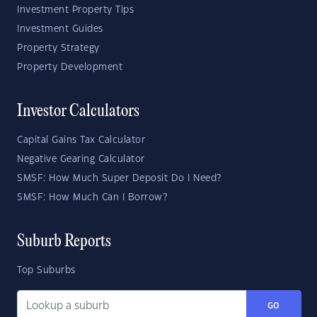
Investment Property Tips
Investment Guides
Property Strategy
Property Development
Investor Calculators
Capital Gains Tax Calculator
Negative Gearing Calculator
SMSF: How Much Super Deposit Do I Need?
SMSF: How Much Can I Borrow?
Suburb Reports
Top Suburbs
GO