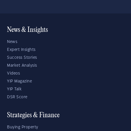
News & Insights
News
Expert Insights
Success Stories
Market Analysis
Videos
YIP Magazine
YIP Talk
DSR Score
Strategies & Finance
Buying Property