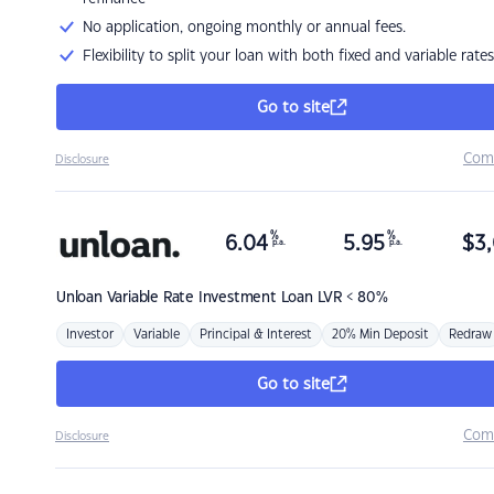
No application, ongoing monthly or annual fees.
Flexibility to split your loan with both fixed and variable rates
Go to site
Com
Disclosure
%
%
6.04
5.95
$
3,
p.a.
p.a.
Unloan
Variable Rate Investment Loan LVR < 80%
Investor
Variable
Principal & Interest
20% Min Deposit
Redraw
Go to site
Com
Disclosure