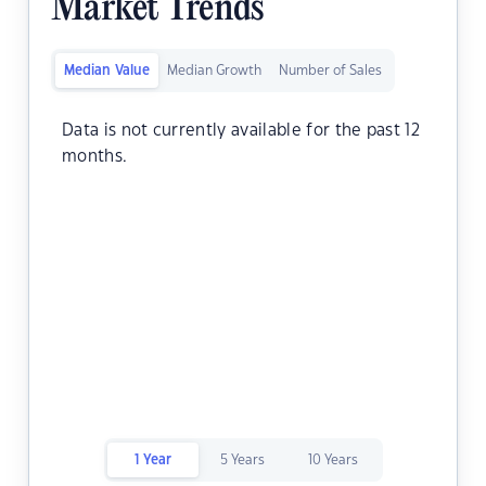
Market Trends
Median Value
Median Growth
Number of Sales
Data is not currently available for the past 12
months.
1 Year
5 Years
10 Years