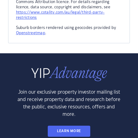
Commons Attribution licence. For details regarding
licence, data source, copyright and disclaimers, see
https://www.cotality.com/au/legal/third-party-
restrictions
Suburb borders rendered using geocodes provided by
Openstreetmap
.
Join our exclusive property investor mailing list
and receive property data and research before
the public, exclusive resources, offers and
more.
LEARN MORE