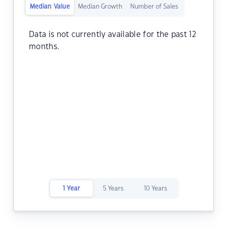
Median Value
Median Growth
Number of Sales
Data is not currently available for the past 12
months.
1 Year
5 Years
10 Years