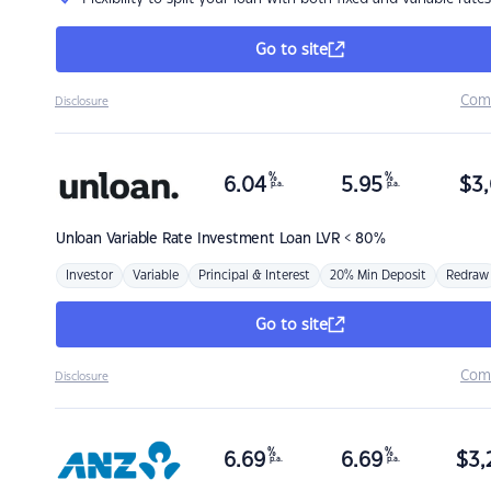
Go to site
Com
Disclosure
%
%
6.04
5.95
$
3,
p.a.
p.a.
Unloan
Variable Rate Investment Loan LVR < 80%
Investor
Variable
Principal & Interest
20% Min Deposit
Redraw
Go to site
Com
Disclosure
%
%
6.69
6.69
$
3,
p.a.
p.a.