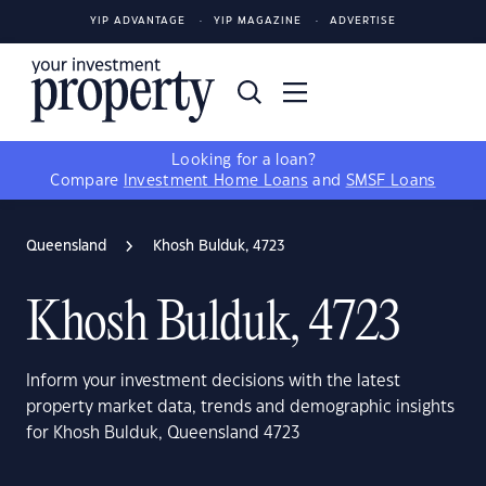
YIP ADVANTAGE
YIP MAGAZINE
ADVERTISE
Looking for a loan?
Compare
Investment Home Loans
and
SMSF Loans
Queensland
Khosh Bulduk, 4723
Khosh Bulduk, 4723
Inform your investment decisions with the latest
property market data, trends and demographic insights
for Khosh Bulduk, Queensland 4723