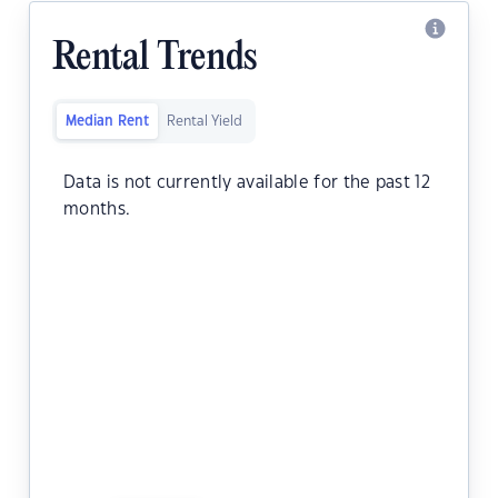
Rental Trends
Median Rent
Rental Yield
Data is not currently available for the past 12
months.