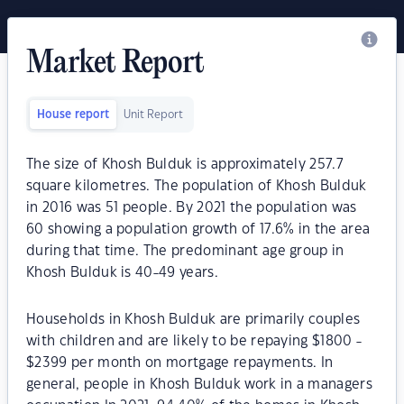
Market Report
House report
Unit Report
The size of Khosh Bulduk is approximately 257.7
square kilometres. The population of Khosh Bulduk
in 2016 was 51 people. By 2021 the population was
60 showing a population growth of 17.6% in the area
during that time. The predominant age group in
Khosh Bulduk is 40-49 years.
Households in Khosh Bulduk are primarily couples
with children and are likely to be repaying $1800 -
$2399 per month on mortgage repayments. In
general, people in Khosh Bulduk work in a managers