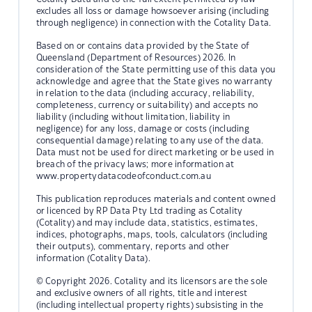
excludes all loss or damage howsoever arising (including
through negligence) in connection with the Cotality Data.
Based on or contains data provided by the State of
Queensland (Department of Resources) 2026. In
consideration of the State permitting use of this data you
acknowledge and agree that the State gives no warranty
in relation to the data (including accuracy, reliability,
completeness, currency or suitability) and accepts no
liability (including without limitation, liability in
negligence) for any loss, damage or costs (including
consequential damage) relating to any use of the data.
Data must not be used for direct marketing or be used in
breach of the privacy laws; more information at
www.propertydatacodeofconduct.com.au
This publication reproduces materials and content owned
or licenced by RP Data Pty Ltd trading as Cotality
(Cotality) and may include data, statistics, estimates,
indices, photographs, maps, tools, calculators (including
their outputs), commentary, reports and other
information (Cotality Data).
© Copyright 2026. Cotality and its licensors are the sole
and exclusive owners of all rights, title and interest
(including intellectual property rights) subsisting in the