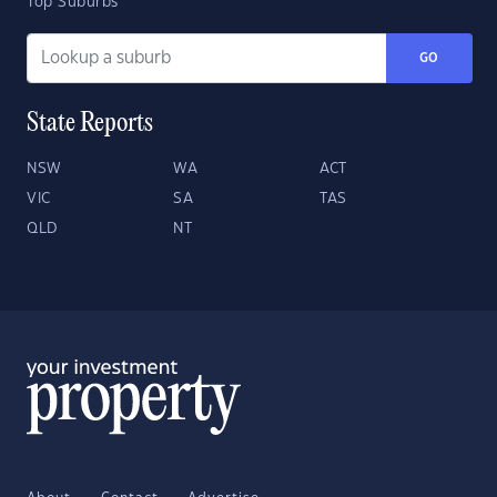
Top Suburbs
GO
State Reports
NSW
WA
ACT
VIC
SA
TAS
QLD
NT