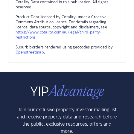
Cotality Data contained in this publication. All rights
reserved.
Product Data licenced by Cotality under a Creative
Commons Attribution licence. For details regarding
licence, data source, copyright and disclaimers, see
https://www.cotality.com/au/legal/third-party-
restrictions
Suburb borders rendered using geocodes provided by
Openstreetmap
.
Join our exclusive property investor mailing list
and receive property data and research before
the public, exclusive resources, offers and
more.