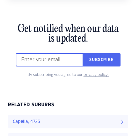
Get notified when our data
is updated.
SUBSCRIBE
By subscribing you agree to our
privacy policy.
RELATED SUBURBS
Capella, 4723