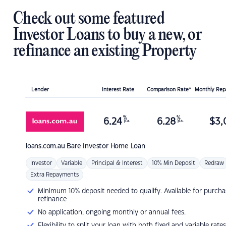
Check out some featured
Investor Loans to buy a new, or
refinance an existing Property
Lender
Interest Rate
Comparison Rate*
Monthly Re
%
%
6.24
6.28
$
3,
p.a.
p.a.
loans.com.au
Bare Investor Home Loan
Investor
Variable
Principal & Interest
10% Min Deposit
Redraw
Extra Repayments
Minimum 10% deposit needed to qualify. Available for purcha
refinance
No application, ongoing monthly or annual fees.
Flexibility to split your loan with both fixed and variable rates