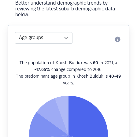
Better understand demographic trends by
reviewing the latest suburb demographic data
below.
The population of Khosh Bulduk was
60
in 2021, a
+17.65
%
change compared to 2016.
The predominant age group in Khosh Bulduk is
40-49
years.