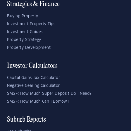
Strategies & Finance
Buying Property
Investment Property Tips
Investment Guides
Property Strategy
Property Development
Investor Calculators
Capital Gains Tax Calculator
Negative Gearing Calculator
SMSF: How Much Super Deposit Do I Need?
SMSF: How Much Can I Borrow?
Suburb Reports