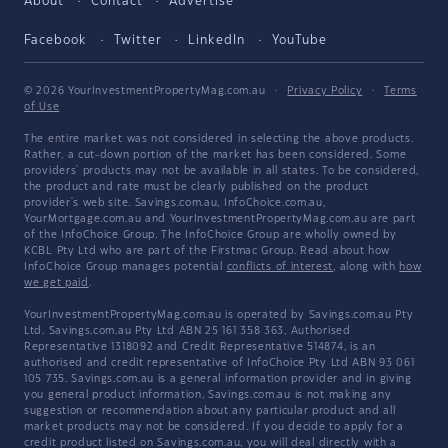
About
Contact
Advertise
Facebook
Twitter
LinkedIn
YouTube
© 2026 YourInvestmentPropertyMag.com.au
·
Privacy Policy
·
Terms
of Use
The entire market was not considered in selecting the above products.
Rather, a cut-down portion of the market has been considered. Some
providers' products may not be available in all states. To be considered,
the product and rate must be clearly published on the product
provider's web site. Savings.com.au, InfoChoice.com.au,
YourMortgage.com.au and YourInvestmentPropertyMag.com.au are part
of the InfoChoice Group. The InfoChoice Group are wholly owned by
KCBL Pty Ltd who are part of the Firstmac Group. Read about how
InfoChoice Group manages potential
conflicts of interest
, along with
how
we get paid
.
YourInvestmentPropertyMag.com.au is operated by Savings.com.au Pty
Ltd. Savings.com.au Pty Ltd ABN 25 161 358 363, Authorised
Representative 1318092 and Credit Representative 514874, is an
authorised and credit representative of InfoChoice Pty Ltd ABN 93 061
105 735. Savings.com.au is a general information provider and in giving
you general product information, Savings.com.au is not making any
suggestion or recommendation about any particular product and all
market products may not be considered. If you decide to apply for a
credit product listed on Savings.com.au, you will deal directly with a