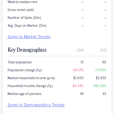
–
–
Weekly median rent
–
–
Gross rental yield
–
–
Number of Sales (12m)
–
–
Avg. Days on Market (12m)
Jump to Market Trends
Key Demographics
2016
2021
Total population
51
60
Population change (5y)
-97.47
%
+17.65
%
Median household income (p/w)
$
1,000
$
2,835
Household income change (5y)
-64.34
%
+183.50
%
Median age of persons
49
43
Jump to Demographics Trends