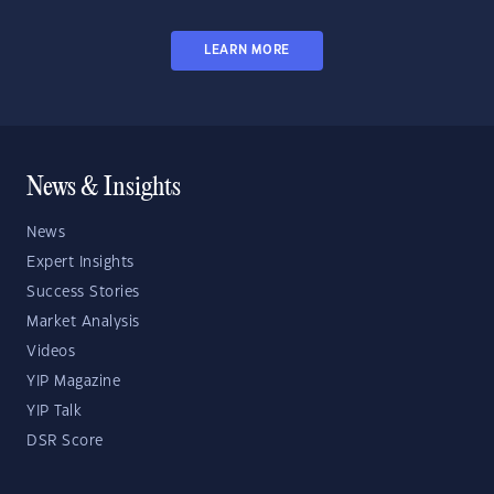
LEARN MORE
News & Insights
News
Expert Insights
Success Stories
Market Analysis
Videos
YIP Magazine
YIP Talk
DSR Score