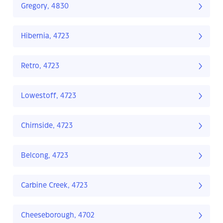
Gregory, 4830
Hibernia, 4723
Retro, 4723
Lowestoff, 4723
Chirnside, 4723
Belcong, 4723
Carbine Creek, 4723
Cheeseborough, 4702