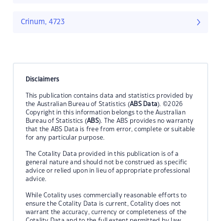
Crinum, 4723
Disclaimers
This publication contains data and statistics provided by
the Australian Bureau of Statistics (
ABS Data
). ©2026
Copyright in this information belongs to the Australian
Bureau of Statistics (
ABS
). The ABS provides no warranty
that the ABS Data is free from error, complete or suitable
for any particular purpose.
The Cotality Data provided in this publication is of a
general nature and should not be construed as specific
advice or relied upon in lieu of appropriate professional
advice.
While Cotality uses commercially reasonable efforts to
ensure the Cotality Data is current, Cotality does not
warrant the accuracy, currency or completeness of the
Cotality Data and to the full extent permitted by law