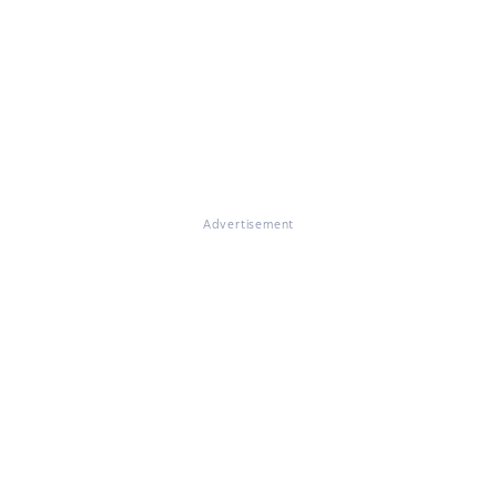
Advertisement