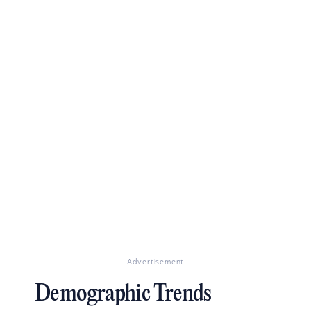
Advertisement
Demographic Trends