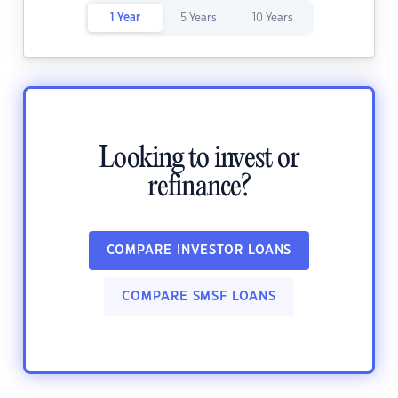
1 Year
5 Years
10 Years
Looking to invest or
refinance?
COMPARE INVESTOR LOANS
COMPARE SMSF LOANS