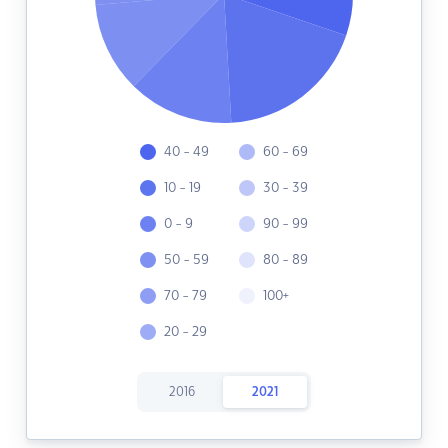
40 - 49
60 - 69
10 - 19
30 - 39
0 - 9
90 - 99
50 - 59
80 - 89
70 - 79
100+
20 - 29
2016
2021