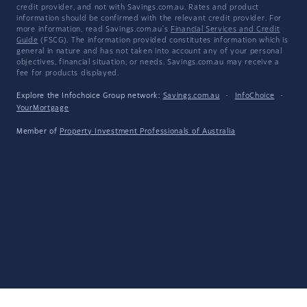
credit provider, and not with Savings.com.au. Rates and product
information should be confirmed with the relevant credit provider. For
more information, read Savings.com.au's
Financial Services and Credit
Guide
(FSCG). The information provided constitutes information which is
general in nature and has not taken into account any of your personal
objectives, financial situation, or needs. Savings.com.au may receive a
fee for products displayed.
Explore the Infochoice Group network:
Savings.com.au
·
InfoChoice
·
YourMortgage
Member of
Property Investment Professionals of Australia