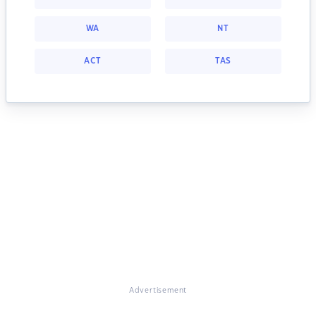
WA
NT
ACT
TAS
Advertisement