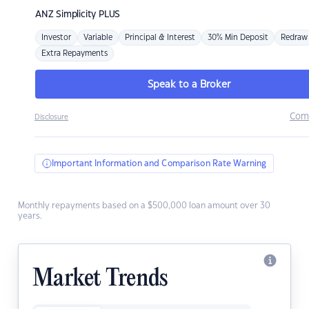
ANZ
Simplicity PLUS
Investor
Variable
Principal & Interest
30% Min Deposit
Redraw
Extra Repayments
Speak to a Broker
Com
Disclosure
Important Information and Comparison Rate Warning
Monthly repayments based on a $500,000 loan amount over 30
years.
Market Trends