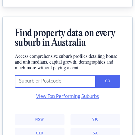
Find property data on every
suburb in Australia
Access comprehensive suburb profiles detailing house
and unit medians, capital growth, demographics and
much more without paying a cent.
GO
View Top Performing Suburbs
NSW
VIC
QLD
SA