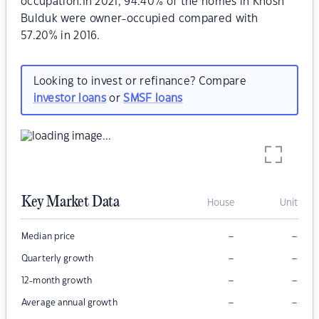
occupation.In 2021, 94.40% of the homes in Khosh
Bulduk were owner-occupied compared with
57.20% in 2016.
Looking to invest or refinance? Compare
investor loans
or
SMSF loans
Key Market Data
House
Unit
–
–
Median price
–
–
Quarterly growth
–
–
12-month growth
–
–
Average annual growth