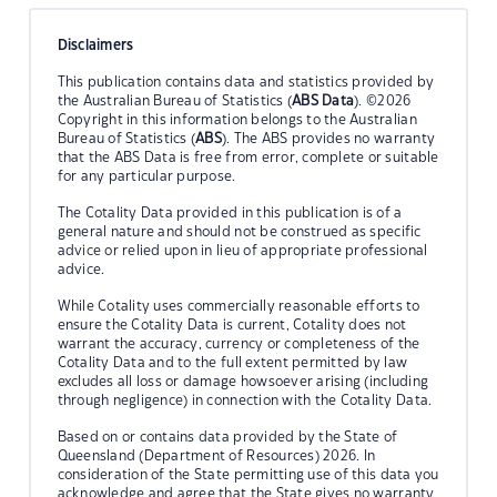
Disclaimers
This publication contains data and statistics provided by
the Australian Bureau of Statistics (
ABS Data
). ©2026
Copyright in this information belongs to the Australian
Bureau of Statistics (
ABS
). The ABS provides no warranty
that the ABS Data is free from error, complete or suitable
for any particular purpose.
The Cotality Data provided in this publication is of a
general nature and should not be construed as specific
advice or relied upon in lieu of appropriate professional
advice.
While Cotality uses commercially reasonable efforts to
ensure the Cotality Data is current, Cotality does not
warrant the accuracy, currency or completeness of the
Cotality Data and to the full extent permitted by law
excludes all loss or damage howsoever arising (including
through negligence) in connection with the Cotality Data.
Based on or contains data provided by the State of
Queensland (Department of Resources) 2026. In
consideration of the State permitting use of this data you
acknowledge and agree that the State gives no warranty