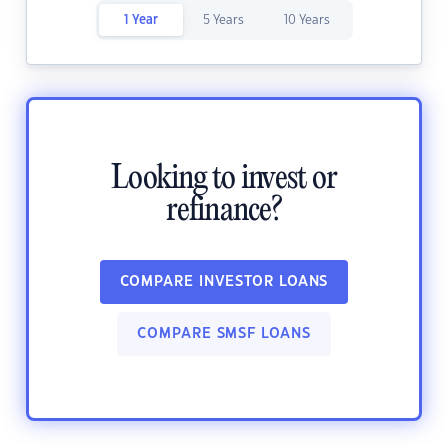
1 Year
5 Years
10 Years
Looking to invest or
refinance?
COMPARE INVESTOR LOANS
COMPARE SMSF LOANS