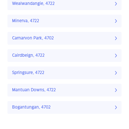
Wealwandangie, 4722
Minerva, 4722
Carnarvon Park, 4702
Cairdbeign, 4722
Springsure, 4722
Mantuan Downs, 4722
Bogantungan, 4702