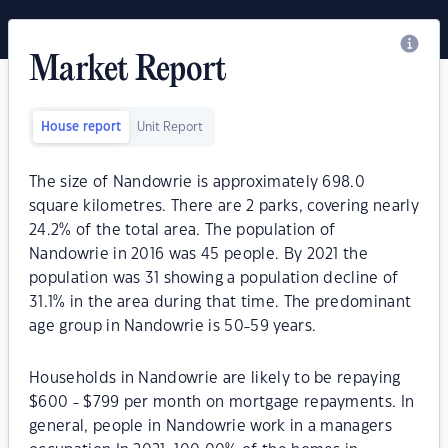
Market Report
House report
Unit Report
The size of Nandowrie is approximately 698.0
square kilometres. There are 2 parks, covering nearly
24.2% of the total area. The population of
Nandowrie in 2016 was 45 people. By 2021 the
population was 31 showing a population decline of
31.1% in the area during that time. The predominant
age group in Nandowrie is 50-59 years.
Households in Nandowrie are likely to be repaying
$600 - $799 per month on mortgage repayments. In
general, people in Nandowrie work in a managers