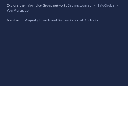
Explore the Infochoice Group network:
Savings.com.au
·
InfoChoice
·
YourMortgage
Member of
Property Investment Professionals of Australia