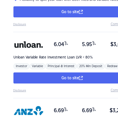
Go to site
Com
Disclosure
%
%
6.04
5.95
$
3,
p.a.
p.a.
Unloan
Variable Rate Investment Loan LVR < 80%
Investor
Variable
Principal & Interest
20% Min Deposit
Redraw
Go to site
Com
Disclosure
%
%
6.69
6.69
$
3,
p.a.
p.a.