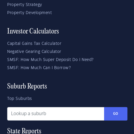
Property Strategy
Property Development
Investor Calculators
Capital Gains Tax Calculator
Negative Gearing Calculator
SMSF: How Much Super Deposit Do I Need?
SMSF: How Much Can I Borrow?
Suburb Reports
Top Suburbs
GO
State Reports