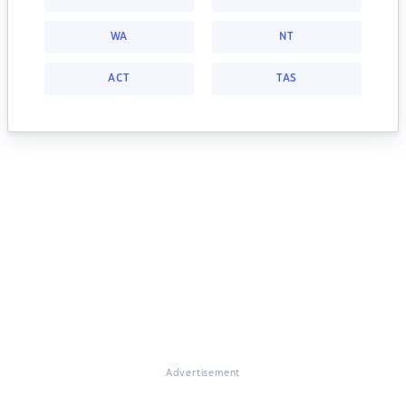
WA
NT
ACT
TAS
Advertisement