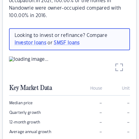
occupation.In 2021, 100.00% of the homes in
Nandowrie were owner-occupied compared with
100.00% in 2016.
Looking to invest or refinance? Compare
investor loans
or
SMSF loans
Key Market Data
House
Unit
–
–
Median price
–
–
Quarterly growth
–
–
12-month growth
–
–
Average annual growth