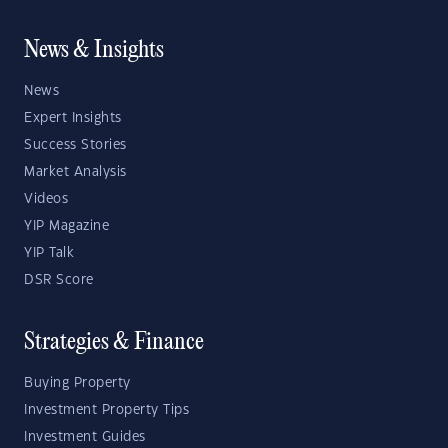
News & Insights
News
Expert Insights
Success Stories
Market Analysis
Videos
YIP Magazine
YIP Talk
DSR Score
Strategies & Finance
Buying Property
Investment Property Tips
Investment Guides