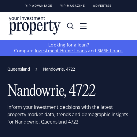
YIP ADVANTAGE
YIP MAGAZINE
ADVERTISE
Looking for a loan?
Compare
Investment Home Loans
and
SMSF Loans
Queensland
Nandowrie, 4722
Nandowrie, 4722
Inform your investment decisions with the latest
property market data, trends and demographic insights
for Nandowrie, Queensland 4722