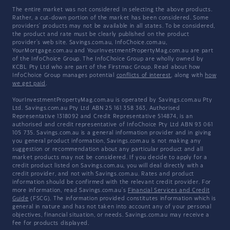
The entire market was not considered in selecting the above products.
Rather, a cut-down portion of the market has been considered. Some
providers' products may not be available in all states. To be considered,
the product and rate must be clearly published on the product
provider's web site. Savings.com.au, InfoChoice.com.au,
YourMortgage.com.au and YourInvestmentPropertyMag.com.au are part
of the InfoChoice Group. The InfoChoice Group are wholly owned by
KCBL Pty Ltd who are part of the Firstmac Group. Read about how
InfoChoice Group manages potential
conflicts of interest
, along with
how
we get paid
.
YourInvestmentPropertyMag.com.au is operated by Savings.com.au Pty
Ltd. Savings.com.au Pty Ltd ABN 25 161 358 363, Authorised
Representative 1318092 and Credit Representative 514874, is an
authorised and credit representative of InfoChoice Pty Ltd ABN 93 061
105 735. Savings.com.au is a general information provider and in giving
you general product information, Savings.com.au is not making any
suggestion or recommendation about any particular product and all
market products may not be considered. If you decide to apply for a
credit product listed on Savings.com.au, you will deal directly with a
credit provider, and not with Savings.com.au. Rates and product
information should be confirmed with the relevant credit provider. For
more information, read Savings.com.au's
Financial Services and Credit
Guide
(FSCG). The information provided constitutes information which is
general in nature and has not taken into account any of your personal
objectives, financial situation, or needs. Savings.com.au may receive a
fee for products displayed.