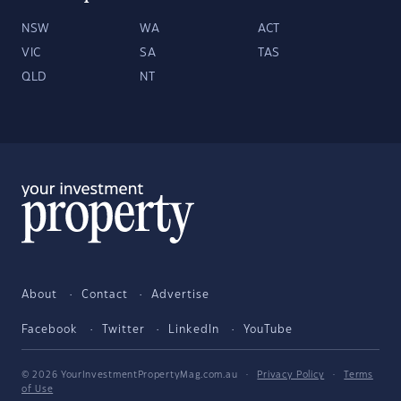
NSW
WA
ACT
VIC
SA
TAS
QLD
NT
About
Contact
Advertise
Facebook
Twitter
LinkedIn
YouTube
© 2026 YourInvestmentPropertyMag.com.au
·
Privacy Policy
·
Terms
of Use