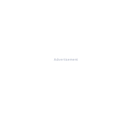
Advertisement