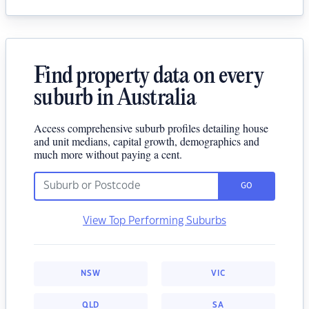
Find property data on every
suburb in Australia
Access comprehensive suburb profiles detailing house
and unit medians, capital growth, demographics and
much more without paying a cent.
GO
View Top Performing Suburbs
NSW
VIC
QLD
SA