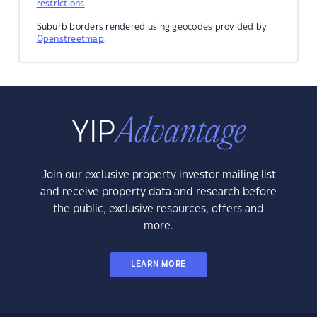
restrictions
Suburb borders rendered using geocodes provided by
Openstreetmap
.
Join our exclusive property investor mailing list
and receive property data and research before
the public, exclusive resources, offers and
more.
LEARN MORE