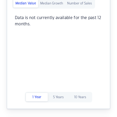
Median Value
Median Growth
Number of Sales
Data is not currently available for the past 12
months.
1 Year
5 Years
10 Years