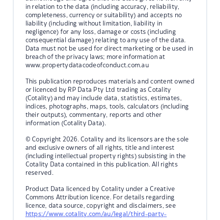
in relation to the data (including accuracy, reliability,
completeness, currency or suitability) and accepts no
liability (including without limitation, liability in
negligence) for any loss, damage or costs (including
consequential damage) relating to any use of the data.
Data must not be used for direct marketing or be used in
breach of the privacy laws; more information at
www.propertydatacodeofconduct.com.au
This publication reproduces materials and content owned
or licenced by RP Data Pty Ltd trading as Cotality
(Cotality) and may include data, statistics, estimates,
indices, photographs, maps, tools, calculators (including
their outputs), commentary, reports and other
information (Cotality Data).
© Copyright 2026. Cotality and its licensors are the sole
and exclusive owners of all rights, title and interest
(including intellectual property rights) subsisting in the
Cotality Data contained in this publication. All rights
reserved.
Product Data licenced by Cotality under a Creative
Commons Attribution licence. For details regarding
licence, data source, copyright and disclaimers, see
https://www.cotality.com/au/legal/third-party-