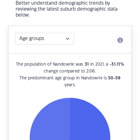
Better understand demographic trends by
reviewing the latest suburb demographic data
below.
The population of Nandowrie was
31
in 2021, a
-31.11
%
change compared to 2016.
The predominant age group in Nandowrie is
50-59
years.