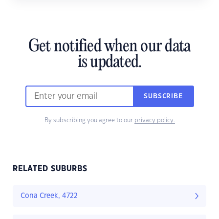
Get notified when our data
is updated.
SUBSCRIBE
By subscribing you agree to our
privacy policy.
RELATED SUBURBS
Cona Creek, 4722