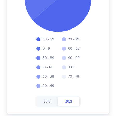
50 - 59
20 - 29
0 - 9
60 - 69
80 - 89
90 - 99
10 - 19
100+
30 - 39
70 - 79
40 - 49
2016
2021