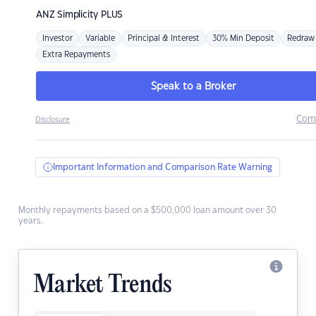
ANZ
Simplicity PLUS
Investor
Variable
Principal & Interest
30% Min Deposit
Redraw
Extra Repayments
Speak to a Broker
Com
Disclosure
Important Information and Comparison Rate Warning
Monthly repayments based on a $500,000 loan amount over 30
years.
Market Trends