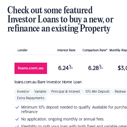
Check out some featured
Investor Loans to buy a new, or
refinance an existing Property
Lender
Interest Rate
Comparison Rate*
Monthly Re
%
%
6.24
6.28
$
3,
p.a.
p.a.
loans.com.au
Bare Investor Home Loan
Investor
Variable
Principal & Interest
10% Min Deposit
Redraw
Extra Repayments
Minimum 10% deposit needed to qualify. Available for purcha
refinance
No application, ongoing monthly or annual fees.
Flexibility to split your loan with both fixed and variable rates