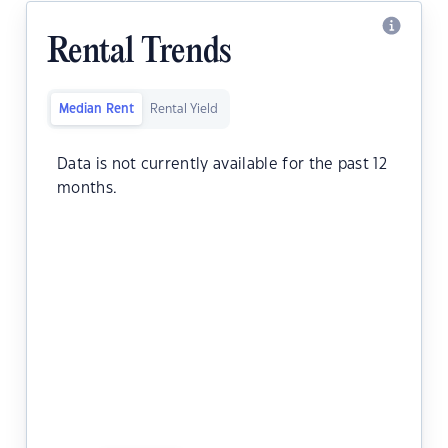
Rental Trends
Median Rent
Rental Yield
Data is not currently available for the past 12
months.