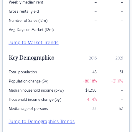
–
–
Weekly median rent
–
–
Gross rental yield
–
–
Number of Sales (12m)
–
–
Avg. Days on Market (12m)
Jump to Market Trends
Key Demographics
2016
2021
Total population
45
31
Population change (5y)
-80.18
%
-31.11
%
–
Median household income (p/w)
$
1,250
–
Household income change (5y)
-4.14
%
Median age of persons
33
52
Jump to Demographics Trends