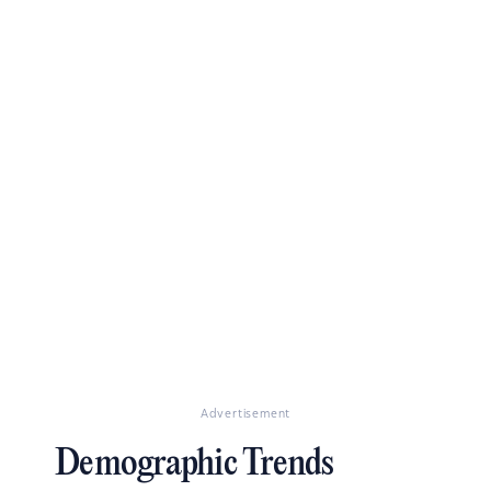
Advertisement
Demographic Trends