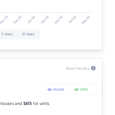
5 Years
10 Years
About this data
Houses
Units
 houses and
$
615
for units.