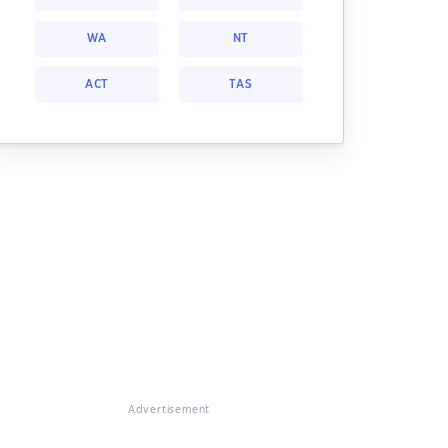
WA
NT
ACT
TAS
Advertisement