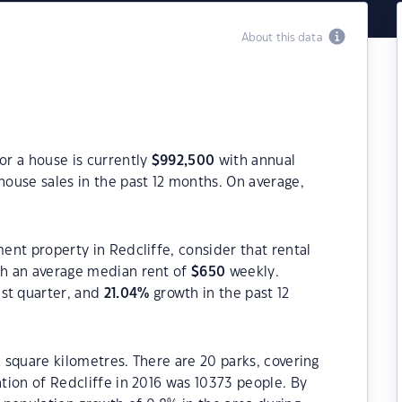
About this data
or a house is currently
$
992,500
with annual
house sales in the past 12 months. On average,
ment property in Redcliffe, consider that rental
h an average median rent of
$
650
weekly.
ast quarter, and
21.04
%
growth in the past 12
2 square kilometres. There are 20 parks, covering
ation of Redcliffe in 2016 was 10373 people. By