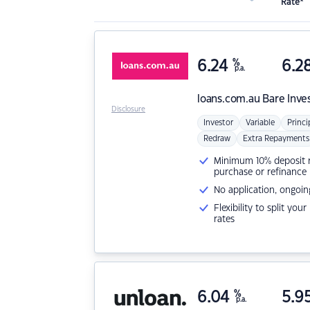
Rate*
6.24
%
6.2
p.a.
loans.com.au
Bare Inve
Disclosure
Investor
Variable
Princi
Redraw
Extra Repayments
Minimum 10% deposit ne
purchase or refinance
No application, ongoin
Flexibility to split you
rates
6.04
%
5.9
p.a.