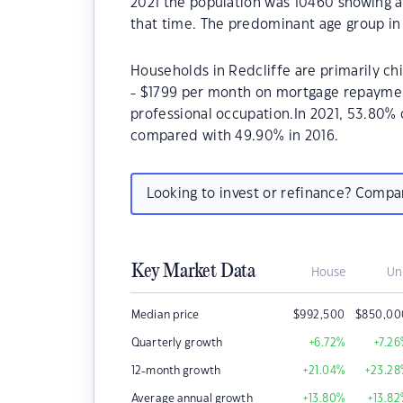
2021 the population was 10460 showing a
that time. The predominant age group in 
Households in Redcliffe are primarily chi
- $1799 per month on mortgage repayments
professional occupation.In 2021, 53.80%
compared with 49.90% in 2016.
Looking to invest or refinance? Comp
Key Market Data
House
Un
Median price
$
992,500
$
850,00
Quarterly growth
+6.72
%
+7.26
12-month growth
+21.04
%
+23.28
Average annual growth
+13.80
%
+13.82