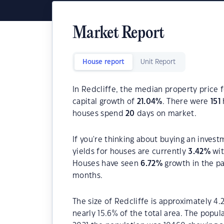
Market Report
House report
Unit Report
In Redcliffe, the median property price f
capital growth of
21.04
%
. There were
151
houses spend
20
days on market.
If you're thinking about buying an invest
yields for houses are currently
3.42
%
wit
Houses have seen
6.72
%
growth in the p
months.
The size of Redcliffe is approximately 4.
nearly 15.6% of the total area. The popul