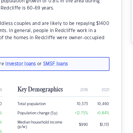
 population growth of 0.8% in the area during
Redcliffe is 60-69 years.
ldless couples and are likely to be repaying $1400
. In general, people in Redcliffe work in a
 of the homes in Redcliffe were owner-occupied
are
investor loans
or
SMSF loans
Key Demographics
it
2016
2021
0
Total population
10,373
10,460
%
Population change (5y)
+12.75
%
+0.84
%
%
Median household income
$
990
$
1,113
(p/w)
%