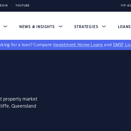
KEDIN
YOUTUBE
YIP A
S
NEWS & INSIGHTS
STRATEGIES
LOAN
king for a loan?
Compare
Investment Home Loans
and
SMSF Lo
st property market
liffe, Queensland