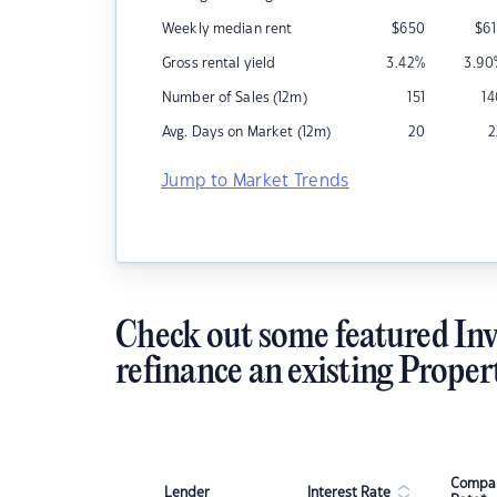
Weekly median rent
$
650
$
6
Gross rental yield
3.42
%
3.90
Number of Sales (12m)
151
1
Avg. Days on Market (12m)
20
2
Jump to Market Trends
Check out some featured Inv
refinance an existing Proper
Compar
Lender
Interest Rate