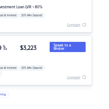
nvestment Loan LVR < 80%
pal & Interest
20% Min Deposit
Compare
Speak to a
9
%
$
3,223
Broker
p.a.
pal & Interest
30% Min Deposit
Compare
ning