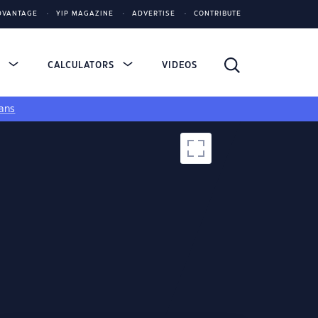
DVANTAGE
YIP MAGAZINE
ADVERTISE
CONTRIBUTE
S
CALCULATORS
VIDEOS
ans