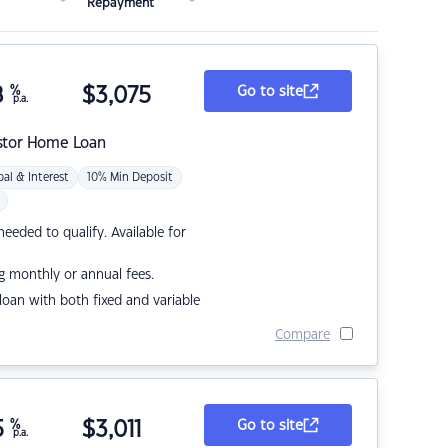
Repayment
8
%
$
3,075
Go to site
p.a.
stor Home Loan
pal & Interest
10% Min Deposit
eded to qualify. Available for
g monthly or annual fees.
r loan with both fixed and variable
Compare
5
%
$
3,011
Go to site
p.a.