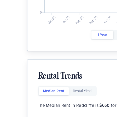
1 Year
Rental Trends
Median Rent
Rental Yield
The Median Rent in Redcliffe is
$
650
for