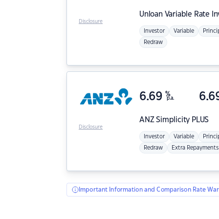
Unloan
Variable Rate I
Disclosure
Investor
Variable
Princi
Redraw
6.69
%
6.6
p.a.
ANZ
Simplicity PLUS
Disclosure
Investor
Variable
Princi
Redraw
Extra Repayments
Important Information and Comparison Rate War