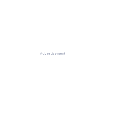
Advertisement