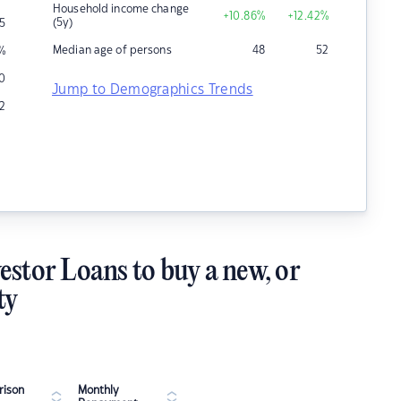
Household income change
+10.86
%
+12.42
%
(5y)
15
Median age of persons
48
52
%
40
Jump to Demographics Trends
2
estor Loans to buy a new, or
ty
ison
Monthly