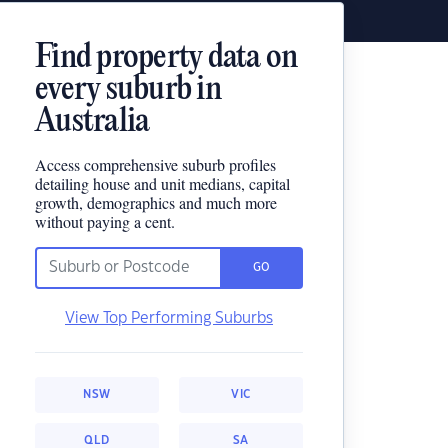
Find property data on
every suburb in
Australia
Access comprehensive suburb profiles
detailing house and unit medians, capital
growth, demographics and much more
without paying a cent.
GO
View Top Performing Suburbs
NSW
VIC
QLD
SA