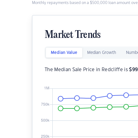
Monthly repayments based on a $500,000 loan amount over
Market Trends
Median Value
Median Growth
Numbe
The Median Sale Price in Redcliffe is
$
99