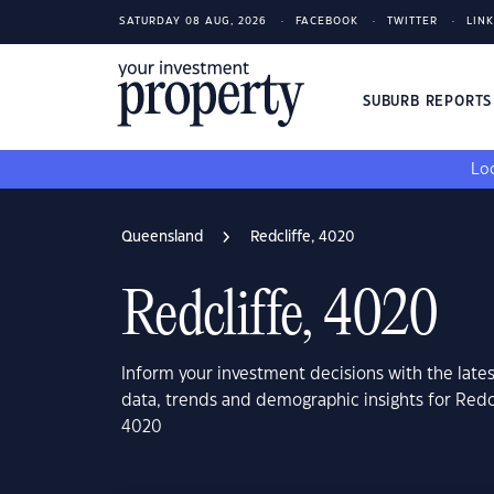
SATURDAY 08 AUG, 2026
FACEBOOK
TWITTER
LIN
SUBURB REPORT
Loo
Queensland
Redcliffe, 4020
Redcliffe, 4020
Inform your investment decisions with the late
data, trends and demographic insights for Redc
4020