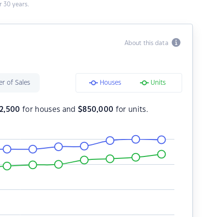
 30 years.
About this data
r of Sales
Houses
Units
2,500
for houses and
$
850,000
for units.