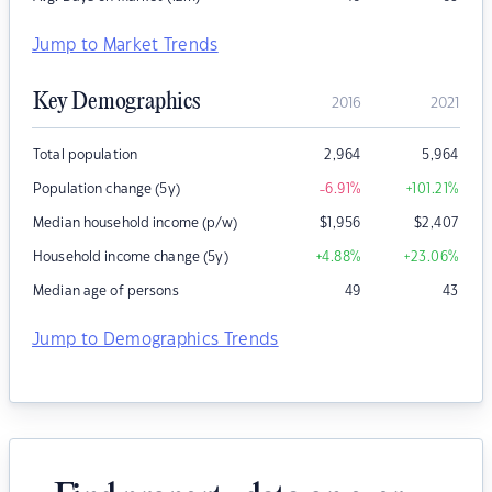
Jump to Market Trends
Key Demographics
2016
2021
Total population
2,964
5,964
Population change (5y)
-6.91
%
+101.21
%
Median household income (p/w)
$
1,956
$
2,407
Household income change (5y)
+4.88
%
+23.06
%
Median age of persons
49
43
Jump to Demographics Trends