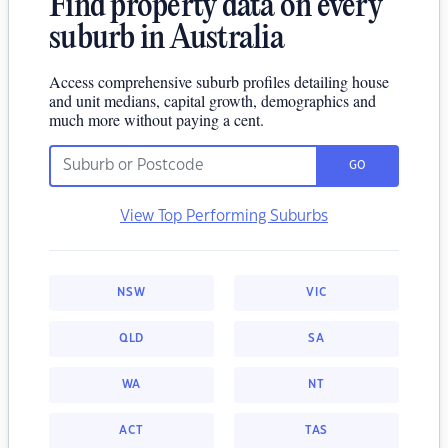
Find property data on every
suburb in Australia
Access comprehensive suburb profiles detailing house
and unit medians, capital growth, demographics and
much more without paying a cent.
GO
View Top Performing Suburbs
NSW
VIC
QLD
SA
WA
NT
ACT
TAS