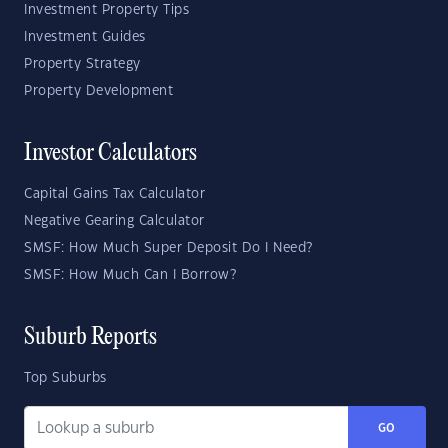
Investment Property Tips
Investment Guides
Property Strategy
Property Development
Investor Calculators
Capital Gains Tax Calculator
Negative Gearing Calculator
SMSF: How Much Super Deposit Do I Need?
SMSF: How Much Can I Borrow?
Suburb Reports
Top Suburbs
GO