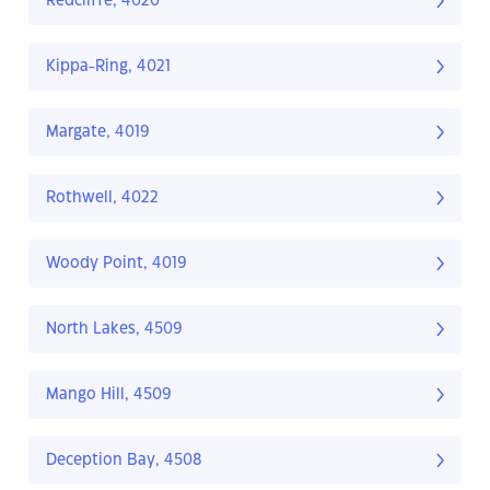
Redcliffe, 4020
Kippa-Ring, 4021
Margate, 4019
Rothwell, 4022
Woody Point, 4019
North Lakes, 4509
Mango Hill, 4509
Deception Bay, 4508