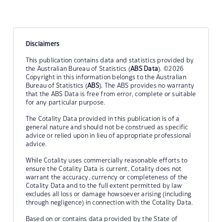
Disclaimers
This publication contains data and statistics provided by
the Australian Bureau of Statistics (
ABS Data
). ©2026
Copyright in this information belongs to the Australian
Bureau of Statistics (
ABS
). The ABS provides no warranty
that the ABS Data is free from error, complete or suitable
for any particular purpose.
The Cotality Data provided in this publication is of a
general nature and should not be construed as specific
advice or relied upon in lieu of appropriate professional
advice.
While Cotality uses commercially reasonable efforts to
ensure the Cotality Data is current, Cotality does not
warrant the accuracy, currency or completeness of the
Cotality Data and to the full extent permitted by law
excludes all loss or damage howsoever arising (including
through negligence) in connection with the Cotality Data.
Based on or contains data provided by the State of