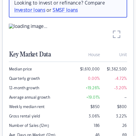
Looking to invest or refinance? Compare
investor loans
or
SMSF loans
Key Market Data
House
Unit
Median price
$
1,610,000
$
1,362,500
Quarterly growth
0.00
%
-4.72
%
12-month growth
+19.26
%
-3.20
%
–
Average annual growth
+19.01
%
Weekly median rent
$
850
$
800
Gross rental yield
3.06
%
3.22
%
Number of Sales (12m)
186
26
Avg. Days on Market (12m)
46
69