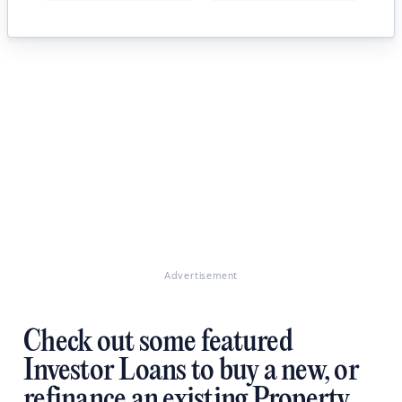
Advertisement
Check out some featured
Investor Loans to buy a new, or
refinance an existing Property