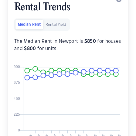
Rental Trends
Median Rent
Rental Yield
The Median Rent in Newport is
$
850
for houses
and
$
800
for units.