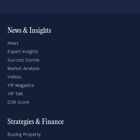
News & Insights
News
Expert Insights
Success Stories
Market Analysis
Videos
YIP Magazine
YIP Talk
DSR Score
Strategies & Finance
Buying Property