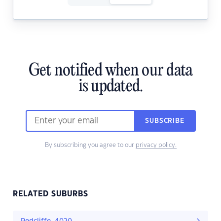
Get notified when our data
is updated.
SUBSCRIBE
By subscribing you agree to our
privacy policy.
RELATED SUBURBS