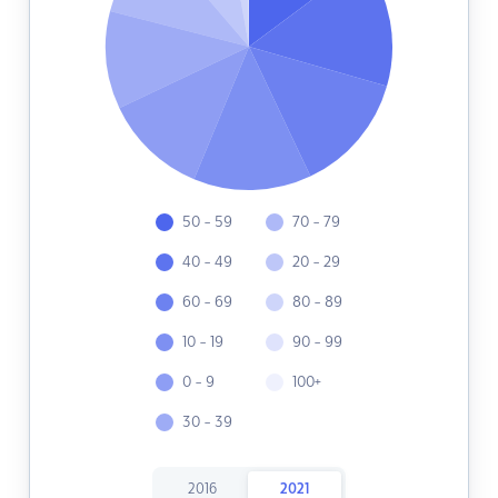
50 - 59
70 - 79
40 - 49
20 - 29
60 - 69
80 - 89
10 - 19
90 - 99
0 - 9
100+
30 - 39
2016
2021