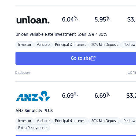
%
%
6.04
5.95
$
3,
p.a.
p.a.
Unloan
Variable Rate Investment Loan LVR < 80%
Investor
Variable
Principal & Interest
20% Min Deposit
Redraw
Go to site
Com
Disclosure
%
%
6.69
6.69
$
3,
p.a.
p.a.
ANZ
Simplicity PLUS
Investor
Variable
Principal & Interest
30% Min Deposit
Redraw
Extra Repayments