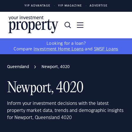
YIP ADVANTAGE
YIP MAGAZINE
ADVERTISE
Looking for a loan?
Compare
Investment Home Loans
and
SMSF Loans
Queensland
Newport, 4020
Newport, 4020
Inform your investment decisions with the latest
property market data, trends and demographic insights
for Newport, Queensland 4020