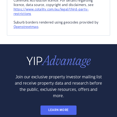
Commons Attribution licence. For details regarding
licence, data source, copyright and disclaimers, see
https://www.cotality.com/au/legal/third-party-
restrictions
Suburb borders rendered using geocodes provided by
Openstreetmap
.
Join our exclusive property investor mailing list
and receive property data and research before
the public, exclusive resources, offers and
more.
LEARN MORE