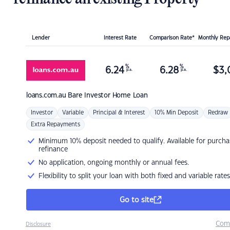
Lender
Interest Rate
Comparison Rate*
Monthly Re
%
%
6.24
6.28
$
3,
p.a.
p.a.
loans.com.au
Bare Investor Home Loan
Investor
Variable
Principal & Interest
10% Min Deposit
Redraw
Extra Repayments
Minimum 10% deposit needed to qualify. Available for purcha
refinance
No application, ongoing monthly or annual fees.
Flexibility to split your loan with both fixed and variable rates
Go to site
Com
Disclosure