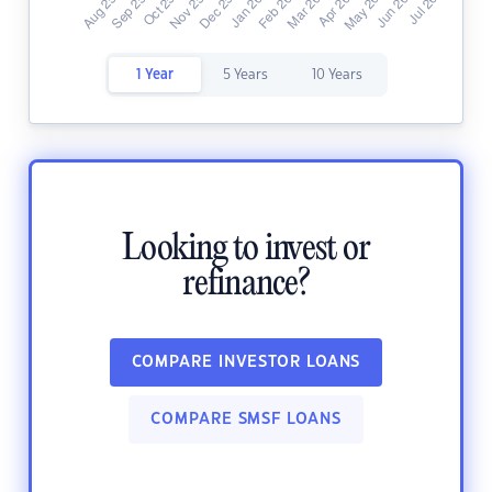
1 Year
5 Years
10 Years
Looking to invest or
refinance?
COMPARE INVESTOR LOANS
COMPARE SMSF LOANS