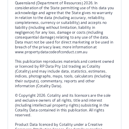
Queensland (Department of Resources) 2026. In
consideration of the State permitting use of this data you
acknowledge and agree that the State gives no warranty
in relation to the data (including accuracy, reliability,
completeness, currency or suitability) and accepts no
liability (including without limitation, liability in
negligence) for any loss, damage or costs (including
consequential damage) relating to any use of the data.
Data must not be used for direct marketing or be used in
breach of the privacy laws; more information at
www.propertydatacodeofconduct.com.au
This publication reproduces materials and content owned
or licenced by RP Data Pty Ltd trading as Cotality
(Cotality) and may include data, statistics, estimates,
indices, photographs, maps, tools, calculators (including
their outputs), commentary, reports and other
information (Cotality Data).
© Copyright 2026. Cotality and its licensors are the sole
and exclusive owners of all rights, title and interest
(including intellectual property rights) subsisting in the
Cotality Data contained in this publication. All rights
reserved.
Product Data licenced by Cotality under a Creative