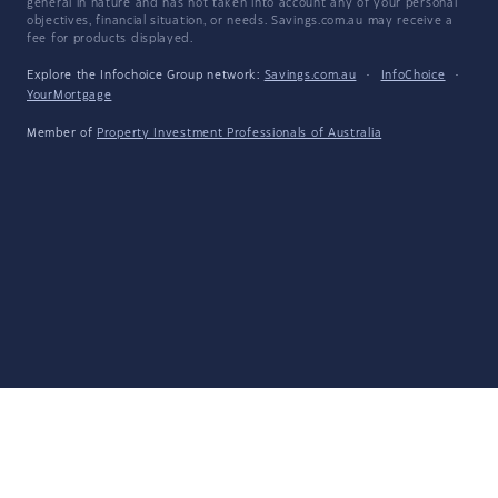
general in nature and has not taken into account any of your personal
objectives, financial situation, or needs. Savings.com.au may receive a
fee for products displayed.
Explore the Infochoice Group network:
Savings.com.au
·
InfoChoice
·
YourMortgage
Member of
Property Investment Professionals of Australia