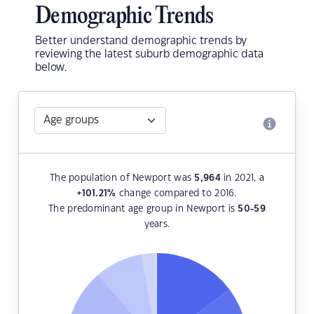
Demographic Trends
Better understand demographic trends by
reviewing the latest suburb demographic data
below.
The population of Newport was
5,964
in 2021, a
+101.21
%
change compared to 2016.
The predominant age group in Newport is
50-59
years.