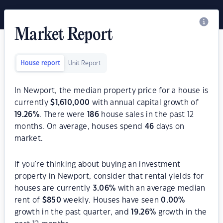
Market Report
House report
Unit Report
In Newport, the median property price for a house is
currently
$
1,610,000
with annual capital growth of
19.26
%
. There were
186
house sales in the past 12
months. On average, houses spend
46
days on
market.
If you're thinking about buying an investment
property in Newport, consider that rental yields for
houses are currently
3.06
%
with an average median
rent of
$
850
weekly. Houses have seen
0.00
%
growth in the past quarter, and
19.26
%
growth in the