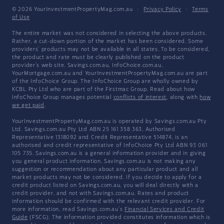
© 2026 YourInvestmentPropertyMag.com.au
·
Privacy Policy
·
Terms
of Use
The entire market was not considered in selecting the above products.
Rather, a cut-down portion of the market has been considered. Some
providers' products may not be available in all states. To be considered,
the product and rate must be clearly published on the product
provider's web site. Savings.com.au, InfoChoice.com.au,
YourMortgage.com.au and YourInvestmentPropertyMag.com.au are part
of the InfoChoice Group. The InfoChoice Group are wholly owned by
KCBL Pty Ltd who are part of the Firstmac Group. Read about how
InfoChoice Group manages potential
conflicts of interest
, along with
how
we get paid
.
YourInvestmentPropertyMag.com.au is operated by Savings.com.au Pty
Ltd. Savings.com.au Pty Ltd ABN 25 161 358 363, Authorised
Representative 1318092 and Credit Representative 514874, is an
authorised and credit representative of InfoChoice Pty Ltd ABN 93 061
105 735. Savings.com.au is a general information provider and in giving
you general product information, Savings.com.au is not making any
suggestion or recommendation about any particular product and all
market products may not be considered. If you decide to apply for a
credit product listed on Savings.com.au, you will deal directly with a
credit provider, and not with Savings.com.au. Rates and product
information should be confirmed with the relevant credit provider. For
more information, read Savings.com.au's
Financial Services and Credit
Guide
(FSCG). The information provided constitutes information which is