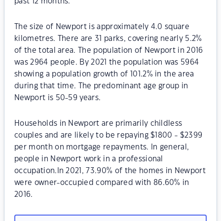
past 12 months.
The size of Newport is approximately 4.0 square
kilometres. There are 31 parks, covering nearly 5.2%
of the total area. The population of Newport in 2016
was 2964 people. By 2021 the population was 5964
showing a population growth of 101.2% in the area
during that time. The predominant age group in
Newport is 50-59 years.
Households in Newport are primarily childless
couples and are likely to be repaying $1800 - $2399
per month on mortgage repayments. In general,
people in Newport work in a professional
occupation.In 2021, 73.90% of the homes in Newport
were owner-occupied compared with 86.60% in
2016.