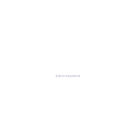
Advertisement