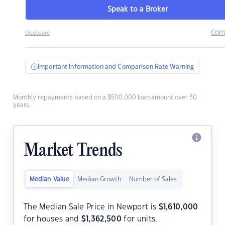
Speak to a Broker
Com
Disclosure
Important Information and Comparison Rate Warning
Monthly repayments based on a $500,000 loan amount over 30
years.
Market Trends
Median Value
Median Growth
Number of Sales
The Median Sale Price in Newport is
$
1,610,000
for houses and
$
1,362,500
for units.