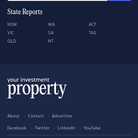
State Reports
NSW
WA
ACT
VIC
SA
TAS
QLD
NT
About
Contact
Advertise
Facebook
Twitter
LinkedIn
YouTube