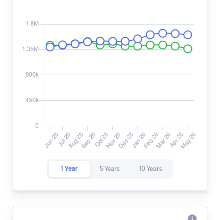
1 Year
5 Years
10 Years