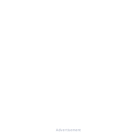
Advertisement