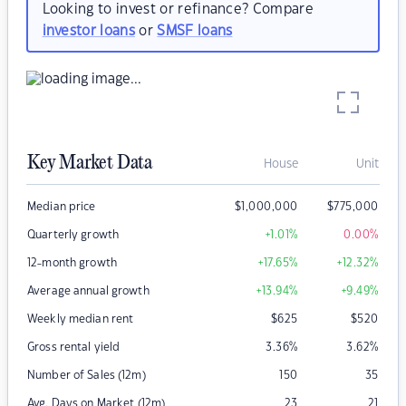
Looking to invest or refinance? Compare
investor loans
or
SMSF loans
Key Market Data
House
Unit
Median price
$
1,000,000
$
775,000
Quarterly growth
+1.01
%
0.00
%
12-month growth
+17.65
%
+12.32
%
Average annual growth
+13.94
%
+9.49
%
Weekly median rent
$
625
$
520
Gross rental yield
3.36
%
3.62
%
Number of Sales (12m)
150
35
Avg. Days on Market (12m)
23
21