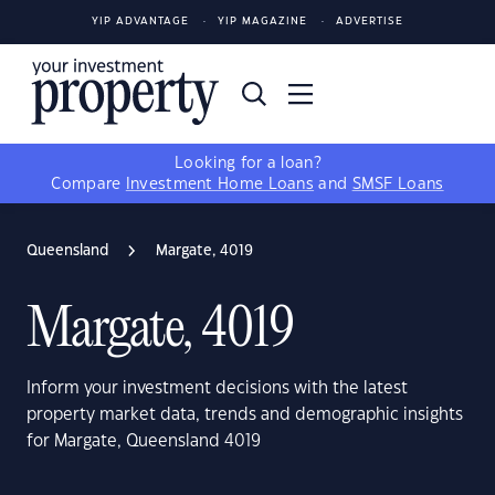
YIP ADVANTAGE
YIP MAGAZINE
ADVERTISE
Looking for a loan?
Compare
Investment Home Loans
and
SMSF Loans
Queensland
Margate, 4019
Margate, 4019
Inform your investment decisions with the latest
property market data, trends and demographic insights
for Margate, Queensland 4019