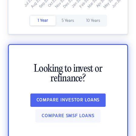
1 Year
5 Years
10 Years
Looking to invest or
refinance?
COMPARE INVESTOR LOANS
COMPARE SMSF LOANS