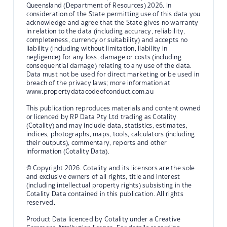
Queensland (Department of Resources) 2026. In
consideration of the State permitting use of this data you
acknowledge and agree that the State gives no warranty
in relation to the data (including accuracy, reliability,
completeness, currency or suitability) and accepts no
liability (including without limitation, liability in
negligence) for any loss, damage or costs (including
consequential damage) relating to any use of the data.
Data must not be used for direct marketing or be used in
breach of the privacy laws; more information at
www.propertydatacodeofconduct.com.au
This publication reproduces materials and content owned
or licenced by RP Data Pty Ltd trading as Cotality
(Cotality) and may include data, statistics, estimates,
indices, photographs, maps, tools, calculators (including
their outputs), commentary, reports and other
information (Cotality Data).
© Copyright 2026. Cotality and its licensors are the sole
and exclusive owners of all rights, title and interest
(including intellectual property rights) subsisting in the
Cotality Data contained in this publication. All rights
reserved.
Product Data licenced by Cotality under a Creative