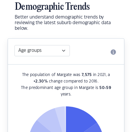
Demographic Trends
Better understand demographic trends by
reviewing the latest suburb demographic data
below.
The population of Margate was
7,575
in 2021, a
+2.30
%
change compared to 2016.
The predominant age group in Margate is
50-59
years.