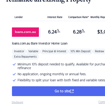
Lender
Interest Rate
Comparison Rate*
Monthly Re
%
%
6.24
6.28
$
3,
p.a.
p.a.
loans.com.au
Bare Investor Home Loan
Investor
Variable
Principal & Interest
10% Min Deposit
Redraw
Extra Repayments
Minimum 10% deposit needed to qualify. Available for purcha
refinance
No application, ongoing monthly or annual fees.
Flexibility to split your loan with both fixed and variable rates
Go to site
Com
Disclosure