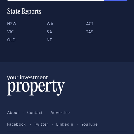
State Reports
NSW
WA
ACT
VIC
SA
TAS
QLD
NT
About
Contact
Advertise
Facebook
Twitter
LinkedIn
YouTube