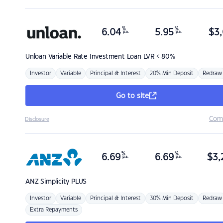
%
%
6.04
5.95
$
3,
p.a.
p.a.
Unloan
Variable Rate Investment Loan LVR < 80%
Investor
Variable
Principal & Interest
20% Min Deposit
Redraw
Go to site
Com
Disclosure
%
%
6.69
6.69
$
3,
p.a.
p.a.
ANZ
Simplicity PLUS
Investor
Variable
Principal & Interest
30% Min Deposit
Redraw
Extra Repayments