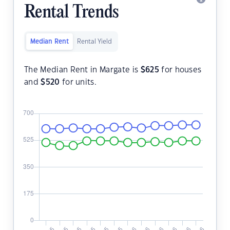
Rental Trends
Median Rent
Rental Yield
The Median Rent in Margate is
$
625
for houses
and
$
520
for units.