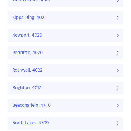
Woody Point, 4019
Kippa-Ring, 4021
Newport, 4020
Redcliffe, 4020
Rothwell, 4022
Brighton, 4017
Beaconsfield, 4740
North Lakes, 4509