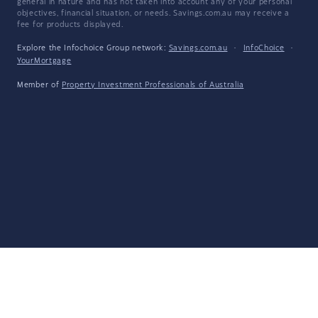
general in nature and has not taken into account any of your personal
objectives, financial situation, or needs. Savings.com.au may receive a
fee for products displayed.
Explore the Infochoice Group network:
Savings.com.au
·
InfoChoice
·
YourMortgage
Member of
Property Investment Professionals of Australia