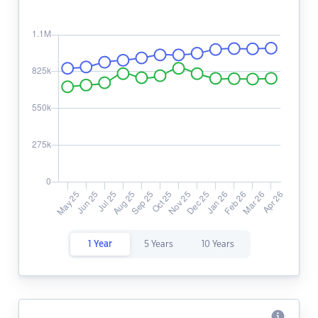
1 Year
5 Years
10 Years