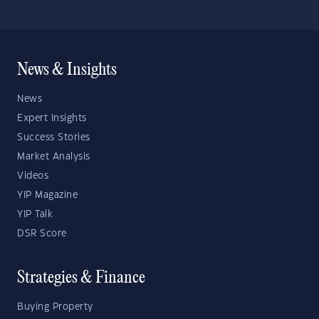
News & Insights
News
Expert Insights
Success Stories
Market Analysis
Videos
YIP Magazine
YIP Talk
DSR Score
Strategies & Finance
Buying Property