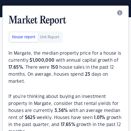
Market Report
House report
Unit Report
In Margate, the median property price for a house is
currently
$
1,000,000
with annual capital growth of
17.65
%
. There were
150
house sales in the past 12
months. On average, houses spend
23
days on
market.
If you're thinking about buying an investment
property in Margate, consider that rental yields for
houses are currently
3.36
%
with an average median
rent of
$
625
weekly. Houses have seen
1.01
%
growth
in the past quarter, and
17.65
%
growth in the past 12