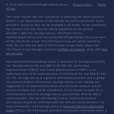
© 2026 YourInvestmentPropertyMag.com.au
·
Privacy Policy
·
Terms
of Use
The entire market was not considered in selecting the above products.
Rather, a cut-down portion of the market has been considered. Some
providers' products may not be available in all states. To be considered,
the product and rate must be clearly published on the product
provider's web site. Savings.com.au, InfoChoice.com.au,
YourMortgage.com.au and YourInvestmentPropertyMag.com.au are part
of the InfoChoice Group. The InfoChoice Group are wholly owned by
KCBL Pty Ltd who are part of the Firstmac Group. Read about how
InfoChoice Group manages potential
conflicts of interest
, along with
how
we get paid
.
YourInvestmentPropertyMag.com.au is operated by Savings.com.au Pty
Ltd. Savings.com.au Pty Ltd ABN 25 161 358 363, Authorised
Representative 1318092 and Credit Representative 514874, is an
authorised and credit representative of InfoChoice Pty Ltd ABN 93 061
105 735. Savings.com.au is a general information provider and in giving
you general product information, Savings.com.au is not making any
suggestion or recommendation about any particular product and all
market products may not be considered. If you decide to apply for a
credit product listed on Savings.com.au, you will deal directly with a
credit provider, and not with Savings.com.au. Rates and product
information should be confirmed with the relevant credit provider. For
more information, read Savings.com.au's
Financial Services and Credit
Guide
(FSCG). The information provided constitutes information which is