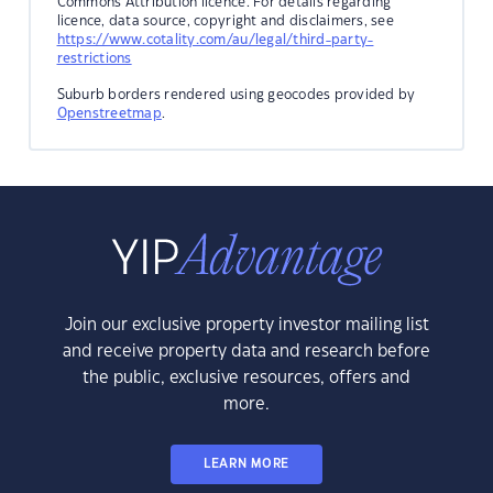
Commons Attribution licence. For details regarding
licence, data source, copyright and disclaimers, see
https://www.cotality.com/au/legal/third-party-
restrictions
Suburb borders rendered using geocodes provided by
Openstreetmap
.
Join our exclusive property investor mailing list
and receive property data and research before
the public, exclusive resources, offers and
more.
LEARN MORE