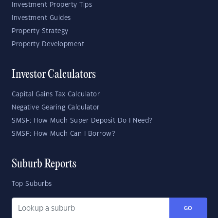
Investment Property Tips
Investment Guides
Property Strategy
Property Development
Investor Calculators
Capital Gains Tax Calculator
Negative Gearing Calculator
SMSF: How Much Super Deposit Do I Need?
SMSF: How Much Can I Borrow?
Suburb Reports
Top Suburbs
GO