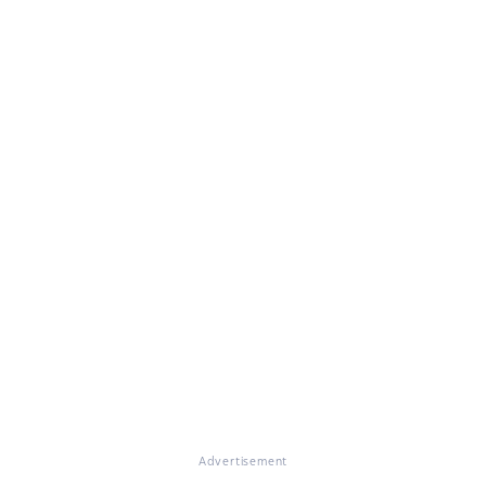
Advertisement