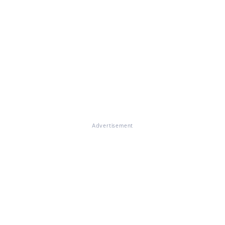
Advertisement