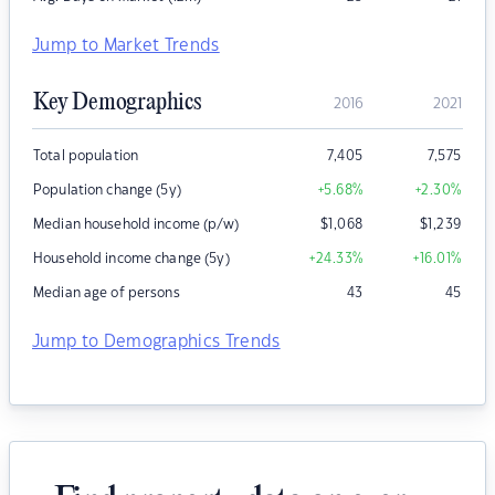
Jump to Market Trends
Key Demographics
2016
2021
Total population
7,405
7,575
Population change (5y)
+5.68
%
+2.30
%
Median household income (p/w)
$
1,068
$
1,239
Household income change (5y)
+24.33
%
+16.01
%
Median age of persons
43
45
Jump to Demographics Trends