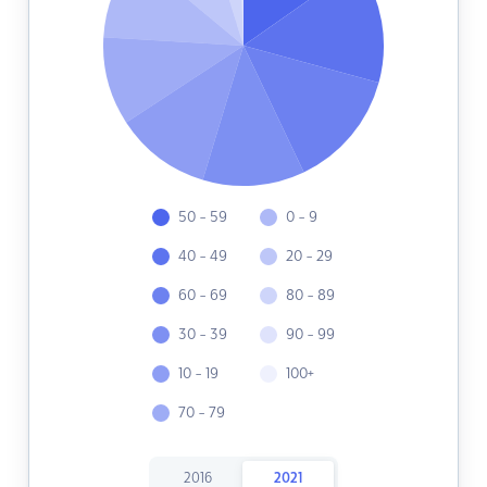
50 - 59
0 - 9
40 - 49
20 - 29
60 - 69
80 - 89
30 - 39
90 - 99
10 - 19
100+
70 - 79
2016
2021