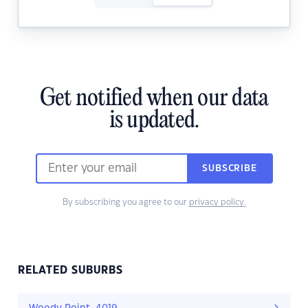
Get notified when our data
is updated.
SUBSCRIBE
By subscribing you agree to our
privacy policy.
RELATED SUBURBS