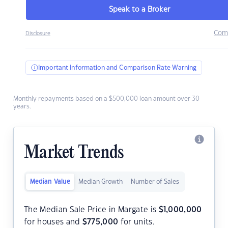
Speak to a Broker
Com
Disclosure
Important Information and Comparison Rate Warning
Monthly repayments based on a $500,000 loan amount over 30
years.
Market Trends
Median Value
Median Growth
Number of Sales
The Median Sale Price in Margate is
$
1,000,000
for houses and
$
775,000
for units.