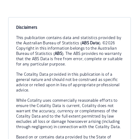
Disclaimers
This publication contains data and statistics provided by
the Australian Bureau of Statistics (
ABS Data
). ©2026
Copyright in this information belongs to the Australian
Bureau of Statistics (
ABS
). The ABS provides no warranty
that the ABS Data is free from error, complete or suitable
for any particular purpose.
The Cotality Data provided in this publication is of a
general nature and should not be construed as specific
advice or relied upon in lieu of appropriate professional
advice.
While Cotality uses commercially reasonable efforts to
ensure the Cotality Data is current, Cotality does not
warrant the accuracy, currency or completeness of the
Cotality Data and to the full extent permitted by law
excludes all loss or damage howsoever arising (including
through negligence) in connection with the Cotality Data.
Based on or contains data provided by the State of