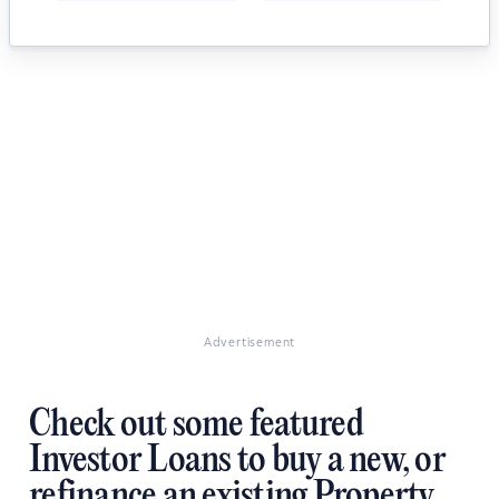
Advertisement
Check out some featured
Investor Loans to buy a new, or
refinance an existing Property