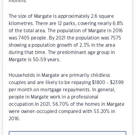
months.
The size of Margate is approximately 2.6 square
kilometres. There are 12 parks, covering nearly 6.8%
of the total area. The population of Margate in 2016
was 7405 people. By 2021 the population was 7575
showing a population growth of 2.3% in the area
during that time. The predominant age group in
Margate is 50-59 years.
Households in Margate are primarily childless
couples and are likely to be repaying $1800 - $2399
per month on mortgage repayments. In general,
people in Margate work in a professional
occupation.In 2021, 56.70% of the homes in Margate
were owner-occupied compared with 53.20% in
2016.