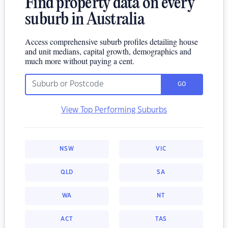
Find property data on every
suburb in Australia
Access comprehensive suburb profiles detailing house
and unit medians, capital growth, demographics and
much more without paying a cent.
GO
View Top Performing Suburbs
NSW
VIC
QLD
SA
WA
NT
ACT
TAS