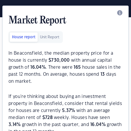
Market Report
House report
Unit Report
In Beaconsfield, the median property price for a
house is currently
$
730,000
with annual capital
growth of
16.04
%
. There were
165
house sales in the
past 12 months. On average, houses spend
13
days
on market.
If you're thinking about buying an investment
property in Beaconsfield, consider that rental yields
for houses are currently
5.37
%
with an average
median rent of
$
728
weekly. Houses have seen
3.14
%
growth in the past quarter, and
16.04
%
growth