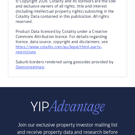
© Copyright 2026. Cotality and its licensors are the sole
and exclusive owners of all rights, title and interest
(including intellectual property rights) subsisting in the
Cotality Data contained in this publication. All rights
reserved.
Product Data licenced by Cotality under a Creative
Commons Attribution licence. For details regarding
licence, data source, copyright and disclaimers, see
https://www.cotality.com/au/legal/third-party-
restrictions
Suburb borders rendered using geocodes provided by
Openstreetmap
.
Join our exclusive property investor mailing list
and receive property data and research before