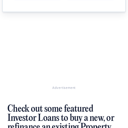
Advertisement
Check out some featured
Investor Loans to buy a new, or
refinance an existing Property