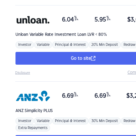
%
%
6.04
5.95
$
3,
p.a.
p.a.
Unloan
Variable Rate Investment Loan LVR < 80%
Investor
Variable
Principal & Interest
20% Min Deposit
Redraw
Go to site
Com
Disclosure
%
%
6.69
6.69
$
3,
p.a.
p.a.
ANZ
Simplicity PLUS
Investor
Variable
Principal & Interest
30% Min Deposit
Redraw
Extra Repayments