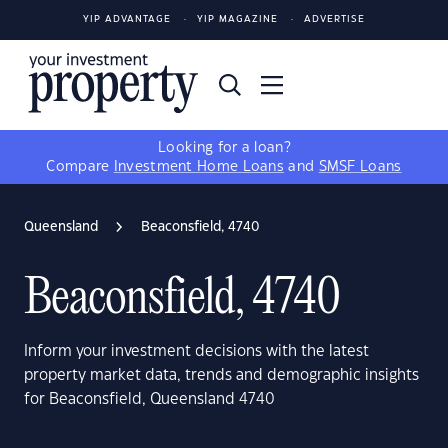
YIP ADVANTAGE
YIP MAGAZINE
ADVERTISE
Looking for a loan?
Compare
Investment Home Loans
and
SMSF Loans
Queensland
Beaconsfield, 4740
Beaconsfield, 4740
Inform your investment decisions with the latest
property market data, trends and demographic insights
for Beaconsfield, Queensland 4740