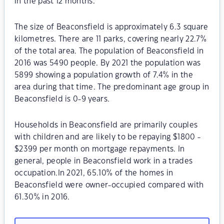
in the past 12 months.
The size of Beaconsfield is approximately 6.3 square
kilometres. There are 11 parks, covering nearly 22.7%
of the total area. The population of Beaconsfield in
2016 was 5490 people. By 2021 the population was
5899 showing a population growth of 7.4% in the
area during that time. The predominant age group in
Beaconsfield is 0-9 years.
Households in Beaconsfield are primarily couples
with children and are likely to be repaying $1800 -
$2399 per month on mortgage repayments. In
general, people in Beaconsfield work in a trades
occupation.In 2021, 65.10% of the homes in
Beaconsfield were owner-occupied compared with
61.30% in 2016.