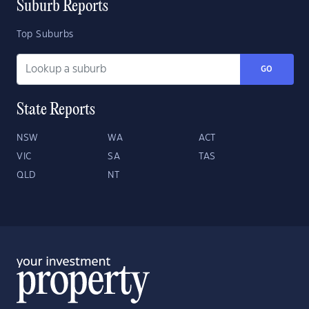
Suburb Reports
Top Suburbs
GO
State Reports
NSW
WA
ACT
VIC
SA
TAS
QLD
NT