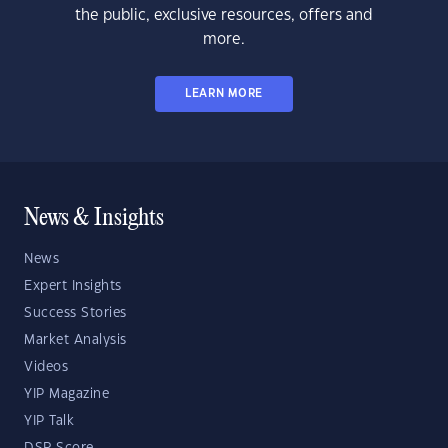
the public, exclusive resources, offers and
more.
LEARN MORE
News & Insights
News
Expert Insights
Success Stories
Market Analysis
Videos
YIP Magazine
YIP Talk