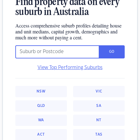
Find property data on every
suburb in Australia
Access comprehensive suburb profiles detailing house
and unit medians, capital growth, demographics and
much more without paying a cent.
GO
View Top Performing Suburbs
NSW
VIC
QLD
SA
WA
NT
ACT
TAS