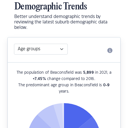
Demographic Trends
Better understand demographic trends by
reviewing the latest suburb demographic data
below.
The population of Beaconsfield was
5,899
in 2021, a
+7.45
%
change compared to 2016.
The predominant age group in Beaconsfield is
0-9
years.