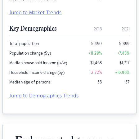
Jump to Market Trends
Key Demographics
2016
2021
Total population
5,490
5,899
Population change (5y)
+11.29
%
+7.45
%
Median household income (p/w)
$
1,468
$
1,717
Household income change (5y)
-2.72
%
+16.96
%
Median age of persons
36
37
Jump to Demographics Trends