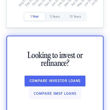
1 Year
5 Years
10 Years
Looking to invest or
refinance?
COMPARE INVESTOR LOANS
COMPARE SMSF LOANS