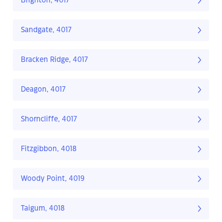
Brighton, 4017
Sandgate, 4017
Bracken Ridge, 4017
Deagon, 4017
Shorncliffe, 4017
Fitzgibbon, 4018
Woody Point, 4019
Taigum, 4018