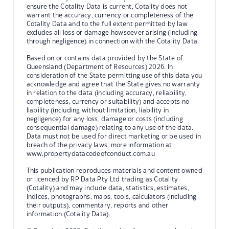
ensure the Cotality Data is current, Cotality does not
warrant the accuracy, currency or completeness of the
Cotality Data and to the full extent permitted by law
excludes all loss or damage howsoever arising (including
through negligence) in connection with the Cotality Data.
Based on or contains data provided by the State of
Queensland (Department of Resources) 2026. In
consideration of the State permitting use of this data you
acknowledge and agree that the State gives no warranty
in relation to the data (including accuracy, reliability,
completeness, currency or suitability) and accepts no
liability (including without limitation, liability in
negligence) for any loss, damage or costs (including
consequential damage) relating to any use of the data.
Data must not be used for direct marketing or be used in
breach of the privacy laws; more information at
www.propertydatacodeofconduct.com.au
This publication reproduces materials and content owned
or licenced by RP Data Pty Ltd trading as Cotality
(Cotality) and may include data, statistics, estimates,
indices, photographs, maps, tools, calculators (including
their outputs), commentary, reports and other
information (Cotality Data).