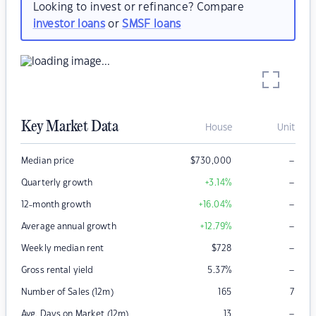
Looking to invest or refinance? Compare
investor loans
or
SMSF loans
Key Market Data
House
Unit
–
Median price
$
730,000
–
Quarterly growth
+3.14
%
–
12-month growth
+16.04
%
–
Average annual growth
+12.79
%
–
Weekly median rent
$
728
–
Gross rental yield
5.37
%
Number of Sales (12m)
165
7
–
Avg. Days on Market (12m)
13