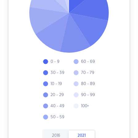
0 - 9
60 - 69
30 - 39
70 - 79
10 - 19
80 - 89
20 - 29
90 - 99
40 - 49
100+
50 - 59
2016
2021