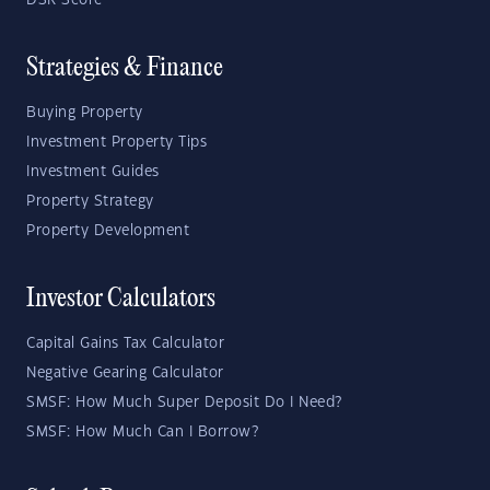
DSR Score
Strategies & Finance
Buying Property
Investment Property Tips
Investment Guides
Property Strategy
Property Development
Investor Calculators
Capital Gains Tax Calculator
Negative Gearing Calculator
SMSF: How Much Super Deposit Do I Need?
SMSF: How Much Can I Borrow?