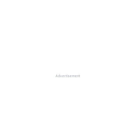
Advertisement