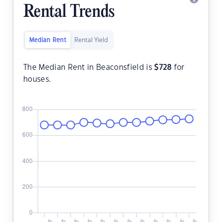
Rental Trends
Median Rent
Rental Yield
The Median Rent in Beaconsfield is
$
728
for
houses.