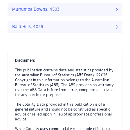
Murrumba Downs, 4503
Bald Hills, 4036
Disclaimers
This publication contains data and statistics provided by
the Australian Bureau of Statistics (
ABS Data
). ©2026
Copyright in this information belongs to the Australian
Bureau of Statistics (
ABS
). The ABS provides no warranty
that the ABS Data is free from error, complete or suitable
for any particular purpose.
The Cotality Data provided in this publication is of a
general nature and should not be construed as specific
advice or relied upon in lieu of appropriate professional
advice.
While Cotality uses commercially reasonable efforts to