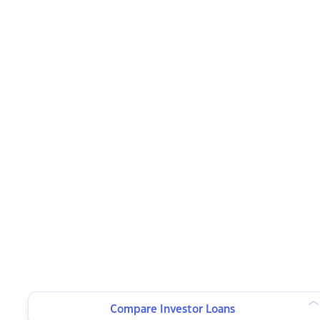
Compare Investor Loans