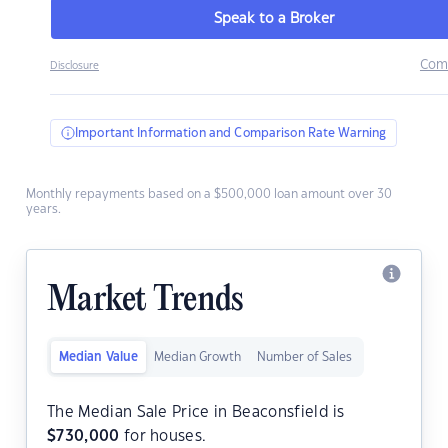
Speak to a Broker
Com
Disclosure
Important Information and Comparison Rate Warning
Monthly repayments based on a $500,000 loan amount over 30
years.
Market Trends
Median Value
Median Growth
Number of Sales
The Median Sale Price in Beaconsfield is
$
730,000
for houses.