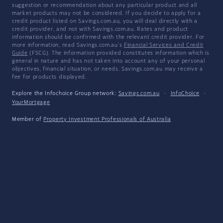
suggestion or recommendation about any particular product and all
market products may not be considered. If you decide to apply for a
credit product listed on Savings.com.au, you will deal directly with a
credit provider, and not with Savings.com.au. Rates and product
information should be confirmed with the relevant credit provider. For
more information, read Savings.com.au's
Financial Services and Credit
Guide
(FSCG). The information provided constitutes information which is
general in nature and has not taken into account any of your personal
objectives, financial situation, or needs. Savings.com.au may receive a
fee for products displayed.
Explore the Infochoice Group network:
Savings.com.au
·
InfoChoice
·
YourMortgage
Member of
Property Investment Professionals of Australia