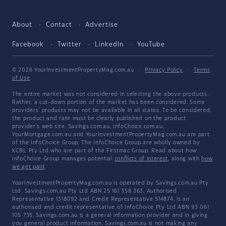
About
Contact
Advertise
Facebook
Twitter
LinkedIn
YouTube
© 2026 YourInvestmentPropertyMag.com.au
·
Privacy Policy
·
Terms
of Use
The entire market was not considered in selecting the above products.
Rather, a cut-down portion of the market has been considered. Some
providers' products may not be available in all states. To be considered,
the product and rate must be clearly published on the product
provider's web site. Savings.com.au, InfoChoice.com.au,
YourMortgage.com.au and YourInvestmentPropertyMag.com.au are part
of the InfoChoice Group. The InfoChoice Group are wholly owned by
KCBL Pty Ltd who are part of the Firstmac Group. Read about how
InfoChoice Group manages potential
conflicts of interest
, along with
how
we get paid
.
YourInvestmentPropertyMag.com.au is operated by Savings.com.au Pty
Ltd. Savings.com.au Pty Ltd ABN 25 161 358 363, Authorised
Representative 1318092 and Credit Representative 514874, is an
authorised and credit representative of InfoChoice Pty Ltd ABN 93 061
105 735. Savings.com.au is a general information provider and in giving
you general product information, Savings.com.au is not making any