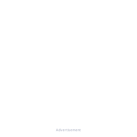
Advertisement