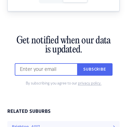
Get notified when our data
is updated.
SUBSCRIBE
By subscribing you agree to our
privacy policy.
RELATED SUBURBS