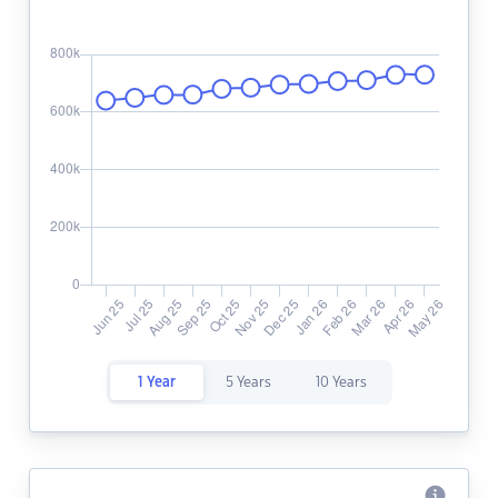
1 Year
5 Years
10 Years