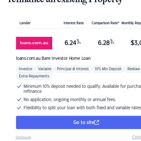
Lender
Interest Rate
Comparison Rate*
Monthly Re
%
%
6.24
6.28
$
3,
p.a.
p.a.
loans.com.au
Bare Investor Home Loan
Investor
Variable
Principal & Interest
10% Min Deposit
Redraw
Extra Repayments
Minimum 10% deposit needed to qualify. Available for purcha
refinance
No application, ongoing monthly or annual fees.
Flexibility to split your loan with both fixed and variable rates
Go to site
Com
Disclosure