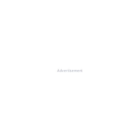
Advertisement