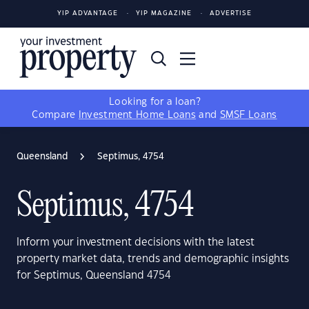
YIP ADVANTAGE
YIP MAGAZINE
ADVERTISE
Looking for a loan?
Compare
Investment Home Loans
and
SMSF Loans
Queensland
Septimus, 4754
Septimus, 4754
Inform your investment decisions with the latest
property market data, trends and demographic insights
for Septimus, Queensland 4754