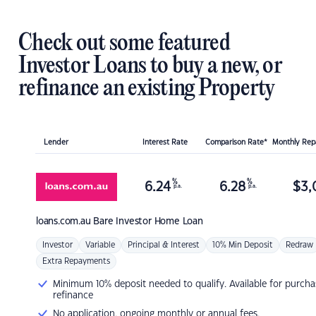
Check out some featured
Investor Loans to buy a new, or
refinance an existing Property
Lender
Interest Rate
Comparison Rate*
Monthly Re
%
%
6.24
6.28
$
3,
p.a.
p.a.
loans.com.au
Bare Investor Home Loan
Investor
Variable
Principal & Interest
10% Min Deposit
Redraw
Extra Repayments
Minimum 10% deposit needed to qualify. Available for purcha
refinance
No application, ongoing monthly or annual fees.