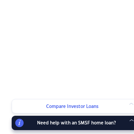
Compare Investor Loans
Need help with an SMSF home loan?