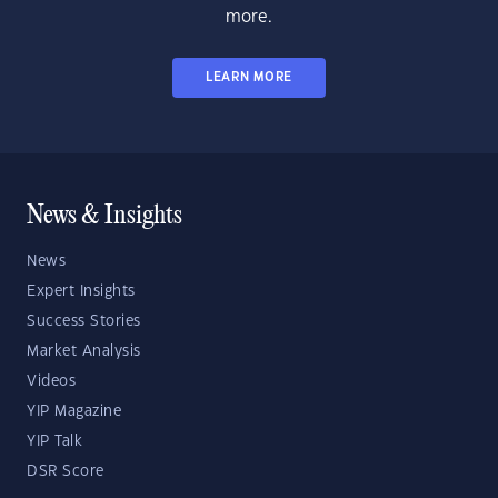
more.
LEARN MORE
News & Insights
News
Expert Insights
Success Stories
Market Analysis
Videos
YIP Magazine
YIP Talk
DSR Score