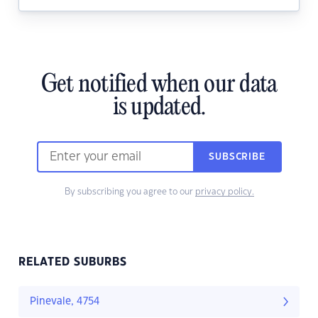
Get notified when our data
is updated.
SUBSCRIBE
By subscribing you agree to our
privacy policy.
RELATED SUBURBS
Pinevale, 4754