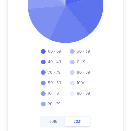
60 - 69
30 - 39
40 - 49
0 - 9
70 - 79
80 - 89
50 - 59
100+
10 - 19
90 - 99
20 - 29
2016
2021