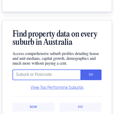
Find property data on every
suburb in Australia
Access comprehensive suburb profiles detailing house
and unit medians, capital growth, demographics and
much more without paying a cent.
GO
View Top Performing Suburbs
NSW
VIC