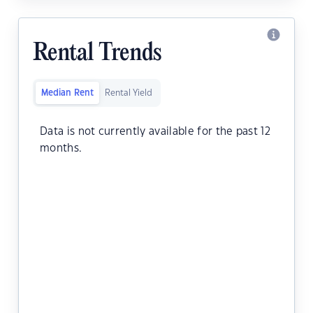
Rental Trends
Median Rent
Rental Yield
Data is not currently available for the past 12
months.