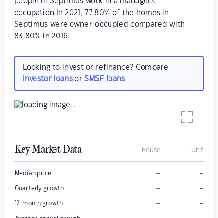
people in Septimus work in a managers
occupation.In 2021, 77.80% of the homes in
Septimus were owner-occupied compared with
83.80% in 2016.
Looking to invest or refinance? Compare
investor loans
or
SMSF loans
Key Market Data
House
Unit
–
–
Median price
–
–
Quarterly growth
–
–
12-month growth