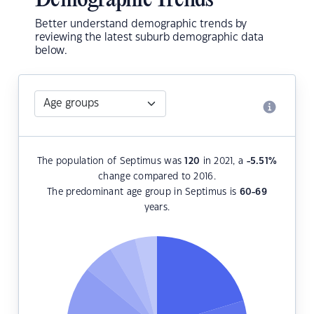
Demographic Trends
Better understand demographic trends by
reviewing the latest suburb demographic data
below.
The population of Septimus was
120
in 2021, a
-5.51
%
change compared to 2016.
The predominant age group in Septimus is
60-69
years.