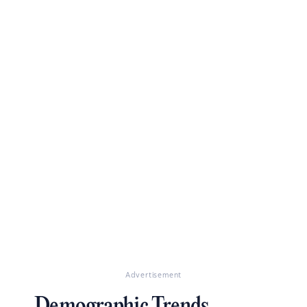
Advertisement