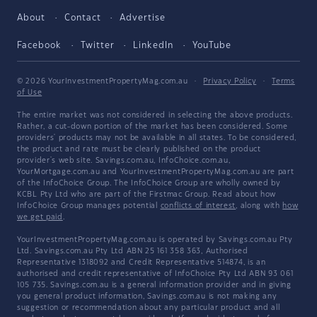
About
Contact
Advertise
Facebook
Twitter
LinkedIn
YouTube
© 2026 YourInvestmentPropertyMag.com.au
·
Privacy Policy
·
Terms
of Use
The entire market was not considered in selecting the above products.
Rather, a cut-down portion of the market has been considered. Some
providers' products may not be available in all states. To be considered,
the product and rate must be clearly published on the product
provider's web site. Savings.com.au, InfoChoice.com.au,
YourMortgage.com.au and YourInvestmentPropertyMag.com.au are part
of the InfoChoice Group. The InfoChoice Group are wholly owned by
KCBL Pty Ltd who are part of the Firstmac Group. Read about how
InfoChoice Group manages potential
conflicts of interest
, along with
how
we get paid
.
YourInvestmentPropertyMag.com.au is operated by Savings.com.au Pty
Ltd. Savings.com.au Pty Ltd ABN 25 161 358 363, Authorised
Representative 1318092 and Credit Representative 514874, is an
authorised and credit representative of InfoChoice Pty Ltd ABN 93 061
105 735. Savings.com.au is a general information provider and in giving
you general product information, Savings.com.au is not making any
suggestion or recommendation about any particular product and all