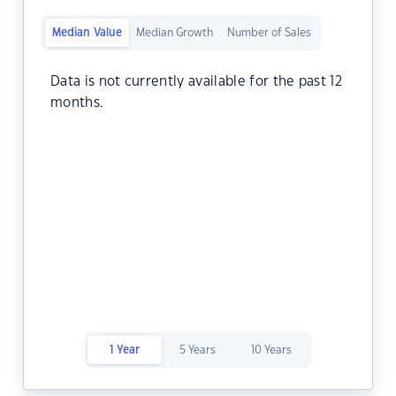
Median Value
Median Growth
Number of Sales
Data is not currently available for the past 12
months.
1 Year
5 Years
10 Years