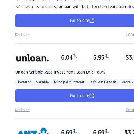
Flexibility to split your loan with both fixed and variable rates
Go to site
Com
Disclosure
%
%
6.04
5.95
$
3,
p.a.
p.a.
Unloan
Variable Rate Investment Loan LVR < 80%
Investor
Variable
Principal & Interest
20% Min Deposit
Redraw
Go to site
Com
Disclosure
%
%
6.69
6.69
$
3,
p.a.
p.a.