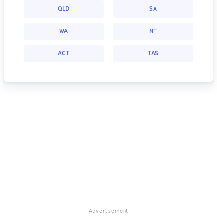
QLD
SA
WA
NT
ACT
TAS
Advertisement