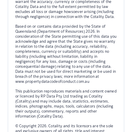
warrant the accuracy, currency or completeness of the
Cotality Data and to the full extent permitted by law
excludes all loss or damage howsoever arising (including
through negligence) in connection with the Cotality Data.
Based on or contains data provided by the State of
Queensland (Department of Resources) 2026. In
consideration of the State permitting use of this data you
acknowledge and agree that the State gives no warranty
in relation to the data (including accuracy, reliability,
completeness, currency or suitability) and accepts no
liability (including without limitation, liability in
negligence) for any loss, damage or costs (including
consequential damage) relating to any use of the data.
Data must not be used for direct marketing or be used in
breach of the privacy laws; more information at
www.propertydatacodeofconduct.com.au
This publication reproduces materials and content owned
or licenced by RP Data Pty Ltd trading as Cotality
(Cotality) and may include data, statistics, estimates,
indices, photographs, maps, tools, calculators (including
their outputs), commentary, reports and other
information (Cotality Data).
© Copyright 2026. Cotality and its licensors are the sole
and exclusive owners of all rights, title and interest