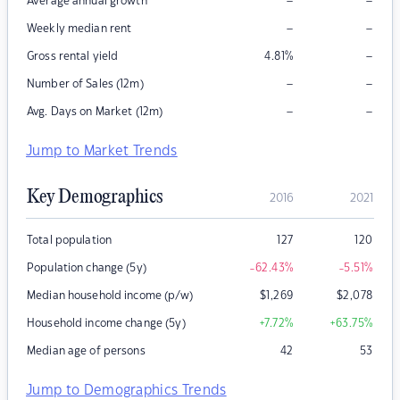
–
–
Average annual growth
–
–
Weekly median rent
–
Gross rental yield
4.81
%
–
–
Number of Sales (12m)
–
–
Avg. Days on Market (12m)
Jump to Market Trends
Key Demographics
2016
2021
Total population
127
120
Population change (5y)
-62.43
%
-5.51
%
Median household income (p/w)
$
1,269
$
2,078
Household income change (5y)
+7.72
%
+63.75
%
Median age of persons
42
53
Jump to Demographics Trends