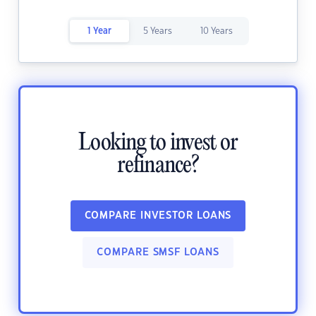
1 Year
5 Years
10 Years
Looking to invest or
refinance?
COMPARE INVESTOR LOANS
COMPARE SMSF LOANS