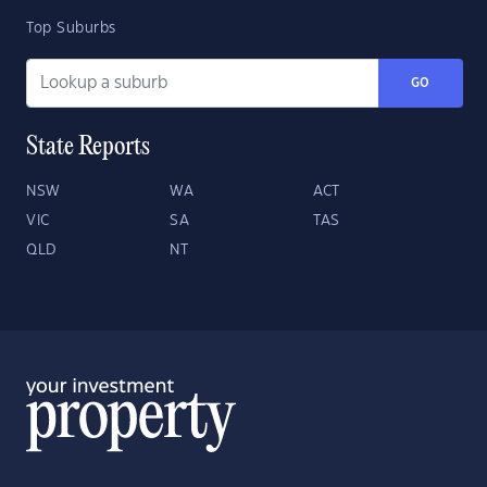
Top Suburbs
GO
State Reports
NSW
WA
ACT
VIC
SA
TAS
QLD
NT