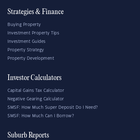
Strategies & Finance
Buying Property
Investment Property Tips
Investment Guides
Property Strategy
Property Development
Investor Calculators
Capital Gains Tax Calculator
Negative Gearing Calculator
SMSF: How Much Super Deposit Do I Need?
SMSF: How Much Can I Borrow?
Suburb Reports