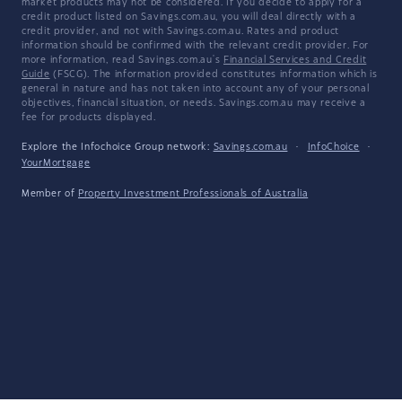
market products may not be considered. If you decide to apply for a
credit product listed on Savings.com.au, you will deal directly with a
credit provider, and not with Savings.com.au. Rates and product
information should be confirmed with the relevant credit provider. For
more information, read Savings.com.au's
Financial Services and Credit
Guide
(FSCG). The information provided constitutes information which is
general in nature and has not taken into account any of your personal
objectives, financial situation, or needs. Savings.com.au may receive a
fee for products displayed.
Explore the Infochoice Group network:
Savings.com.au
·
InfoChoice
·
YourMortgage
Member of
Property Investment Professionals of Australia