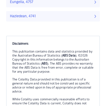
Eungella, 4757
Hazledean, 4741
Disclaimers
This publication contains data and statistics provided by
the Australian Bureau of Statistics (
ABS Data
). ©2026
Copyright in this information belongs to the Australian
Bureau of Statistics (
ABS
). The ABS provides no warranty
that the ABS Data is free from error, complete or suitable
for any particular purpose.
The Cotality Data provided in this publication is of a
general nature and should not be construed as specific
advice or relied upon in lieu of appropriate professional
advice.
While Cotality uses commercially reasonable efforts to
ensure the Cotality Data is current, Cotality does not