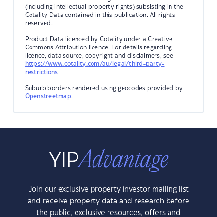
(including intellectual property rights) subsisting in the
Cotality Data contained in this publication. All rights
reserved.
Product Data licenced by Cotality under a Creative
Commons Attribution licence. For details regarding
licence, data source, copyright and disclaimers, see
https://www.cotality.com/au/legal/third-party-
restrictions
Suburb borders rendered using geocodes provided by
Openstreetmap
.
Join our exclusive property investor mailing list
and receive property data and research before
the public, exclusive resources, offers and