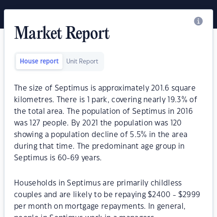
Market Report
House report
Unit Report
The size of Septimus is approximately 201.6 square
kilometres. There is 1 park, covering nearly 19.3% of
the total area. The population of Septimus in 2016
was 127 people. By 2021 the population was 120
showing a population decline of 5.5% in the area
during that time. The predominant age group in
Septimus is 60-69 years.
Households in Septimus are primarily childless
couples and are likely to be repaying $2400 - $2999
per month on mortgage repayments. In general,