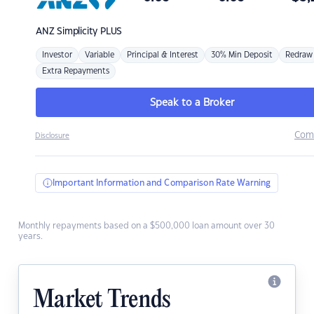
ANZ
Simplicity PLUS
Investor
Variable
Principal & Interest
30% Min Deposit
Redraw
Extra Repayments
Speak to a Broker
Com
Disclosure
Important Information and Comparison Rate Warning
Monthly repayments based on a $500,000 loan amount over 30
years.
Market Trends