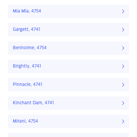
Mia Mia, 4754
Gargett, 4741
Benholme, 4754
Brightly, 4741
Pinnacle, 4741
Kinchant Dam, 4741
Mirani, 4754