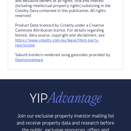
and exclusive owners of all rights, title and interest
(including intellectual property rights) subsisting in the
Cotality Data contained in this publication. All rights
reserved.
Product Data licenced by Cotality under a Creative
Commons Attribution licence. For details regarding
licence, data source, copyright and disclaimers, see
https://www.cotality.com/au/legal/third-party-
restrictions
Suburb borders rendered using geocodes provided by
Openstreetmap
.
Join our exclusive property investor mailing list
and receive property data and research before
the public, exclusive resources, offers and