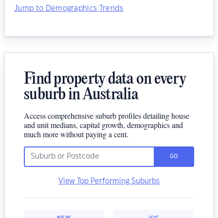
Jump to Demographics Trends
Find property data on every
suburb in Australia
Access comprehensive suburb profiles detailing house
and unit medians, capital growth, demographics and
much more without paying a cent.
GO
View Top Performing Suburbs