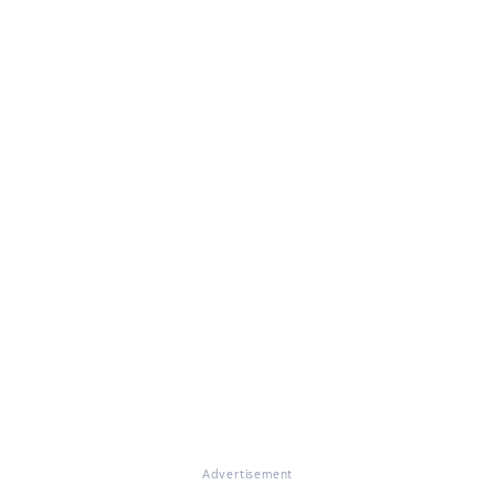
Advertisement