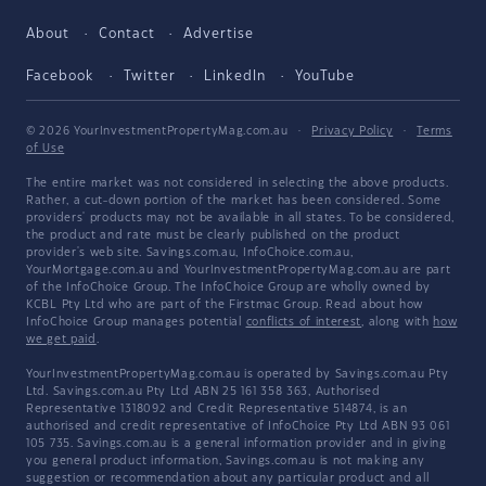
About
Contact
Advertise
Facebook
Twitter
LinkedIn
YouTube
© 2026 YourInvestmentPropertyMag.com.au
·
Privacy Policy
·
Terms
of Use
The entire market was not considered in selecting the above products.
Rather, a cut-down portion of the market has been considered. Some
providers' products may not be available in all states. To be considered,
the product and rate must be clearly published on the product
provider's web site. Savings.com.au, InfoChoice.com.au,
YourMortgage.com.au and YourInvestmentPropertyMag.com.au are part
of the InfoChoice Group. The InfoChoice Group are wholly owned by
KCBL Pty Ltd who are part of the Firstmac Group. Read about how
InfoChoice Group manages potential
conflicts of interest
, along with
how
we get paid
.
YourInvestmentPropertyMag.com.au is operated by Savings.com.au Pty
Ltd. Savings.com.au Pty Ltd ABN 25 161 358 363, Authorised
Representative 1318092 and Credit Representative 514874, is an
authorised and credit representative of InfoChoice Pty Ltd ABN 93 061
105 735. Savings.com.au is a general information provider and in giving
you general product information, Savings.com.au is not making any
suggestion or recommendation about any particular product and all