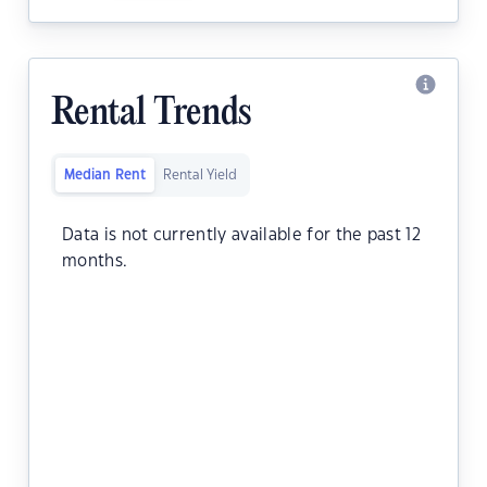
Rental Trends
Median Rent
Rental Yield
Data is not currently available for the past 12
months.