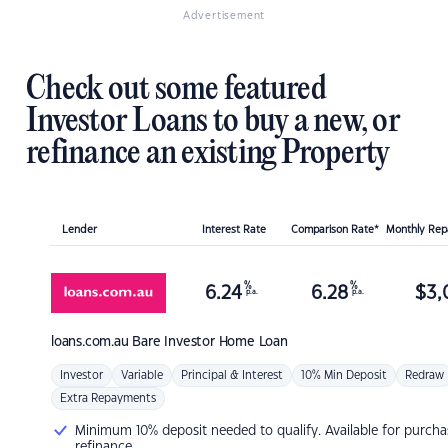
Advertisement
Check out some featured
Investor Loans to buy a new, or
refinance an existing Property
Lender
Interest Rate
Comparison Rate*
Monthly Re
%
%
6.24
6.28
$
3,
p.a.
p.a.
loans.com.au
Bare Investor Home Loan
Investor
Variable
Principal & Interest
10% Min Deposit
Redraw
Extra Repayments
Minimum 10% deposit needed to qualify. Available for purcha
refinance