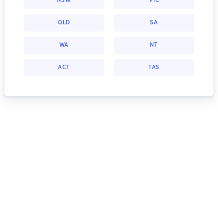
NSW
VIC
QLD
SA
WA
NT
ACT
TAS