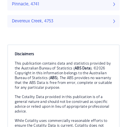
Pinnacle, 4741
Devereux Creek, 4753
Disclaimers
This publication contains data and statistics provided by
the Australian Bureau of Statistics (
ABS Data
). ©2026
Copyright in this information belongs to the Australian
Bureau of Statistics (
ABS
). The ABS provides no warranty
that the ABS Data is free from error, complete or suitable
for any particular purpose.
The Cotality Data provided in this publication is of a
general nature and should not be construed as specific
advice or relied upon in lieu of appropriate professional
advice.
While Cotality uses commercially reasonable efforts to
ensure the Cotality Data is current, Cotality does not