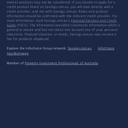
market products may not be considered. If you decide to apply for a
credit product listed on Savings.com.au, you will deal directly with a
credit provider, and not with Savings.com.au. Rates and product
information should be confirmed with the relevant credit provider. For
more information, read Savings.com.au's
Financial Services and Credit
Guide
(FSCG). The information provided constitutes information which is
general in nature and has not taken into account any of your personal
objectives, financial situation, or needs. Savings.com.au may receive a
fee for products displayed.
Explore the Infochoice Group network:
Savings.com.au
·
InfoChoice
·
YourMortgage
Member of
Property Investment Professionals of Australia