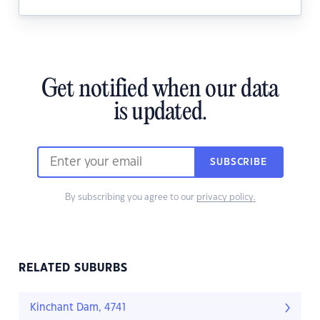
Get notified when our data
is updated.
SUBSCRIBE
By subscribing you agree to our
privacy policy.
RELATED SUBURBS
Kinchant Dam, 4741