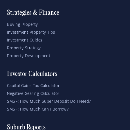
Strategies & Finance
Buying Property
Investment Property Tips
Investment Guides
Property Strategy
Property Development
Investor Calculators
Capital Gains Tax Calculator
Negative Gearing Calculator
SMSF: How Much Super Deposit Do I Need?
SMSF: How Much Can I Borrow?
Suburb Reports