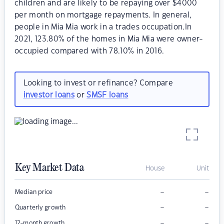
children and are likely to be repaying over $4000
per month on mortgage repayments. In general,
people in Mia Mia work in a trades occupation.In
2021, 123.80% of the homes in Mia Mia were owner-
occupied compared with 78.10% in 2016.
Looking to invest or refinance? Compare
investor loans
or
SMSF loans
Key Market Data
House
Unit
–
–
Median price
–
–
Quarterly growth
–
–
12-month growth