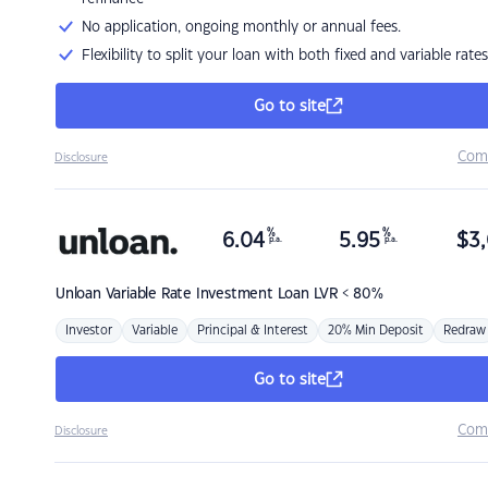
No application, ongoing monthly or annual fees.
Flexibility to split your loan with both fixed and variable rates
Go to site
Com
Disclosure
%
%
6.04
5.95
$
3,
p.a.
p.a.
Unloan
Variable Rate Investment Loan LVR < 80%
Investor
Variable
Principal & Interest
20% Min Deposit
Redraw
Go to site
Com
Disclosure