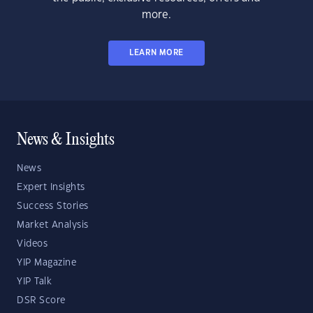
more.
LEARN MORE
News & Insights
News
Expert Insights
Success Stories
Market Analysis
Videos
YIP Magazine
YIP Talk
DSR Score