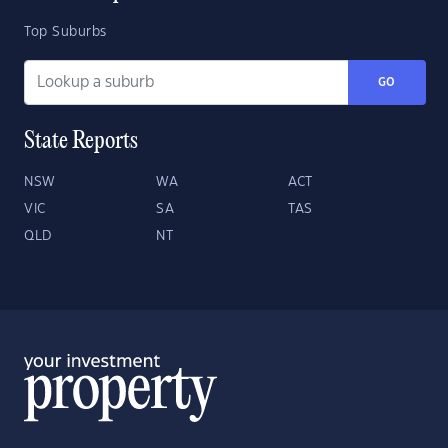
Top Suburbs
GO
State Reports
NSW
WA
ACT
VIC
SA
TAS
QLD
NT