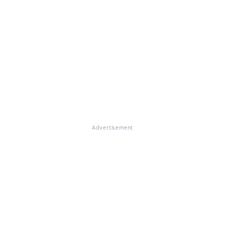
Advertisement