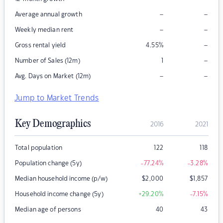
–
–
Average annual growth
–
–
Weekly median rent
–
Gross rental yield
4.55
%
–
Number of Sales (12m)
1
–
–
Avg. Days on Market (12m)
Jump to Market Trends
Key Demographics
2016
2021
Total population
122
118
Population change (5y)
-77.24
%
-3.28
%
Median household income (p/w)
$
2,000
$
1,857
Household income change (5y)
+29.20
%
-7.15
%
Median age of persons
40
43