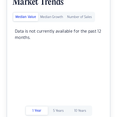
Market Trends
Median Value
Median Growth
Number of Sales
Data is not currently available for the past 12
months.
1 Year
5 Years
10 Years