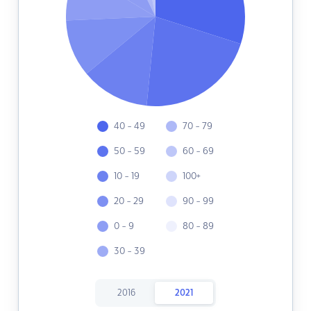
40 - 49
70 - 79
50 - 59
60 - 69
10 - 19
100+
20 - 29
90 - 99
0 - 9
80 - 89
30 - 39
2016
2021