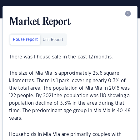
Market Report
House report
Unit Report
There was
1
house sale in the past 12 months.
The size of Mia Mia is approximately 25.6 square
kilometres. There is 1 park, covering nearly 0.3% of
the total area. The population of Mia Mia in 2016 was
122 people. By 2021 the population was 118 showing a
population decline of 3.3% in the area during that
time. The predominant age group in Mia Mia is 40-49
years.
Households in Mia Mia are primarily couples with