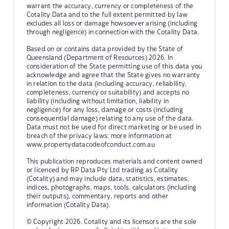
warrant the accuracy, currency or completeness of the
Cotality Data and to the full extent permitted by law
excludes all loss or damage howsoever arising (including
through negligence) in connection with the Cotality Data.
Based on or contains data provided by the State of
Queensland (Department of Resources) 2026. In
consideration of the State permitting use of this data you
acknowledge and agree that the State gives no warranty
in relation to the data (including accuracy, reliability,
completeness, currency or suitability) and accepts no
liability (including without limitation, liability in
negligence) for any loss, damage or costs (including
consequential damage) relating to any use of the data.
Data must not be used for direct marketing or be used in
breach of the privacy laws; more information at
www.propertydatacodeofconduct.com.au
This publication reproduces materials and content owned
or licenced by RP Data Pty Ltd trading as Cotality
(Cotality) and may include data, statistics, estimates,
indices, photographs, maps, tools, calculators (including
their outputs), commentary, reports and other
information (Cotality Data).
© Copyright 2026. Cotality and its licensors are the sole