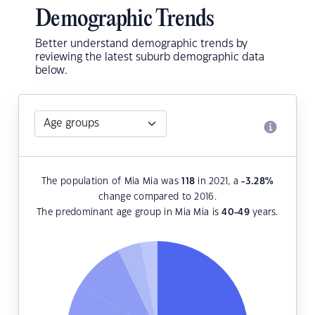
Demographic Trends
Better understand demographic trends by
reviewing the latest suburb demographic data
below.
The population of Mia Mia was
118
in 2021, a
-3.28
%
change compared to 2016.
The predominant age group in Mia Mia is
40-49
years.