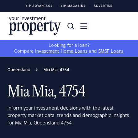
YIP ADVANTAGE
YIP MAGAZINE
ADVERTISE
Looking for a loan?
Compare
Investment Home Loans
and
SMSF Loans
Queensland
Mia Mia, 4754
Mia Mia, 4754
Inform your investment decisions with the latest
property market data, trends and demographic insights
for Mia Mia, Queensland 4754