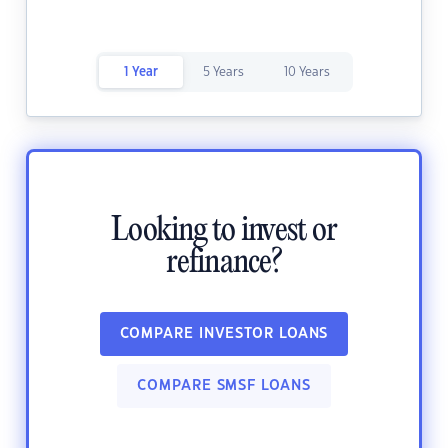
1 Year
5 Years
10 Years
Looking to invest or
refinance?
COMPARE INVESTOR LOANS
COMPARE SMSF LOANS