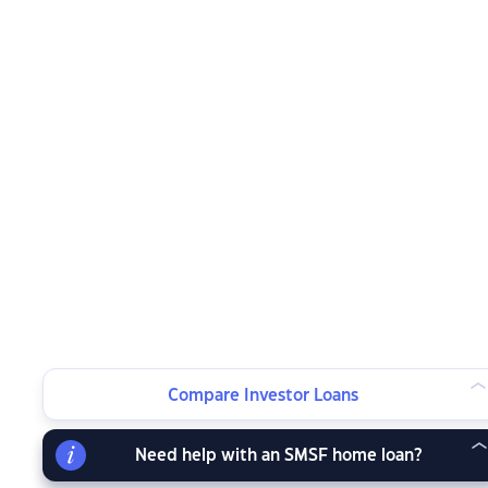
Compare Investor Loans
Need help with an SMSF home loan?