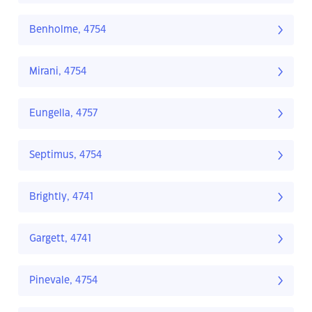
Benholme, 4754
Mirani, 4754
Eungella, 4757
Septimus, 4754
Brightly, 4741
Gargett, 4741
Pinevale, 4754