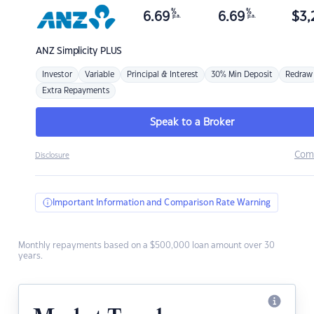
%
%
6.69
6.69
$
3,
p.a.
p.a.
ANZ
Simplicity PLUS
Investor
Variable
Principal & Interest
30% Min Deposit
Redraw
Extra Repayments
Speak to a Broker
Com
Disclosure
Important Information and Comparison Rate Warning
Monthly repayments based on a $500,000 loan amount over 30
years.