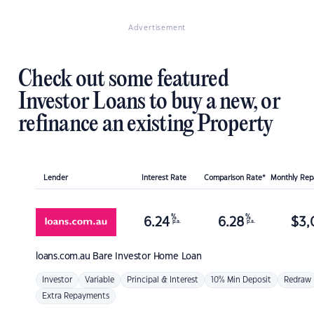
Advertisement
Check out some featured
Investor Loans to buy a new, or
refinance an existing Property
Lender
Interest Rate
Comparison Rate*
Monthly Re
%
%
6.24
6.28
$
3,
p.a.
p.a.
loans.com.au
Bare Investor Home Loan
Investor
Variable
Principal & Interest
10% Min Deposit
Redraw
Extra Repayments