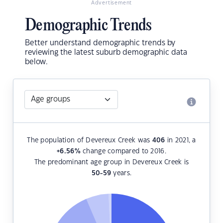
Advertisement
Demographic Trends
Better understand demographic trends by
reviewing the latest suburb demographic data
below.
The population of Devereux Creek was
406
in 2021, a
+6.56
%
change compared to 2016.
The predominant age group in Devereux Creek is
50-59
years.