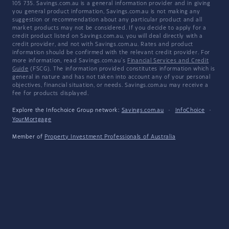
105 735. Savings.com.au is a general information provider and in giving
you general product information, Savings.com.au is not making any
suggestion or recommendation about any particular product and all
market products may not be considered. If you decide to apply for a
credit product listed on Savings.com.au, you will deal directly with a
credit provider, and not with Savings.com.au. Rates and product
information should be confirmed with the relevant credit provider. For
more information, read Savings.com.au's
Financial Services and Credit
Guide
(FSCG). The information provided constitutes information which is
general in nature and has not taken into account any of your personal
objectives, financial situation, or needs. Savings.com.au may receive a
fee for products displayed.
Explore the Infochoice Group network:
Savings.com.au
·
InfoChoice
·
YourMortgage
Member of
Property Investment Professionals of Australia