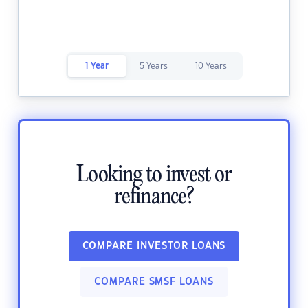
1 Year
5 Years
10 Years
Looking to invest or
refinance?
COMPARE INVESTOR LOANS
COMPARE SMSF LOANS