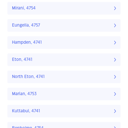
Mirani, 4754
Eungella, 4757
Hampden, 4741
Eton, 4741
North Eton, 4741
Marian, 4753
Kuttabul, 4741