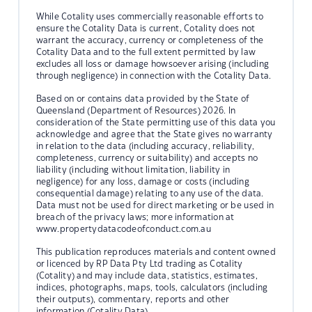
While Cotality uses commercially reasonable efforts to
ensure the Cotality Data is current, Cotality does not
warrant the accuracy, currency or completeness of the
Cotality Data and to the full extent permitted by law
excludes all loss or damage howsoever arising (including
through negligence) in connection with the Cotality Data.
Based on or contains data provided by the State of
Queensland (Department of Resources) 2026. In
consideration of the State permitting use of this data you
acknowledge and agree that the State gives no warranty
in relation to the data (including accuracy, reliability,
completeness, currency or suitability) and accepts no
liability (including without limitation, liability in
negligence) for any loss, damage or costs (including
consequential damage) relating to any use of the data.
Data must not be used for direct marketing or be used in
breach of the privacy laws; more information at
www.propertydatacodeofconduct.com.au
This publication reproduces materials and content owned
or licenced by RP Data Pty Ltd trading as Cotality
(Cotality) and may include data, statistics, estimates,
indices, photographs, maps, tools, calculators (including
their outputs), commentary, reports and other
information (Cotality Data).