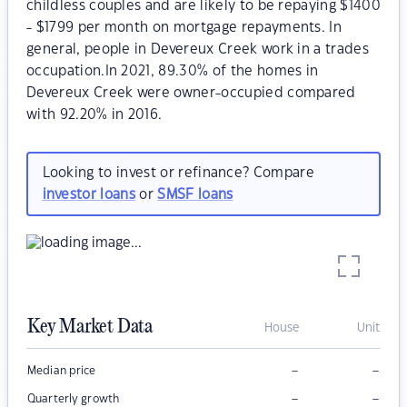
childless couples and are likely to be repaying $1400
- $1799 per month on mortgage repayments. In
general, people in Devereux Creek work in a trades
occupation.In 2021, 89.30% of the homes in
Devereux Creek were owner-occupied compared
with 92.20% in 2016.
Looking to invest or refinance? Compare
investor loans
or
SMSF loans
Key Market Data
House
Unit
–
–
Median price
–
–
Quarterly growth