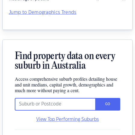
Jump to Demographics Trends
Find property data on every
suburb in Australia
Access comprehensive suburb profiles detailing house
and unit medians, capital growth, demographics and
much more without paying a cent.
GO
View Top Performing Suburbs