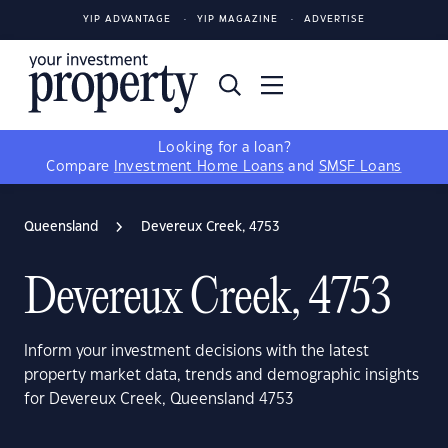
YIP ADVANTAGE
YIP MAGAZINE
ADVERTISE
Looking for a loan?
Compare
Investment Home Loans
and
SMSF Loans
Queensland
Devereux Creek, 4753
Devereux Creek, 4753
Inform your investment decisions with the latest
property market data, trends and demographic insights
for Devereux Creek, Queensland 4753