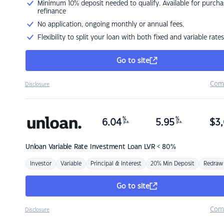
Minimum 10% deposit needed to qualify. Available for purcha
refinance
No application, ongoing monthly or annual fees.
Flexibility to split your loan with both fixed and variable rates
Go to site
Com
Disclosure
%
%
6.04
5.95
$
3,
p.a.
p.a.
Unloan
Variable Rate Investment Loan LVR < 80%
Investor
Variable
Principal & Interest
20% Min Deposit
Redraw
Go to site
Com
Disclosure