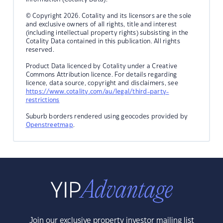
© Copyright 2026. Cotality and its licensors are the sole
and exclusive owners of all rights, title and interest
(including intellectual property rights) subsisting in the
Cotality Data contained in this publication. All rights
reserved.
Product Data licenced by Cotality under a Creative
Commons Attribution licence. For details regarding
licence, data source, copyright and disclaimers, see
https://www.cotality.com/au/legal/third-party-
restrictions
Suburb borders rendered using geocodes provided by
Openstreetmap
.
Join our exclusive property investor mailing list