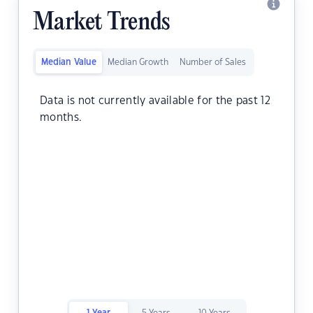
Market Trends
Median Value
Median Growth
Number of Sales
Data is not currently available for the past 12
months.