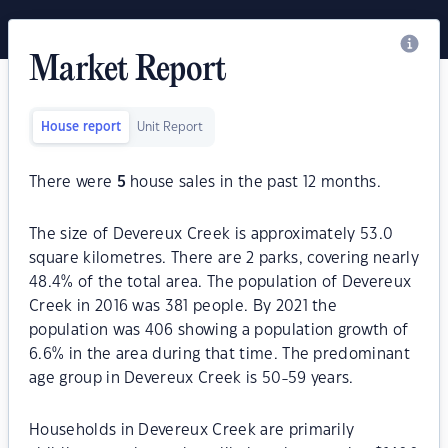
Market Report
House report
Unit Report
There were
5
house sales in the past 12 months.
The size of Devereux Creek is approximately 53.0
square kilometres. There are 2 parks, covering nearly
48.4% of the total area. The population of Devereux
Creek in 2016 was 381 people. By 2021 the
population was 406 showing a population growth of
6.6% in the area during that time. The predominant
age group in Devereux Creek is 50-59 years.
Households in Devereux Creek are primarily