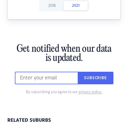
2016
2021
Get notified when our data
is updated.
SUBSCRIBE
By subscribing you agree to our
privacy policy.
RELATED SUBURBS