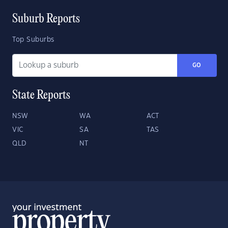
Suburb Reports
Top Suburbs
GO
State Reports
NSW
WA
ACT
VIC
SA
TAS
QLD
NT