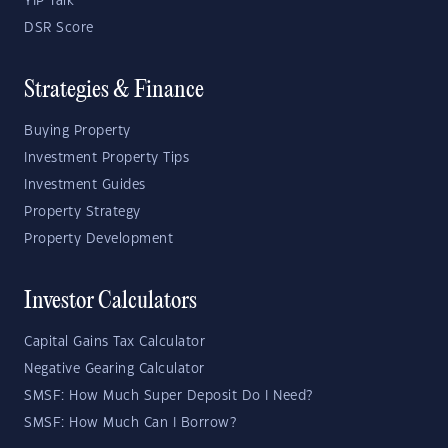
YIP Talk
DSR Score
Strategies & Finance
Buying Property
Investment Property Tips
Investment Guides
Property Strategy
Property Development
Investor Calculators
Capital Gains Tax Calculator
Negative Gearing Calculator
SMSF: How Much Super Deposit Do I Need?
SMSF: How Much Can I Borrow?