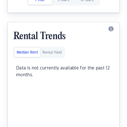
1 Year
5 Years
10 Years
Rental Trends
Median Rent
Rental Yield
Data is not currently available for the past 12
months.