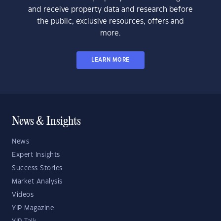
and receive property data and research before
the public, exclusive resources, offers and
more.
LEARN MORE
News & Insights
News
Expert Insights
Success Stories
Market Analysis
Videos
YIP Magazine