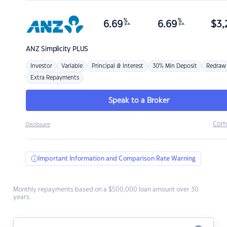
%
%
6.69
6.69
$
3,
p.a.
p.a.
ANZ
Simplicity PLUS
Investor
Variable
Principal & Interest
30% Min Deposit
Redraw
Extra Repayments
Speak to a Broker
Com
Disclosure
Important Information and Comparison Rate Warning
Monthly repayments based on a $500,000 loan amount over 30
years.