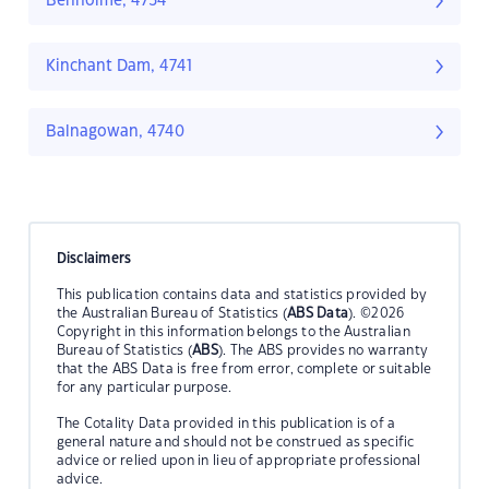
Benholme, 4754
Kinchant Dam, 4741
Balnagowan, 4740
Disclaimers
This publication contains data and statistics provided by
the Australian Bureau of Statistics (
ABS Data
). ©2026
Copyright in this information belongs to the Australian
Bureau of Statistics (
ABS
). The ABS provides no warranty
that the ABS Data is free from error, complete or suitable
for any particular purpose.
The Cotality Data provided in this publication is of a
general nature and should not be construed as specific
advice or relied upon in lieu of appropriate professional
advice.