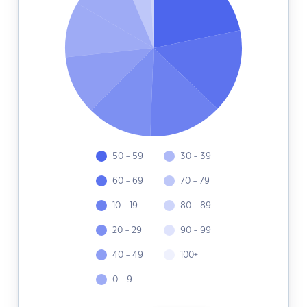
50 - 59
30 - 39
60 - 69
70 - 79
10 - 19
80 - 89
20 - 29
90 - 99
40 - 49
100+
0 - 9