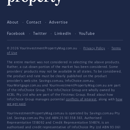
About
Contact
Advertise
Facebook
Twitter
LinkedIn
YouTube
© 2026 YourInvestmentPropertyMag.com.au
·
Privacy Policy
·
Terms
of Use
The entire market was not considered in selecting the above products.
Rather, a cut-down portion of the market has been considered. Some
providers' products may not be available in all states. To be considered,
the product and rate must be clearly published on the product
provider's web site. Savings.com.au, InfoChoice.com.au,
YourMortgage.com.au and YourInvestmentPropertyMag.com.au are part
of the InfoChoice Group. The InfoChoice Group are wholly owned by
KCBL Pty Ltd who are part of the Firstmac Group. Read about how
InfoChoice Group manages potential
conflicts of interest
, along with
how
we get paid
.
YourInvestmentPropertyMag.com.au is operated by Savings.com.au Pty
Ltd. Savings.com.au Pty Ltd ABN 25 161 358 363, Authorised
Representative 1318092 and Credit Representative 514874, is an
authorised and credit representative of InfoChoice Pty Ltd ABN 93 061