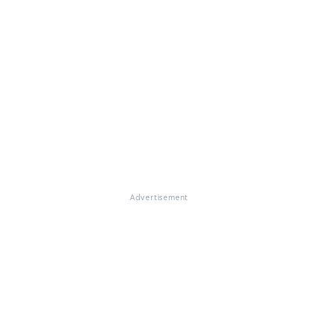
Advertisement