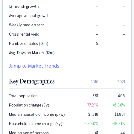
–
–
12-month growth
–
–
Average annual growth
–
–
Weekly median rent
–
–
Gross rental yield
–
Number of Sales (12m)
5
–
–
Avg. Days on Market (12m)
Jump to Market Trends
Key Demographics
2016
2021
Total population
381
406
Population change (5y)
-77.21
%
+6.56
%
Median household income (p/w)
$
1,718
$
1,981
Household income change (5y)
+15.30
%
+15.31
%
Median age of persons
41
44