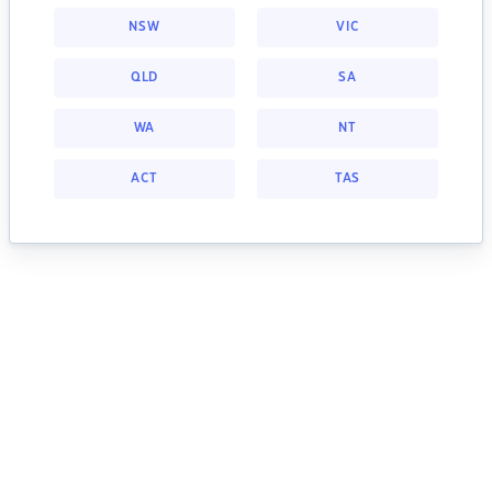
NSW
VIC
QLD
SA
WA
NT
ACT
TAS