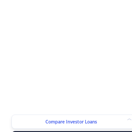
Compare Investor Loans