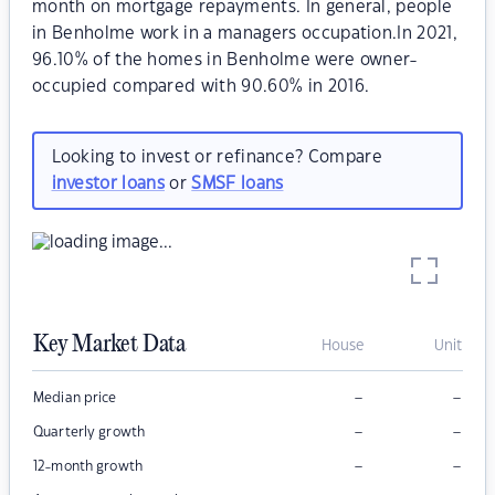
month on mortgage repayments. In general, people
in Benholme work in a managers occupation.In 2021,
96.10% of the homes in Benholme were owner-
occupied compared with 90.60% in 2016.
Looking to invest or refinance? Compare
investor loans
or
SMSF loans
Key Market Data
House
Unit
–
–
Median price
–
–
Quarterly growth
–
–
12-month growth