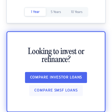
1 Year
5 Years
10 Years
Looking to invest or
refinance?
COMPARE INVESTOR LOANS
COMPARE SMSF LOANS