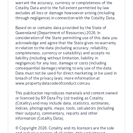
warrant the accuracy, currency or completeness of the
Cotality Data and to the full extent permitted by law
excludes all loss or damage howsoever arising (including
through negligence) in connection with the Cotality Data.
Based on or contains data provided by the State of
Queensland (Department of Resources) 2026. In
consideration of the State permitting use of this data you
acknowledge and agree that the State gives no warranty
in relation to the data (including accuracy, reliability,
completeness, currency or suitability) and accepts no
liability (including without limitation, liability in
negligence) for any loss, damage or costs (including
consequential damage) relating to any use of the data.
Data must not be used for direct marketing or be used in
breach of the privacy laws; more information at
www.propertydatacodeofconduct.com.au
This publication reproduces materials and content owned
or licenced by RP Data Pty Ltd trading as Cotality
(Cotality) and may include data, statistics, estimates,
indices, photographs, maps, tools, calculators (including
their outputs), commentary, reports and other
information (Cotality Data).
© Copyright 2026. Cotality and its licensors are the sole