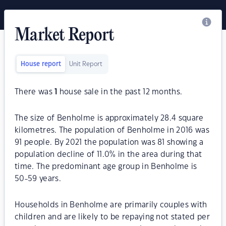
Market Report
House report
Unit Report
There was
1
house sale in the past 12 months.
The size of Benholme is approximately 28.4 square
kilometres. The population of Benholme in 2016 was
91 people. By 2021 the population was 81 showing a
population decline of 11.0% in the area during that
time. The predominant age group in Benholme is
50-59 years.
Households in Benholme are primarily couples with
children and are likely to be repaying not stated per