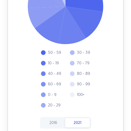
50 - 59
30 - 39
10 - 19
70 - 79
40 - 49
80 - 89
60 - 69
90 - 99
0 - 9
100+
20 - 29
2016
2021