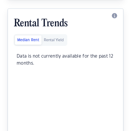
Rental Trends
Median Rent
Rental Yield
Data is not currently available for the past 12
months.