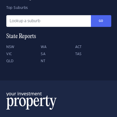
Top Suburbs
GO
State Reports
NSW
WA
ACT
VIC
SA
TAS
QLD
NT