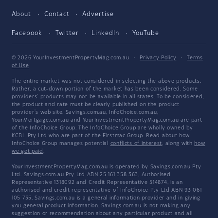
About
Contact
Advertise
Facebook
Twitter
LinkedIn
YouTube
© 2026 YourInvestmentPropertyMag.com.au
·
Privacy Policy
·
Terms
of Use
The entire market was not considered in selecting the above products.
Rather, a cut-down portion of the market has been considered. Some
providers' products may not be available in all states. To be considered,
the product and rate must be clearly published on the product
provider's web site. Savings.com.au, InfoChoice.com.au,
YourMortgage.com.au and YourInvestmentPropertyMag.com.au are part
of the InfoChoice Group. The InfoChoice Group are wholly owned by
KCBL Pty Ltd who are part of the Firstmac Group. Read about how
InfoChoice Group manages potential
conflicts of interest
, along with
how
we get paid
.
YourInvestmentPropertyMag.com.au is operated by Savings.com.au Pty
Ltd. Savings.com.au Pty Ltd ABN 25 161 358 363, Authorised
Representative 1318092 and Credit Representative 514874, is an
authorised and credit representative of InfoChoice Pty Ltd ABN 93 061
105 735. Savings.com.au is a general information provider and in giving
you general product information, Savings.com.au is not making any
suggestion or recommendation about any particular product and all