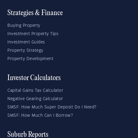
Strategies & Finance
Buying Property
Investment Property Tips
Investment Guides
Property Strategy
Property Development
Investor Calculators
Capital Gains Tax Calculator
Negative Gearing Calculator
SMSF: How Much Super Deposit Do I Need?
SMSF: How Much Can I Borrow?
Suburb Reports