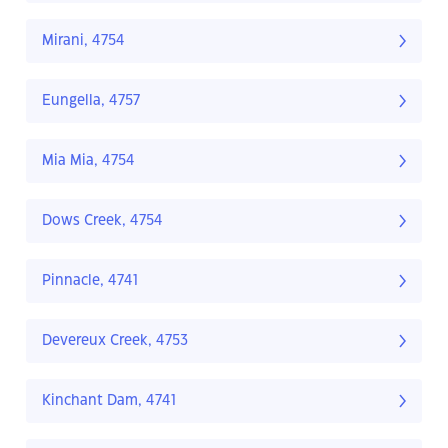
Mirani, 4754
Eungella, 4757
Mia Mia, 4754
Dows Creek, 4754
Pinnacle, 4741
Devereux Creek, 4753
Kinchant Dam, 4741