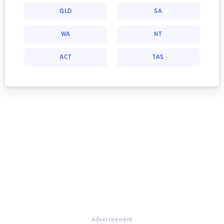
QLD
SA
WA
NT
ACT
TAS
Advertisement