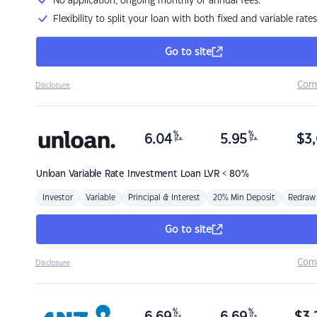
No application, ongoing monthly or annual fees.
Flexibility to split your loan with both fixed and variable rates
Go to site
Com
Disclosure
%
%
6.04
5.95
$
3,
p.a.
p.a.
Unloan
Variable Rate Investment Loan LVR < 80%
Investor
Variable
Principal & Interest
20% Min Deposit
Redraw
Go to site
Com
Disclosure
%
%
p.a.
p.a.