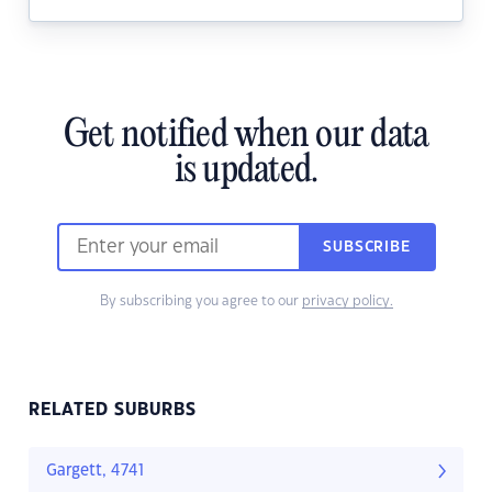
Get notified when our data
is updated.
SUBSCRIBE
By subscribing you agree to our
privacy policy.
RELATED SUBURBS
Gargett, 4741