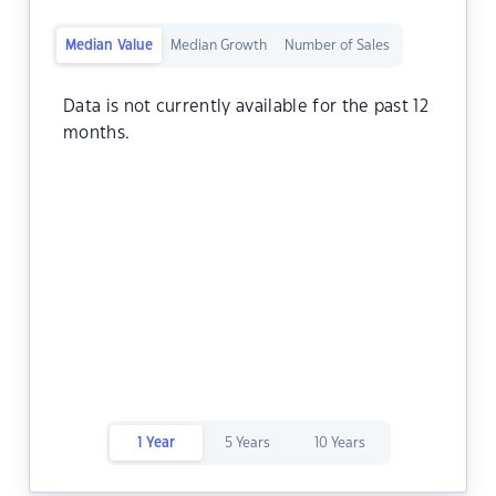
Median Value
Median Growth
Number of Sales
Data is not currently available for the past 12
months.
1 Year
5 Years
10 Years