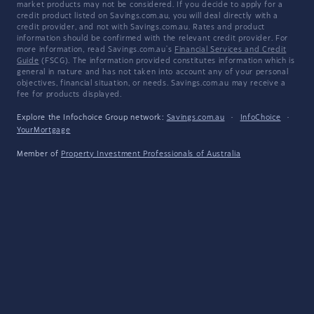
market products may not be considered. If you decide to apply for a
credit product listed on Savings.com.au, you will deal directly with a
credit provider, and not with Savings.com.au. Rates and product
information should be confirmed with the relevant credit provider. For
more information, read Savings.com.au's
Financial Services and Credit
Guide
(FSCG). The information provided constitutes information which is
general in nature and has not taken into account any of your personal
objectives, financial situation, or needs. Savings.com.au may receive a
fee for products displayed.
Explore the Infochoice Group network:
Savings.com.au
·
InfoChoice
·
YourMortgage
Member of
Property Investment Professionals of Australia