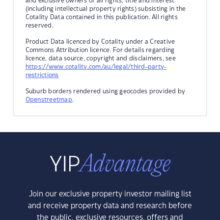
and exclusive owners of all rights, title and interest
(including intellectual property rights) subsisting in the
Cotality Data contained in this publication. All rights
reserved.
Product Data licenced by Cotality under a Creative
Commons Attribution licence. For details regarding
licence, data source, copyright and disclaimers, see
https://www.cotality.com/au/legal/third-party-
restrictions
Suburb borders rendered using geocodes provided by
Openstreetmap
.
Join our exclusive property investor mailing list
and receive property data and research before
the public, exclusive resources, offers and