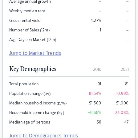
–
–
Average annual growth
–
–
Weekly median rent
–
Gross rental yield
4.27
%
–
Number of Sales (12m)
1
–
–
Avg. Days on Market (12m)
Jump to Market Trends
Key Demographics
2016
2021
Total population
91
81
Population change (5y)
-81.54
%
-10.99
%
Median household income (p/w)
$
1,300
$
1,000
Household income change (5y)
+11.68
%
-23.08
%
Median age of persons
36
47
Jump to Demographics Trends