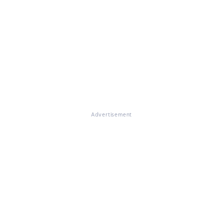
Advertisement