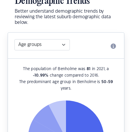
Demographic Trends
Better understand demographic trends by
reviewing the latest suburb demographic data
below.
The population of Benholme was
81
in 2021, a
-10.99
%
change compared to 2016.
The predominant age group in Benholme is
50-59
years.