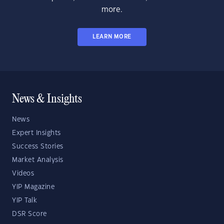
more.
LEARN MORE
News & Insights
News
Expert Insights
Success Stories
Market Analysis
Videos
YIP Magazine
YIP Talk
DSR Score