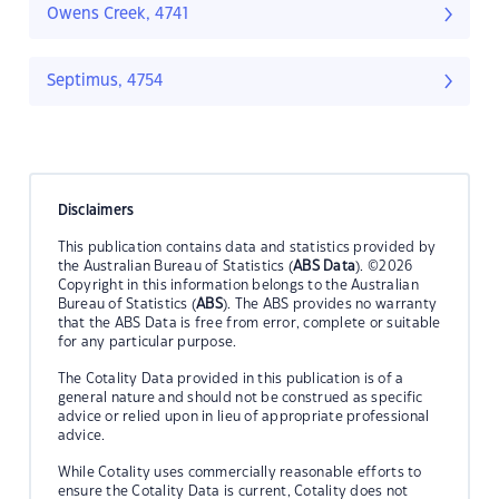
Owens Creek, 4741
Septimus, 4754
Disclaimers
This publication contains data and statistics provided by
the Australian Bureau of Statistics (
ABS Data
). ©2026
Copyright in this information belongs to the Australian
Bureau of Statistics (
ABS
). The ABS provides no warranty
that the ABS Data is free from error, complete or suitable
for any particular purpose.
The Cotality Data provided in this publication is of a
general nature and should not be construed as specific
advice or relied upon in lieu of appropriate professional
advice.
While Cotality uses commercially reasonable efforts to
ensure the Cotality Data is current, Cotality does not