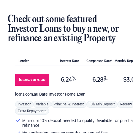
Check out some featured
Investor Loans to buy a new, or
refinance an existing Property
Lender
Interest Rate
Comparison Rate*
Monthly Re
%
%
6.24
6.28
$
3,
p.a.
p.a.
loans.com.au
Bare Investor Home Loan
Investor
Variable
Principal & Interest
10% Min Deposit
Redraw
Extra Repayments
Minimum 10% deposit needed to qualify. Available for purcha
refinance