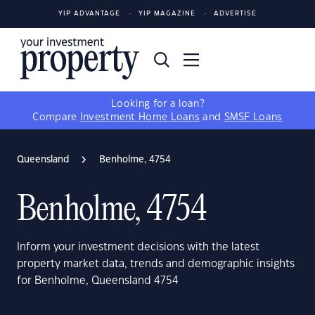
YIP ADVANTAGE
YIP MAGAZINE
ADVERTISE
Looking for a loan?
Compare
Investment Home Loans
and
SMSF Loans
Queensland
Benholme, 4754
Benholme, 4754
Inform your investment decisions with the latest
property market data, trends and demographic insights
for Benholme, Queensland 4754