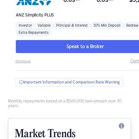
6.69
6.69
$
3,
ANZ
Simplicity PLUS
Investor
Variable
Principal & Interest
30% Min Deposit
Redraw
Extra Repayments
Speak to a Broker
Com
Disclosure
Important Information and Comparison Rate Warning
Monthly repayments based on a $500,000 loan amount over 30
years.
Market Trends