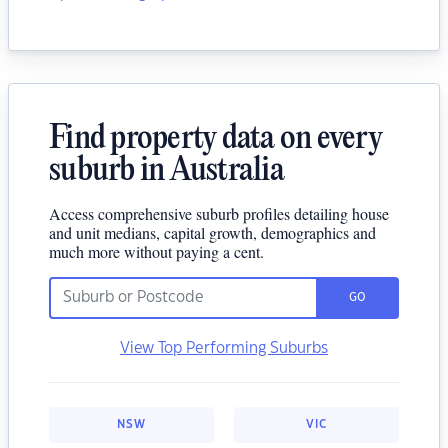
Find property data on every
suburb in Australia
Access comprehensive suburb profiles detailing house
and unit medians, capital growth, demographics and
much more without paying a cent.
GO
View Top Performing Suburbs
NSW
VIC