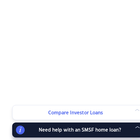
Compare Investor Loans
Need help with an SMSF home loan?