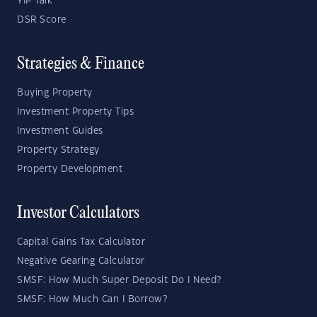
YIP Talk
DSR Score
Strategies & Finance
Buying Property
Investment Property Tips
Investment Guides
Property Strategy
Property Development
Investor Calculators
Capital Gains Tax Calculator
Negative Gearing Calculator
SMSF: How Much Super Deposit Do I Need?
SMSF: How Much Can I Borrow?