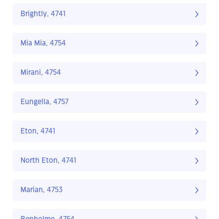
Brightly, 4741
Mia Mia, 4754
Mirani, 4754
Eungella, 4757
Eton, 4741
North Eton, 4741
Marian, 4753