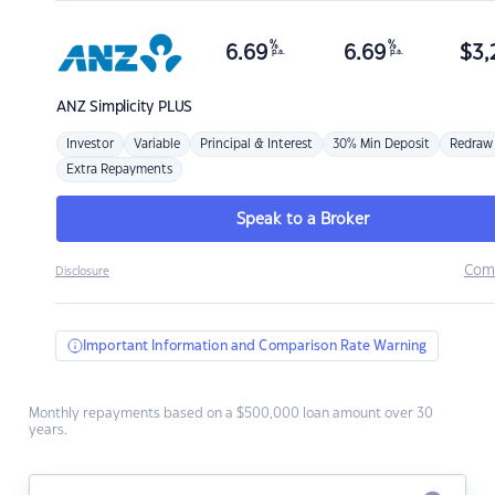
%
%
6.69
6.69
$
3,
p.a.
p.a.
ANZ
Simplicity PLUS
Investor
Variable
Principal & Interest
30% Min Deposit
Redraw
Extra Repayments
Speak to a Broker
Com
Disclosure
Important Information and Comparison Rate Warning
Monthly repayments based on a $500,000 loan amount over 30
years.