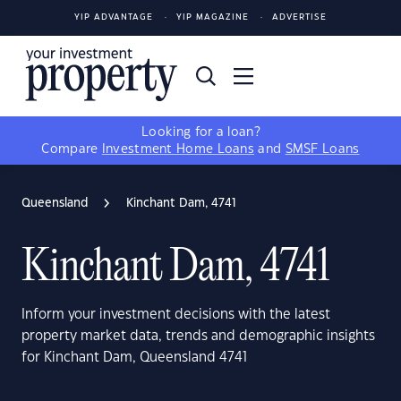
YIP ADVANTAGE
YIP MAGAZINE
ADVERTISE
Looking for a loan?
Compare
Investment Home Loans
and
SMSF Loans
Queensland
Kinchant Dam, 4741
Kinchant Dam, 4741
Inform your investment decisions with the latest
property market data, trends and demographic insights
for Kinchant Dam, Queensland 4741