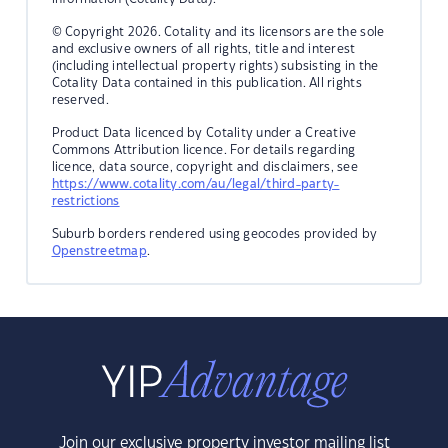
© Copyright 2026. Cotality and its licensors are the sole
and exclusive owners of all rights, title and interest
(including intellectual property rights) subsisting in the
Cotality Data contained in this publication. All rights
reserved.
Product Data licenced by Cotality under a Creative
Commons Attribution licence. For details regarding
licence, data source, copyright and disclaimers, see
https://www.cotality.com/au/legal/third-party-
restrictions
Suburb borders rendered using geocodes provided by
Openstreetmap
.
Join our exclusive property investor mailing list