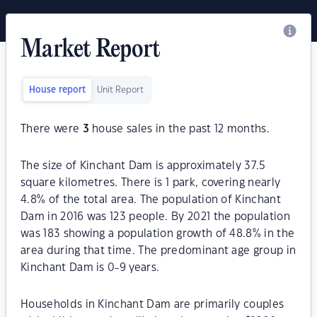
Market Report
House report
Unit Report
There were
3
house sales in the past 12 months.
The size of Kinchant Dam is approximately 37.5
square kilometres. There is 1 park, covering nearly
4.8% of the total area. The population of Kinchant
Dam in 2016 was 123 people. By 2021 the population
was 183 showing a population growth of 48.8% in the
area during that time. The predominant age group in
Kinchant Dam is 0-9 years.
Households in Kinchant Dam are primarily couples