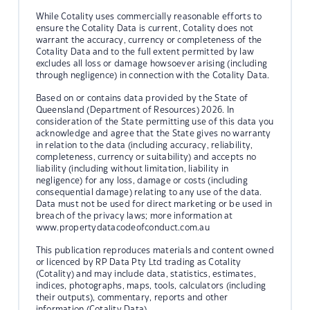
While Cotality uses commercially reasonable efforts to
ensure the Cotality Data is current, Cotality does not
warrant the accuracy, currency or completeness of the
Cotality Data and to the full extent permitted by law
excludes all loss or damage howsoever arising (including
through negligence) in connection with the Cotality Data.
Based on or contains data provided by the State of
Queensland (Department of Resources) 2026. In
consideration of the State permitting use of this data you
acknowledge and agree that the State gives no warranty
in relation to the data (including accuracy, reliability,
completeness, currency or suitability) and accepts no
liability (including without limitation, liability in
negligence) for any loss, damage or costs (including
consequential damage) relating to any use of the data.
Data must not be used for direct marketing or be used in
breach of the privacy laws; more information at
www.propertydatacodeofconduct.com.au
This publication reproduces materials and content owned
or licenced by RP Data Pty Ltd trading as Cotality
(Cotality) and may include data, statistics, estimates,
indices, photographs, maps, tools, calculators (including
their outputs), commentary, reports and other
information (Cotality Data).