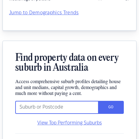
Jump to Demographics Trends
Find property data on every
suburb in Australia
Access comprehensive suburb profiles detailing house
and unit medians, capital growth, demographics and
much more without paying a cent.
GO
View Top Performing Suburbs