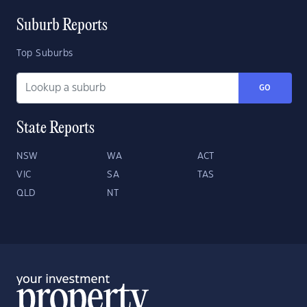
Suburb Reports
Top Suburbs
GO
State Reports
NSW
WA
ACT
VIC
SA
TAS
QLD
NT