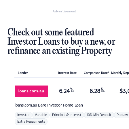
Advertisement
Check out some featured
Investor Loans to buy a new, or
refinance an existing Property
Lender
Interest Rate
Comparison Rate*
Monthly Re
%
%
6.24
6.28
$
3,
p.a.
p.a.
loans.com.au
Bare Investor Home Loan
Investor
Variable
Principal & Interest
10% Min Deposit
Redraw
Extra Repayments