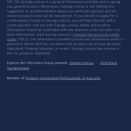
105 735. Savings.com.au is a general information provider and in giving
you general product information, Savings.com.au is not making any
suggestion or recommendation about any particular product and all
market products may not be considered. If you decide to apply for a
credit product listed on Savings.com.au, you will deal directly with a
credit provider, and not with Savings.com.au. Rates and product
information should be confirmed with the relevant credit provider. For
more information, read Savings.com.au's
Financial Services and Credit
Guide
(FSCG). The information provided constitutes information which is
general in nature and has not taken into account any of your personal
objectives, financial situation, or needs. Savings.com.au may receive a
fee for products displayed.
Explore the Infochoice Group network:
Savings.com.au
·
InfoChoice
·
YourMortgage
Member of
Property Investment Professionals of Australia