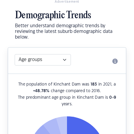
Advertisement
Demographic Trends
Better understand demographic trends by
reviewing the latest suburb demographic data
below.
The population of Kinchant Dam was
183
in 2021, a
+48.78
%
change compared to 2016.
The predominant age group in Kinchant Dam is
0-9
years.