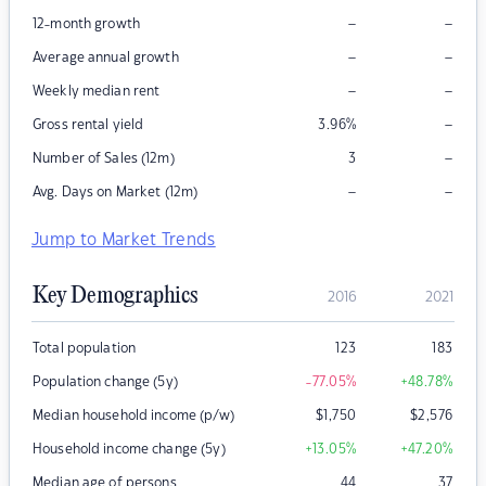
–
–
12-month growth
–
–
Average annual growth
–
–
Weekly median rent
–
Gross rental yield
3.96
%
–
Number of Sales (12m)
3
–
–
Avg. Days on Market (12m)
Jump to Market Trends
Key Demographics
2016
2021
Total population
123
183
Population change (5y)
-77.05
%
+48.78
%
Median household income (p/w)
$
1,750
$
2,576
Household income change (5y)
+13.05
%
+47.20
%
Median age of persons
44
37