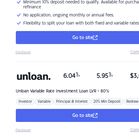
Minimum 10% deposit needed to qualify. Available for purcha
refinance
No application, ongoing monthly or annual fees.
Flexibility to split your loan with both fixed and variable rates
Go to site
Com
Disclosure
%
%
6.04
5.95
$
3,
p.a.
p.a.
Unloan
Variable Rate Investment Loan LVR < 80%
Investor
Variable
Principal & Interest
20% Min Deposit
Redraw
Go to site
Com
Disclosure