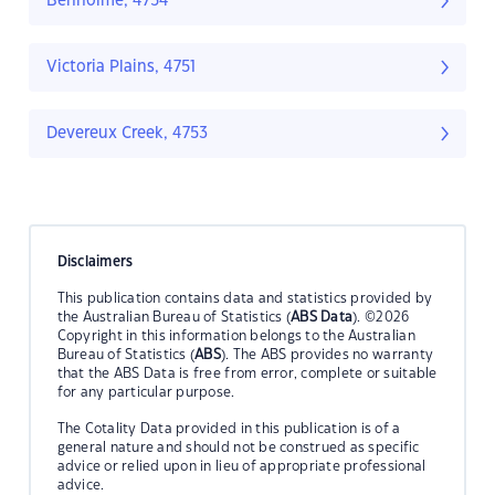
Benholme, 4754
Victoria Plains, 4751
Devereux Creek, 4753
Disclaimers
This publication contains data and statistics provided by
the Australian Bureau of Statistics (
ABS Data
). ©2026
Copyright in this information belongs to the Australian
Bureau of Statistics (
ABS
). The ABS provides no warranty
that the ABS Data is free from error, complete or suitable
for any particular purpose.
The Cotality Data provided in this publication is of a
general nature and should not be construed as specific
advice or relied upon in lieu of appropriate professional
advice.