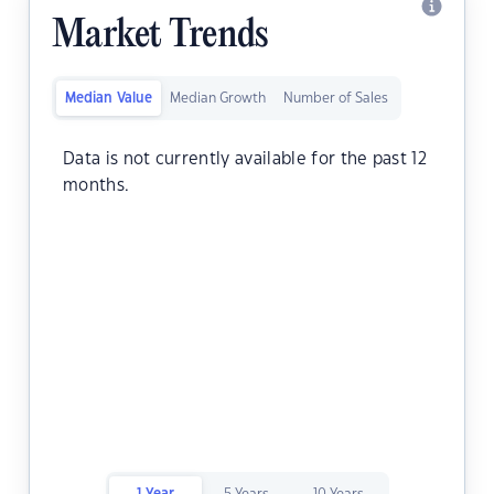
Market Trends
Median Value
Median Growth
Number of Sales
Data is not currently available for the past 12
months.