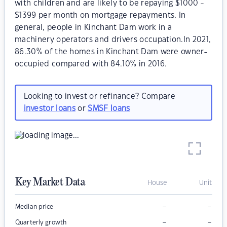
with children and are likely to be repaying $1000 -
$1399 per month on mortgage repayments. In
general, people in Kinchant Dam work in a
machinery operators and drivers occupation.In 2021,
86.30% of the homes in Kinchant Dam were owner-
occupied compared with 84.10% in 2016.
Looking to invest or refinance? Compare
investor loans
or
SMSF loans
Key Market Data
House
Unit
–
–
Median price
–
–
Quarterly growth