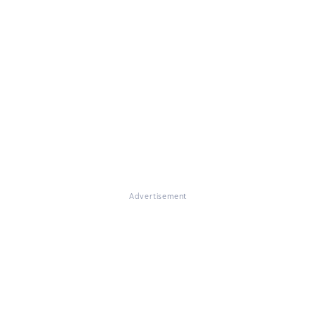
Advertisement