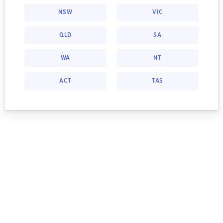
NSW
VIC
QLD
SA
WA
NT
ACT
TAS