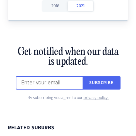
2016
2021
Get notified when our data
is updated.
SUBSCRIBE
By subscribing you agree to our
privacy policy.
RELATED SUBURBS