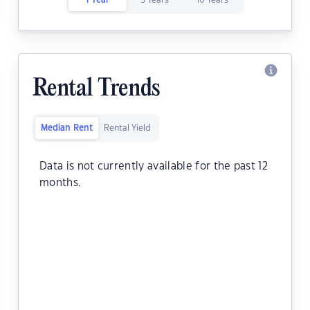
1 Year
5 Years
10 Years
Rental Trends
Median Rent
Rental Yield
Data is not currently available for the past 12
months.