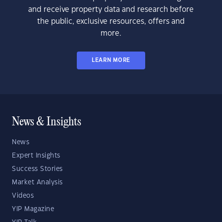
and receive property data and research before
the public, exclusive resources, offers and
more.
LEARN MORE
News & Insights
News
Expert Insights
Success Stories
Market Analysis
Videos
YIP Magazine