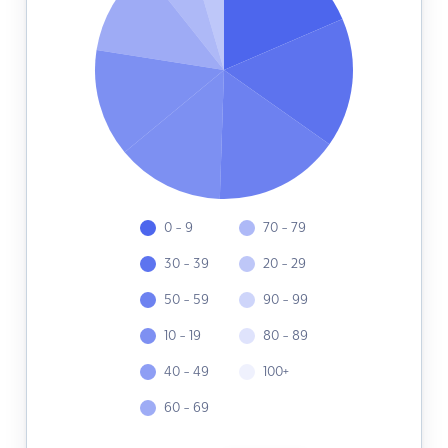
0 - 9
70 - 79
30 - 39
20 - 29
50 - 59
90 - 99
10 - 19
80 - 89
40 - 49
100+
60 - 69