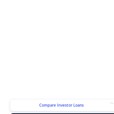
Compare Investor Loans