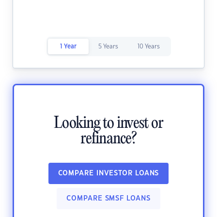
1 Year
5 Years
10 Years
Looking to invest or
refinance?
COMPARE INVESTOR LOANS
COMPARE SMSF LOANS