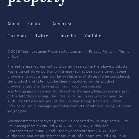
About
Contact
Advertise
Facebook
Twitter
LinkedIn
YouTube
© 2026 YourInvestmentPropertyMag.com.au
·
Privacy Policy
·
Terms
of Use
The entire market was not considered in selecting the above products.
Rather, a cut-down portion of the market has been considered. Some
providers' products may not be available in all states. To be considered,
the product and rate must be clearly published on the product
provider's web site. Savings.com.au, InfoChoice.com.au,
YourMortgage.com.au and YourInvestmentPropertyMag.com.au are part
of the InfoChoice Group. The InfoChoice Group are wholly owned by
KCBL Pty Ltd who are part of the Firstmac Group. Read about how
InfoChoice Group manages potential
conflicts of interest
, along with
how
we get paid
.
YourInvestmentPropertyMag.com.au is operated by Savings.com.au Pty
Ltd. Savings.com.au Pty Ltd ABN 25 161 358 363, Authorised
Representative 1318092 and Credit Representative 514874, is an
authorised and credit representative of InfoChoice Pty Ltd ABN 93 061