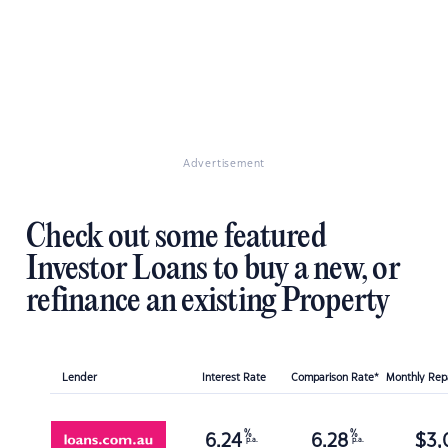
Advertisement
Check out some featured
Investor Loans to buy a new, or
refinance an existing Property
Lender
Interest Rate
Comparison Rate*
Monthly Re
%
%
6.24
6.28
$
3,
p.a.
p.a.