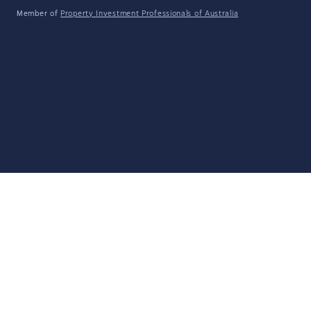
Member of
Property Investment Professionals of Australia