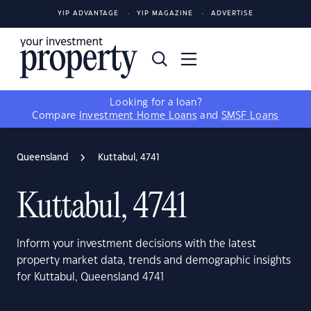
YIP ADVANTAGE
YIP MAGAZINE
ADVERTISE
Looking for a loan?
Compare
Investment Home Loans
and
SMSF Loans
Queensland
Kuttabul, 4741
Kuttabul, 4741
Inform your investment decisions with the latest
property market data, trends and demographic insights
for Kuttabul, Queensland 4741