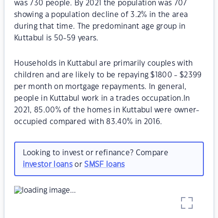
was 730 people. By 2021 the population was 707
showing a population decline of 3.2% in the area
during that time. The predominant age group in
Kuttabul is 50-59 years.
Households in Kuttabul are primarily couples with
children and are likely to be repaying $1800 - $2399
per month on mortgage repayments. In general,
people in Kuttabul work in a trades occupation.In
2021, 85.00% of the homes in Kuttabul were owner-
occupied compared with 83.40% in 2016.
Looking to invest or refinance? Compare
investor loans
or
SMSF loans