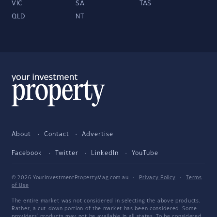
VIC
SA
TAS
QLD
NT
About
Contact
Advertise
Facebook
Twitter
LinkedIn
YouTube
© 2026 YourInvestmentPropertyMag.com.au
·
Privacy Policy
·
Terms
of Use
The entire market was not considered in selecting the above products.
Rather, a cut-down portion of the market has been considered. Some
providers' products may not be available in all states. To be considered,