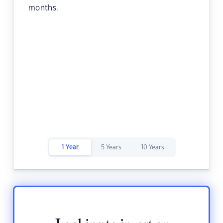
months.
1 Year
5 Years
10 Years