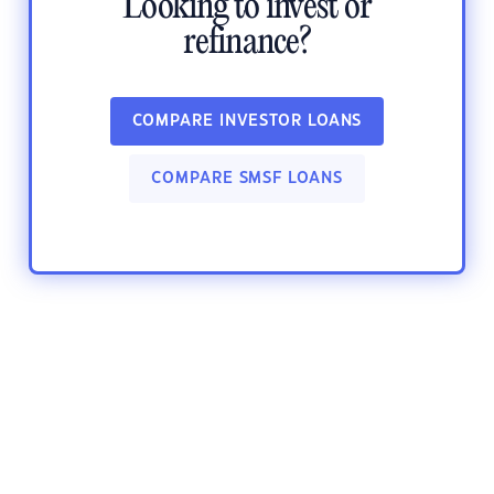
Looking to invest or
refinance?
COMPARE INVESTOR LOANS
COMPARE SMSF LOANS