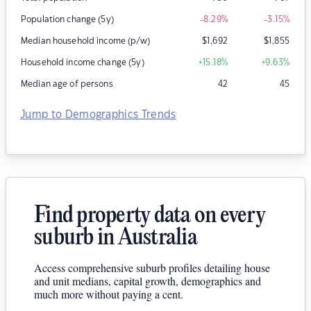
Population change (5y)
-8.29
%
-3.15
%
Median household income (p/w)
$
1,692
$
1,855
Household income change (5y)
+15.18
%
+9.63
%
Median age of persons
42
45
Jump to Demographics Trends
Find property data on every
suburb in Australia
Access comprehensive suburb profiles detailing house
and unit medians, capital growth, demographics and
much more without paying a cent.