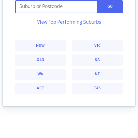
GO
View Top Performing Suburbs
NSW
VIC
QLD
SA
WA
NT
ACT
TAS