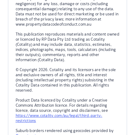
negligence) for any loss, damage or costs (including
consequential damage) relating to any use of the data.
Data must not be used for direct marketing or be used in
breach of the privacy laws; more information at
www.propertydatacodeofconduct.com.au
This publication reproduces materials and content owned
or licenced by RP Data Pty Ltd trading as Cotality
(Cotality) and may include data, statistics, estimates,
indices, photographs, maps, tools, calculators (including
their outputs), commentary, reports and other
information (Cotality Data).
© Copyright 2026. Cotality and its licensors are the sole
and exclusive owners of all rights, title and interest
(including intellectual property rights) subsisting in the
Cotality Data contained in this publication. All rights
reserved.
Product Data licenced by Cotality under a Creative
Commons Attribution licence. For details regarding
licence, data source, copyright and disclaimers, see
https://www.cotality.com/au/legal/third-party-
restrictions
Suburb borders rendered using geocodes provided by