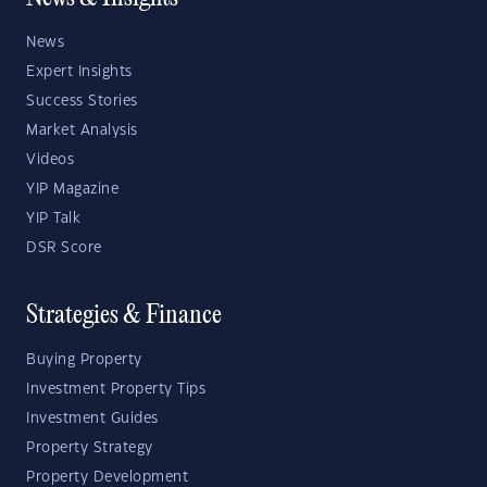
News
Expert Insights
Success Stories
Market Analysis
Videos
YIP Magazine
YIP Talk
DSR Score
Strategies & Finance
Buying Property
Investment Property Tips
Investment Guides
Property Strategy
Property Development