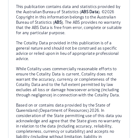
This publication contains data and statistics provided by
the Australian Bureau of Statistics (
ABS Data
). ©2026
Copyright in this information belongs to the Australian
Bureau of Statistics (
ABS
). The ABS provides no warranty
that the ABS Data is free from error, complete or suitable
for any particular purpose.
The Cotality Data provided in this publication is of a
general nature and should not be construed as specific
advice or relied upon in lieu of appropriate professional
advice.
While Cotality uses commercially reasonable efforts to
ensure the Cotality Data is current, Cotality does not
warrant the accuracy, currency or completeness of the
Cotality Data and to the full extent permitted by law
excludes all loss or damage howsoever arising (including
through negligence) in connection with the Cotality Data.
Based on or contains data provided by the State of
Queensland (Department of Resources) 2026. In
consideration of the State permitting use of this data you
acknowledge and agree that the State gives no warranty
in relation to the data (including accuracy, reliability,
completeness, currency or suitability) and accepts no
liability (including without limitation, liability in