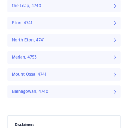
the Leap, 4740
Eton, 4741
North Eton, 4741
Marian, 4753
Mount Ossa, 4741
Balnagowan, 4740
Disclaimers