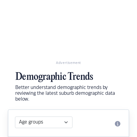
Advertisement
Demographic Trends
Better understand demographic trends by
reviewing the latest suburb demographic data
below.