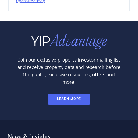
Openstreetmap
.
Join our exclusive property investor mailing list
and receive property data and research before
the public, exclusive resources, offers and
more.
LEARN MORE
News & Insights