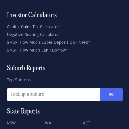
Investor Calculators
Capital Gains Tax Calculator
Negative Gearing Calculator
SMSF: How Much Super Deposit Do I Need?
SMSF: How Much Can I Borrow?
Suburb Reports
Top Suburbs
GO
State Reports
NSW
WA
ACT