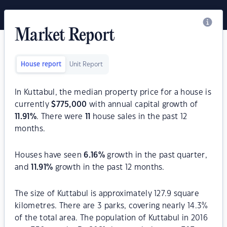
Market Report
House report
Unit Report
In Kuttabul, the median property price for a house is
currently
$
775,000
with annual capital growth of
11.91
%
. There were
11
house sales in the past 12
months.
Houses have seen
6.16
%
growth in the past quarter,
and
11.91
%
growth in the past 12 months.
The size of Kuttabul is approximately 127.9 square
kilometres. There are 3 parks, covering nearly 14.3%
of the total area. The population of Kuttabul in 2016