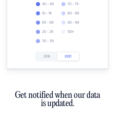
40 - 49
70 - 79
10 - 19
80 - 89
60 - 69
90 - 99
20 - 29
100+
30 - 39
2016
2021
Get notified when our data
is updated.