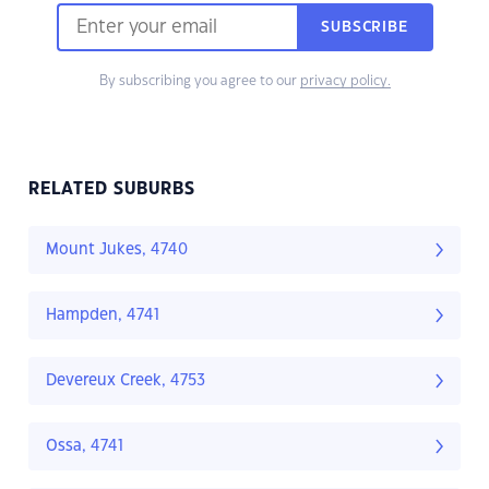
SUBSCRIBE
By subscribing you agree to our
privacy policy.
RELATED SUBURBS
Mount Jukes, 4740
Hampden, 4741
Devereux Creek, 4753
Ossa, 4741