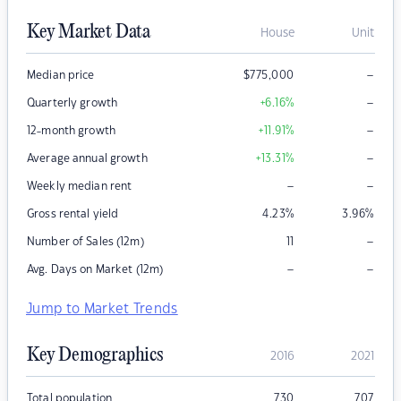
Key Market Data
House
Unit
–
Median price
$
775,000
–
Quarterly growth
+6.16
%
–
12-month growth
+11.91
%
–
Average annual growth
+13.31
%
–
–
Weekly median rent
Gross rental yield
4.23
%
3.96
%
–
Number of Sales (12m)
11
–
–
Avg. Days on Market (12m)
Jump to Market Trends
Key Demographics
2016
2021
Total population
730
707