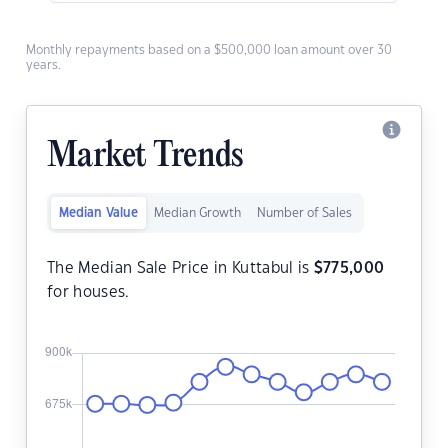
Monthly repayments based on a $500,000 loan amount over 30
years.
Market Trends
Median Value
Median Growth
Number of Sales
The Median Sale Price in Kuttabul is
$
775,000
for houses.