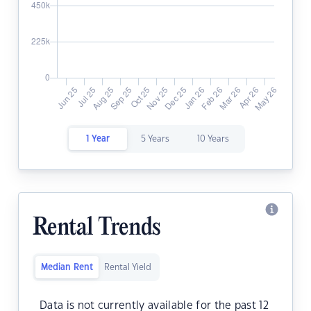
1 Year
5 Years
10 Years
Rental Trends
Median Rent
Rental Yield
Data is not currently available for the past 12