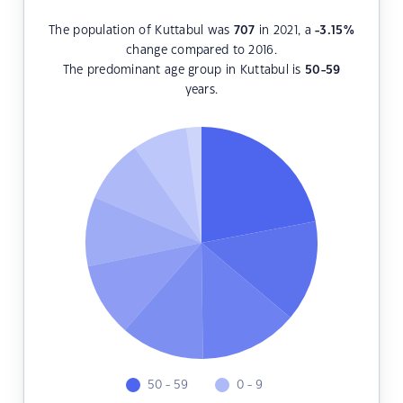
The population of Kuttabul was
707
in 2021, a
-3.15
%
change compared to 2016.
The predominant age group in Kuttabul is
50-59
years.
50 - 59
0 - 9