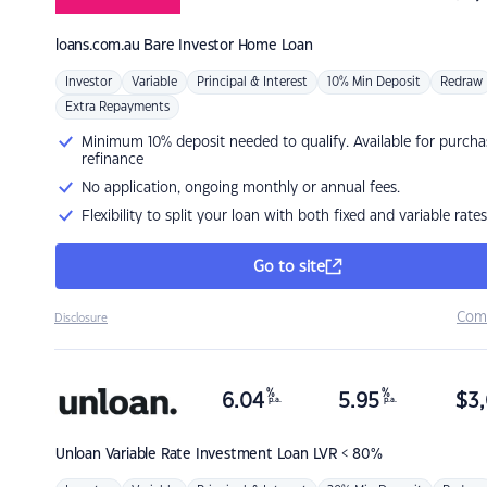
loans.com.au
Bare Investor Home Loan
Investor
Variable
Principal & Interest
10% Min Deposit
Redraw
Extra Repayments
Minimum 10% deposit needed to qualify. Available for purcha
refinance
No application, ongoing monthly or annual fees.
Flexibility to split your loan with both fixed and variable rates
Go to site
Com
Disclosure
%
%
6.04
5.95
$
3,
p.a.
p.a.
Unloan
Variable Rate Investment Loan LVR < 80%