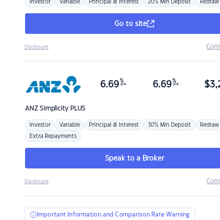
Investor
Variable
Principal & Interest
20% Min Deposit
Redraw
Go to site
Com
Disclosure
%
%
6.69
6.69
$
3,
p.a.
p.a.
ANZ
Simplicity PLUS
Investor
Variable
Principal & Interest
30% Min Deposit
Redraw
Extra Repayments
Speak to a Broker
Com
Disclosure
Important Information and Comparison Rate Warning