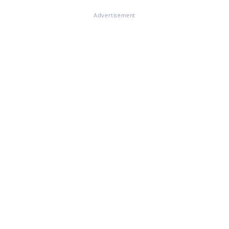
Advertisement