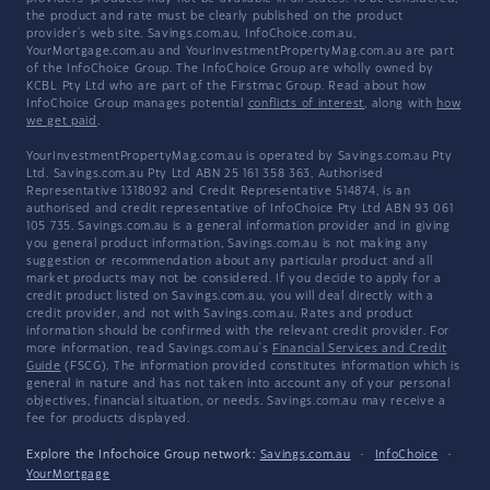
the product and rate must be clearly published on the product
provider's web site. Savings.com.au, InfoChoice.com.au,
YourMortgage.com.au and YourInvestmentPropertyMag.com.au are part
of the InfoChoice Group. The InfoChoice Group are wholly owned by
KCBL Pty Ltd who are part of the Firstmac Group. Read about how
InfoChoice Group manages potential
conflicts of interest
, along with
how
we get paid
.
YourInvestmentPropertyMag.com.au is operated by Savings.com.au Pty
Ltd. Savings.com.au Pty Ltd ABN 25 161 358 363, Authorised
Representative 1318092 and Credit Representative 514874, is an
authorised and credit representative of InfoChoice Pty Ltd ABN 93 061
105 735. Savings.com.au is a general information provider and in giving
you general product information, Savings.com.au is not making any
suggestion or recommendation about any particular product and all
market products may not be considered. If you decide to apply for a
credit product listed on Savings.com.au, you will deal directly with a
credit provider, and not with Savings.com.au. Rates and product
information should be confirmed with the relevant credit provider. For
more information, read Savings.com.au's
Financial Services and Credit
Guide
(FSCG). The information provided constitutes information which is
general in nature and has not taken into account any of your personal
objectives, financial situation, or needs. Savings.com.au may receive a
fee for products displayed.
Explore the Infochoice Group network:
Savings.com.au
·
InfoChoice
·
YourMortgage