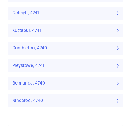
Farleigh, 4741
Kuttabul, 4741
Dumbleton, 4740
Pleystowe, 4741
Belmunda, 4740
Nindaroo, 4740