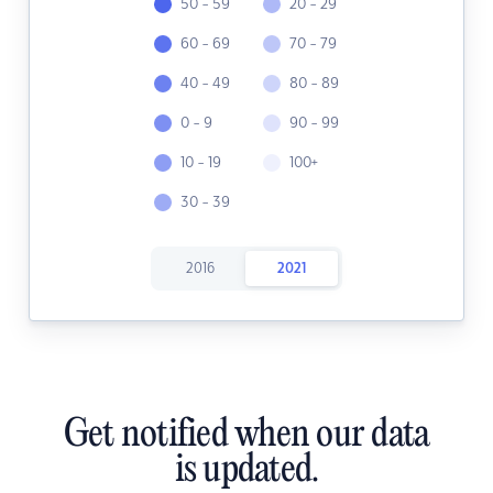
50 - 59
20 - 29
60 - 69
70 - 79
40 - 49
80 - 89
0 - 9
90 - 99
10 - 19
100+
30 - 39
2016
2021
Get notified when our data
is updated.