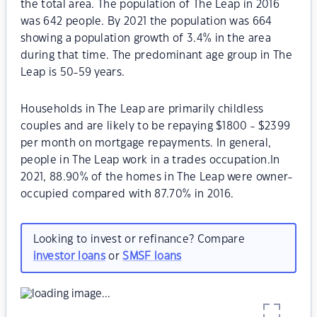
the total area. The population of The Leap in 2016
was 642 people. By 2021 the population was 664
showing a population growth of 3.4% in the area
during that time. The predominant age group in The
Leap is 50-59 years.
Households in The Leap are primarily childless
couples and are likely to be repaying $1800 - $2399
per month on mortgage repayments. In general,
people in The Leap work in a trades occupation.In
2021, 88.90% of the homes in The Leap were owner-
occupied compared with 87.70% in 2016.
Looking to invest or refinance? Compare
investor loans
or
SMSF loans