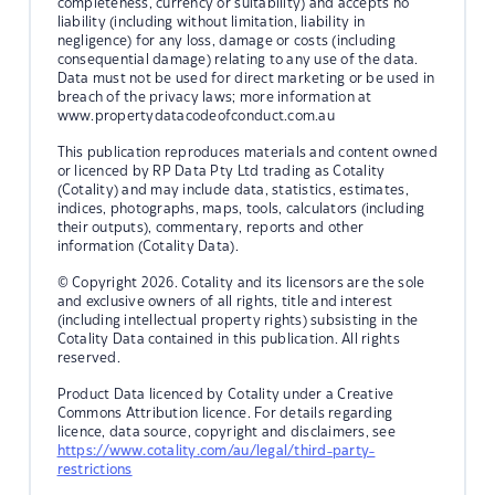
completeness, currency or suitability) and accepts no
liability (including without limitation, liability in
negligence) for any loss, damage or costs (including
consequential damage) relating to any use of the data.
Data must not be used for direct marketing or be used in
breach of the privacy laws; more information at
www.propertydatacodeofconduct.com.au
This publication reproduces materials and content owned
or licenced by RP Data Pty Ltd trading as Cotality
(Cotality) and may include data, statistics, estimates,
indices, photographs, maps, tools, calculators (including
their outputs), commentary, reports and other
information (Cotality Data).
© Copyright 2026. Cotality and its licensors are the sole
and exclusive owners of all rights, title and interest
(including intellectual property rights) subsisting in the
Cotality Data contained in this publication. All rights
reserved.
Product Data licenced by Cotality under a Creative
Commons Attribution licence. For details regarding
licence, data source, copyright and disclaimers, see
https://www.cotality.com/au/legal/third-party-
restrictions