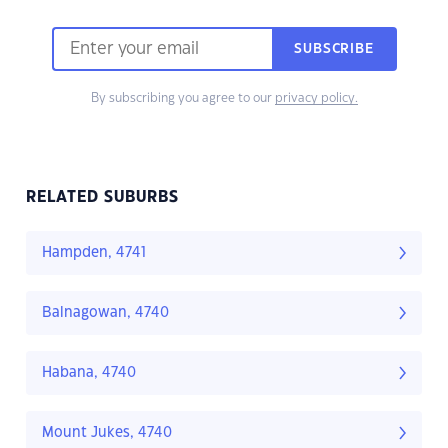
SUBSCRIBE
By subscribing you agree to our
privacy policy.
RELATED SUBURBS
Hampden, 4741
Balnagowan, 4740
Habana, 4740
Mount Jukes, 4740