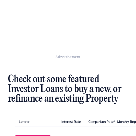
Advertisement
Check out some featured
Investor Loans to buy a new, or
refinance an existing Property
Lender
Interest Rate
Comparison Rate*
Monthly Re