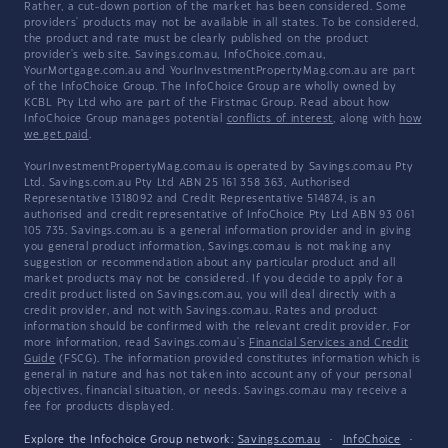
Rather, a cut-down portion of the market has been considered. Some
providers' products may not be available in all states. To be considered,
the product and rate must be clearly published on the product
provider's web site. Savings.com.au, InfoChoice.com.au,
YourMortgage.com.au and YourInvestmentPropertyMag.com.au are part
of the InfoChoice Group. The InfoChoice Group are wholly owned by
KCBL Pty Ltd who are part of the Firstmac Group. Read about how
InfoChoice Group manages potential
conflicts of interest
, along with
how
we get paid
.
YourInvestmentPropertyMag.com.au is operated by Savings.com.au Pty
Ltd. Savings.com.au Pty Ltd ABN 25 161 358 363, Authorised
Representative 1318092 and Credit Representative 514874, is an
authorised and credit representative of InfoChoice Pty Ltd ABN 93 061
105 735. Savings.com.au is a general information provider and in giving
you general product information, Savings.com.au is not making any
suggestion or recommendation about any particular product and all
market products may not be considered. If you decide to apply for a
credit product listed on Savings.com.au, you will deal directly with a
credit provider, and not with Savings.com.au. Rates and product
information should be confirmed with the relevant credit provider. For
more information, read Savings.com.au's
Financial Services and Credit
Guide
(FSCG). The information provided constitutes information which is
general in nature and has not taken into account any of your personal
objectives, financial situation, or needs. Savings.com.au may receive a
fee for products displayed.
Explore the Infochoice Group network:
Savings.com.au
·
InfoChoice
·