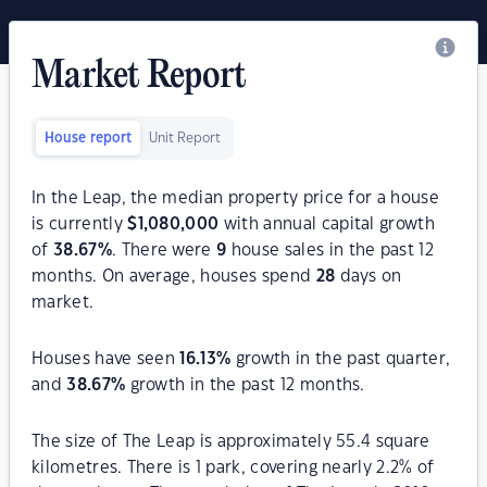
Market Report
House report
Unit Report
In the Leap, the median property price for a house
is currently
$
1,080,000
with annual capital growth
of
38.67
%
. There were
9
house sales in the past 12
months. On average, houses spend
28
days on
market.
Houses have seen
16.13
%
growth in the past quarter,
and
38.67
%
growth in the past 12 months.
The size of The Leap is approximately 55.4 square
kilometres. There is 1 park, covering nearly 2.2% of