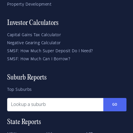
Property Development
Investor Calculators
Capital Gains Tax Calculator
Negative Gearing Calculator
SMSF: How Much Super Deposit Do I Need?
SMSF: How Much Can I Borrow?
Suburb Reports
Top Suburbs
GO
State Reports