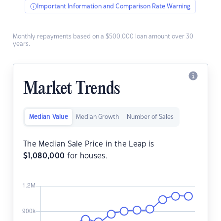
Important Information and Comparison Rate Warning
Monthly repayments based on a $500,000 loan amount over 30
years.
Market Trends
Median Value
Median Growth
Number of Sales
The Median Sale Price in the Leap is
$
1,080,000
for houses.