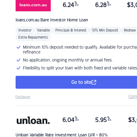
%
%
6.24
6.28
$
3,
p.a.
p.a.
loans.com.au
Bare Investor Home Loan
Investor
Variable
Principal & Interest
10% Min Deposit
Redraw
Extra Repayments
Minimum 10% deposit needed to qualify. Available for purcha
refinance
No application, ongoing monthly or annual fees.
Flexibility to split your loan with both fixed and variable rates
Go to site
Com
Disclosure
%
%
6.04
5.95
$
3,
p.a.
p.a.
Unloan
Variable Rate Investment Loan LVR < 80%