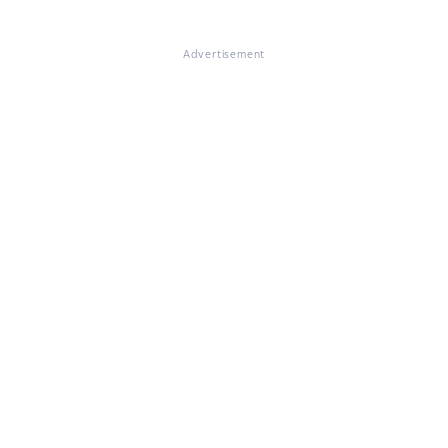
Advertisement