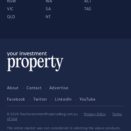
NSW
WA
ACT
VIC
SA
TAS
QLD
NT
About
Contact
Advertise
Facebook
Twitter
LinkedIn
YouTube
© 2026 YourInvestmentPropertyMag.com.au
·
Privacy Policy
·
Terms
of Use
The entire market was not considered in selecting the above products.