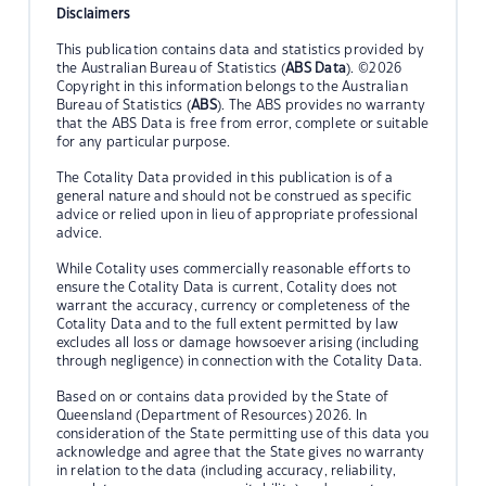
Disclaimers
This publication contains data and statistics provided by
the Australian Bureau of Statistics (
ABS Data
). ©2026
Copyright in this information belongs to the Australian
Bureau of Statistics (
ABS
). The ABS provides no warranty
that the ABS Data is free from error, complete or suitable
for any particular purpose.
The Cotality Data provided in this publication is of a
general nature and should not be construed as specific
advice or relied upon in lieu of appropriate professional
advice.
While Cotality uses commercially reasonable efforts to
ensure the Cotality Data is current, Cotality does not
warrant the accuracy, currency or completeness of the
Cotality Data and to the full extent permitted by law
excludes all loss or damage howsoever arising (including
through negligence) in connection with the Cotality Data.
Based on or contains data provided by the State of
Queensland (Department of Resources) 2026. In
consideration of the State permitting use of this data you
acknowledge and agree that the State gives no warranty
in relation to the data (including accuracy, reliability,