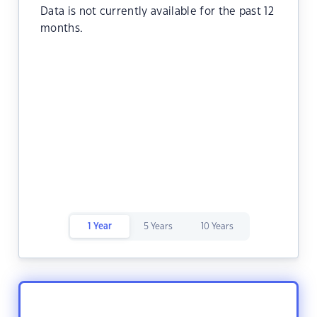
Data is not currently available for the past 12
months.
1 Year
5 Years
10 Years