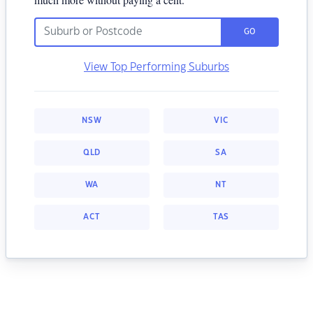
GO
View Top Performing Suburbs
NSW
VIC
QLD
SA
WA
NT
ACT
TAS