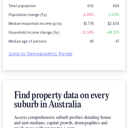
Total population
642
664
Population change (5y)
-4.46
%
+3.43
%
Median household income (p/w)
$
1,776
$
2,634
Household income change (5y)
-12.34
%
+48.31
%
Median age of persons
46
47
Jump to Demographics Trends
Find property data on every
suburb in Australia
Access comprehensive suburb profiles detailing house
and unit medians, capital growth, demographics and
much more without paying a cent.