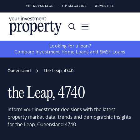
YIP ADVANTAGE
YIP MAGAZINE
ADVERTISE
Looking for a loan?
Compare
Investment Home Loans
and
SMSF Loans
Queensland
the Leap, 4740
the Leap, 4740
Inform your investment decisions with the latest
property market data, trends and demographic insights
for the Leap, Queensland 4740