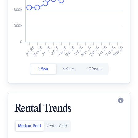
1 Year
5 Years
10 Years
Rental Trends
Median Rent
Rental Yield