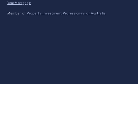
YourMortgage
Member of
Property Investment Professionals of Australia