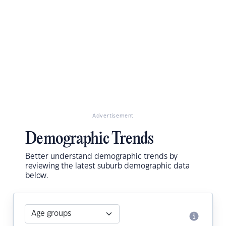
Advertisement
Demographic Trends
Better understand demographic trends by
reviewing the latest suburb demographic data
below.