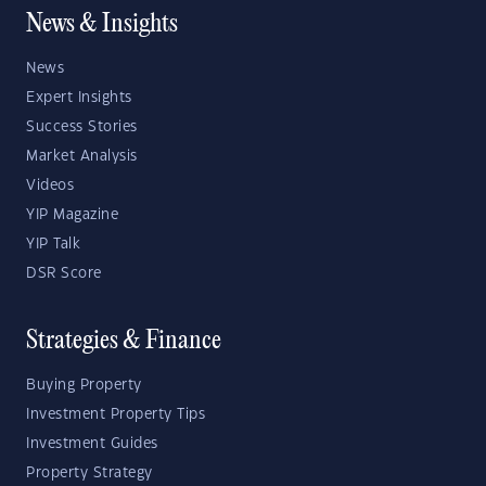
News & Insights
News
Expert Insights
Success Stories
Market Analysis
Videos
YIP Magazine
YIP Talk
DSR Score
Strategies & Finance
Buying Property
Investment Property Tips
Investment Guides
Property Strategy