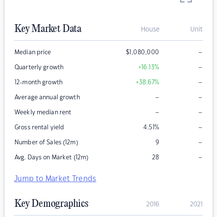
Key Market Data
House
Unit
–
Median price
$
1,080,000
–
Quarterly growth
+16.13
%
–
12-month growth
+38.67
%
–
–
Average annual growth
–
–
Weekly median rent
–
Gross rental yield
4.51
%
–
Number of Sales (12m)
9
–
Avg. Days on Market (12m)
28
Jump to Market Trends
Key Demographics
2016
2021