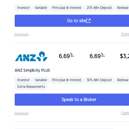
Investor
Variable
Principal & Interest
20% Min Deposit
Redraw
Go to site
Com
Disclosure
%
%
6.69
6.69
$
3,
p.a.
p.a.
ANZ
Simplicity PLUS
Investor
Variable
Principal & Interest
30% Min Deposit
Redraw
Extra Repayments
Speak to a Broker
Com
Disclosure