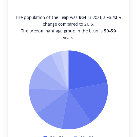
The population of the Leap was
664
in 2021, a
+3.43
%
change compared to 2016.
The predominant age group in the Leap is
50-59
years.