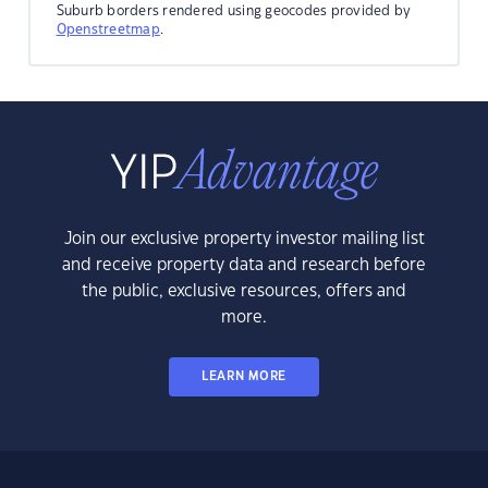
Suburb borders rendered using geocodes provided by
Openstreetmap
.
Join our exclusive property investor mailing list
and receive property data and research before
the public, exclusive resources, offers and
more.
LEARN MORE