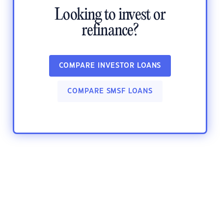
Looking to invest or
refinance?
COMPARE INVESTOR LOANS
COMPARE SMSF LOANS