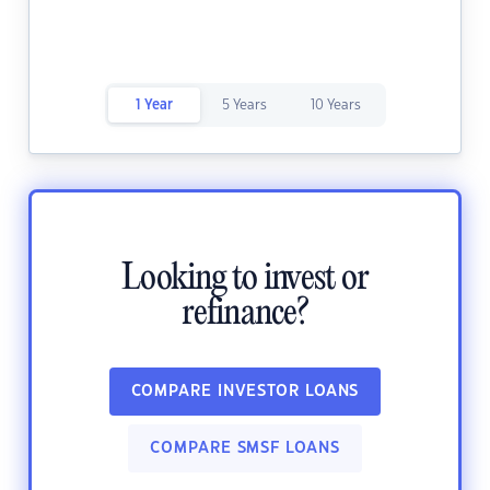
1 Year
5 Years
10 Years
Looking to invest or
refinance?
COMPARE INVESTOR LOANS
COMPARE SMSF LOANS