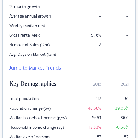
–
–
12-month growth
–
–
Average annual growth
–
–
Weekly median rent
–
Gross rental yield
5.16
%
–
Number of Sales (12m)
2
–
–
Avg. Days on Market (12m)
Jump to Market Trends
Key Demographics
2016
2021
Total population
117
151
Population change (5y)
-48.68
%
+29.06
%
Median household income (p/w)
$
669
$
671
Household income change (5y)
-15.53
%
+0.30
%
Median age of persons
57
52