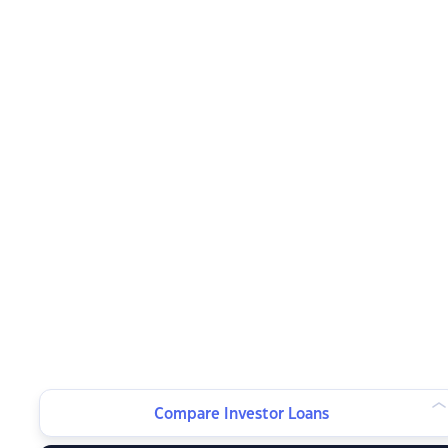
Compare Investor Loans