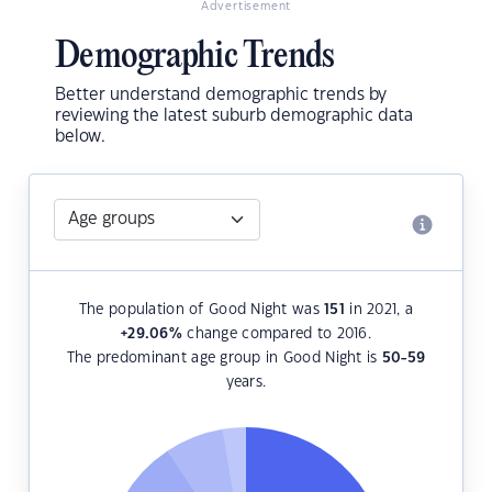
Advertisement
Demographic Trends
Better understand demographic trends by
reviewing the latest suburb demographic data
below.
The population of Good Night was
151
in 2021, a
+29.06
%
change compared to 2016.
The predominant age group in Good Night is
50-59
years.