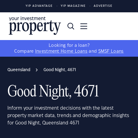
YIP ADVANTAGE
YIP MAGAZINE
ADVERTISE
Looking for a loan?
Compare
Investment Home Loans
and
SMSF Loans
Queensland
Good Night, 4671
Good Night, 4671
Inform your investment decisions with the latest
property market data, trends and demographic insights
for Good Night, Queensland 4671