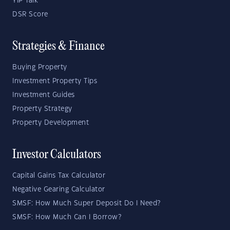
YIP Talk
DSR Score
Strategies & Finance
Buying Property
Investment Property Tips
Investment Guides
Property Strategy
Property Development
Investor Calculators
Capital Gains Tax Calculator
Negative Gearing Calculator
SMSF: How Much Super Deposit Do I Need?
SMSF: How Much Can I Borrow?