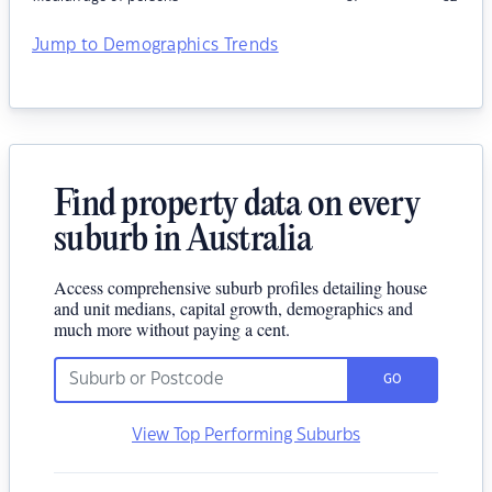
Jump to Demographics Trends
Find property data on every
suburb in Australia
Access comprehensive suburb profiles detailing house
and unit medians, capital growth, demographics and
much more without paying a cent.
GO
View Top Performing Suburbs