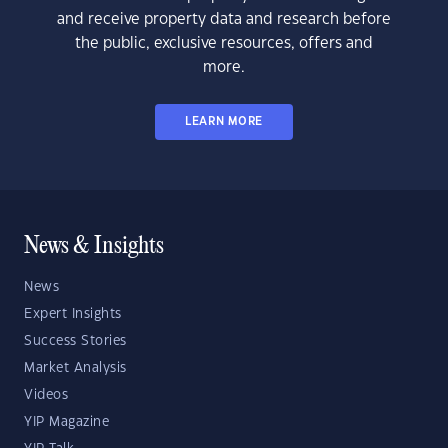
and receive property data and research before
the public, exclusive resources, offers and
more.
LEARN MORE
News & Insights
News
Expert Insights
Success Stories
Market Analysis
Videos
YIP Magazine