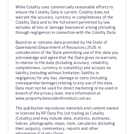
While Cotality uses commercially reasonable efforts to
ensure the Cotality Data is current, Cotality does not
warrant the accuracy, currency or completeness of the
Cotality Data and to the full extent permitted by law
excludes all loss or damage howsoever arising (including
through negligence) in connection with the Cotality Data.
Based on or contains data provided by the State of
Queensland (Department of Resources) 2026. In
consideration of the State permitting use of this data you
acknowledge and agree that the State gives no warranty
in relation to the data (including accuracy, reliability,
completeness, currency or suitability) and accepts no
liability (including without limitation, liability in
negligence) for any loss, damage or costs (including
consequential damage) relating to any use of the data.
Data must not be used for direct marketing or be used in
breach of the privacy laws; more information at
www.propertydatacodeofconduct.com.au
This publication reproduces materials and content owned
or licenced by RP Data Pty Ltd trading as Cotality
(Cotality) and may include data, statistics, estimates,
indices, photographs, maps, tools, calculators (including
their outputs), commentary, reports and other
information (Cotality Data).