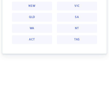
NSW
VIC
QLD
SA
WA
NT
ACT
TAS