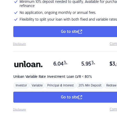
Minimum 10% deposit needed to qualify. Available for purcha
refinance
No application, ongoing monthly or annual fees.
Flexibility to split your loan with both fixed and variable rates
Go to site
Com
Disclosure
%
%
6.04
5.95
$
3,
p.a.
p.a.
Unloan
Variable Rate Investment Loan LVR < 80%
Investor
Variable
Principal & Interest
20% Min Deposit
Redraw
Go to site
Com
Disclosure