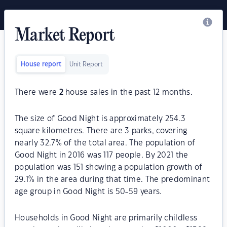
Market Report
House report
Unit Report
There were
2
house sales in the past 12 months.
The size of Good Night is approximately 254.3
square kilometres. There are 3 parks, covering
nearly 32.7% of the total area. The population of
Good Night in 2016 was 117 people. By 2021 the
population was 151 showing a population growth of
29.1% in the area during that time. The predominant
age group in Good Night is 50-59 years.
Households in Good Night are primarily childless