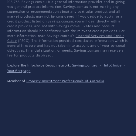
105 735. Savings.com.au is a general information provider and in giving
you general product information, Savings.com.au is not making any
suggestion or recommendation about any particular product and all
market products may not be considered. If you decide to apply for a
credit product listed on Savings.com.au, you will deal directly with a
credit provider, and not with Savings.com.au. Rates and product
information should be confirmed with the relevant credit provider. For
more information, read Savings.com.au's
Financial Services and Credit
Guide
(FSCG). The information provided constitutes information which is
general in nature and has not taken into account any of your personal
objectives, financial situation, or needs. Savings.com.au may receive a
fee for products displayed.
Explore the Infochoice Group network:
Savings.com.au
·
InfoChoice
·
YourMortgage
Member of
Property Investment Professionals of Australia