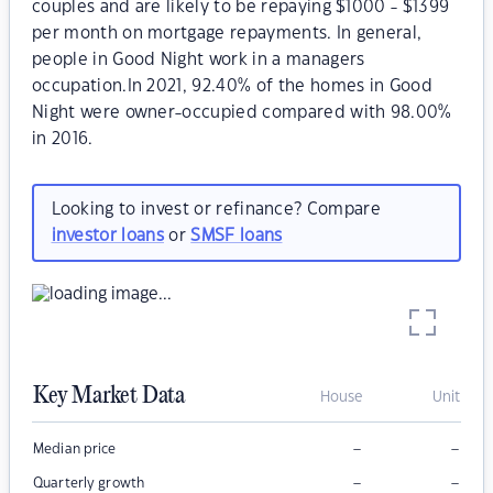
couples and are likely to be repaying $1000 - $1399
per month on mortgage repayments. In general,
people in Good Night work in a managers
occupation.In 2021, 92.40% of the homes in Good
Night were owner-occupied compared with 98.00%
in 2016.
Looking to invest or refinance? Compare
investor loans
or
SMSF loans
Key Market Data
House
Unit
–
–
Median price
–
–
Quarterly growth