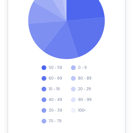
50 - 59
0 - 9
60 - 69
80 - 89
10 - 19
20 - 29
40 - 49
90 - 99
30 - 39
100+
70 - 79