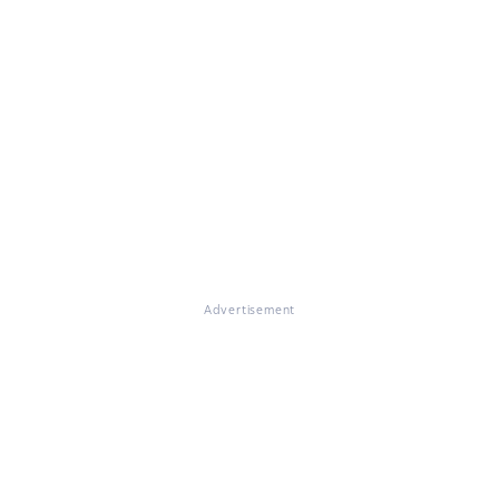
Advertisement