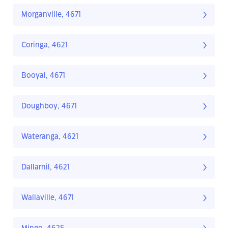
Morganville, 4671
Coringa, 4621
Booyal, 4671
Doughboy, 4671
Wateranga, 4621
Dallarnil, 4621
Wallaville, 4671