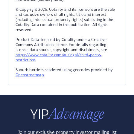
© Copyright 2026. Cotality and its licensors are the sole
and exclusive owners of all rights, title and interest
(including intellectual property rights) subsisting in the
Cotality Data contained in this publication. All rights
reserved.
Product Data licenced by Cotality under a Creative
Commons Attribution licence. For details regarding
licence, data source, copyright and disclaimers, see
https://www.cotality.com/au/legal/third-party-
restrictions
Suburb borders rendered using geocodes provided by
Openstreetmap
.
Join our exclusive property investor mailing list