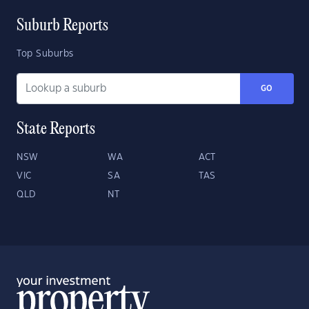
Suburb Reports
Top Suburbs
GO
State Reports
NSW
WA
ACT
VIC
SA
TAS
QLD
NT