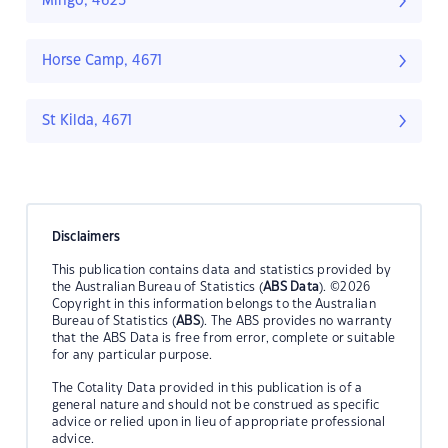
Mingo, 4625
Horse Camp, 4671
St Kilda, 4671
Disclaimers
This publication contains data and statistics provided by
the Australian Bureau of Statistics (
ABS Data
). ©2026
Copyright in this information belongs to the Australian
Bureau of Statistics (
ABS
). The ABS provides no warranty
that the ABS Data is free from error, complete or suitable
for any particular purpose.
The Cotality Data provided in this publication is of a
general nature and should not be construed as specific
advice or relied upon in lieu of appropriate professional
advice.