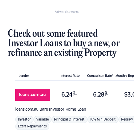
Advertisement
Check out some featured
Investor Loans to buy a new, or
refinance an existing Property
Lender
Interest Rate
Comparison Rate*
Monthly Re
%
%
6.24
6.28
$
3,
p.a.
p.a.
loans.com.au
Bare Investor Home Loan
Investor
Variable
Principal & Interest
10% Min Deposit
Redraw
Extra Repayments