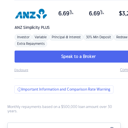
%
%
6.69
6.69
$
3,
p.a.
p.a.
ANZ
Simplicity PLUS
Investor
Variable
Principal & Interest
30% Min Deposit
Redraw
Extra Repayments
Speak to a Broker
Com
Disclosure
Important Information and Comparison Rate Warning
Monthly repayments based on a $500,000 loan amount over 30
years.