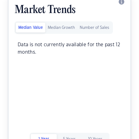
Market Trends
Median Value
Median Growth
Number of Sales
Data is not currently available for the past 12
months.