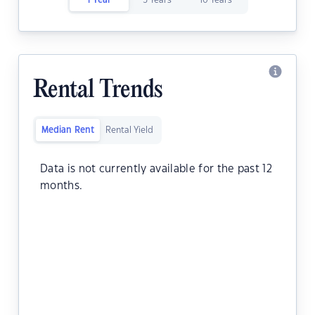
1 Year
5 Years
10 Years
Rental Trends
Median Rent
Rental Yield
Data is not currently available for the past 12
months.