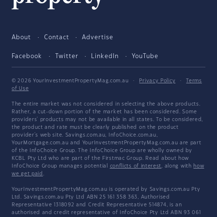
About
Contact
Advertise
Facebook
Twitter
LinkedIn
YouTube
© 2026 YourInvestmentPropertyMag.com.au
·
Privacy Policy
·
Terms
of Use
The entire market was not considered in selecting the above products.
Rather, a cut-down portion of the market has been considered. Some
providers' products may not be available in all states. To be considered,
the product and rate must be clearly published on the product
provider's web site. Savings.com.au, InfoChoice.com.au,
YourMortgage.com.au and YourInvestmentPropertyMag.com.au are part
of the InfoChoice Group. The InfoChoice Group are wholly owned by
KCBL Pty Ltd who are part of the Firstmac Group. Read about how
InfoChoice Group manages potential
conflicts of interest
, along with
how
we get paid
.
YourInvestmentPropertyMag.com.au is operated by Savings.com.au Pty
Ltd. Savings.com.au Pty Ltd ABN 25 161 358 363, Authorised
Representative 1318092 and Credit Representative 514874, is an
authorised and credit representative of InfoChoice Pty Ltd ABN 93 061