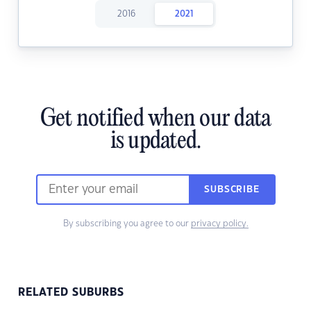
2016
2021
Get notified when our data
is updated.
SUBSCRIBE
By subscribing you agree to our
privacy policy.
RELATED SUBURBS