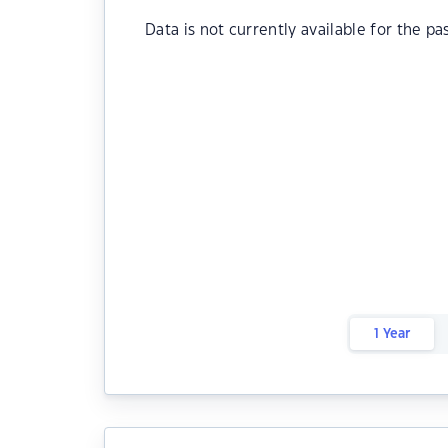
Data is not currently available for the pa
1 Year