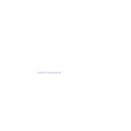
Advertisement