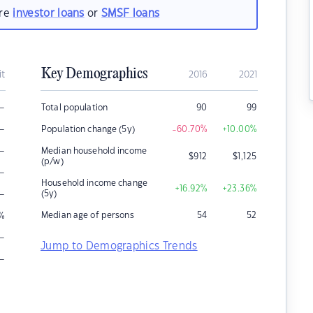
are
investor loans
or
SMSF loans
Key Demographics
it
2016
2021
–
Total population
90
99
–
Population change (5y)
-60.70
%
+10.00
%
–
Median household income
$
912
$
1,125
(p/w)
–
Household income change
+16.92
%
+23.36
%
–
(5y)
Median age of persons
54
52
%
–
Jump to Demographics Trends
–