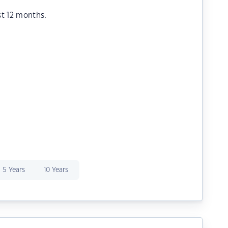
st 12 months.
5 Years
10 Years