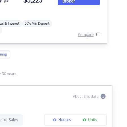
9
$
3,223
Broker
p.a.
pal & Interest
30% Min Deposit
Compare
ning
 30 years.
About this data
r of Sales
Houses
Units