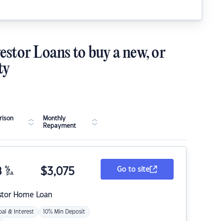
estor Loans to buy a new, or
ty
ison
Monthly
Repayment
8
%
$
3,075
Go to site
p.a.
stor Home Loan
pal & Interest
10% Min Deposit