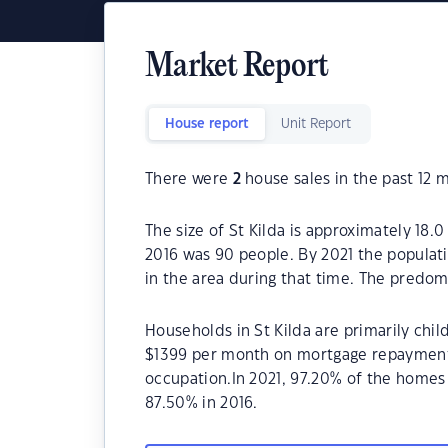
Market Report
House report
Unit Report
There were
2
house sales in the past 12 
The size of St Kilda is approximately 18.0
2016 was 90 people. By 2021 the populat
in the area during that time. The predomi
Households in St Kilda are primarily chil
$1399 per month on mortgage repayments. 
occupation.In 2021, 97.20% of the home
87.50% in 2016.