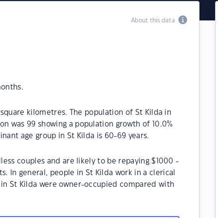
About this data
months.
 square kilometres. The population of St Kilda in
ion was 99 showing a population growth of 10.0%
nant age group in St Kilda is 60-69 years.
dless couples and are likely to be repaying $1000 -
In general, people in St Kilda work in a clerical
s in St Kilda were owner-occupied compared with