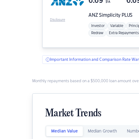
6.69
6.6
p.a.
ANZ
Simplicity PLUS
Disclosure
Investor
Variable
Princi
Redraw
Extra Repayments
Important Information and Comparison Rate War
Monthly repayments based on a $500,000 loan amount over
Market Trends
Median Value
Median Growth
Numbe