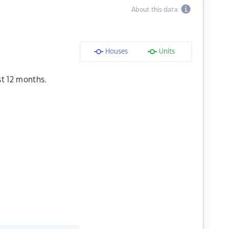
About this data
Houses
Units
st 12 months.