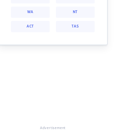
WA
NT
ACT
TAS
Advertisement