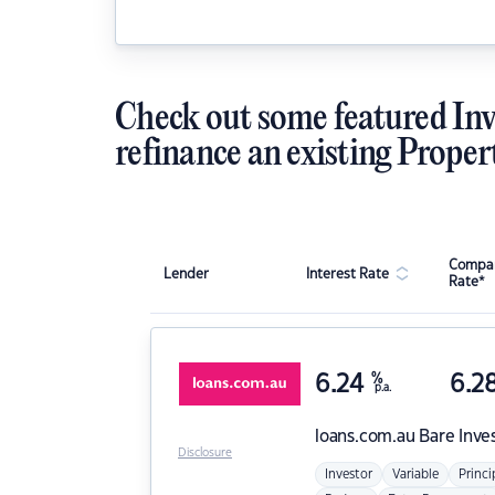
Check out some featured Inv
refinance an existing Proper
Compar
Lender
Interest Rate
Rate*
6.24
%
6.2
p.a.
loans.com.au
Bare Inve
Disclosure
Investor
Variable
Princi