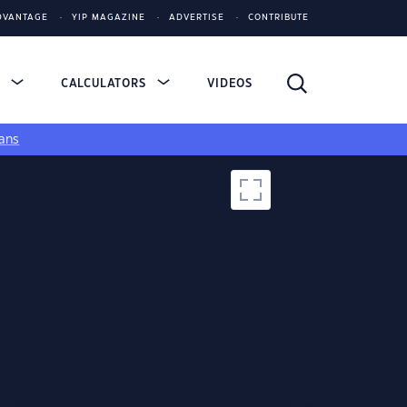
DVANTAGE
YIP MAGAZINE
ADVERTISE
CONTRIBUTE
S
CALCULATORS
VIDEOS
ans