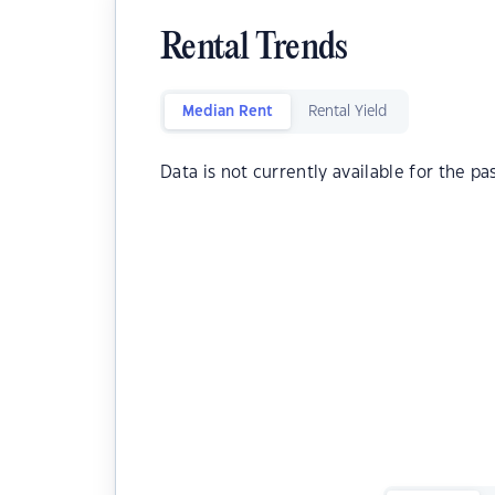
Rental Trends
Median Rent
Rental Yield
Data is not currently available for the pa