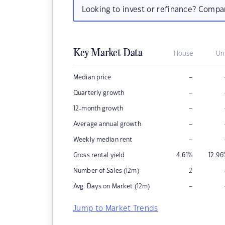
Looking to invest or refinance? Comp
Key Market Data
House
Un
–
Median price
–
Quarterly growth
–
12-month growth
–
Average annual growth
–
Weekly median rent
Gross rental yield
4.61
%
12.96
Number of Sales (12m)
2
–
Avg. Days on Market (12m)
Jump to Market Trends