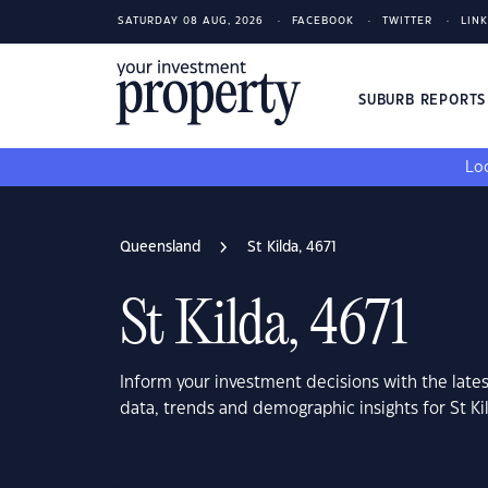
SATURDAY 08 AUG, 2026
FACEBOOK
TWITTER
LIN
SUBURB REPORT
Loo
Queensland
St Kilda, 4671
St Kilda, 4671
Inform your investment decisions with the late
data, trends and demographic insights for St K