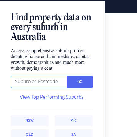
Find property data on
every suburb in
Australia
Access comprehensive suburb profiles
detailing house and unit medians, capital
growth, demographics and much more
without paying a cent.
GO
View Top Performing Suburbs
NSW
VIC
QLD
SA