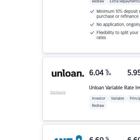
Redraw
Extra Repayments
Minimum 10% deposit ne
purchase or refinance
No application, ongoin
Flexibility to split you
rates
6.04
%
5.9
p.a.
Unloan
Variable Rate I
Disclosure
Investor
Variable
Princi
Redraw
%