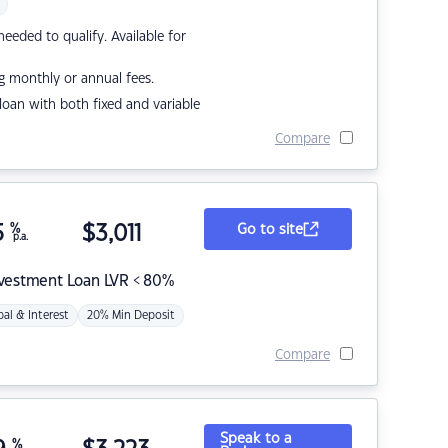
eded to qualify. Available for
g monthly or annual fees.
r loan with both fixed and variable
Compare
5
%
$
3,011
Go to site
p.a.
nvestment Loan LVR < 80%
pal & Interest
20% Min Deposit
Compare
Speak to a
%