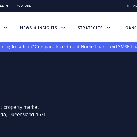
KEDIN
YOUTUBE
YIP A
S
NEWS & INSIGHTS
STRATEGIES
LOAN
king for a loan?
Compare
Investment Home Loans
and
SMSF Lo
st property market
ilda, Queensland 4671