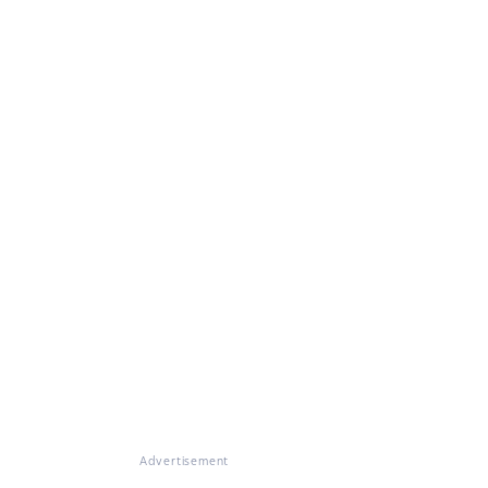
Advertisement