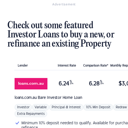
Advertisement
Check out some featured
Investor Loans to buy a new, or
refinance an existing Property
Lender
Interest Rate
Comparison Rate*
Monthly Re
%
%
6.24
6.28
$
3,
p.a.
p.a.
loans.com.au
Bare Investor Home Loan
Investor
Variable
Principal & Interest
10% Min Deposit
Redraw
Extra Repayments
Minimum 10% deposit needed to qualify. Available for purcha
refinance