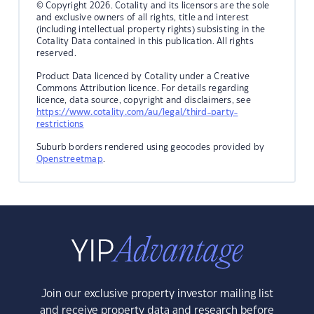
© Copyright 2026. Cotality and its licensors are the sole
and exclusive owners of all rights, title and interest
(including intellectual property rights) subsisting in the
Cotality Data contained in this publication. All rights
reserved.
Product Data licenced by Cotality under a Creative
Commons Attribution licence. For details regarding
licence, data source, copyright and disclaimers, see
https://www.cotality.com/au/legal/third-party-
restrictions
Suburb borders rendered using geocodes provided by
Openstreetmap
.
Join our exclusive property investor mailing list
and receive property data and research before