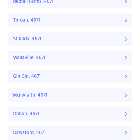
Redhill Farms, 4671
Tirroan, 4671
St Kilda, 4671
Wallaville, 4671
Gin Gin, 4671
Mcilwraith, 4671
Drinan, 4671
Dalysford, 4671