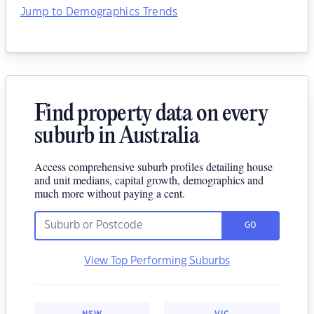
Jump to Demographics Trends
Find property data on every
suburb in Australia
Access comprehensive suburb profiles detailing house
and unit medians, capital growth, demographics and
much more without paying a cent.
GO
View Top Performing Suburbs