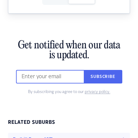
Get notified when our data
is updated.
SUBSCRIBE
By subscribing you agree to our
privacy policy.
RELATED SUBURBS