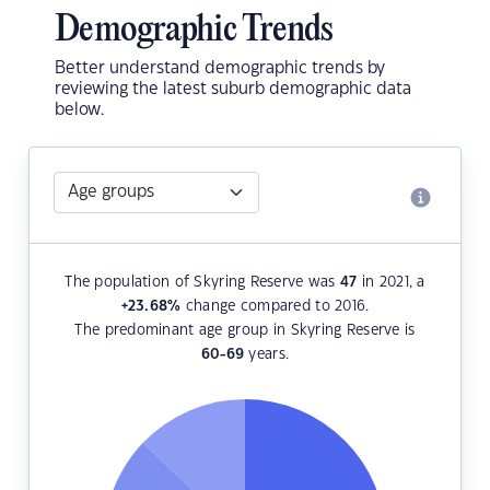
Demographic Trends
Better understand demographic trends by
reviewing the latest suburb demographic data
below.
The population of Skyring Reserve was
47
in 2021, a
+23.68
%
change compared to 2016.
The predominant age group in Skyring Reserve is
60-69
years.