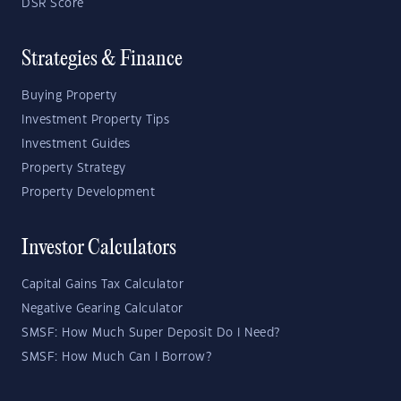
DSR Score
Strategies & Finance
Buying Property
Investment Property Tips
Investment Guides
Property Strategy
Property Development
Investor Calculators
Capital Gains Tax Calculator
Negative Gearing Calculator
SMSF: How Much Super Deposit Do I Need?
SMSF: How Much Can I Borrow?