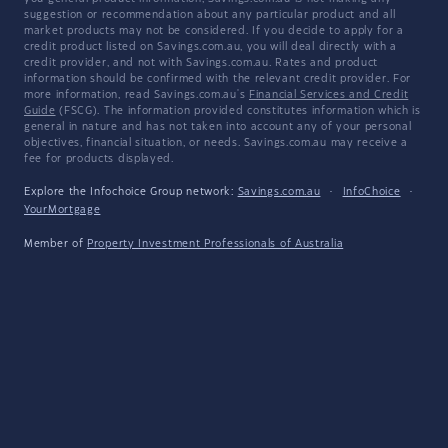
suggestion or recommendation about any particular product and all
market products may not be considered. If you decide to apply for a
credit product listed on Savings.com.au, you will deal directly with a
credit provider, and not with Savings.com.au. Rates and product
information should be confirmed with the relevant credit provider. For
more information, read Savings.com.au's
Financial Services and Credit
Guide
(FSCG). The information provided constitutes information which is
general in nature and has not taken into account any of your personal
objectives, financial situation, or needs. Savings.com.au may receive a
fee for products displayed.
Explore the Infochoice Group network:
Savings.com.au
·
InfoChoice
·
YourMortgage
Member of
Property Investment Professionals of Australia