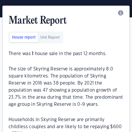
Market Report
House report
Unit Report
There was
1
house sale in the past 12 months.
The size of Skyring Reserve is approximately 8.0
square kilometres. The population of Skyring
Reserve in 2016 was 38 people. By 2021 the
population was 47 showing a population growth of
23.7% in the area during that time. The predominant
age group in Skyring Reserve is 0-9 years.
Households in Skyring Reserve are primarily
childless couples and are likely to be repaying $600