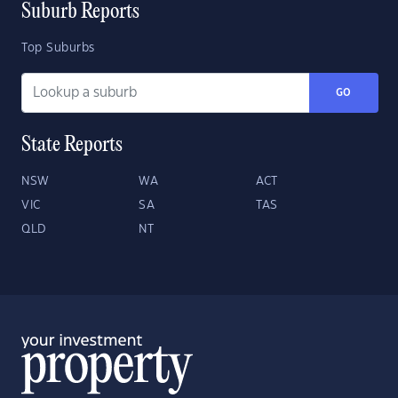
Suburb Reports
Top Suburbs
GO
State Reports
NSW
WA
ACT
VIC
SA
TAS
QLD
NT