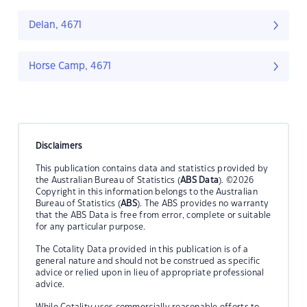
Delan, 4671
Horse Camp, 4671
Disclaimers
This publication contains data and statistics provided by
the Australian Bureau of Statistics (
ABS Data
). ©2026
Copyright in this information belongs to the Australian
Bureau of Statistics (
ABS
). The ABS provides no warranty
that the ABS Data is free from error, complete or suitable
for any particular purpose.
The Cotality Data provided in this publication is of a
general nature and should not be construed as specific
advice or relied upon in lieu of appropriate professional
advice.
While Cotality uses commercially reasonable efforts to