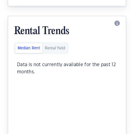
Rental Trends
Median Rent
Rental Yield
Data is not currently available for the past 12
months.