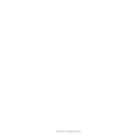
Advertisement