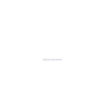
Advertisement