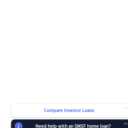
Compare Investor Loans
Need help with an SMSF home loan?