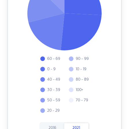
60 - 69
90 - 99
0 - 9
10 - 19
40 - 49
80 - 89
30 - 39
100+
50 - 59
70 - 79
20 - 29
2016
2021