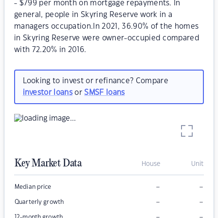
- $799 per month on mortgage repayments. In
general, people in Skyring Reserve work in a
managers occupation.In 2021, 36.90% of the homes
in Skyring Reserve were owner-occupied compared
with 72.20% in 2016.
Looking to invest or refinance? Compare
investor loans
or
SMSF loans
Key Market Data
House
Unit
–
–
Median price
–
–
Quarterly growth
–
–
12-month growth