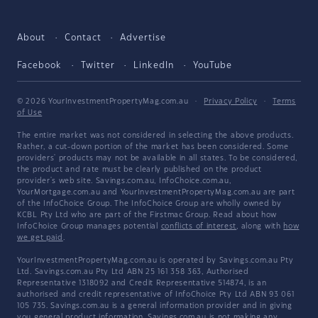
About
Contact
Advertise
Facebook
Twitter
LinkedIn
YouTube
© 2026 YourInvestmentPropertyMag.com.au
·
Privacy Policy
·
Terms
of Use
The entire market was not considered in selecting the above products.
Rather, a cut-down portion of the market has been considered. Some
providers' products may not be available in all states. To be considered,
the product and rate must be clearly published on the product
provider's web site. Savings.com.au, InfoChoice.com.au,
YourMortgage.com.au and YourInvestmentPropertyMag.com.au are part
of the InfoChoice Group. The InfoChoice Group are wholly owned by
KCBL Pty Ltd who are part of the Firstmac Group. Read about how
InfoChoice Group manages potential
conflicts of interest
, along with
how
we get paid
.
YourInvestmentPropertyMag.com.au is operated by Savings.com.au Pty
Ltd. Savings.com.au Pty Ltd ABN 25 161 358 363, Authorised
Representative 1318092 and Credit Representative 514874, is an
authorised and credit representative of InfoChoice Pty Ltd ABN 93 061
105 735. Savings.com.au is a general information provider and in giving
you general product information, Savings.com.au is not making any