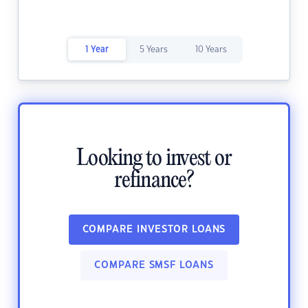
1 Year
5 Years
10 Years
Looking to invest or
refinance?
COMPARE INVESTOR LOANS
COMPARE SMSF LOANS