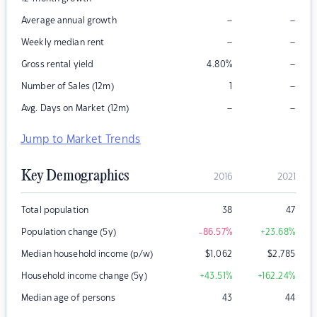
–
–
Average annual growth
–
–
Weekly median rent
–
Gross rental yield
4.80
%
–
Number of Sales (12m)
1
–
–
Avg. Days on Market (12m)
Jump to Market Trends
Key Demographics
2016
2021
Total population
38
47
Population change (5y)
-86.57
%
+23.68
%
Median household income (p/w)
$
1,062
$
2,785
Household income change (5y)
+43.51
%
+162.24
%
Median age of persons
43
44