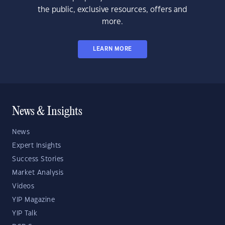
the public, exclusive resources, offers and
more.
LEARN MORE
News & Insights
News
Expert Insights
Success Stories
Market Analysis
Videos
YIP Magazine
YIP Talk