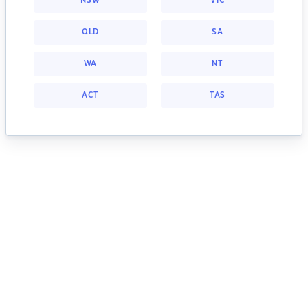
NSW
VIC
QLD
SA
WA
NT
ACT
TAS