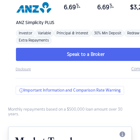
%
%
6.69
6.69
$
3,
p.a.
p.a.
ANZ
Simplicity PLUS
Investor
Variable
Principal & Interest
30% Min Deposit
Redraw
Extra Repayments
Speak to a Broker
Com
Disclosure
Important Information and Comparison Rate Warning
Monthly repayments based on a $500,000 loan amount over 30
years.