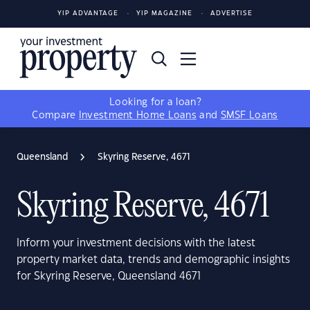
YIP ADVANTAGE
YIP MAGAZINE
ADVERTISE
Looking for a loan?
Compare
Investment Home Loans
and
SMSF Loans
Queensland
Skyring Reserve, 4671
Skyring Reserve, 4671
Inform your investment decisions with the latest
property market data, trends and demographic insights
for Skyring Reserve, Queensland 4671