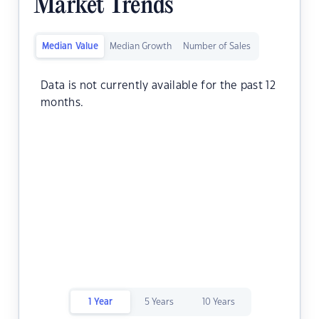
Market Trends
Median Value
Median Growth
Number of Sales
Data is not currently available for the past 12
months.
1 Year
5 Years
10 Years