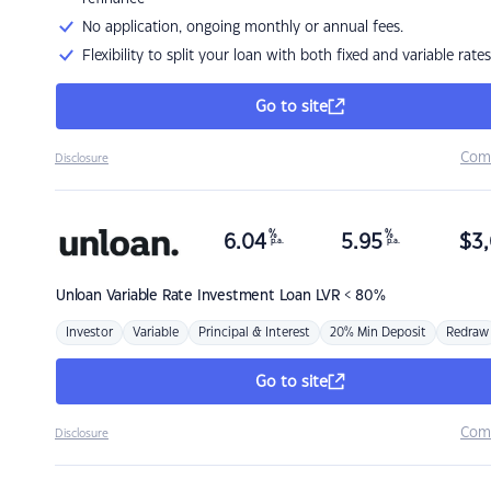
No application, ongoing monthly or annual fees.
Flexibility to split your loan with both fixed and variable rates
Go to site
Com
Disclosure
%
%
6.04
5.95
$
3,
p.a.
p.a.
Unloan
Variable Rate Investment Loan LVR < 80%
Investor
Variable
Principal & Interest
20% Min Deposit
Redraw
Go to site
Com
Disclosure