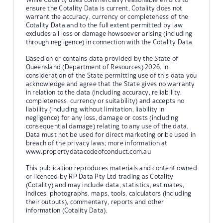
ensure the Cotality Data is current, Cotality does not
warrant the accuracy, currency or completeness of the
Cotality Data and to the full extent permitted by law
excludes all loss or damage howsoever arising (including
through negligence) in connection with the Cotality Data.
Based on or contains data provided by the State of
Queensland (Department of Resources) 2026. In
consideration of the State permitting use of this data you
acknowledge and agree that the State gives no warranty
in relation to the data (including accuracy, reliability,
completeness, currency or suitability) and accepts no
liability (including without limitation, liability in
negligence) for any loss, damage or costs (including
consequential damage) relating to any use of the data.
Data must not be used for direct marketing or be used in
breach of the privacy laws; more information at
www.propertydatacodeofconduct.com.au
This publication reproduces materials and content owned
or licenced by RP Data Pty Ltd trading as Cotality
(Cotality) and may include data, statistics, estimates,
indices, photographs, maps, tools, calculators (including
their outputs), commentary, reports and other
information (Cotality Data).