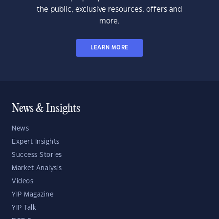
the public, exclusive resources, offers and
more.
LEARN MORE
News & Insights
News
Expert Insights
Success Stories
Market Analysis
Videos
YIP Magazine
YIP Talk