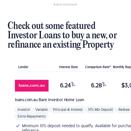
Advertisement
Check out some featured
Investor Loans to buy a new, or
refinance an existing Property
Lender
Interest Rate
Comparison Rate*
Monthly Re
%
%
6.24
6.28
$
3,
p.a.
p.a.
loans.com.au
Bare Investor Home Loan
Investor
Variable
Principal & Interest
10% Min Deposit
Redraw
Extra Repayments
Minimum 10% deposit needed to qualify. Available for purcha
refinance