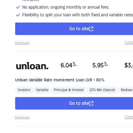
No application, ongoing monthly or annual fees.
Flexibility to split your loan with both fixed and variable rates
Go to site
Com
Disclosure
%
%
6.04
5.95
$
3,
p.a.
p.a.
Unloan
Variable Rate Investment Loan LVR < 80%
Investor
Variable
Principal & Interest
20% Min Deposit
Redraw
Go to site
Com
Disclosure