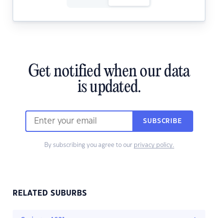
Get notified when our data
is updated.
SUBSCRIBE
By subscribing you agree to our
privacy policy.
RELATED SUBURBS