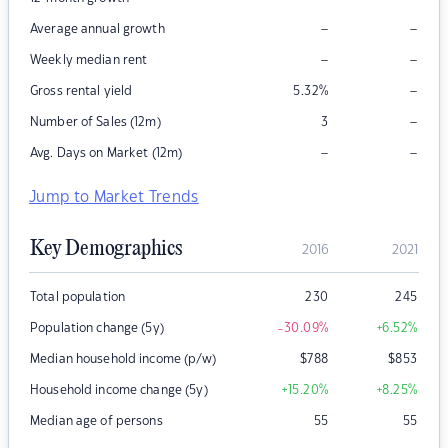
–
–
Average annual growth
–
–
Weekly median rent
–
Gross rental yield
5.32
%
–
Number of Sales (12m)
3
–
–
Avg. Days on Market (12m)
Jump to Market Trends
Key Demographics
2016
2021
Total population
230
245
Population change (5y)
-30.09
%
+6.52
%
Median household income (p/w)
$
788
$
853
Household income change (5y)
+15.20
%
+8.25
%
Median age of persons
55
55