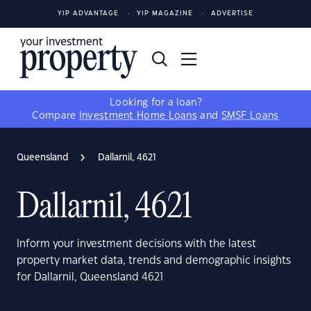
YIP ADVANTAGE
YIP MAGAZINE
ADVERTISE
Looking for a loan?
Compare
Investment Home Loans
and
SMSF Loans
Queensland
Dallarnil, 4621
Dallarnil, 4621
Inform your investment decisions with the latest
property market data, trends and demographic insights
for Dallarnil, Queensland 4621