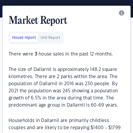
Market Report
House report
Unit Report
There were
3
house sales in the past 12 months.
The size of Dallarnil is approximately 148.2 square
kilometres. There are 2 parks within the area. The
population of Dallarnil in 2016 was 230 people. By
2021 the population was 245 showing a population
growth of 6.5% in the area during that time. The
predominant age group in Dallarnil is 60-69 years.
Households in Dallarnil are primarily childless
couples and are likely to be repaying $1400 - $1799