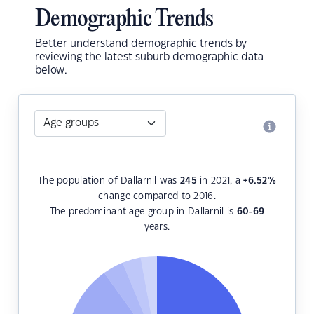
Demographic Trends
Better understand demographic trends by
reviewing the latest suburb demographic data
below.
The population of Dallarnil was
245
in 2021, a
+6.52
%
change compared to 2016.
The predominant age group in Dallarnil is
60-69
years.