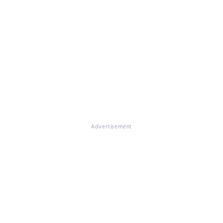
Advertisement