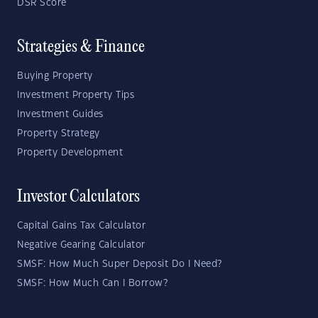
DSR Score
Strategies & Finance
Buying Property
Investment Property Tips
Investment Guides
Property Strategy
Property Development
Investor Calculators
Capital Gains Tax Calculator
Negative Gearing Calculator
SMSF: How Much Super Deposit Do I Need?
SMSF: How Much Can I Borrow?