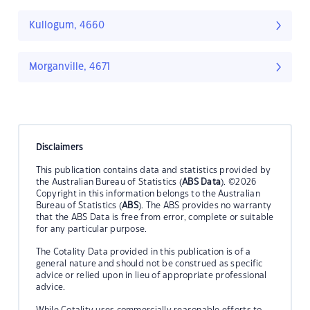
Kullogum, 4660
Morganville, 4671
Disclaimers
This publication contains data and statistics provided by
the Australian Bureau of Statistics (
ABS Data
). ©2026
Copyright in this information belongs to the Australian
Bureau of Statistics (
ABS
). The ABS provides no warranty
that the ABS Data is free from error, complete or suitable
for any particular purpose.
The Cotality Data provided in this publication is of a
general nature and should not be construed as specific
advice or relied upon in lieu of appropriate professional
advice.
While Cotality uses commercially reasonable efforts to