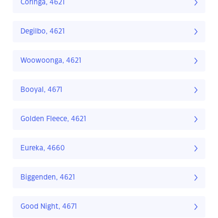
Coringa, 4621
Degilbo, 4621
Woowoonga, 4621
Booyal, 4671
Golden Fleece, 4621
Eureka, 4660
Biggenden, 4621
Good Night, 4671