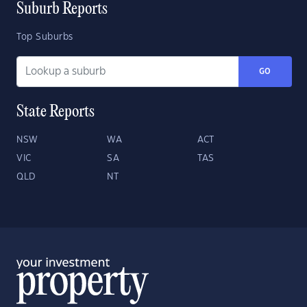
Suburb Reports
Top Suburbs
GO
State Reports
NSW
WA
ACT
VIC
SA
TAS
QLD
NT