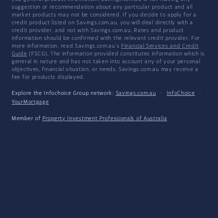
suggestion or recommendation about any particular product and all
market products may not be considered. If you decide to apply for a
credit product listed on Savings.com.au, you will deal directly with a
credit provider, and not with Savings.com.au. Rates and product
information should be confirmed with the relevant credit provider. For
more information, read Savings.com.au's
Financial Services and Credit
Guide
(FSCG). The information provided constitutes information which is
general in nature and has not taken into account any of your personal
objectives, financial situation, or needs. Savings.com.au may receive a
fee for products displayed.
Explore the Infochoice Group network:
Savings.com.au
·
InfoChoice
·
YourMortgage
Member of
Property Investment Professionals of Australia