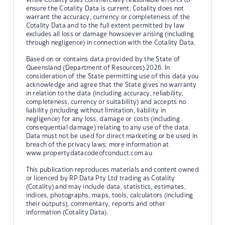
ensure the Cotality Data is current, Cotality does not
warrant the accuracy, currency or completeness of the
Cotality Data and to the full extent permitted by law
excludes all loss or damage howsoever arising (including
through negligence) in connection with the Cotality Data.
Based on or contains data provided by the State of
Queensland (Department of Resources) 2026. In
consideration of the State permitting use of this data you
acknowledge and agree that the State gives no warranty
in relation to the data (including accuracy, reliability,
completeness, currency or suitability) and accepts no
liability (including without limitation, liability in
negligence) for any loss, damage or costs (including
consequential damage) relating to any use of the data.
Data must not be used for direct marketing or be used in
breach of the privacy laws; more information at
www.propertydatacodeofconduct.com.au
This publication reproduces materials and content owned
or licenced by RP Data Pty Ltd trading as Cotality
(Cotality) and may include data, statistics, estimates,
indices, photographs, maps, tools, calculators (including
their outputs), commentary, reports and other
information (Cotality Data).