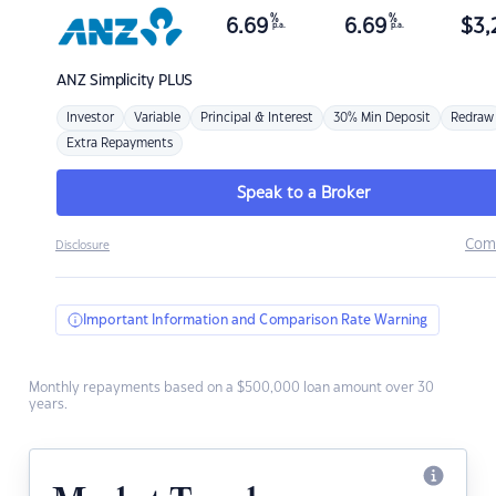
%
%
6.69
6.69
$
3,
p.a.
p.a.
ANZ
Simplicity PLUS
Investor
Variable
Principal & Interest
30% Min Deposit
Redraw
Extra Repayments
Speak to a Broker
Com
Disclosure
Important Information and Comparison Rate Warning
Monthly repayments based on a $500,000 loan amount over 30
years.