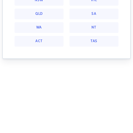
NSW
VIC
QLD
SA
WA
NT
ACT
TAS