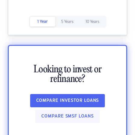
1 Year
5 Years
10 Years
Looking to invest or
refinance?
COMPARE INVESTOR LOANS
COMPARE SMSF LOANS