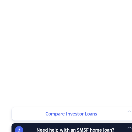
Compare Investor Loans
Need help with an SMSF home loan?