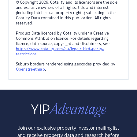
© Copyright 2026. Cotality and its licensors are the sole
and exclusive owners of all rights, title and interest
(including intellectual property rights) subsisting in the
Cotality Data contained in this publication. All rights
reserved.
Product Data licenced by Cotality under a Creative
Commons Attribution licence. For details regarding
licence, data source, copyright and disclaimers, see
https://www.cotality.com/au/legal/third-party-
restrictions
Suburb borders rendered using geocodes provided by
Openstreetmap
.
Join our exclusive property investor mailing list
and receive property data and research before