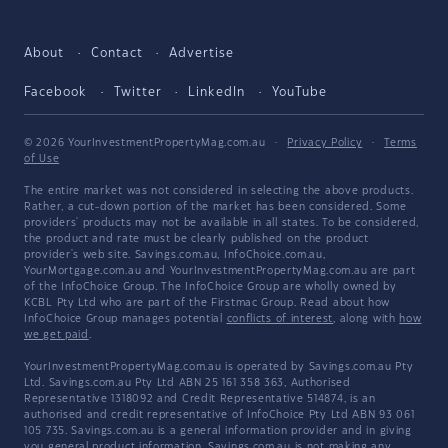
About
Contact
Advertise
Facebook
Twitter
LinkedIn
YouTube
© 2026 YourInvestmentPropertyMag.com.au
·
Privacy Policy
·
Terms
of Use
The entire market was not considered in selecting the above products.
Rather, a cut-down portion of the market has been considered. Some
providers' products may not be available in all states. To be considered,
the product and rate must be clearly published on the product
provider's web site. Savings.com.au, InfoChoice.com.au,
YourMortgage.com.au and YourInvestmentPropertyMag.com.au are part
of the InfoChoice Group. The InfoChoice Group are wholly owned by
KCBL Pty Ltd who are part of the Firstmac Group. Read about how
InfoChoice Group manages potential
conflicts of interest
, along with
how
we get paid
.
YourInvestmentPropertyMag.com.au is operated by Savings.com.au Pty
Ltd. Savings.com.au Pty Ltd ABN 25 161 358 363, Authorised
Representative 1318092 and Credit Representative 514874, is an
authorised and credit representative of InfoChoice Pty Ltd ABN 93 061
105 735. Savings.com.au is a general information provider and in giving
you general product information, Savings.com.au is not making any