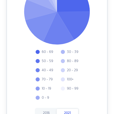
60 - 69
30 - 39
50 - 59
80 - 89
40 - 49
20 - 29
70 - 79
100+
10 - 19
90 - 99
0 - 9
2016
2021