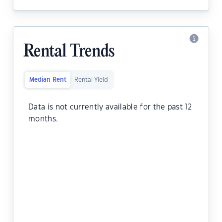
Rental Trends
Median Rent
Rental Yield
Data is not currently available for the past 12
months.