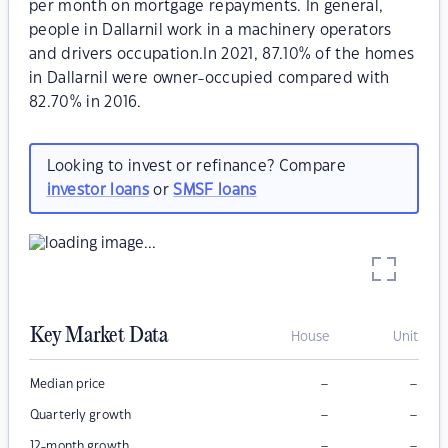
per month on mortgage repayments. In general,
people in Dallarnil work in a machinery operators
and drivers occupation.In 2021, 87.10% of the homes
in Dallarnil were owner-occupied compared with
82.70% in 2016.
Looking to invest or refinance? Compare
investor loans
or
SMSF loans
Key Market Data
House
Unit
–
–
Median price
–
–
Quarterly growth
–
–
12-month growth