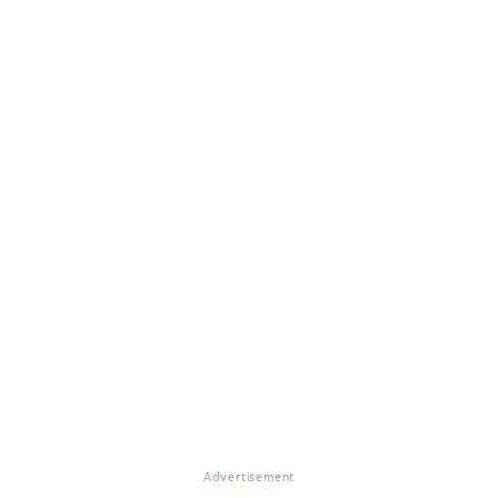
Advertisement