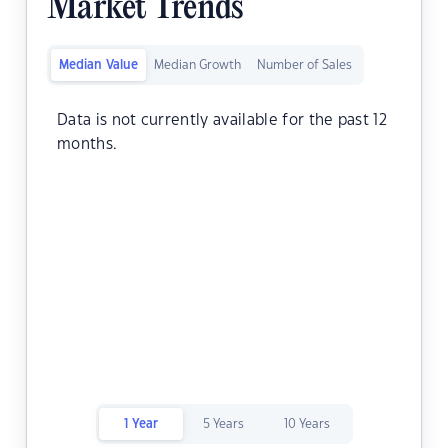
Market Trends
Median Value
Median Growth
Number of Sales
Data is not currently available for the past 12
months.
1 Year
5 Years
10 Years