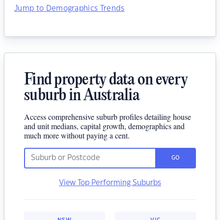
Jump to Demographics Trends
Find property data on every
suburb in Australia
Access comprehensive suburb profiles detailing house
and unit medians, capital growth, demographics and
much more without paying a cent.
GO
View Top Performing Suburbs