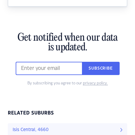
Get notified when our data
is updated.
SUBSCRIBE
By subscribing you agree to our
privacy policy.
RELATED SUBURBS
Isis Central, 4660