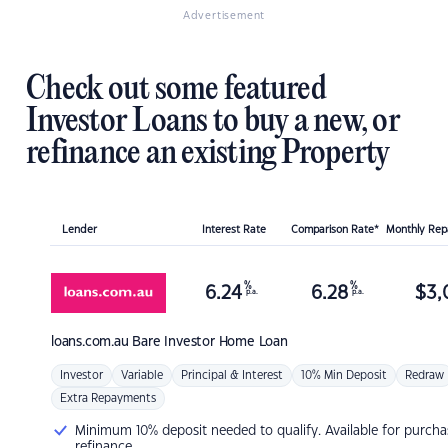
Advertisement
Check out some featured
Investor Loans to buy a new, or
refinance an existing Property
Lender
Interest Rate
Comparison Rate*
Monthly Re
%
%
6.24
6.28
$
3,
p.a.
p.a.
loans.com.au
Bare Investor Home Loan
Investor
Variable
Principal & Interest
10% Min Deposit
Redraw
Extra Repayments
Minimum 10% deposit needed to qualify. Available for purcha
refinance