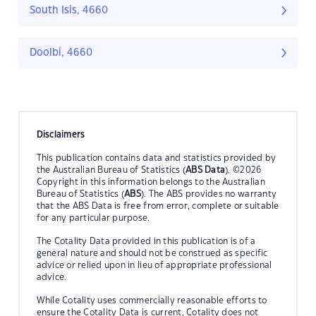
South Isis, 4660
Doolbi, 4660
Disclaimers
This publication contains data and statistics provided by
the Australian Bureau of Statistics (
ABS Data
). ©2026
Copyright in this information belongs to the Australian
Bureau of Statistics (
ABS
). The ABS provides no warranty
that the ABS Data is free from error, complete or suitable
for any particular purpose.
The Cotality Data provided in this publication is of a
general nature and should not be construed as specific
advice or relied upon in lieu of appropriate professional
advice.
While Cotality uses commercially reasonable efforts to
ensure the Cotality Data is current, Cotality does not