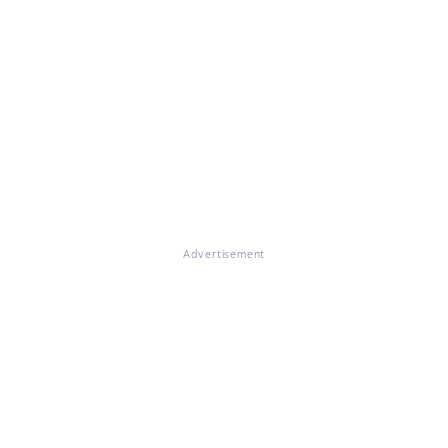
Advertisement