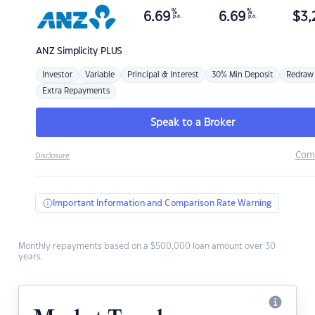
%
%
6.69
6.69
$
3,
p.a.
p.a.
ANZ
Simplicity PLUS
Investor
Variable
Principal & Interest
30% Min Deposit
Redraw
Extra Repayments
Speak to a Broker
Com
Disclosure
Important Information and Comparison Rate Warning
Monthly repayments based on a $500,000 loan amount over 30
years.