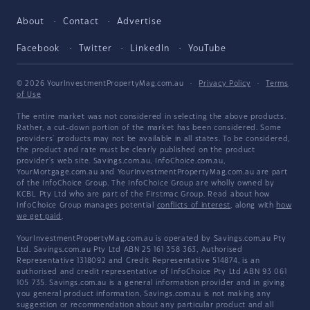
About
Contact
Advertise
Facebook
Twitter
LinkedIn
YouTube
© 2026 YourInvestmentPropertyMag.com.au
·
Privacy Policy
·
Terms
of Use
The entire market was not considered in selecting the above products.
Rather, a cut-down portion of the market has been considered. Some
providers' products may not be available in all states. To be considered,
the product and rate must be clearly published on the product
provider's web site. Savings.com.au, InfoChoice.com.au,
YourMortgage.com.au and YourInvestmentPropertyMag.com.au are part
of the InfoChoice Group. The InfoChoice Group are wholly owned by
KCBL Pty Ltd who are part of the Firstmac Group. Read about how
InfoChoice Group manages potential
conflicts of interest
, along with
how
we get paid
.
YourInvestmentPropertyMag.com.au is operated by Savings.com.au Pty
Ltd. Savings.com.au Pty Ltd ABN 25 161 358 363, Authorised
Representative 1318092 and Credit Representative 514874, is an
authorised and credit representative of InfoChoice Pty Ltd ABN 93 061
105 735. Savings.com.au is a general information provider and in giving
you general product information, Savings.com.au is not making any
suggestion or recommendation about any particular product and all