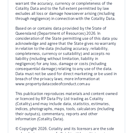
warrant the accuracy, currency or completeness of the
Cotality Data and to the full extent permitted by law
excludes all loss or damage howsoever arising (including
through negligence) in connection with the Cotality Data.
Based on or contains data provided by the State of
Queensland (Department of Resources) 2026. In
consideration of the State permitting use of this data you
acknowledge and agree that the State gives no warranty
in relation to the data (including accuracy, reliability,
completeness, currency or suitability) and accepts no
liability (including without limitation, liability in
negligence) for any loss, damage or costs (including
consequential damage) relating to any use of the data.
Data must not be used for direct marketing or be used in
breach of the privacy laws; more information at
www.propertydatacodeofconduct.com.au
This publication reproduces materials and content owned
or licenced by RP Data Pty Ltd trading as Cotality
(Cotality) and may include data, statistics, estimates,
indices, photographs, maps, tools, calculators (including
their outputs), commentary, reports and other
information (Cotality Data).
© Copyright 2026. Cotality and its licensors are the sole