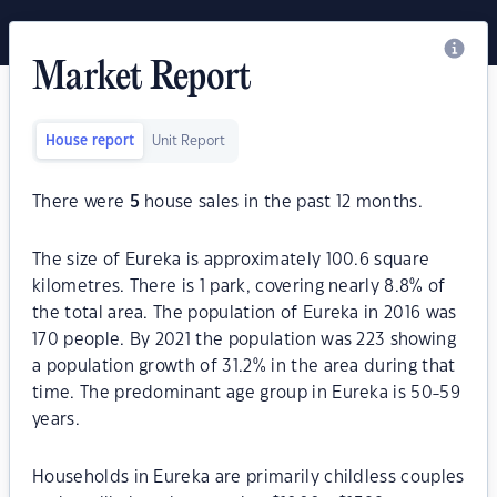
Market Report
House report
Unit Report
There were
5
house sales in the past 12 months.
The size of Eureka is approximately 100.6 square
kilometres. There is 1 park, covering nearly 8.8% of
the total area. The population of Eureka in 2016 was
170 people. By 2021 the population was 223 showing
a population growth of 31.2% in the area during that
time. The predominant age group in Eureka is 50-59
years.
Households in Eureka are primarily childless couples