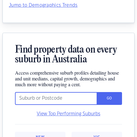
Jump to Demographics Trends
Find property data on every
suburb in Australia
Access comprehensive suburb profiles detailing house
and unit medians, capital growth, demographics and
much more without paying a cent.
GO
View Top Performing Suburbs