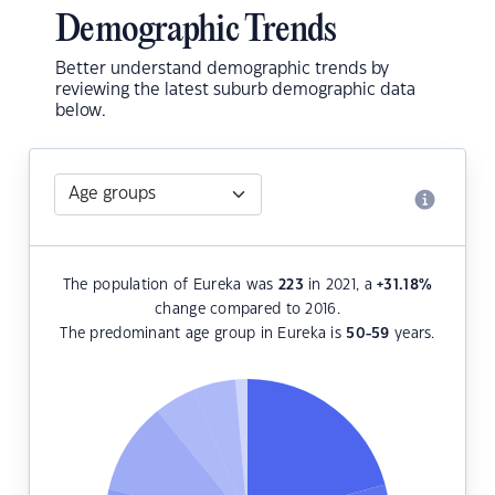
Demographic Trends
Better understand demographic trends by
reviewing the latest suburb demographic data
below.
The population of Eureka was
223
in 2021, a
+31.18
%
change compared to 2016.
The predominant age group in Eureka is
50-59
years.