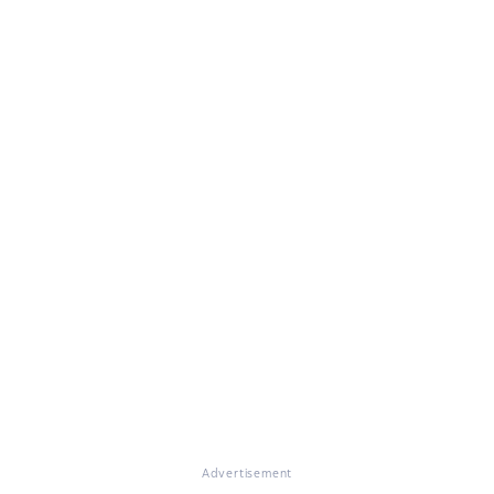
Advertisement