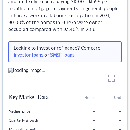
and are likely to be repaying $1000 - $1399 per
month on mortgage repayments. In general, people
in Eureka work in a labourer occupation.In 2021,
90.00% of the homes in Eureka were owner-
occupied compared with 93.40% in 2016.
Looking to invest or refinance? Compare
investor loans
or
SMSF loans
Key Market Data
House
Unit
–
–
Median price
–
–
Quarterly growth
–
–
12-month growth