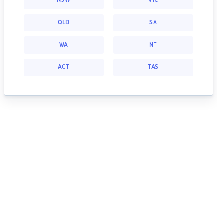
NSW
VIC
QLD
SA
WA
NT
ACT
TAS