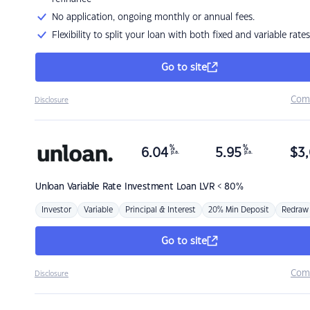
No application, ongoing monthly or annual fees.
Flexibility to split your loan with both fixed and variable rates
Go to site
Com
Disclosure
%
%
6.04
5.95
$
3,
p.a.
p.a.
Unloan
Variable Rate Investment Loan LVR < 80%
Investor
Variable
Principal & Interest
20% Min Deposit
Redraw
Go to site
Com
Disclosure