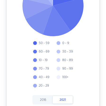
50 - 59
0 - 9
60 - 69
30 - 39
10 - 19
80 - 89
70 - 79
90 - 99
40 - 49
100+
20 - 29
2016
2021