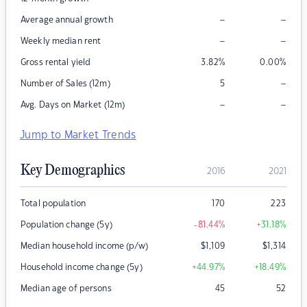
–
–
Average annual growth
–
–
Weekly median rent
Gross rental yield
3.82
%
0.00
%
–
Number of Sales (12m)
5
–
–
Avg. Days on Market (12m)
Jump to Market Trends
Key Demographics
2016
2021
Total population
170
223
Population change (5y)
-81.44
%
+31.18
%
Median household income (p/w)
$
1,109
$
1,314
Household income change (5y)
+44.97
%
+18.49
%
Median age of persons
45
52