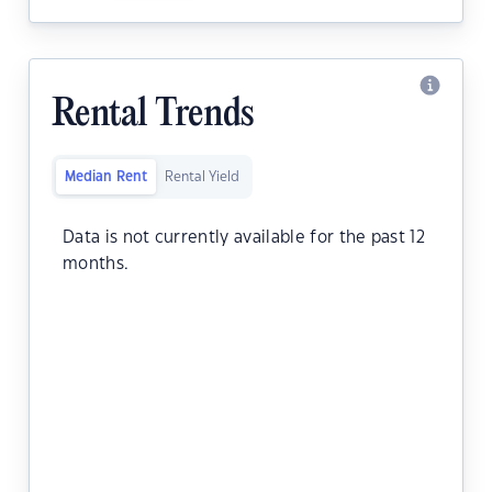
Rental Trends
Median Rent
Rental Yield
Data is not currently available for the past 12
months.