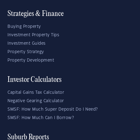
Strategies & Finance
Buying Property
Investment Property Tips
Investment Guides
Property Strategy
Property Development
Investor Calculators
Capital Gains Tax Calculator
Negative Gearing Calculator
SMSF: How Much Super Deposit Do I Need?
SMSF: How Much Can I Borrow?
Suburb Reports