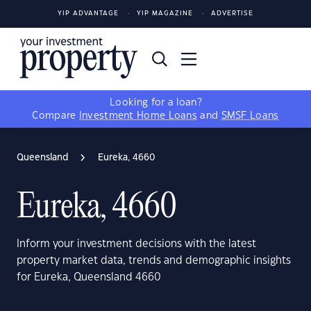
YIP ADVANTAGE
YIP MAGAZINE
ADVERTISE
Looking for a loan?
Compare
Investment Home Loans
and
SMSF Loans
Queensland
Eureka, 4660
Eureka, 4660
Inform your investment decisions with the latest
property market data, trends and demographic insights
for Eureka, Queensland 4660