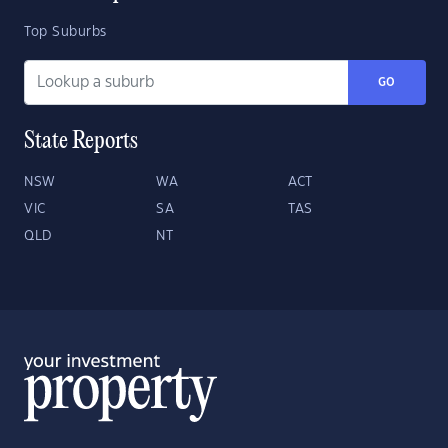
Top Suburbs
GO
State Reports
NSW
WA
ACT
VIC
SA
TAS
QLD
NT