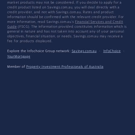
market products may not be considered. If you decide to apply for a
credit product listed on Savings.com.au, you will deal directly with a
credit provider, and not with Savings.com.au. Rates and product
information should be confirmed with the relevant credit provider. For
more information, read Savings.com.au's
Financial Services and Credit
Guide
(FSCG). The information provided constitutes information which is
general in nature and has not taken into account any of your personal
objectives, financial situation, or needs. Savings.com.au may receive a
fee for products displayed.
Explore the Infochoice Group network:
Savings.com.au
·
InfoChoice
·
YourMortgage
Member of
Property Investment Professionals of Australia