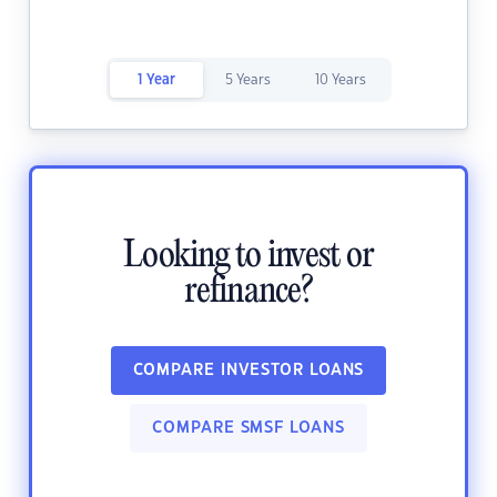
1 Year
5 Years
10 Years
Looking to invest or
refinance?
COMPARE INVESTOR LOANS
COMPARE SMSF LOANS