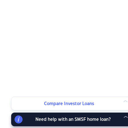
Compare Investor Loans
Need help with an SMSF home loan?