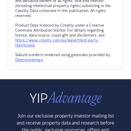
and exclusive owners of all rights, title and interest
(including intellectual property rights) subsisting in the
Cotality Data contained in this publication. All rights
reserved.
Product Data licenced by Cotality under a Creative
Commons Attribution licence. For details regarding
licence, data source, copyright and disclaimers, see
https://www.cotality.com/au/legal/third-party-
restrictions
Suburb borders rendered using geocodes provided by
Openstreetmap
.
Join our exclusive property investor mailing list
and receive property data and research before
the public, exclusive resources, offers and