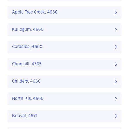
Apple Tree Creek, 4660
Kullogum, 4660
Cordalba, 4660
Churchill, 4305
Childers, 4660
North Isis, 4660
Booyal, 4671