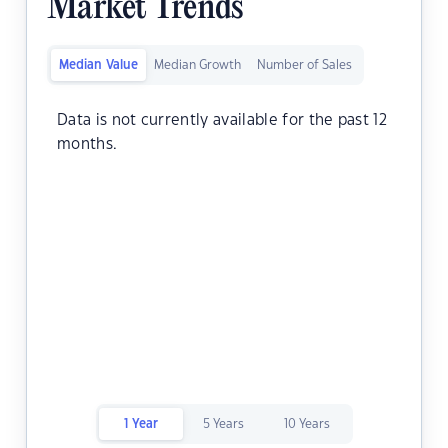
Market Trends
Median Value
Median Growth
Number of Sales
Data is not currently available for the past 12
months.
1 Year
5 Years
10 Years