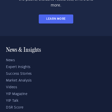
more.
LEARN MORE
News & Insights
News
Expert Insights
Success Stories
Market Analysis
Videos
YIP Magazine
YIP Talk
DSR Score