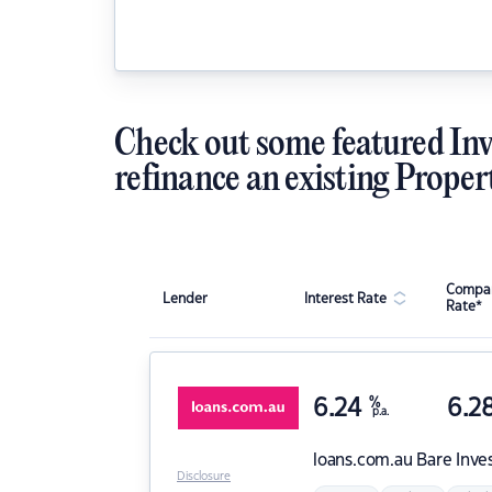
Check out some featured Inv
refinance an existing Proper
Compar
Lender
Interest Rate
Rate*
6.24
%
6.2
p.a.
loans.com.au
Bare Inve
Disclosure