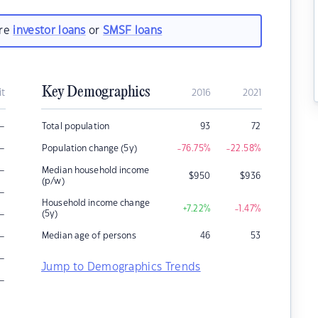
are
investor loans
or
SMSF loans
Key Demographics
it
2016
2021
–
Total population
93
72
–
Population change (5y)
-76.75
%
-22.58
%
–
Median household income
$
950
$
936
(p/w)
–
Household income change
+7.22
%
-1.47
%
–
(5y)
–
Median age of persons
46
53
–
Jump to Demographics Trends
–