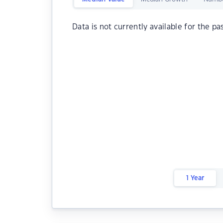
Data is not currently available for the pa
1 Year