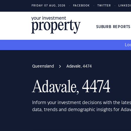
FRIDAY 07 AUG, 2026
FACEBOOK
TWITTER
LINKED
SUBURB REPORT
Loo
Queensland
Adavale, 4474
Adavale, 4474
Inform your investment decisions with the late
data, trends and demographic insights for Ada