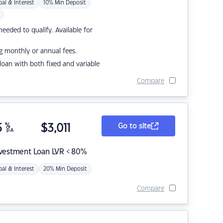
pal & Interest
10% Min Deposit
eded to qualify. Available for
g monthly or annual fees.
r loan with both fixed and variable
Compare
5
%
$
3,011
Go to site
p.a.
nvestment Loan LVR < 80%
pal & Interest
20% Min Deposit
Compare