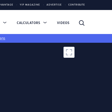
DVANTAGE
YIP MAGAZINE
ADVERTISE
CONTRIBUTE
S
CALCULATORS
VIDEOS
ans