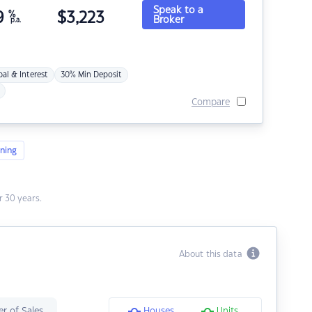
Speak to a
9
%
$
3,223
Broker
p.a.
pal & Interest
30% Min Deposit
Compare
ning
 30 years.
About this data
r of Sales
Houses
Units