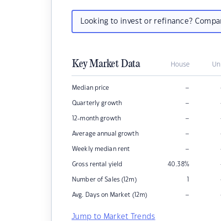
Looking to invest or refinance? Comp
Key Market Data
House
Un
–
Median price
–
Quarterly growth
–
12-month growth
–
Average annual growth
–
Weekly median rent
Gross rental yield
40.38
%
Number of Sales (12m)
1
–
Avg. Days on Market (12m)
Jump to Market Trends