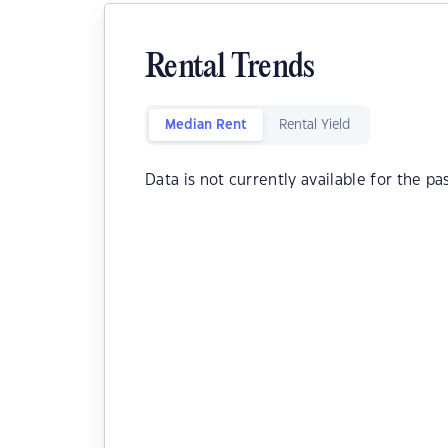
Rental Trends
Median Rent
Rental Yield
Data is not currently available for the pa