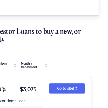
estor Loans to buy a new, or
ty
ison
Monthly
Repayment
8
%
$
3,075
Go to site
p.a.
stor Home Loan