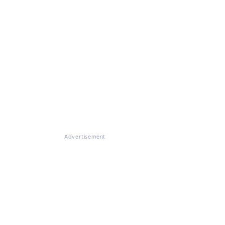
Advertisement