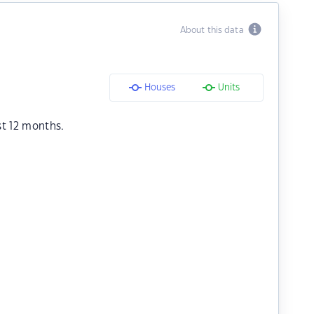
About this data
Houses
Units
st 12 months.