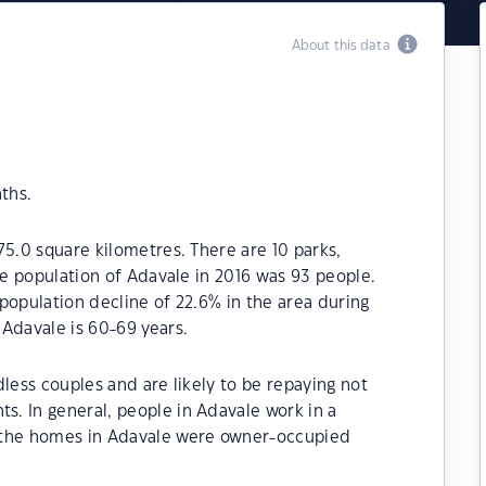
About this data
ths.
75.0 square kilometres. There are 10 parks,
he population of Adavale in 2016 was 93 people.
population decline of 22.6% in the area during
Adavale is 60-69 years.
less couples and are likely to be repaying not
. In general, people in Adavale work in a
 the homes in Adavale were owner-occupied