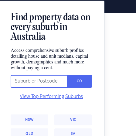
Find property data on
every suburb in
Australia
Access comprehensive suburb profiles
detailing house and unit medians, capital
growth, demographics and much more
without paying a cent.
GO
View Top Performing Suburbs
NSW
VIC
QLD
SA