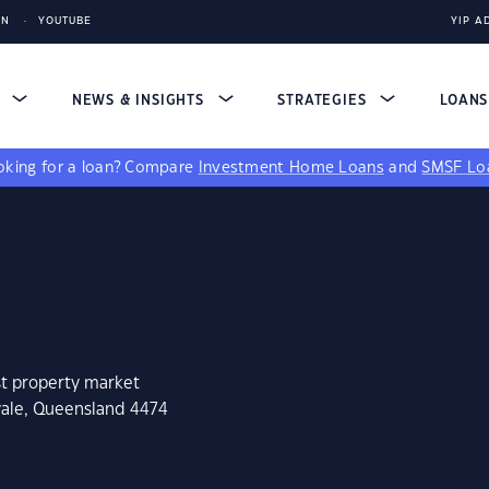
IN
YOUTUBE
YIP A
S
NEWS & INSIGHTS
STRATEGIES
LOAN
king for a loan?
Compare
Investment Home Loans
and
SMSF Lo
st property market
vale, Queensland 4474