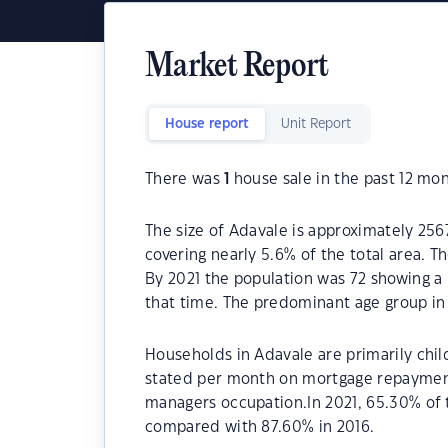
Market Report
House report
Unit Report
There was
1
house sale in the past 12 mon
The size of Adavale is approximately 256
covering nearly 5.6% of the total area. T
By 2021 the population was 72 showing a 
that time. The predominant age group in 
Households in Adavale are primarily child
stated per month on mortgage repayments
managers occupation.In 2021, 65.30% of
compared with 87.60% in 2016.