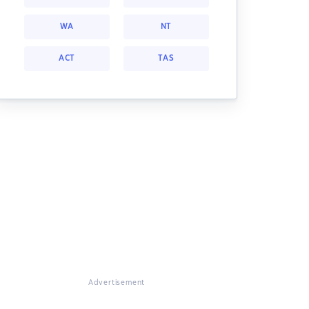
WA
NT
ACT
TAS
Advertisement