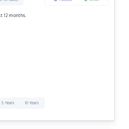
st 12 months.
5 Years
10 Years