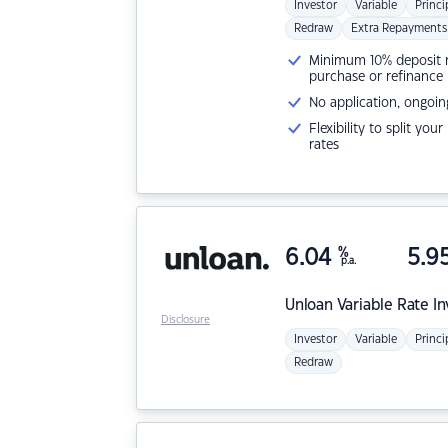
Investor
Variable
Princi
Redraw
Extra Repayments
Minimum 10% deposit ne
purchase or refinance
No application, ongoin
Flexibility to split you
rates
6.04
%
5.9
p.a.
Unloan
Variable Rate I
Disclosure
Investor
Variable
Princi
Redraw