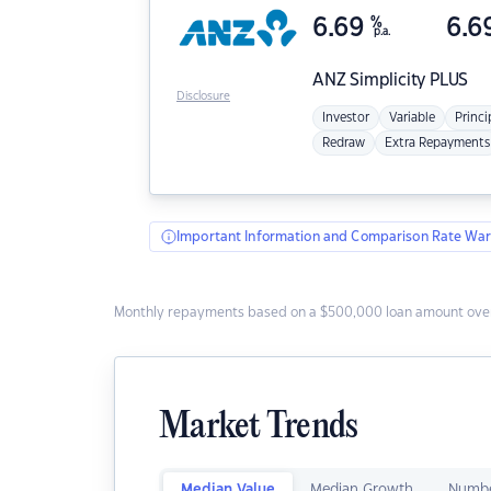
6.69
%
6.6
p.a.
ANZ
Simplicity PLUS
Disclosure
Investor
Variable
Princi
Redraw
Extra Repayments
Important Information and Comparison Rate War
Monthly repayments based on a $500,000 loan amount over
Market Trends
Median Value
Median Growth
Numbe