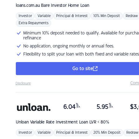
loans.com.au
Bare Investor Home Loan
Investor
Variable
Principal & Interest
10% Min Deposit
Redraw
Extra Repayments
Minimum 10% deposit needed to qualify. Available for purcha
refinance
No application, ongoing monthly or annual fees.
Flexibility to split your loan with both fixed and variable rates
Go to site
Com
Disclosure
%
%
6.04
5.95
$
3,
p.a.
p.a.
Unloan
Variable Rate Investment Loan LVR < 80%
Investor
Variable
Principal & Interest
20% Min Deposit
Redraw