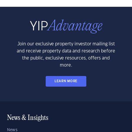
Join our exclusive property investor mailing list
and receive property data and research before
the public, exclusive resources, offers and
more.
LEARN MORE
News & Insights
News