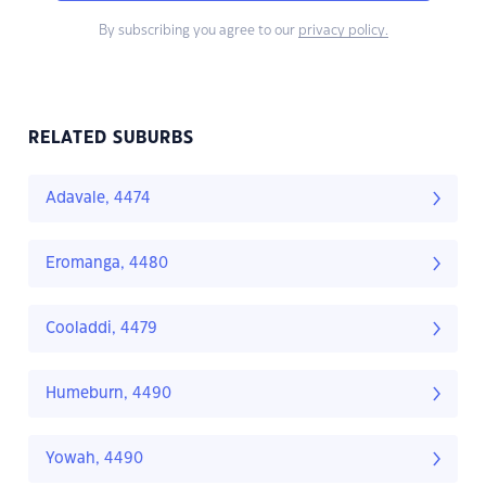
By subscribing you agree to our
privacy policy.
RELATED SUBURBS
Adavale, 4474
Eromanga, 4480
Cooladdi, 4479
Humeburn, 4490
Yowah, 4490