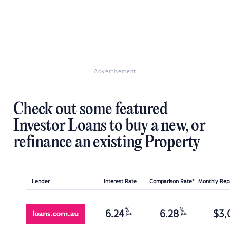
Advertisement
Check out some featured
Investor Loans to buy a new, or
refinance an existing Property
Lender
Interest Rate
Comparison Rate*
Monthly Re
%
%
6.24
6.28
$
3,
p.a.
p.a.