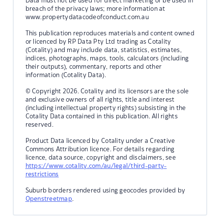
Data must not be used for direct marketing or be used in
breach of the privacy laws; more information at
www.propertydatacodeofconduct.com.au
This publication reproduces materials and content owned
or licenced by RP Data Pty Ltd trading as Cotality
(Cotality) and may include data, statistics, estimates,
indices, photographs, maps, tools, calculators (including
their outputs), commentary, reports and other
information (Cotality Data).
© Copyright 2026. Cotality and its licensors are the sole
and exclusive owners of all rights, title and interest
(including intellectual property rights) subsisting in the
Cotality Data contained in this publication. All rights
reserved.
Product Data licenced by Cotality under a Creative
Commons Attribution licence. For details regarding
licence, data source, copyright and disclaimers, see
https://www.cotality.com/au/legal/third-party-
restrictions
Suburb borders rendered using geocodes provided by
Openstreetmap
.