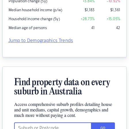
Population change (5y)
+3.84
%
-10.92
%
Median household income (p/w)
$
1,183
$
1,361
Household income change (5y)
+28.73
%
+15.05
%
Median age of persons
41
42
Jump to Demographics Trends
Find property data on every
suburb in Australia
Access comprehensive suburb profiles detailing house
and unit medians, capital growth, demographics and
much more without paying a cent.
GO