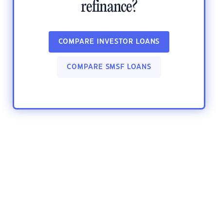
refinance?
COMPARE INVESTOR LOANS
COMPARE SMSF LOANS