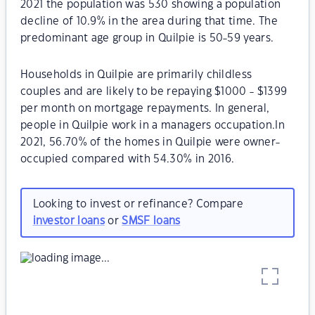
2021 the population was 530 showing a population
decline of 10.9% in the area during that time. The
predominant age group in Quilpie is 50-59 years.
Households in Quilpie are primarily childless
couples and are likely to be repaying $1000 - $1399
per month on mortgage repayments. In general,
people in Quilpie work in a managers occupation.In
2021, 56.70% of the homes in Quilpie were owner-
occupied compared with 54.30% in 2016.
Looking to invest or refinance? Compare
investor loans
or
SMSF loans