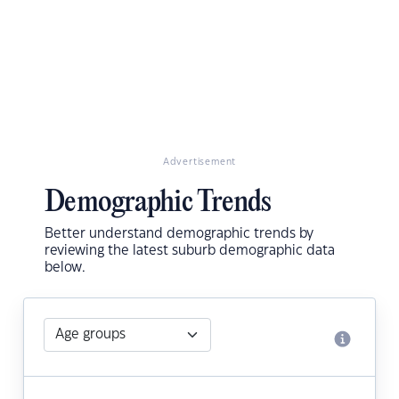
Advertisement
Demographic Trends
Better understand demographic trends by
reviewing the latest suburb demographic data
below.