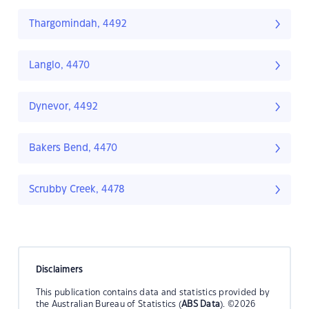
Thargomindah, 4492
Langlo, 4470
Dynevor, 4492
Bakers Bend, 4470
Scrubby Creek, 4478
Disclaimers
This publication contains data and statistics provided by
the Australian Bureau of Statistics (
ABS Data
). ©2026