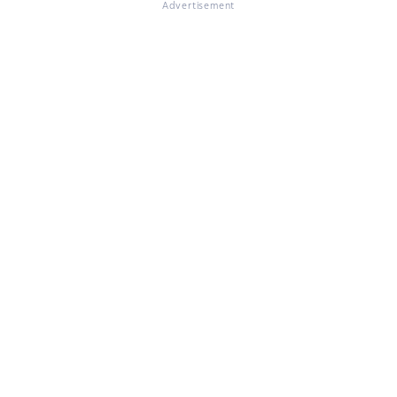
Advertisement