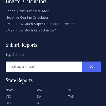
Investor Calculators
Capital Gains Tax Calculator
Negative Gearing Calculator
SMSF: How Much Super Deposit Do I Need?
SMSF: How Much Can I Borrow?
Suburb Reports
Top Suburbs
GO
State Reports
NSW
WA
ACT
VIC
SA
TAS
QLD
NT