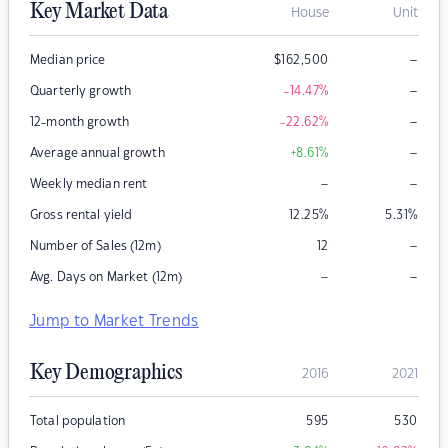
Key Market Data
House
Unit
–
Median price
$
162,500
–
Quarterly growth
-14.47
%
–
12-month growth
-22.62
%
–
Average annual growth
+8.61
%
–
–
Weekly median rent
Gross rental yield
12.25
%
5.31
%
–
Number of Sales (12m)
12
–
–
Avg. Days on Market (12m)
Jump to Market Trends
Key Demographics
2016
2021
Total population
595
530