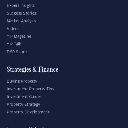
Expert Insights
Success Stories
Market Analysis
Videos
YIP Magazine
YIP Talk
DSR Score
Strategies & Finance
Buying Property
Investment Property Tips
Investment Guides
Property Strategy
Property Development