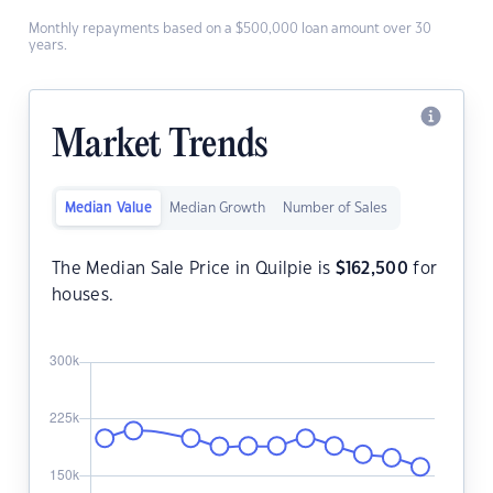
Monthly repayments based on a $500,000 loan amount over 30
years.
Market Trends
Median Value
Median Growth
Number of Sales
The Median Sale Price in Quilpie is
$
162,500
for
houses.