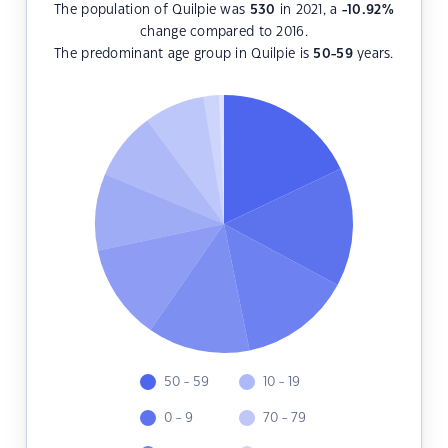
The population of Quilpie was
530
in 2021, a
-10.92
%
change compared to 2016.
The predominant age group in Quilpie is
50-59
years.
50 - 59
10 - 19
0 - 9
70 - 79