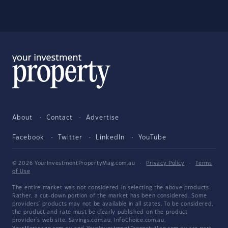
About
Contact
Advertise
Facebook
Twitter
LinkedIn
YouTube
© 2026 YourInvestmentPropertyMag.com.au
·
Privacy Policy
·
Terms
of Use
The entire market was not considered in selecting the above products.
Rather, a cut-down portion of the market has been considered. Some
providers' products may not be available in all states. To be considered,
the product and rate must be clearly published on the product
provider's web site. Savings.com.au, InfoChoice.com.au,