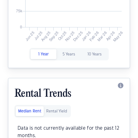
1 Year
5 Years
10 Years
Rental Trends
Median Rent
Rental Yield
Data is not currently available for the past 12
months.