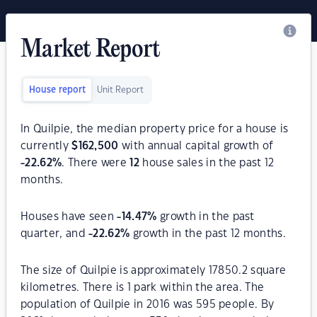
Market Report
House report
Unit Report
In Quilpie, the median property price for a house is
currently
$
162,500
with annual capital growth of
-22.62
%
. There were
12
house sales in the past 12
months.
Houses have seen
-14.47
%
growth in the past
quarter, and
-22.62
%
growth in the past 12 months.
The size of Quilpie is approximately 17850.2 square
kilometres. There is 1 park within the area. The
population of Quilpie in 2016 was 595 people. By