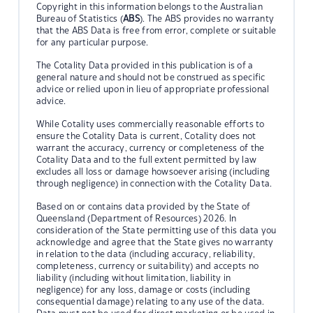
Copyright in this information belongs to the Australian
Bureau of Statistics (
ABS
). The ABS provides no warranty
that the ABS Data is free from error, complete or suitable
for any particular purpose.
The Cotality Data provided in this publication is of a
general nature and should not be construed as specific
advice or relied upon in lieu of appropriate professional
advice.
While Cotality uses commercially reasonable efforts to
ensure the Cotality Data is current, Cotality does not
warrant the accuracy, currency or completeness of the
Cotality Data and to the full extent permitted by law
excludes all loss or damage howsoever arising (including
through negligence) in connection with the Cotality Data.
Based on or contains data provided by the State of
Queensland (Department of Resources) 2026. In
consideration of the State permitting use of this data you
acknowledge and agree that the State gives no warranty
in relation to the data (including accuracy, reliability,
completeness, currency or suitability) and accepts no
liability (including without limitation, liability in
negligence) for any loss, damage or costs (including
consequential damage) relating to any use of the data.