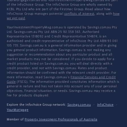
YourMortgage.com.au and YourInvestmentPropertyMag.com.au are part
of the InfoChoice Group. The InfoChoice Group are wholly owned by
KCBL Pty Ltd who are part of the Firstmac Group. Read about how
InfoChoice Group manages potential
conflicts of interest
, along with
how
we get paid
.
YourInvestmentPropertyMag.com.au is operated by Savings.com.au Pty
Ltd. Savings.com.au Pty Ltd ABN 25 161 358 363, Authorised
Representative 1318092 and Credit Representative 514874, is an
authorised and credit representative of InfoChoice Pty Ltd ABN 93 061
105 735. Savings.com.au is a general information provider and in giving
you general product information, Savings.com.au is not making any
suggestion or recommendation about any particular product and all
market products may not be considered. If you decide to apply for a
credit product listed on Savings.com.au, you will deal directly with a
credit provider, and not with Savings.com.au. Rates and product
information should be confirmed with the relevant credit provider. For
more information, read Savings.com.au's
Financial Services and Credit
Guide
(FSCG). The information provided constitutes information which is
general in nature and has not taken into account any of your personal
objectives, financial situation, or needs. Savings.com.au may receive a
fee for products displayed.
Explore the Infochoice Group network:
Savings.com.au
·
InfoChoice
·
YourMortgage
Member of
Property Investment Professionals of Australia