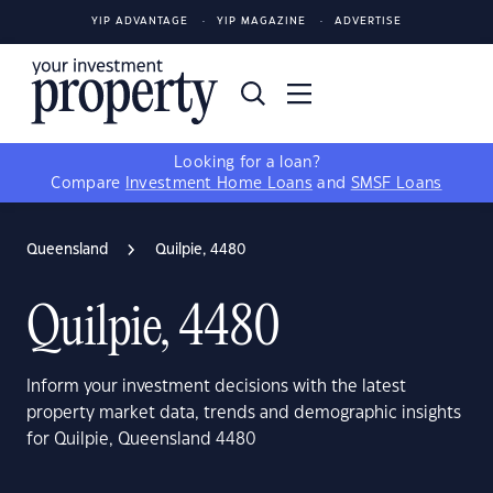
YIP ADVANTAGE
YIP MAGAZINE
ADVERTISE
Looking for a loan?
Compare
Investment Home Loans
and
SMSF Loans
Queensland
Quilpie, 4480
Quilpie, 4480
Inform your investment decisions with the latest
property market data, trends and demographic insights
for Quilpie, Queensland 4480