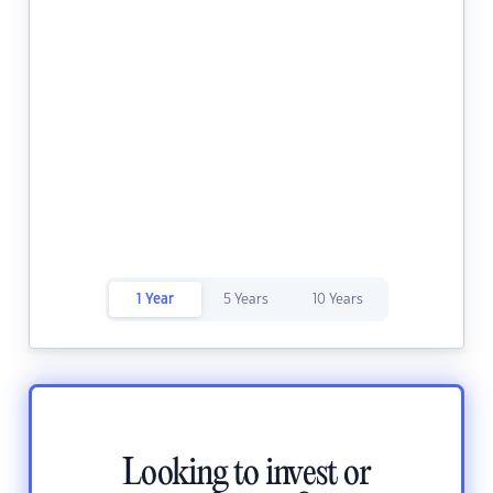
1 Year
5 Years
10 Years
Looking to invest or