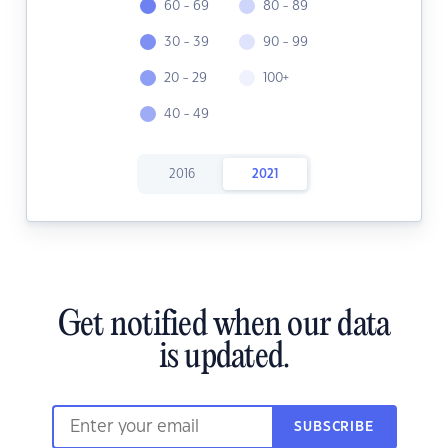
60 - 69
80 - 89
30 - 39
90 - 99
20 - 29
100+
40 - 49
2016
2021
Get notified when our data
is updated.
SUBSCRIBE