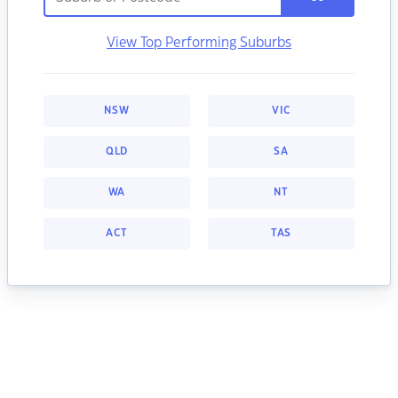
View Top Performing Suburbs
NSW
VIC
QLD
SA
WA
NT
ACT
TAS