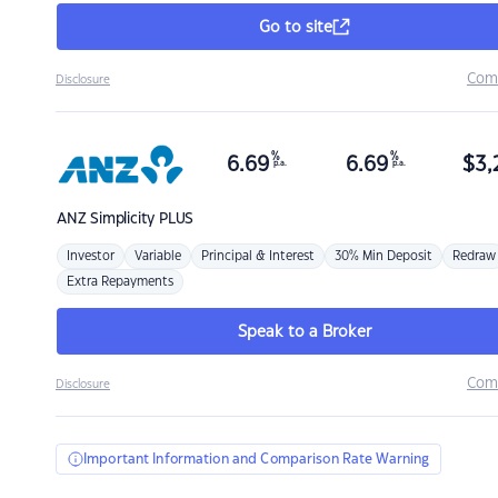
Go to site
Com
Disclosure
%
%
6.69
6.69
$
3,
p.a.
p.a.
ANZ
Simplicity PLUS
Investor
Variable
Principal & Interest
30% Min Deposit
Redraw
Extra Repayments
Speak to a Broker
Com
Disclosure
Important Information and Comparison Rate Warning