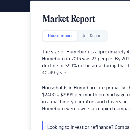
Market Report
House report
Unit Report
The size of Humeburn is approximately 4
Humeburn in 2016 was 22 people. By 2021
decline of 59.1% in the area during tha
40-49 years.
Households in Humeburn are primarily chi
$2400 - $2999 per month on mortgage r
in a machinery operators and drivers oc
Humeburn were owner-occupied compare
Looking to invest or refinance? Comp