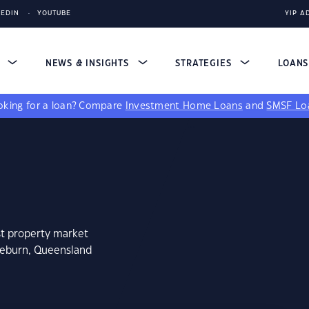
KEDIN
YOUTUBE
YIP A
S
NEWS & INSIGHTS
STRATEGIES
LOAN
king for a loan?
Compare
Investment Home Loans
and
SMSF Lo
st property market
meburn, Queensland