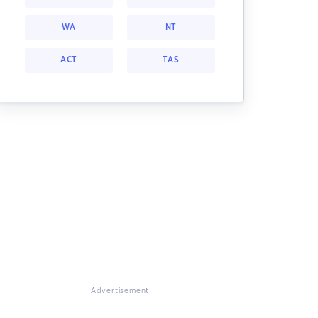
WA
NT
ACT
TAS
Advertisement