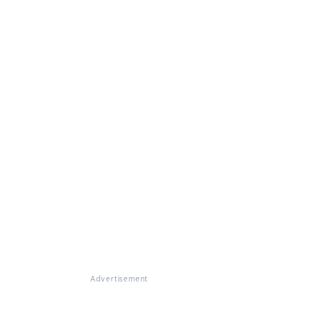
Advertisement