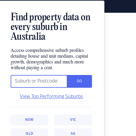
Find property data on
every suburb in
Australia
Access comprehensive suburb profiles
detailing house and unit medians, capital
growth, demographics and much more
without paying a cent.
GO
View Top Performing Suburbs
NSW
VIC
QLD
SA