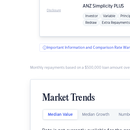
ANZ
Simplicity PLUS
Disclosure
Investor
Variable
Princi
Redraw
Extra Repayments
Important Information and Comparison Rate War
Monthly repayments based on a $500,000 loan amount over
Market Trends
Median Value
Median Growth
Numbe