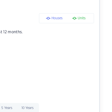
Houses
Units
st 12 months.
5 Years
10 Years