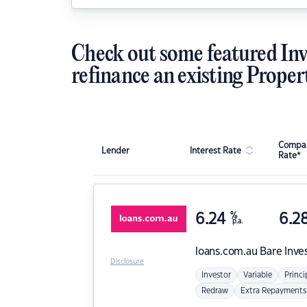
Check out some featured Inv
refinance an existing Proper
Compar
Lender
Interest Rate
Rate*
6.24
%
6.2
p.a.
loans.com.au
Bare Inve
Disclosure
Investor
Variable
Princi
Redraw
Extra Repayments