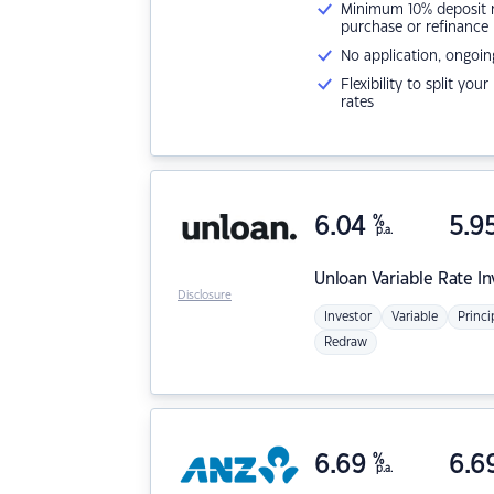
Minimum 10% deposit ne
purchase or refinance
No application, ongoin
Flexibility to split you
rates
6.04
%
5.9
p.a.
Unloan
Variable Rate I
Disclosure
Investor
Variable
Princi
Redraw
6.69
%
6.6
p.a.