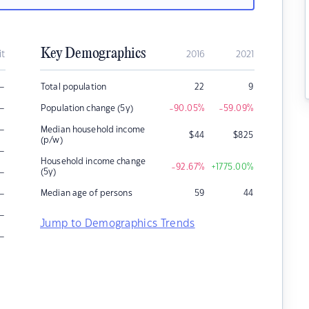
Key Demographics
it
2016
2021
–
Total population
22
9
–
Population change (5y)
-90.05
%
-59.09
%
–
Median household income
$
44
$
825
(p/w)
–
Household income change
-92.67
%
+1775.00
%
–
(5y)
–
Median age of persons
59
44
–
Jump to Demographics Trends
–