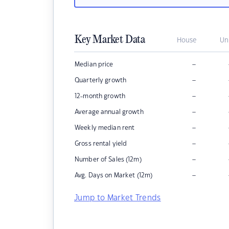
Key Market Data
House
Un
–
Median price
–
Quarterly growth
–
12-month growth
–
Average annual growth
–
Weekly median rent
–
Gross rental yield
–
Number of Sales (12m)
–
Avg. Days on Market (12m)
Jump to Market Trends