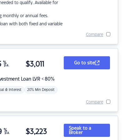
eded to qualify. Available for
g monthly or annual fees.
r loan with both fixed and variable
Compare
5
%
$
3,011
Go to site
p.a.
nvestment Loan LVR < 80%
pal & Interest
20% Min Deposit
Compare
Speak to a
9
%
$
3,223
Broker
p.a.