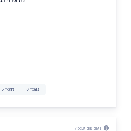
st 12 months.
5 Years
10 Years
About this data