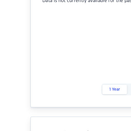
Data is not currently available for the pa
1 Year