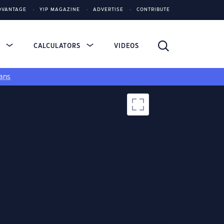
DVANTAGE
YIP MAGAZINE
ADVERTISE
CONTRIBUTE
S
CALCULATORS
VIDEOS
ans