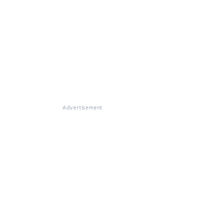
Advertisement