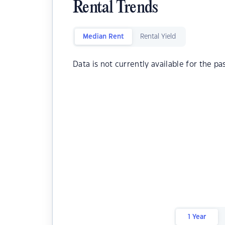
Rental Trends
Median Rent
Rental Yield
Data is not currently available for the pa
1 Year