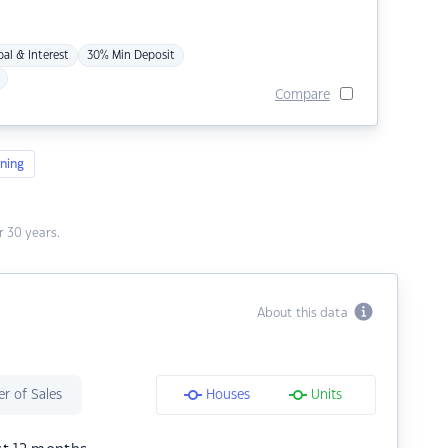
pal & Interest
30% Min Deposit
Compare
ning
 30 years.
About this data
r of Sales
Houses
Units