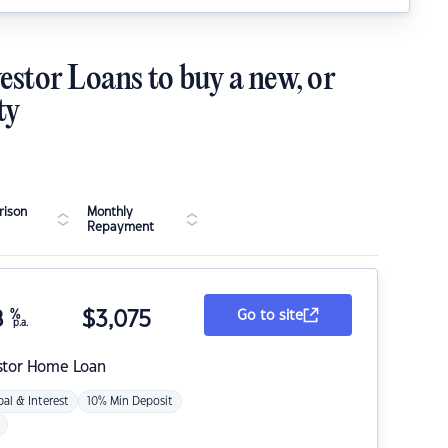
estor Loans to buy a new, or
ty
ison
Monthly
Repayment
8
%
$
3,075
Go to site
p.a.
stor Home Loan
pal & Interest
10% Min Deposit