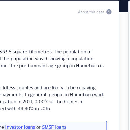
About this data
363.5 square kilometres. The population of
 the population was 9 showing a population
t time. The predominant age group in Humeburn is
ldless couples and are likely to be repaying
epayments. In general, people in Humeburn work
cupation.In 2021, 0.00% of the homes in
d with 44.40% in 2016.
are
investor loans
or
SMSF loans