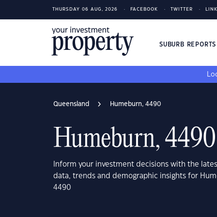
THURSDAY 06 AUG, 2026
FACEBOOK
TWITTER
LIN
SUBURB REPORT
Loo
Queensland
Humeburn, 4490
Humeburn, 4490
Inform your investment decisions with the late
data, trends and demographic insights for Hu
4490