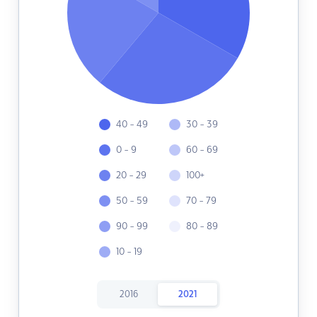
40 - 49
30 - 39
0 - 9
60 - 69
20 - 29
100+
50 - 59
70 - 79
90 - 99
80 - 89
10 - 19
2016
2021