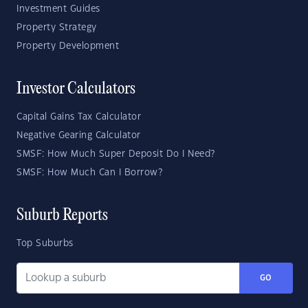
Investment Guides
Property Strategy
Property Development
Investor Calculators
Capital Gains Tax Calculator
Negative Gearing Calculator
SMSF: How Much Super Deposit Do I Need?
SMSF: How Much Can I Borrow?
Suburb Reports
Top Suburbs
GO