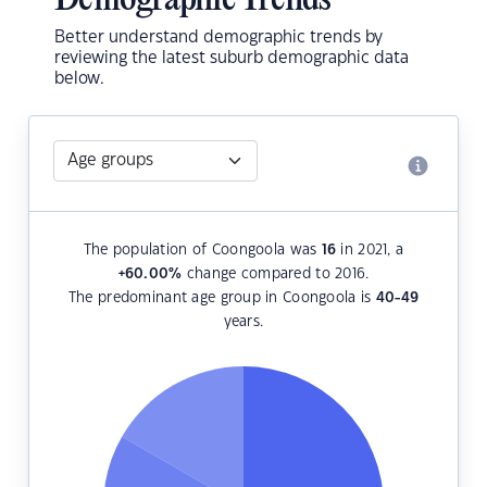
Demographic Trends
Better understand demographic trends by
reviewing the latest suburb demographic data
below.
The population of Coongoola was
16
in 2021, a
+60.00
%
change compared to 2016.
The predominant age group in Coongoola is
40-49
years.