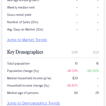
–
–
Average annual growth
–
–
Weekly median rent
–
–
Gross rental yield
–
–
Number of Sales (12m)
–
–
Avg. Days on Market (12m)
Jump to Market Trends
Key Demographics
2016
2021
Total population
10
16
Population change (5y)
-99.39
%
+60.00
%
–
Median household income (p/w)
$
29
–
Household income change (5y)
-96.80
%
Median age of persons
64
29
Jump to Demographics Trends