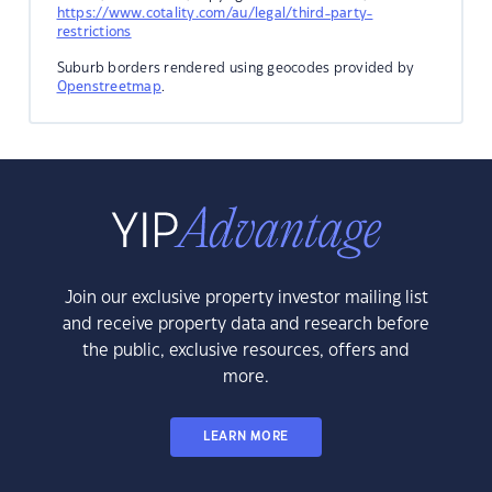
https://www.cotality.com/au/legal/third-party-
restrictions
Suburb borders rendered using geocodes provided by
Openstreetmap
.
Join our exclusive property investor mailing list
and receive property data and research before
the public, exclusive resources, offers and
more.
LEARN MORE