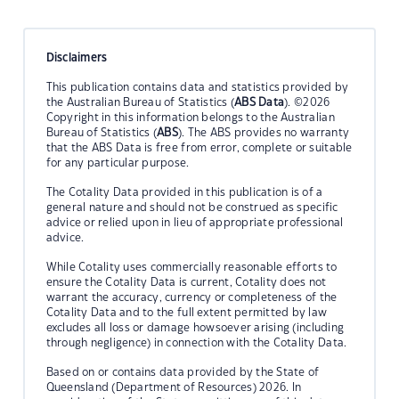
Disclaimers
This publication contains data and statistics provided by
the Australian Bureau of Statistics (
ABS Data
). ©2026
Copyright in this information belongs to the Australian
Bureau of Statistics (
ABS
). The ABS provides no warranty
that the ABS Data is free from error, complete or suitable
for any particular purpose.
The Cotality Data provided in this publication is of a
general nature and should not be construed as specific
advice or relied upon in lieu of appropriate professional
advice.
While Cotality uses commercially reasonable efforts to
ensure the Cotality Data is current, Cotality does not
warrant the accuracy, currency or completeness of the
Cotality Data and to the full extent permitted by law
excludes all loss or damage howsoever arising (including
through negligence) in connection with the Cotality Data.
Based on or contains data provided by the State of
Queensland (Department of Resources) 2026. In