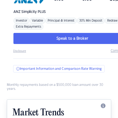
ANZ
Simplicity PLUS
Investor
Variable
Principal & Interest
30% Min Deposit
Redraw
Extra Repayments
Speak to a Broker
Com
Disclosure
Important Information and Comparison Rate Warning
Monthly repayments based on a $500,000 loan amount over 30
years.
Market Trends