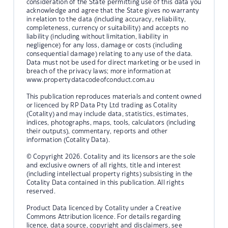
consideration of the State permitting use of this data you
acknowledge and agree that the State gives no warranty
in relation to the data (including accuracy, reliability,
completeness, currency or suitability) and accepts no
liability (including without limitation, liability in
negligence) for any loss, damage or costs (including
consequential damage) relating to any use of the data.
Data must not be used for direct marketing or be used in
breach of the privacy laws; more information at
www.propertydatacodeofconduct.com.au
This publication reproduces materials and content owned
or licenced by RP Data Pty Ltd trading as Cotality
(Cotality) and may include data, statistics, estimates,
indices, photographs, maps, tools, calculators (including
their outputs), commentary, reports and other
information (Cotality Data).
© Copyright 2026. Cotality and its licensors are the sole
and exclusive owners of all rights, title and interest
(including intellectual property rights) subsisting in the
Cotality Data contained in this publication. All rights
reserved.
Product Data licenced by Cotality under a Creative
Commons Attribution licence. For details regarding
licence, data source, copyright and disclaimers, see