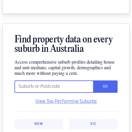
Find property data on every
suburb in Australia
Access comprehensive suburb profiles detailing house
and unit medians, capital growth, demographics and
much more without paying a cent.
GO
View Top Performing Suburbs
NSW
VIC