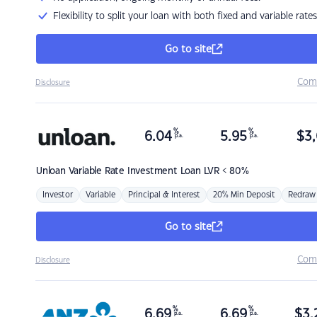
Flexibility to split your loan with both fixed and variable rates
Go to site
Com
Disclosure
%
%
6.04
5.95
$
3,
p.a.
p.a.
Unloan
Variable Rate Investment Loan LVR < 80%
Investor
Variable
Principal & Interest
20% Min Deposit
Redraw
Go to site
Com
Disclosure
%
%
6.69
6.69
$
3,
p.a.
p.a.