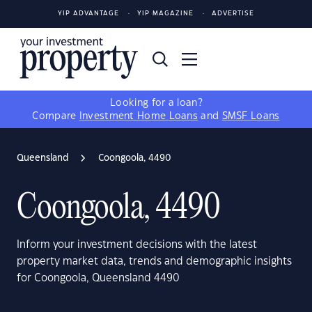
YIP ADVANTAGE
YIP MAGAZINE
ADVERTISE
Looking for a loan?
Compare
Investment Home Loans
and
SMSF Loans
Queensland
Coongoola, 4490
Coongoola, 4490
Inform your investment decisions with the latest
property market data, trends and demographic insights
for Coongoola, Queensland 4490