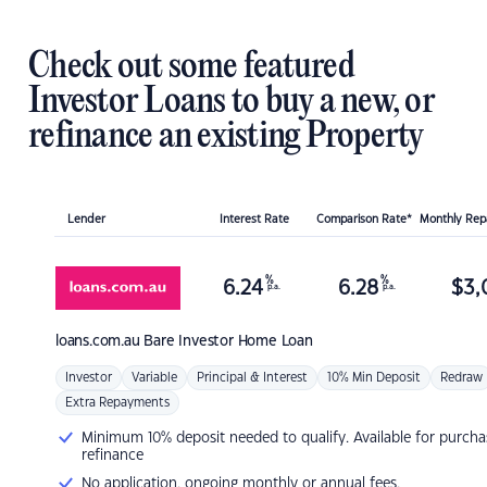
Check out some featured
Investor Loans to buy a new, or
refinance an existing Property
Lender
Interest Rate
Comparison Rate*
Monthly Re
%
%
6.24
6.28
$
3,
p.a.
p.a.
loans.com.au
Bare Investor Home Loan
Investor
Variable
Principal & Interest
10% Min Deposit
Redraw
Extra Repayments
Minimum 10% deposit needed to qualify. Available for purcha
refinance
No application, ongoing monthly or annual fees.