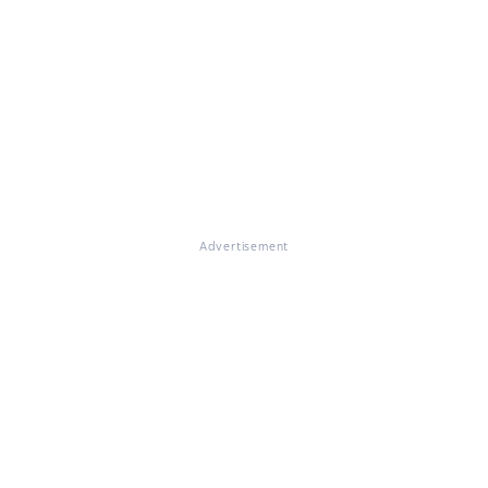
Advertisement