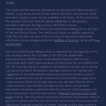
of Use
The entire market was not considered in selecting the above products.
Rather, a cut-down portion of the market has been considered. Some
providers' products may not be available in all states. To be considered,
the product and rate must be clearly published on the product
provider's web site. Savings.com.au, InfoChoice.com.au,
YourMortgage.com.au and YourInvestmentPropertyMag.com.au are part
of the InfoChoice Group. The InfoChoice Group are wholly owned by
KCBL Pty Ltd who are part of the Firstmac Group. Read about how
InfoChoice Group manages potential
conflicts of interest
, along with
how
we get paid
.
YourInvestmentPropertyMag.com.au is operated by Savings.com.au Pty
Ltd. Savings.com.au Pty Ltd ABN 25 161 358 363, Authorised
Representative 1318092 and Credit Representative 514874, is an
authorised and credit representative of InfoChoice Pty Ltd ABN 93 061
105 735. Savings.com.au is a general information provider and in giving
you general product information, Savings.com.au is not making any
suggestion or recommendation about any particular product and all
market products may not be considered. If you decide to apply for a
credit product listed on Savings.com.au, you will deal directly with a
credit provider, and not with Savings.com.au. Rates and product
information should be confirmed with the relevant credit provider. For
more information, read Savings.com.au's
Financial Services and Credit
Guide
(FSCG). The information provided constitutes information which is
general in nature and has not taken into account any of your personal
objectives, financial situation, or needs. Savings.com.au may receive a