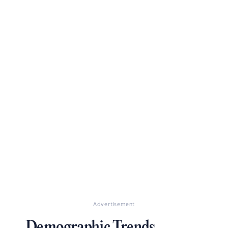
Advertisement