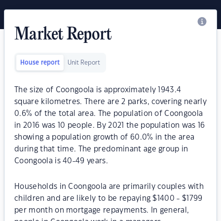
Market Report
House report
Unit Report
The size of Coongoola is approximately 1943.4
square kilometres. There are 2 parks, covering nearly
0.6% of the total area. The population of Coongoola
in 2016 was 10 people. By 2021 the population was 16
showing a population growth of 60.0% in the area
during that time. The predominant age group in
Coongoola is 40-49 years.
Households in Coongoola are primarily couples with
children and are likely to be repaying $1400 - $1799
per month on mortgage repayments. In general,