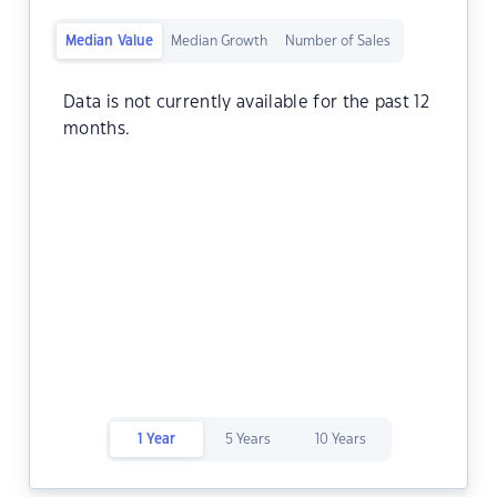
Median Value
Median Growth
Number of Sales
Data is not currently available for the past 12
months.
1 Year
5 Years
10 Years