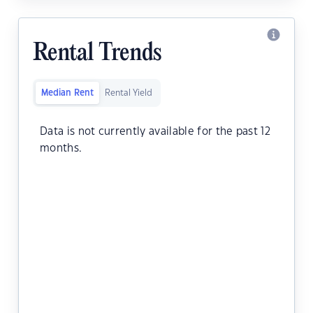
Rental Trends
Median Rent
Rental Yield
Data is not currently available for the past 12
months.