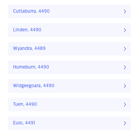
Cuttaburra, 4490
Linden, 4490
Wyandra, 4489
Humeburn, 4490
Widgeegoara, 4490
Tuen, 4490
Eulo, 4491