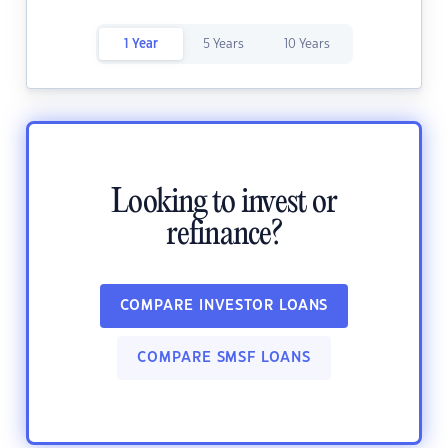
1 Year
5 Years
10 Years
Looking to invest or
refinance?
COMPARE INVESTOR LOANS
COMPARE SMSF LOANS