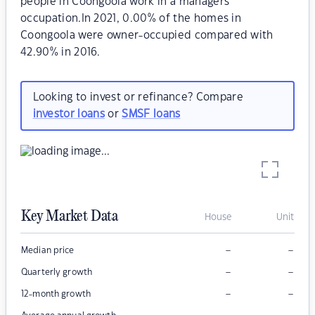
people in Coongoola work in a managers
occupation.In 2021, 0.00% of the homes in
Coongoola were owner-occupied compared with
42.90% in 2016.
Looking to invest or refinance? Compare
investor loans
or
SMSF loans
Key Market Data
House
Unit
–
–
Median price
–
–
Quarterly growth
–
–
12-month growth