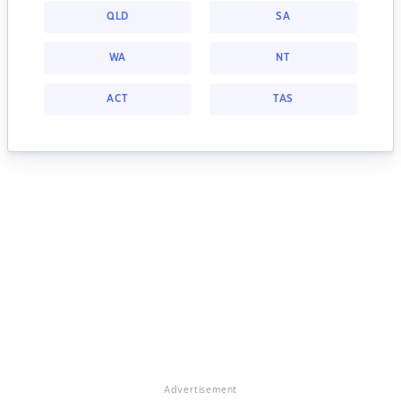
QLD
SA
WA
NT
ACT
TAS
Advertisement