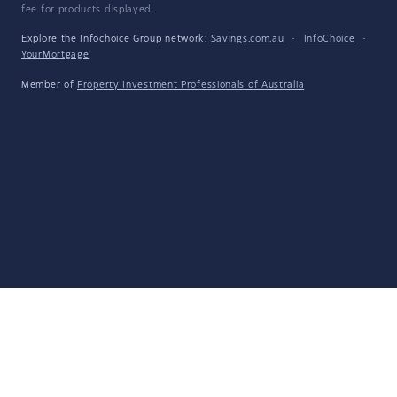
fee for products displayed.
Explore the Infochoice Group network:
Savings.com.au
·
InfoChoice
·
YourMortgage
Member of
Property Investment Professionals of Australia