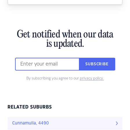
Get notified when our data
is updated.
SUBSCRIBE
By subscribing you agree to our
privacy policy.
RELATED SUBURBS
Cunnamulla, 4490