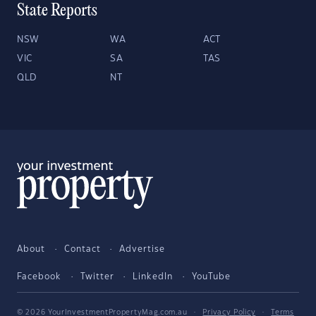
State Reports
NSW
WA
ACT
VIC
SA
TAS
QLD
NT
About
Contact
Advertise
Facebook
Twitter
LinkedIn
YouTube
© 2026 YourInvestmentPropertyMag.com.au
·
Privacy Policy
·
Terms