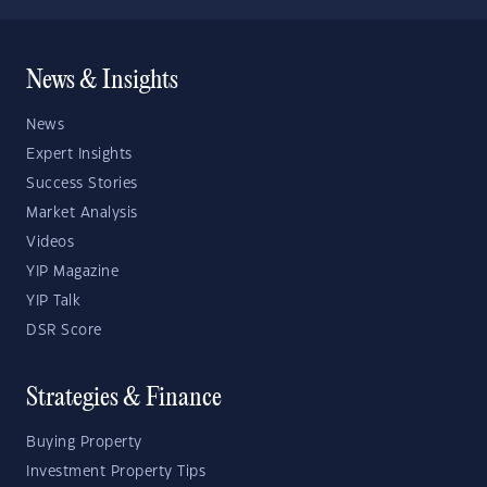
News & Insights
News
Expert Insights
Success Stories
Market Analysis
Videos
YIP Magazine
YIP Talk
DSR Score
Strategies & Finance
Buying Property
Investment Property Tips