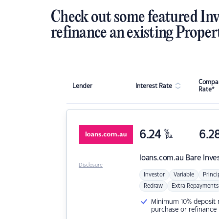
Check out some featured Inv
refinance an existing Proper
Compar
Lender
Interest Rate
Rate*
6.24
%
6.2
p.a.
loans.com.au
Bare Inve
Disclosure
Investor
Variable
Princi
Redraw
Extra Repayments
Minimum 10% deposit ne
purchase or refinance