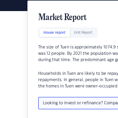
Market Report
House report
Unit Report
The size of Tuen is approximately 1074.9
was 12 people. By 2021 the population wa
during that time. The predominant age gr
Households in Tuen are likely to be rep
repayments. In general, people in Tuen w
the homes in Tuen were owner-occupied
Looking to invest or refinance? Comp