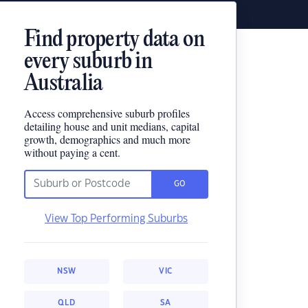
Find property data on
every suburb in
Australia
Access comprehensive suburb profiles
detailing house and unit medians, capital
growth, demographics and much more
without paying a cent.
GO
View Top Performing Suburbs
NSW
VIC
QLD
SA