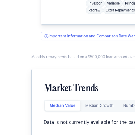
Investor
Variable
Princi
Redraw
Extra Repayments
Important Information and Comparison Rate War
Monthly repayments based on a $500,000 loan amount over
Market Trends
Median Value
Median Growth
Numbe
Data is not currently available for the pa