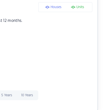
Houses
Units
st 12 months.
5 Years
10 Years