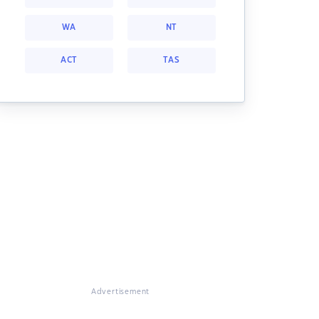
WA
NT
ACT
TAS
Advertisement