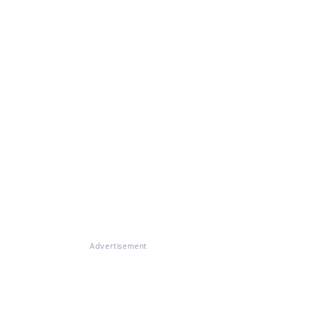
Advertisement