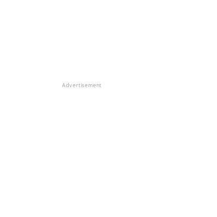
Advertisement