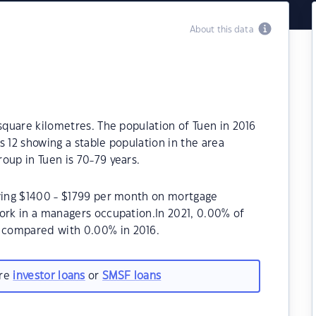
About this data
 square kilometres. The population of Tuen in 2016
s 12 showing a stable population in the area
oup in Tuen is 70-79 years.
aying $1400 - $1799 per month on mortgage
ork in a managers occupation.In 2021, 0.00% of
 compared with 0.00% in 2016.
are
investor loans
or
SMSF loans