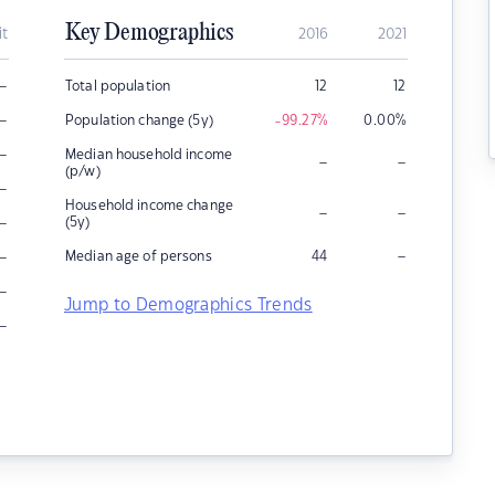
Key Demographics
it
2016
2021
–
Total population
12
12
–
Population change (5y)
-99.27
%
0.00
%
–
Median household income
–
–
(p/w)
–
Household income change
–
–
–
(5y)
–
–
Median age of persons
44
–
Jump to Demographics Trends
–