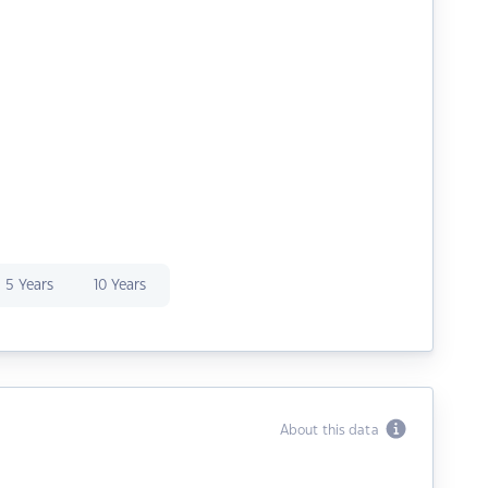
5 Years
10 Years
About this data