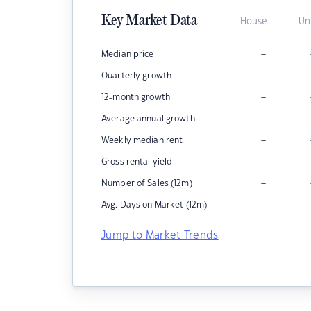
Key Market Data
House
Un
–
Median price
–
Quarterly growth
–
12-month growth
–
Average annual growth
–
Weekly median rent
–
Gross rental yield
–
Number of Sales (12m)
–
Avg. Days on Market (12m)
Jump to Market Trends