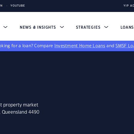
IN
YOUTUBE
YIP A
S
NEWS & INSIGHTS
STRATEGIES
LOAN
king for a loan?
Compare
Investment Home Loans
and
SMSF Lo
st property market
n, Queensland 4490