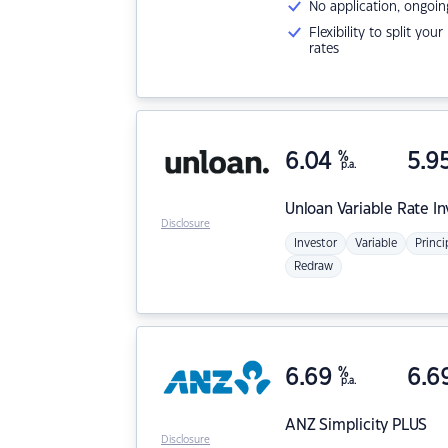
No application, ongoin
Flexibility to split you
rates
6.04
%
5.9
p.a.
Unloan
Variable Rate I
Disclosure
Investor
Variable
Princi
Redraw
6.69
%
6.6
p.a.
ANZ
Simplicity PLUS
Disclosure