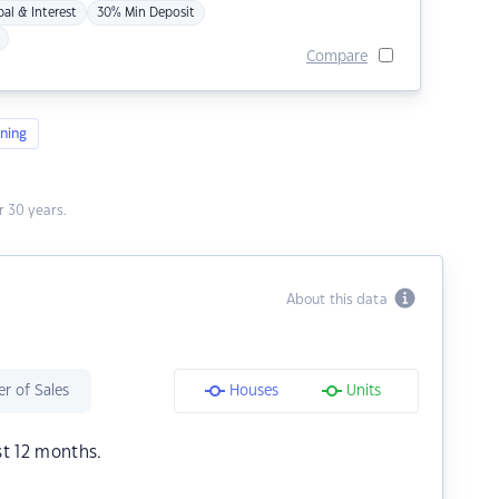
pal & Interest
30% Min Deposit
Compare
ning
 30 years.
About this data
r of Sales
Houses
Units
st 12 months.