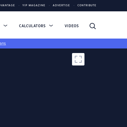
DVANTAGE
YIP MAGAZINE
ADVERTISE
CONTRIBUTE
S
CALCULATORS
VIDEOS
ans