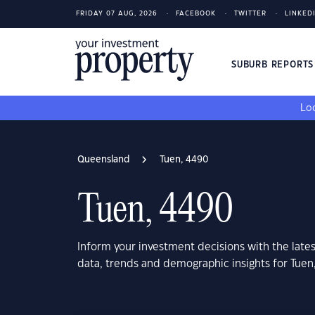
FRIDAY 07 AUG, 2026
FACEBOOK
TWITTER
LINKED
SUBURB REPORT
Loo
Queensland
Tuen, 4490
Tuen, 4490
Inform your investment decisions with the late
data, trends and demographic insights for Tue