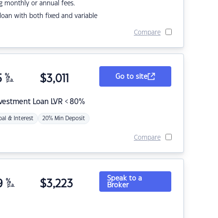
g monthly or annual fees.
r loan with both fixed and variable
Compare
5
%
$
3,011
Go to site
p.a.
nvestment Loan LVR < 80%
pal & Interest
20% Min Deposit
Compare
Speak to a
9
%
$
3,223
Broker
p.a.