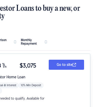
estor Loans to buy a new, or
ty
ison
Monthly
Repayment
8
%
$
3,075
Go to site
p.a.
stor Home Loan
pal & Interest
10% Min Deposit
eded to qualify. Available for