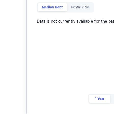
Median Rent
Rental Yield
Data is not currently available for the pa
1 Year