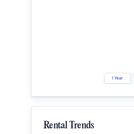
1 Year
Rental Trends