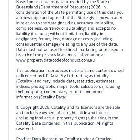
Based on or contains data provided by the State of
Queensland (Department of Resources) 2026. In
consideration of the State permitting use of this data you
acknowledge and agree that the State gives no warranty
in relation to the data (including accuracy, reliability,
completeness, currency or suitability) and accepts no
liability (including without limitation, liability in
negligence) for any loss, damage or costs (including
consequential damage) relating to any use of the data.
Data must not be used for direct marketing or be used in
breach of the privacy laws; more information at
www.propertydatacodeofconduct.com.au
This publication reproduces materials and content owned
or licenced by RP Data Pty Ltd trading as Cotality
(Cotality) and may include data, statistics, estimates,
indices, photographs, maps, tools, calculators (including
their outputs), commentary, reports and other
information (Cotality Data).
© Copyright 2026. Cotality and its licensors are the sole
and exclusive owners of all rights, title and interest
(including intellectual property rights) subsisting in the
Cotality Data contained in this publication. All rights
reserved.
Product Data licenced by Cotality under a Creative