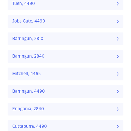
Tuen, 4490
Jobs Gate, 4490
Barringun, 2810
Barringun, 2840
Mitchell, 4465
Barringun, 4490
Enngonia, 2840
Cuttaburra, 4490