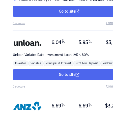
Go to site
Com
Disclosure
%
%
6.04
5.95
$
3,
p.a.
p.a.
Unloan
Variable Rate Investment Loan LVR < 80%
Investor
Variable
Principal & Interest
20% Min Deposit
Redraw
Go to site
Com
Disclosure
%
%
6.69
6.69
$
3,
p.a.
p.a.