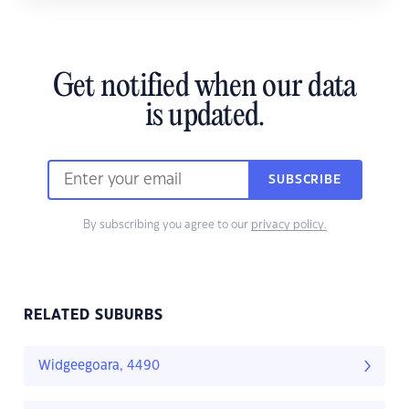
Get notified when our data
is updated.
SUBSCRIBE
By subscribing you agree to our
privacy policy.
RELATED SUBURBS
Widgeegoara, 4490