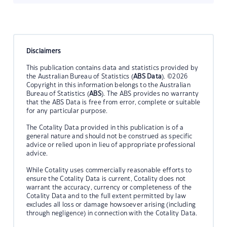
Disclaimers
This publication contains data and statistics provided by
the Australian Bureau of Statistics (
ABS Data
). ©2026
Copyright in this information belongs to the Australian
Bureau of Statistics (
ABS
). The ABS provides no warranty
that the ABS Data is free from error, complete or suitable
for any particular purpose.
The Cotality Data provided in this publication is of a
general nature and should not be construed as specific
advice or relied upon in lieu of appropriate professional
advice.
While Cotality uses commercially reasonable efforts to
ensure the Cotality Data is current, Cotality does not
warrant the accuracy, currency or completeness of the
Cotality Data and to the full extent permitted by law
excludes all loss or damage howsoever arising (including
through negligence) in connection with the Cotality Data.