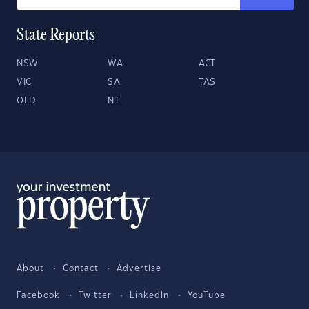
State Reports
NSW
WA
ACT
VIC
SA
TAS
QLD
NT
About
Contact
Advertise
Facebook
Twitter
LinkedIn
YouTube