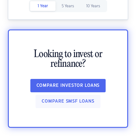
1 Year
5 Years
10 Years
Looking to invest or
refinance?
COMPARE INVESTOR LOANS
COMPARE SMSF LOANS