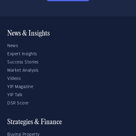
News & Insights
News
Expert Insights
Success Stories
Market Analysis
Videos
YIP Magazine
YIP Talk
DSR Score
Strategies & Finance
Buying Property