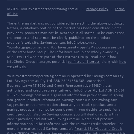
© 2026 YourInvestmentPropertyMag.com.au
·
Privacy Policy
·
Terms
of Use
The entire market was not considered in selecting the above products.
Rather, a cut-down portion of the market has been considered. Some
providers' products may not be available in all states. To be considered,
the product and rate must be clearly published on the product
provider's web site. Savings.com.au, InfoChoice.com.au,
YourMortgage.com.au and YourInvestmentPropertyMag.com.au are part
of the InfoChoice Group. The InfoChoice Group are wholly owned by
KCBL Pty Ltd who are part of the Firstmac Group. Read about how
InfoChoice Group manages potential
conflicts of interest
, along with
how
we get paid
.
YourInvestmentPropertyMag.com.au is operated by Savings.com.au Pty
Ltd. Savings.com.au Pty Ltd ABN 25 161 358 363, Authorised
Representative 1318092 and Credit Representative 514874, is an
authorised and credit representative of InfoChoice Pty Ltd ABN 93 061
105 735. Savings.com.au is a general information provider and in giving
you general product information, Savings.com.au is not making any
suggestion or recommendation about any particular product and all
market products may not be considered. If you decide to apply for a
credit product listed on Savings.com.au, you will deal directly with a
credit provider, and not with Savings.com.au. Rates and product
information should be confirmed with the relevant credit provider. For
more information, read Savings.com.au's
Financial Services and Credit
Guide
(FSCG). The information provided constitutes information which is