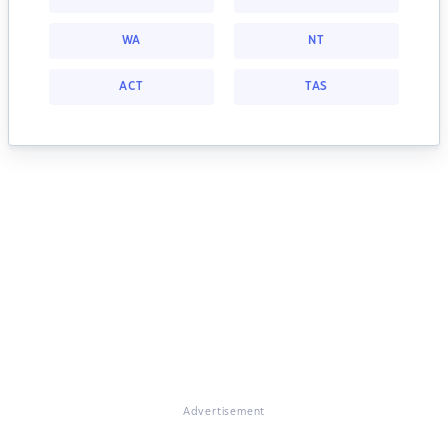
WA
NT
ACT
TAS
Advertisement