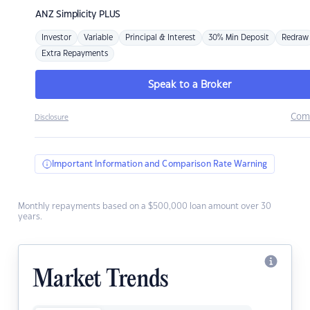
ANZ
Simplicity PLUS
Investor
Variable
Principal & Interest
30% Min Deposit
Redraw
Extra Repayments
Speak to a Broker
Com
Disclosure
Important Information and Comparison Rate Warning
Monthly repayments based on a $500,000 loan amount over 30
years.
Market Trends