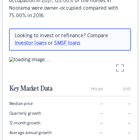
occupation.In 2021, 125.00% of the homes in
Noorama were owner-occupied compared with
75.00% in 2016.
Looking to invest or refinance? Compare
investor loans
or
SMSF loans
Key Market Data
House
Unit
–
–
Median price
–
–
Quarterly growth
–
–
12-month growth
–
–
Average annual growth