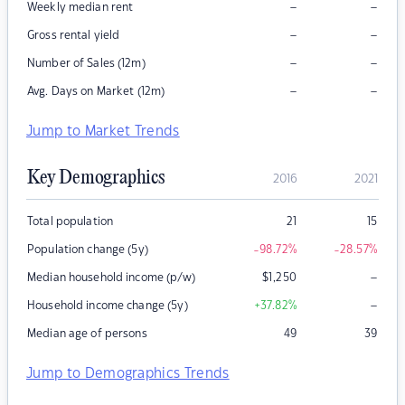
–
–
Weekly median rent
–
–
Gross rental yield
–
–
Number of Sales (12m)
–
–
Avg. Days on Market (12m)
Jump to Market Trends
Key Demographics
2016
2021
Total population
21
15
Population change (5y)
-98.72
%
-28.57
%
–
Median household income (p/w)
$
1,250
–
Household income change (5y)
+37.82
%
Median age of persons
49
39
Jump to Demographics Trends