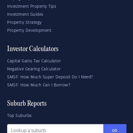
Investment Property Tips
Investment Guides
Property Strategy
Property Development
Investor Calculators
Capital Gains Tax Calculator
Negative Gearing Calculator
SMSF: How Much Super Deposit Do I Need?
SMSF: How Much Can I Borrow?
Suburb Reports
Top Suburbs
GO