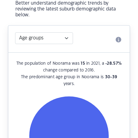
Better understand demographic trends by
reviewing the latest suburb demographic data
below.
The population of Noorama was
15
in 2021, a
-28.57
%
change compared to 2016.
The predominant age group in Noorama is
30-39
years.