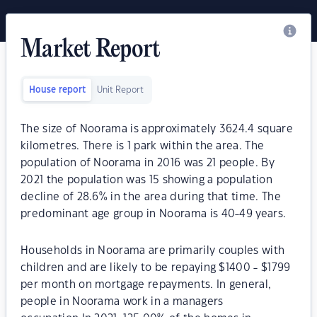
Market Report
House report
Unit Report
The size of Noorama is approximately 3624.4 square
kilometres. There is 1 park within the area. The
population of Noorama in 2016 was 21 people. By
2021 the population was 15 showing a population
decline of 28.6% in the area during that time. The
predominant age group in Noorama is 40-49 years.
Households in Noorama are primarily couples with
children and are likely to be repaying $1400 - $1799
per month on mortgage repayments. In general,
people in Noorama work in a managers