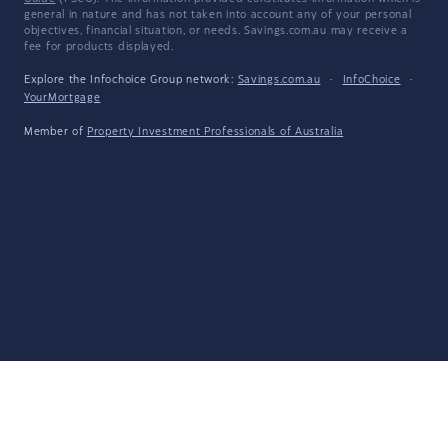
general in nature and has not taken into account any of your personal
objectives, financial situation, or needs. Savings.com.au may receive a
fee for products displayed.
Explore the Infochoice Group network:
Savings.com.au
·
InfoChoice
·
YourMortgage
Member of
Property Investment Professionals of Australia