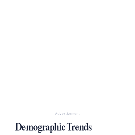
Advertisement
Demographic Trends