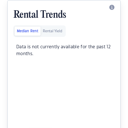
Rental Trends
Median Rent
Rental Yield
Data is not currently available for the past 12
months.