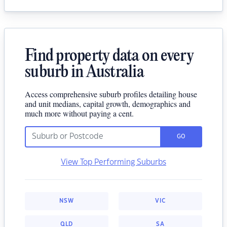
Find property data on every
suburb in Australia
Access comprehensive suburb profiles detailing house
and unit medians, capital growth, demographics and
much more without paying a cent.
GO
View Top Performing Suburbs
NSW
VIC
QLD
SA