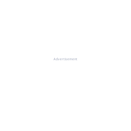
Advertisement