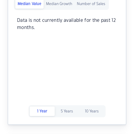
Median Value
Median Growth
Number of Sales
Data is not currently available for the past 12
months.
1 Year
5 Years
10 Years