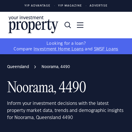
YIP ADVANTAGE
YIP MAGAZINE
ADVERTISE
Looking for a loan?
Compare
Investment Home Loans
and
SMSF Loans
Queensland
Noorama, 4490
Noorama, 4490
Inform your investment decisions with the latest
property market data, trends and demographic insights
for Noorama, Queensland 4490