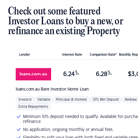
Check out some featured
Investor Loans to buy a new, or
refinance an existing Property
Lender
Interest Rate
Comparison Rate*
Monthly Re
%
%
6.24
6.28
$
3,
p.a.
p.a.
loans.com.au
Bare Investor Home Loan
Investor
Variable
Principal & Interest
10% Min Deposit
Redraw
Extra Repayments
Minimum 10% deposit needed to qualify. Available for purcha
refinance
No application, ongoing monthly or annual fees.
Flexibility to split your loan with both fixed and variable rates