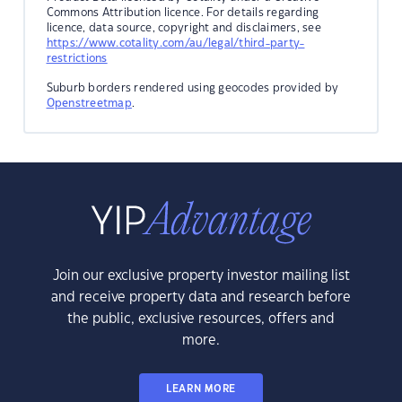
Commons Attribution licence. For details regarding
licence, data source, copyright and disclaimers, see
https://www.cotality.com/au/legal/third-party-
restrictions
Suburb borders rendered using geocodes provided by
Openstreetmap
.
Join our exclusive property investor mailing list
and receive property data and research before
the public, exclusive resources, offers and
more.
LEARN MORE