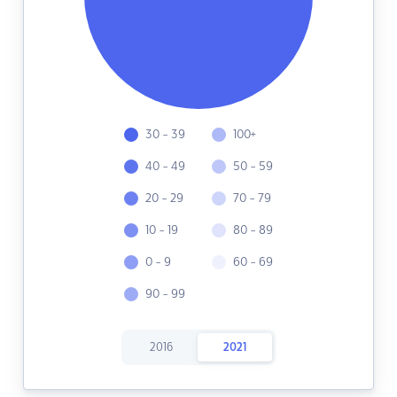
30 - 39
100+
40 - 49
50 - 59
20 - 29
70 - 79
10 - 19
80 - 89
0 - 9
60 - 69
90 - 99
2016
2021