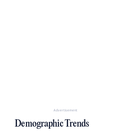
Advertisement
Demographic Trends