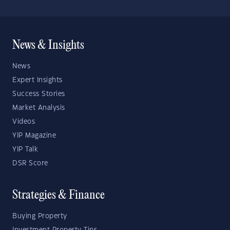
News & Insights
News
Expert Insights
Success Stories
Market Analysis
Videos
YIP Magazine
YIP Talk
DSR Score
Strategies & Finance
Buying Property