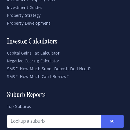
Investment Property Tips
Investment Guides
Property Strategy
Property Development
Investor Calculators
Capital Gains Tax Calculator
Negative Gearing Calculator
SMSF: How Much Super Deposit Do I Need?
SMSF: How Much Can I Borrow?
Suburb Reports
Top Suburbs
GO