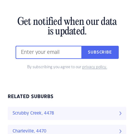
Get notified when our data
is updated.
SUBSCRIBE
By subscribing you agree to our
privacy policy.
RELATED SUBURBS
Scrubby Creek, 4478
Charleville, 4470