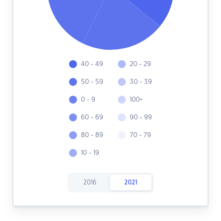
40 - 49
20 - 29
50 - 59
30 - 39
0 - 9
100+
60 - 69
90 - 99
80 - 89
70 - 79
10 - 19
2016
2021