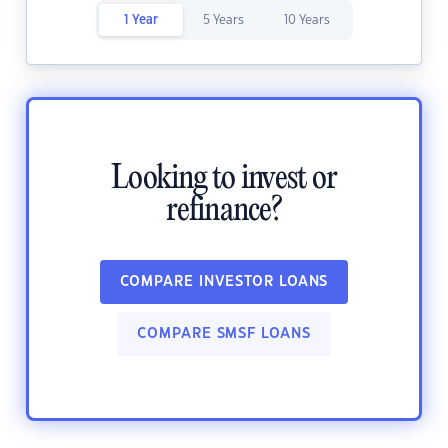
1 Year
5 Years
10 Years
Looking to invest or
refinance?
COMPARE INVESTOR LOANS
COMPARE SMSF LOANS