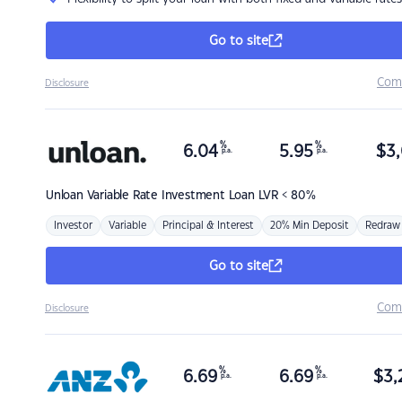
Go to site
Com
Disclosure
%
%
6.04
5.95
$
3,
p.a.
p.a.
Unloan
Variable Rate Investment Loan LVR < 80%
Investor
Variable
Principal & Interest
20% Min Deposit
Redraw
Go to site
Com
Disclosure
%
%
6.69
6.69
$
3,
p.a.
p.a.