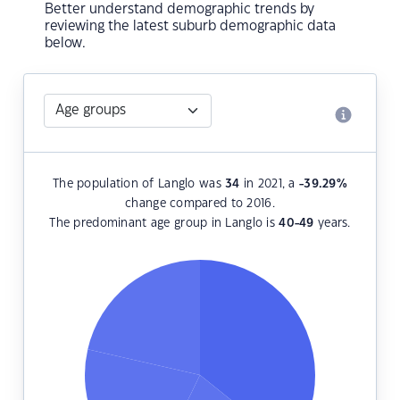
Better understand demographic trends by
reviewing the latest suburb demographic data
below.
The population of Langlo was
34
in 2021, a
-39.29
%
change compared to 2016.
The predominant age group in Langlo is
40-49
years.