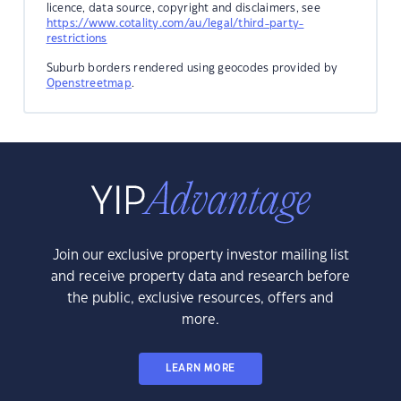
licence, data source, copyright and disclaimers, see
https://www.cotality.com/au/legal/third-party-
restrictions
Suburb borders rendered using geocodes provided by
Openstreetmap
.
Join our exclusive property investor mailing list
and receive property data and research before
the public, exclusive resources, offers and
more.
LEARN MORE