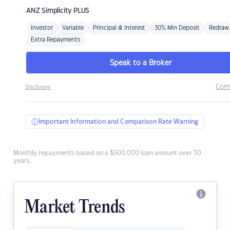
ANZ
Simplicity PLUS
Investor
Variable
Principal & Interest
30% Min Deposit
Redraw
Extra Repayments
Speak to a Broker
Com
Disclosure
Important Information and Comparison Rate Warning
Monthly repayments based on a $500,000 loan amount over 30
years.
Market Trends