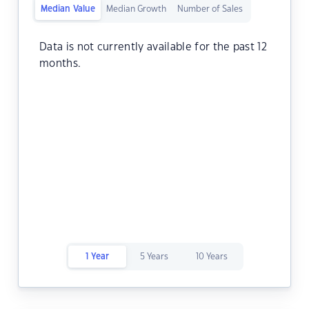
Median Value
Median Growth
Number of Sales
Data is not currently available for the past 12
months.
1 Year
5 Years
10 Years