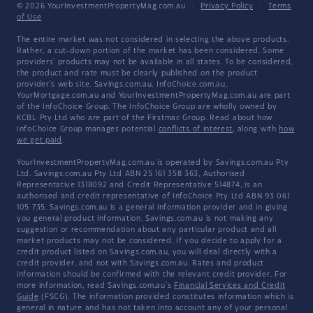
© 2026 YourInvestmentPropertyMag.com.au
·
Privacy Policy
·
Terms
of Use
The entire market was not considered in selecting the above products.
Rather, a cut-down portion of the market has been considered. Some
providers' products may not be available in all states. To be considered,
the product and rate must be clearly published on the product
provider's web site. Savings.com.au, InfoChoice.com.au,
YourMortgage.com.au and YourInvestmentPropertyMag.com.au are part
of the InfoChoice Group. The InfoChoice Group are wholly owned by
KCBL Pty Ltd who are part of the Firstmac Group. Read about how
InfoChoice Group manages potential
conflicts of interest
, along with
how
we get paid
.
YourInvestmentPropertyMag.com.au is operated by Savings.com.au Pty
Ltd. Savings.com.au Pty Ltd ABN 25 161 358 363, Authorised
Representative 1318092 and Credit Representative 514874, is an
authorised and credit representative of InfoChoice Pty Ltd ABN 93 061
105 735. Savings.com.au is a general information provider and in giving
you general product information, Savings.com.au is not making any
suggestion or recommendation about any particular product and all
market products may not be considered. If you decide to apply for a
credit product listed on Savings.com.au, you will deal directly with a
credit provider, and not with Savings.com.au. Rates and product
information should be confirmed with the relevant credit provider. For
more information, read Savings.com.au's
Financial Services and Credit
Guide
(FSCG). The information provided constitutes information which is
general in nature and has not taken into account any of your personal