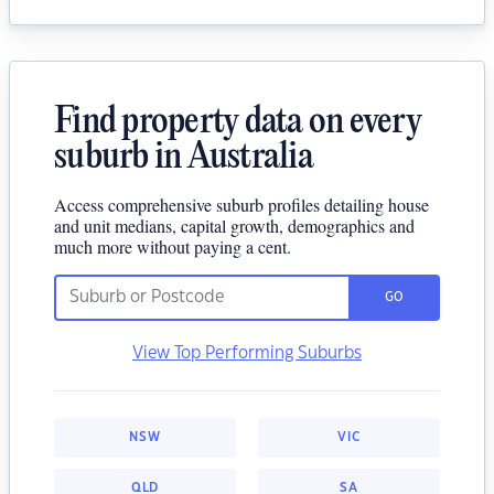
Find property data on every
suburb in Australia
Access comprehensive suburb profiles detailing house
and unit medians, capital growth, demographics and
much more without paying a cent.
GO
View Top Performing Suburbs
NSW
VIC
QLD
SA