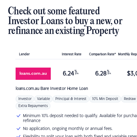
Check out some featured
Investor Loans to buy a new, or
refinance an existing Property
Lender
Interest Rate
Comparison Rate*
Monthly Re
%
%
6.24
6.28
$
3,
p.a.
p.a.
loans.com.au
Bare Investor Home Loan
Investor
Variable
Principal & Interest
10% Min Deposit
Redraw
Extra Repayments
Minimum 10% deposit needed to qualify. Available for purcha
refinance
No application, ongoing monthly or annual fees.
Flexibility to split your loan with both fixed and variable rates