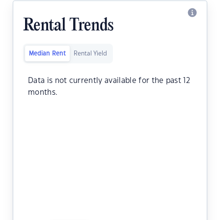
Rental Trends
Median Rent
Rental Yield
Data is not currently available for the past 12
months.