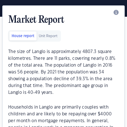
Market Report
House report
Unit Report
The size of Langlo is approximately 4807.3 square
kilometres. There are 11 parks, covering nearly 0.8%
of the total area. The population of Langlo in 2016
was 56 people. By 2021 the population was 34
showing a population decline of 39.3% in the area
during that time. The predominant age group in
Langlo is 40-49 years.
Households in Langlo are primarily couples with
children and are likely to be repaying over $4000
per month on mortgage repayments. In general,