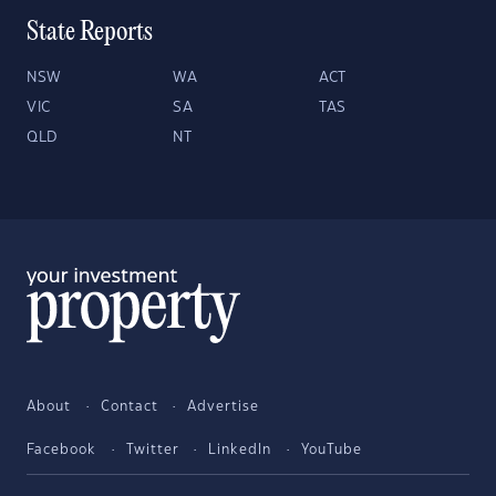
State Reports
NSW
WA
ACT
VIC
SA
TAS
QLD
NT
About
Contact
Advertise
Facebook
Twitter
LinkedIn
YouTube