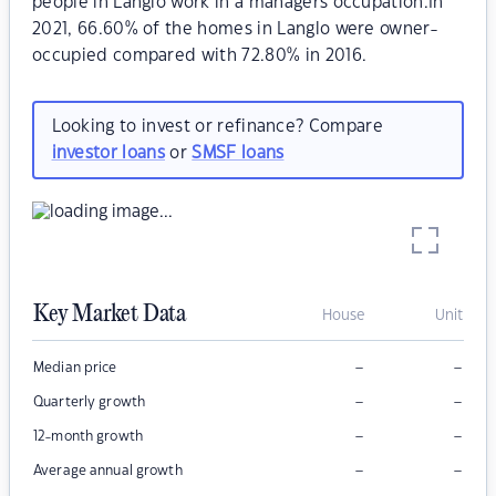
people in Langlo work in a managers occupation.In
2021, 66.60% of the homes in Langlo were owner-
occupied compared with 72.80% in 2016.
Looking to invest or refinance? Compare
investor loans
or
SMSF loans
Key Market Data
House
Unit
–
–
Median price
–
–
Quarterly growth
–
–
12-month growth
–
–
Average annual growth