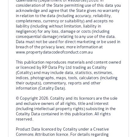
Queensland (Department of Resources) 2026. In
consideration of the State permitting use of this data you
acknowledge and agree that the State gives no warranty
in relation to the data (including accuracy, reliability,
completeness, currency or suitability) and accepts no
liability (including without limitation, liability in
negligence) for any loss, damage or costs (including
consequential damage) relating to any use of the data.
Data must not be used for direct marketing or be used in
breach of the privacy laws; more information at
www.propertydatacodeofconduct.com.au
This publication reproduces materials and content owned
or licenced by RP Data Pty Ltd trading as Cotality
(Cotality) and may include data, statistics, estimates,
indices, photographs, maps, tools, calculators (including
their outputs), commentary, reports and other
information (Cotality Data).
© Copyright 2026. Cotality and its licensors are the sole
and exclusive owners of all rights, title and interest
(including intellectual property rights) subsisting in the
Cotality Data contained in this publication. All rights
reserved.
Product Data licenced by Cotality under a Creative
Commons Attribution licence. For details regarding