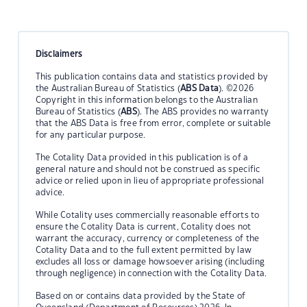
Disclaimers
This publication contains data and statistics provided by
the Australian Bureau of Statistics (
ABS Data
). ©2026
Copyright in this information belongs to the Australian
Bureau of Statistics (
ABS
). The ABS provides no warranty
that the ABS Data is free from error, complete or suitable
for any particular purpose.
The Cotality Data provided in this publication is of a
general nature and should not be construed as specific
advice or relied upon in lieu of appropriate professional
advice.
While Cotality uses commercially reasonable efforts to
ensure the Cotality Data is current, Cotality does not
warrant the accuracy, currency or completeness of the
Cotality Data and to the full extent permitted by law
excludes all loss or damage howsoever arising (including
through negligence) in connection with the Cotality Data.
Based on or contains data provided by the State of