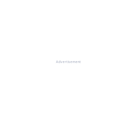
Advertisement