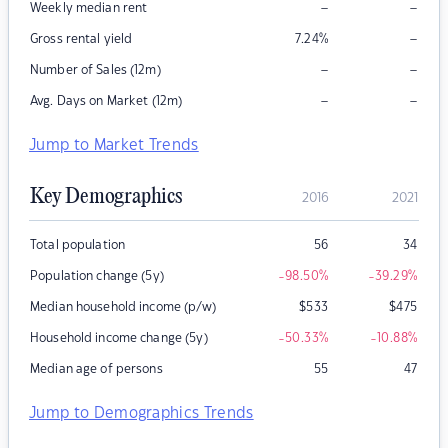
–
–
Weekly median rent
–
Gross rental yield
7.24
%
–
–
Number of Sales (12m)
–
–
Avg. Days on Market (12m)
Jump to Market Trends
Key Demographics
2016
2021
Total population
56
34
Population change (5y)
-98.50
%
-39.29
%
Median household income (p/w)
$
533
$
475
Household income change (5y)
-50.33
%
-10.88
%
Median age of persons
55
47
Jump to Demographics Trends