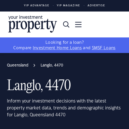
YIP ADVANTAGE
YIP MAGAZINE
ADVERTISE
Looking for a loan?
Compare
Investment Home Loans
and
SMSF Loans
Queensland
Langlo, 4470
Langlo, 4470
Inform your investment decisions with the latest
property market data, trends and demographic insights
for Langlo, Queensland 4470