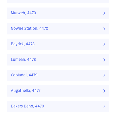
Murweh, 4470
Gowrie Station, 4470
Bayrick, 4478
Lumeah, 4478
Cooladdi, 4479
Augathella, 4477
Bakers Bend, 4470