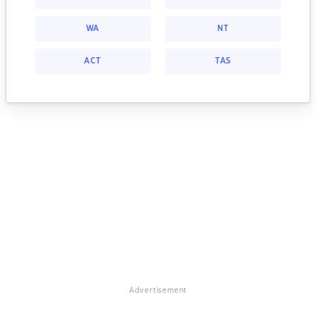
WA
NT
ACT
TAS
Advertisement