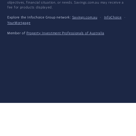
objectives, financial situation, or needs. Savings.com.au may receive a
fee for products displayed.
Explore the Infochoice Group network:
Savings.com.au
·
InfoChoice
·
YourMortgage
Member of
Property Investment Professionals of Australia