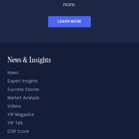
more.
LEARN MORE
News & Insights
News
Expert Insights
Success Stories
Market Analysis
Videos
YIP Magazine
YIP Talk
DSR Score