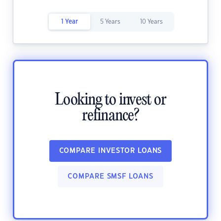
1 Year
5 Years
10 Years
Looking to invest or
refinance?
COMPARE INVESTOR LOANS
COMPARE SMSF LOANS