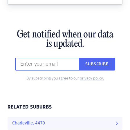
Get notified when our data
is updated.
SUBSCRIBE
By subscribing you agree to our
privacy policy.
RELATED SUBURBS
Charleville, 4470