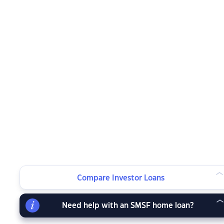
Compare Investor Loans
Need help with an SMSF home loan?