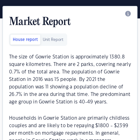
Market Report
House report
Unit Report
The size of Gowrie Station is approximately 1380.8
square kilometres. There are 2 parks, covering nearly
0.7% of the total area. The population of Gowrie
Station in 2016 was 15 people. By 2021 the
population was 11 showing a population decline of
26.7% in the area during that time. The predominant
age group in Gowrie Station is 40-49 years.
Households in Gowrie Station are primarily childless
couples and are likely to be repaying $1800 - $2399
per month on mortgage repayments. In general,