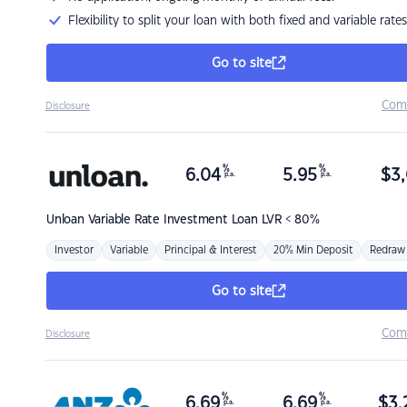
Flexibility to split your loan with both fixed and variable rates
Go to site
Com
Disclosure
%
%
6.04
5.95
$
3,
p.a.
p.a.
Unloan
Variable Rate Investment Loan LVR < 80%
Investor
Variable
Principal & Interest
20% Min Deposit
Redraw
Go to site
Com
Disclosure
%
%
6.69
6.69
$
3,
p.a.
p.a.