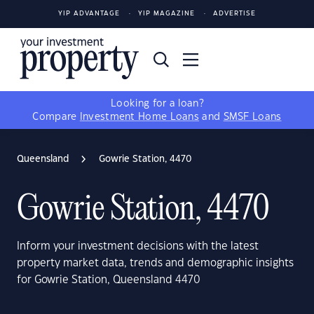
YIP ADVANTAGE
YIP MAGAZINE
ADVERTISE
Looking for a loan?
Compare
Investment Home Loans
and
SMSF Loans
Queensland
Gowrie Station, 4470
Gowrie Station, 4470
Inform your investment decisions with the latest
property market data, trends and demographic insights
for Gowrie Station, Queensland 4470