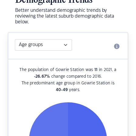
Demographic Trends
Better understand demographic trends by
reviewing the latest suburb demographic data
below.
The population of Gowrie Station was
11
in 2021, a
-26.67
%
change compared to 2016.
The predominant age group in Gowrie Station is
40-49
years.