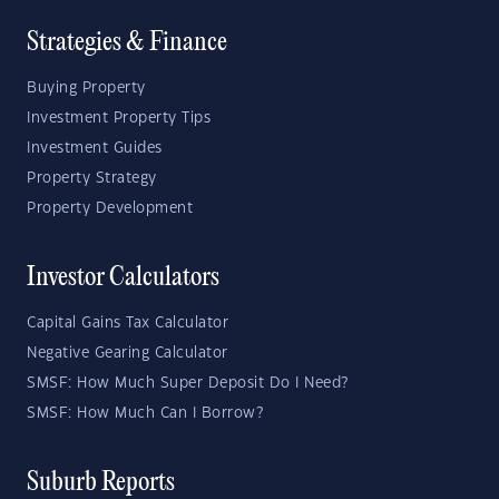
Strategies & Finance
Buying Property
Investment Property Tips
Investment Guides
Property Strategy
Property Development
Investor Calculators
Capital Gains Tax Calculator
Negative Gearing Calculator
SMSF: How Much Super Deposit Do I Need?
SMSF: How Much Can I Borrow?
Suburb Reports