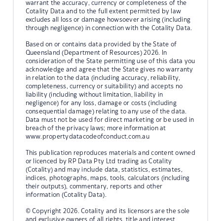
warrant the accuracy, currency or completeness of the
Cotality Data and to the full extent permitted by law
excludes all loss or damage howsoever arising (including
through negligence) in connection with the Cotality Data.
Based on or contains data provided by the State of
Queensland (Department of Resources) 2026. In
consideration of the State permitting use of this data you
acknowledge and agree that the State gives no warranty
in relation to the data (including accuracy, reliability,
completeness, currency or suitability) and accepts no
liability (including without limitation, liability in
negligence) for any loss, damage or costs (including
consequential damage) relating to any use of the data.
Data must not be used for direct marketing or be used in
breach of the privacy laws; more information at
www.propertydatacodeofconduct.com.au
This publication reproduces materials and content owned
or licenced by RP Data Pty Ltd trading as Cotality
(Cotality) and may include data, statistics, estimates,
indices, photographs, maps, tools, calculators (including
their outputs), commentary, reports and other
information (Cotality Data).
© Copyright 2026. Cotality and its licensors are the sole
and exclusive owners of all rights, title and interest