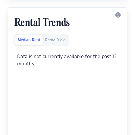
Rental Trends
Median Rent
Rental Yield
Data is not currently available for the past 12
months.