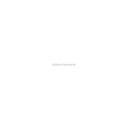
Advertisement