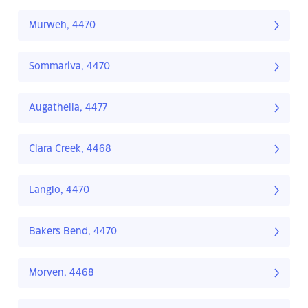
Murweh, 4470
Sommariva, 4470
Augathella, 4477
Clara Creek, 4468
Langlo, 4470
Bakers Bend, 4470
Morven, 4468