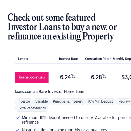
Check out some featured
Investor Loans to buy a new, or
refinance an existing Property
Lender
Interest Rate
Comparison Rate*
Monthly Re
%
%
6.24
6.28
$
3,
p.a.
p.a.
loans.com.au
Bare Investor Home Loan
Investor
Variable
Principal & Interest
10% Min Deposit
Redraw
Extra Repayments
Minimum 10% deposit needed to qualify. Available for purcha
refinance
No application, ongoing monthly or annual fees.