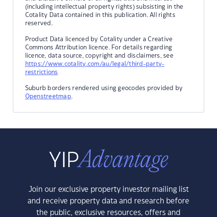
(including intellectual property rights) subsisting in the
Cotality Data contained in this publication. All rights
reserved.
Product Data licenced by Cotality under a Creative
Commons Attribution licence. For details regarding
licence, data source, copyright and disclaimers, see
https://www.cotality.com/au/legal/third-party-
restrictions
Suburb borders rendered using geocodes provided by
Openstreetmap
.
Join our exclusive property investor mailing list
and receive property data and research before
the public, exclusive resources, offers and