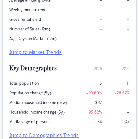
–
–
Average annual growth
–
–
Weekly median rent
–
–
Gross rental yield
–
–
Number of Sales (12m)
–
–
Avg. Days on Market (12m)
Jump to Market Trends
Key Demographics
2016
2021
Total population
15
11
Population change (5y)
-99.60
%
-26.67
%
–
Median household income (p/w)
$
47
–
Household income change (5y)
-95.62
%
Median age of persons
54
47
Jump to Demographics Trends