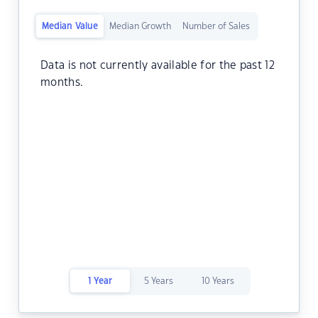
Median Value
Median Growth
Number of Sales
Data is not currently available for the past 12
months.
1 Year
5 Years
10 Years