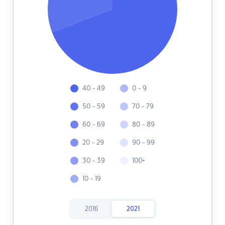
40 - 49
0 - 9
50 - 59
70 - 79
60 - 69
80 - 89
20 - 29
90 - 99
30 - 39
100+
10 - 19
2016
2021