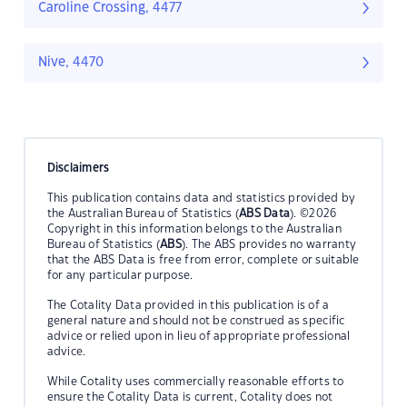
Caroline Crossing, 4477
Nive, 4470
Disclaimers
This publication contains data and statistics provided by
the Australian Bureau of Statistics (
ABS Data
). ©2026
Copyright in this information belongs to the Australian
Bureau of Statistics (
ABS
). The ABS provides no warranty
that the ABS Data is free from error, complete or suitable
for any particular purpose.
The Cotality Data provided in this publication is of a
general nature and should not be construed as specific
advice or relied upon in lieu of appropriate professional
advice.
While Cotality uses commercially reasonable efforts to
ensure the Cotality Data is current, Cotality does not