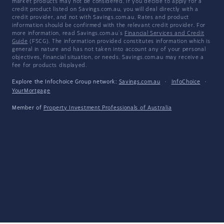
market products may not be considered. If you decide to apply for a
credit product listed on Savings.com.au, you will deal directly with a
credit provider, and not with Savings.com.au. Rates and product
information should be confirmed with the relevant credit provider. For
more information, read Savings.com.au's
Financial Services and Credit
Guide
(FSCG). The information provided constitutes information which is
general in nature and has not taken into account any of your personal
objectives, financial situation, or needs. Savings.com.au may receive a
fee for products displayed.
Explore the Infochoice Group network:
Savings.com.au
·
InfoChoice
·
YourMortgage
Member of
Property Investment Professionals of Australia