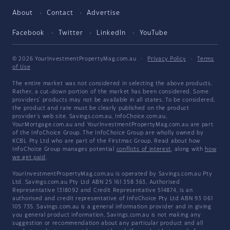
About
Contact
Advertise
Facebook
Twitter
LinkedIn
YouTube
© 2026 YourInvestmentPropertyMag.com.au
·
Privacy Policy
·
Terms
of Use
The entire market was not considered in selecting the above products.
Rather, a cut-down portion of the market has been considered. Some
providers' products may not be available in all states. To be considered,
the product and rate must be clearly published on the product
provider's web site. Savings.com.au, InfoChoice.com.au,
YourMortgage.com.au and YourInvestmentPropertyMag.com.au are part
of the InfoChoice Group. The InfoChoice Group are wholly owned by
KCBL Pty Ltd who are part of the Firstmac Group. Read about how
InfoChoice Group manages potential
conflicts of interest
, along with
how
we get paid
.
YourInvestmentPropertyMag.com.au is operated by Savings.com.au Pty
Ltd. Savings.com.au Pty Ltd ABN 25 161 358 363, Authorised
Representative 1318092 and Credit Representative 514874, is an
authorised and credit representative of InfoChoice Pty Ltd ABN 93 061
105 735. Savings.com.au is a general information provider and in giving
you general product information, Savings.com.au is not making any
suggestion or recommendation about any particular product and all