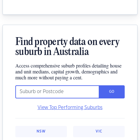
Find property data on every
suburb in Australia
Access comprehensive suburb profiles detailing house
and unit medians, capital growth, demographics and
much more without paying a cent.
GO
View Top Performing Suburbs
NSW
VIC