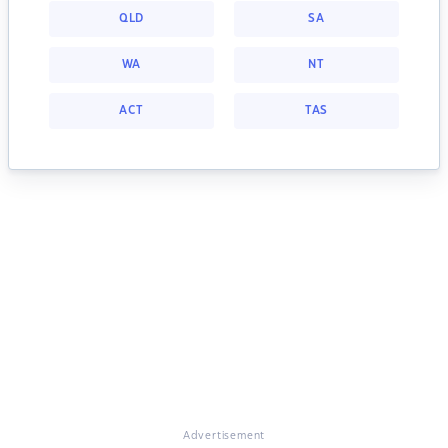
QLD
SA
WA
NT
ACT
TAS
Advertisement