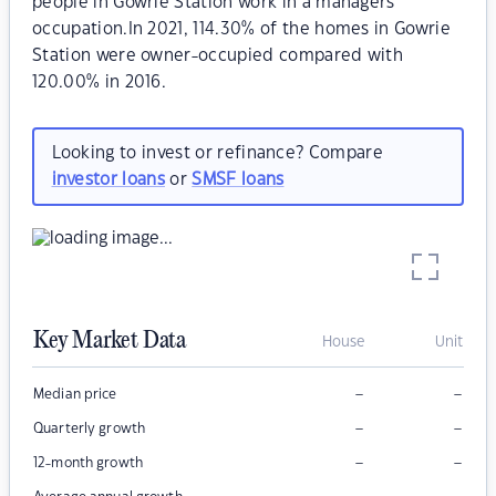
people in Gowrie Station work in a managers
occupation.In 2021, 114.30% of the homes in Gowrie
Station were owner-occupied compared with
120.00% in 2016.
Looking to invest or refinance? Compare
investor loans
or
SMSF loans
Key Market Data
House
Unit
–
–
Median price
–
–
Quarterly growth
–
–
12-month growth