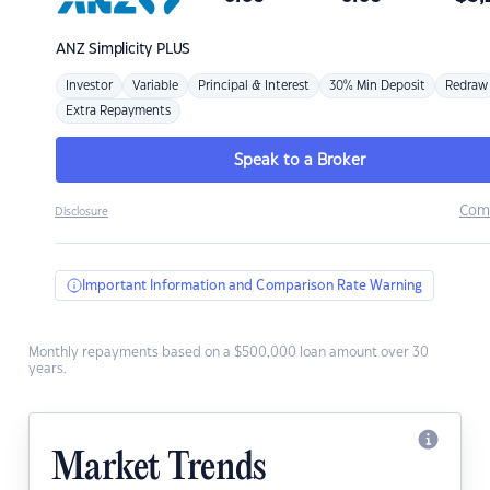
ANZ
Simplicity PLUS
Investor
Variable
Principal & Interest
30% Min Deposit
Redraw
Extra Repayments
Speak to a Broker
Com
Disclosure
Important Information and Comparison Rate Warning
Monthly repayments based on a $500,000 loan amount over 30
years.
Market Trends