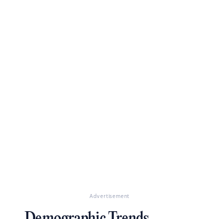
Advertisement