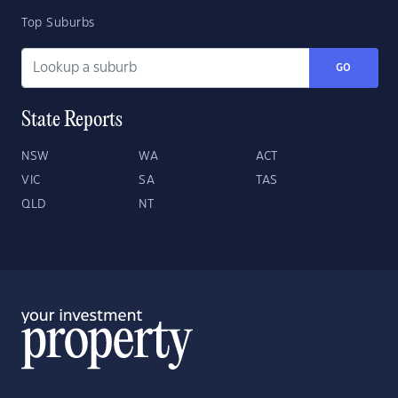
Top Suburbs
GO
State Reports
NSW
WA
ACT
VIC
SA
TAS
QLD
NT